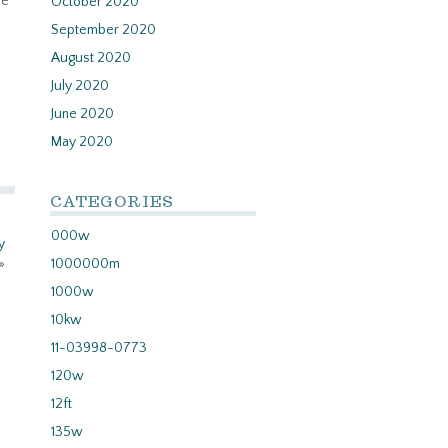
we
October 2020
September 2020
August 2020
July 2020
June 2020
May 2020
CATEGORIES
000w
y
»
1000000m
1000w
10kw
11-03998-0773
120w
12ft
135w