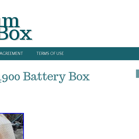
um
 Box
Y AGREEMENT
TERMS OF USE
4900 Battery Box