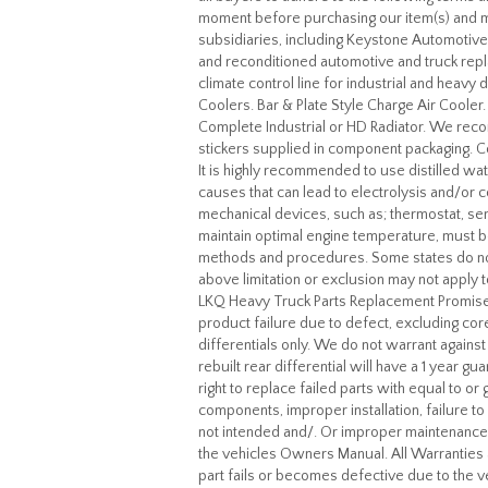
moment before purchasing our item(s) and ma
subsidiaries, including Keystone Automotive
and reconditioned automotive and truck re
climate control line for industrial and heav
Coolers. Bar & Plate Style Charge Air Cool
Complete Industrial or HD Radiator. We recom
stickers supplied in component packaging. C
It is highly recommended to use distilled wat
causes that can lead to electrolysis and/or c
mechanical devices, such as; thermostat, se
maintain optimal engine temperature, must be
methods and procedures. Some states do not 
above limitation or exclusion may not apply 
LKQ Heavy Truck Parts Replacement Promise.
product failure due to defect, excluding cor
differentials only. We do not warrant agains
rebuilt rear differential will have a 1 year 
right to replace failed parts with equal to 
components, improper installation, failure 
not intended and/. Or improper maintenance e.
the vehicles Owners Manual. All Warranties a
part fails or becomes defective due to the veh