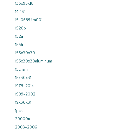
135x95x10
14''16''
15-06894m001
1520p
152a
155h
155x30x30
155x30x30aluminum
15chain
15x30x31
1979-2014
1999-2002
19x30x31
1pcs
20000n
2003-2006