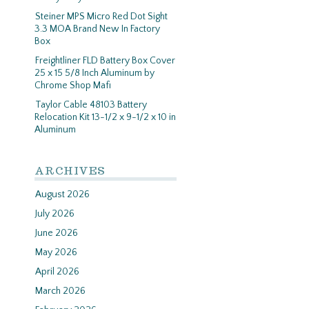
Steiner MPS Micro Red Dot Sight
3.3 MOA Brand New In Factory
Box
Freightliner FLD Battery Box Cover
25 x 15 5/8 Inch Aluminum by
Chrome Shop Mafi
Taylor Cable 48103 Battery
Relocation Kit 13-1/2 x 9-1/2 x 10 in
Aluminum
ARCHIVES
August 2026
July 2026
June 2026
May 2026
April 2026
March 2026