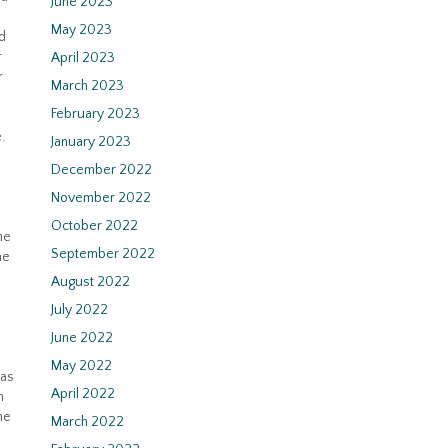
June 2023
May 2023
d
r
April 2023
r
March 2023
February 2023
.
January 2023
December 2022
November 2022
October 2022
he
September 2022
he
August 2022
July 2022
June 2022
May 2022
was
April 2022
n
he
March 2022