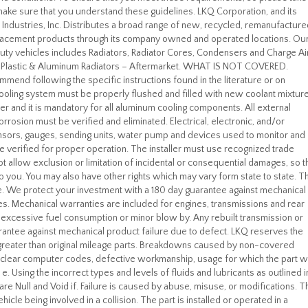
ke sure that you understand these guidelines. LKQ Corporation, and its
 Industries, Inc. Distributes a broad range of new, recycled, remanufacture
placement products through its company owned and operated locations. Ou
y duty vehicles includes Radiators, Radiator Cores, Condensers and Charge Ai
er. Plastic & Aluminum Radiators – Aftermarket. WHAT IS NOT COVERED.
mend following the specific instructions found in the literature or on
ooling system must be properly flushed and filled with new coolant mixture
er and it is mandatory for all aluminum cooling components. All external
orrosion must be verified and eliminated. Electrical, electronic, and/or
nsors, gauges, sending units, water pump and devices used to monitor and
 verified for proper operation. The installer must use recognized trade
allow exclusion or limitation of incidental or consequential damages, so t
to you. You may also have other rights which may vary form state to state. T
 We protect your investment with a 180 day guarantee against mechanical
es. Mechanical warranties are included for engines, transmissions and rear
t excessive fuel consumption or minor blow by. Any rebuilt transmission or
guarantee against mechanical product failure due to defect. LKQ reserves the
or greater than original mileage parts. Breakdowns caused by non-covered
to clear computer codes, defective workmanship, usage for which the part 
 Using the incorrect types and levels of fluids and lubricants as outlined i
re Null and Void if. Failure is caused by abuse, misuse, or modifications. T
icle being involved in a collision. The part is installed or operated in a