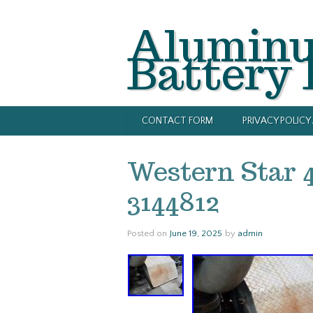
Alumin
Battery
CONTACT FORM
PRIVACY POLIC
Western Star 
3144812
Posted on
June 19, 2025
by
admin