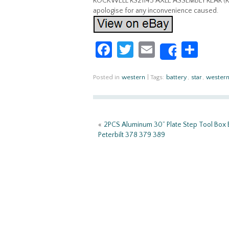
ROCKWELL RS21145 AXLE ASSEMBLY REAR (REAR)
apologise for any inconvenience caused.
Fa
T
E
S
Share
ce
w
m
h
b
itt
ail
ar
Posted in
western
|
Tags:
battery
,
star
,
wester
o
er
e
o
«
2PCS Aluminum 30” Plate Step Tool Box B
k
Peterbilt 378 379 389