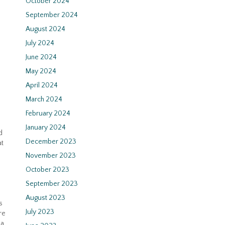
October 2024
September 2024
August 2024
July 2024
June 2024
May 2024
April 2024
March 2024
February 2024
January 2024
d
December 2023
at
November 2023
October 2023
September 2023
August 2023
s
July 2023
re
 a