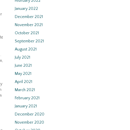
February 2022
January 2022
er
December 2021
November 2021
October 2021
ht
September 2021
August 2021
.
July 2021
n,
June 2021
May 2021
April 2021
by
h
March 2021
an
February 2021
January 2021
December 2020
November 2020