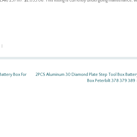
 2371117. $2,053.06. This listing is currently undergoing maintenance, 
n
|
attery Box For
2PCS Aluminum 30 Diamond Plate Step Tool Box Batter
Box Peterbilt 378 379 389