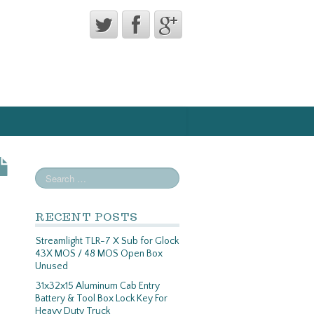
RECENT POSTS
Streamlight TLR-7 X Sub for Glock
43X MOS / 48 MOS Open Box
Unused
31x32x15 Aluminum Cab Entry
Battery & Tool Box Lock Key For
Heavy Duty Truck