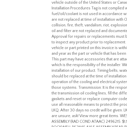
vehicle outside of the United States or Cana
Installation Procedures Tag is not complied wi
fuel/oil/coolant is not used in accordance wi
are not replaced at time of installation with
collision, fire, theft, vandalism, riot, explos
oil and filter are not replaced and docume
Approval for repairs or replacements must 
to inspect any product prior to replacement
vehicle or part printed on this invoice is wi
and year as the part or vehicle that has be
This part may have accessories that are at
which is the responsibility of the installer. 
installation of our product. Timing belts, w
should be replaced at the time of installati
operation of the cooling and electrical syst
those systems. Transmission: It is the responsi
the transmission oil cooling lines, fill the di
gaskets and reset or replace computer codes 
use all reasonable means to protect the pro
LKQ. After 30 days no credit will be given. 
are unsure, ask! View more great items.
ASSEMBLY (RAD COND ATAAC) 2496215. $1,1