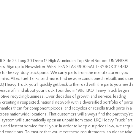
t Side 24 Long 30 Deep 17 High Aluminuim Top Steel Bottom. UNIVERSAL
lers. Sign up to Newsletter. WESTERN STAR 4900 BATTERY BOX 3144812.
 for heavy-duty truck parts. We carry parts from the manufacturers you
 Cummins, Altec Fuel Tanks, and more. Find new, reconditioned, rebuilt, and use
Q Heavy Truck, you’ll quickly get back to the road with the parts you need 
 peace of mind about your truck. Founded in 1998, LKQ Heavy Truck began
motive recycling business. Over decades of growth and service, leading
y creating a respected, national network with a diversified portfolio of parts
antles them for component pieces, and recycles or resells truck parts in a
ross nationwide locations. That customers will always find the part they’re
ays system will automatically open an unpaid item case. LKQ Heavy Truck Part
s and fastest service for all your. In order to keep our prices low, we requi
and conditions. To ensure that you meet these requirements, so please take