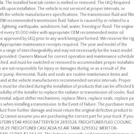
da. The installed heat tab center is melted or removed. The LKQ Required
th upon installation. The vehicle is not serviced at proper intervals, or
th the vehicle manufacturers specifications. The transmission fluid and filt
 OEM recommended transmission fluid. Failure is caused by or related to a
ion, lightning, earthquake, windstorm, hail, water, freezing or flood. The engine
nted every 10,000 miles with appropriate OEM recommended motor oil.
be approved by LKQ prior to any work being performed. We reserve the rig
. Appropriate maintenance receipts required. The year and model of the
thin a range of interchangeability and may not necessarily be the exact model
en provided. Owners Manual for correct operation and maintenance schedule
tached, and must be switched or removed to accommodate proper installatio
We are not responsible for injury or damages during, or as a result of, the
ater pump, thermostat, fluids and seals are routine maintenance items and
on and at the vehicle manufacturers recommended service intervals. Proper
em must be checked during the installation of products that can be affected 
bility of the installer to replace the radiator or transmission oil cooler, flus
fferential, adjust shifter mechanisms, replace filters, replace seals, replace p
when installing a transmission. In the Event of Failure: The purchaser must
duct from further damage and must return the original defective product to
LKQ cannot assume you are purchasing the correct part for your truck. If you
 WESTERN STAR 4900 BATTERY BOX 2693526. FREIGHTLINER FL60 COOLING
18.29. FREIGHTLINER CASCADIA 113 AIR TANK 3295932. MERITOR-