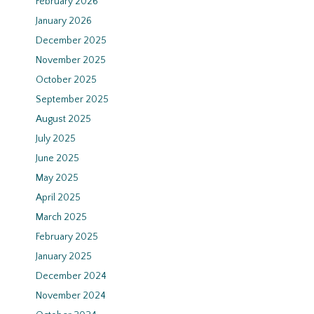
February 2026
January 2026
December 2025
November 2025
October 2025
September 2025
August 2025
July 2025
June 2025
May 2025
April 2025
March 2025
February 2025
January 2025
December 2024
November 2024