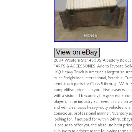
2004 Western Star 4900SFA Battery Box Lef
PARTS & ACCESSORIES. Add to Favorite Sel
LKQ Heavy Truck is America’s largest source
trust: Freightliner, International, Peterbilt,
semi-truck parts for Class 5 through. With LK
competitive prices, so you drive away with
with a vision of becoming the greatest auto
players in the industry achieved this vision b
and vehicles. Buys heavy-duty vehicles, dism
conscious, professional manner. Nventory ac
looking for. If not paid for within 24hrs, eB
is proud to offer you the absolute best price
all buyers to adhere to the following terms 