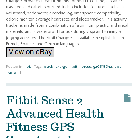
Charge 6 provides measurements for heart rate, time, distance
traveled, and calories burned. It also includes features such as a
wristband, pedometer, exercise log, smartphone compatibility,
calorie monitor, average heart rate, and sleep tracker. This activity
tracker is made from a combination of aluminum, plastic, and metal
materials, and is waterproof for use during yoga and running &
jogging activities. The Fitbit Charge 6 is available in English, Italian,
French, Spanish, and German languages.
Posted in
fitbit
|
Tags:
black
,
charge
,
fitbit
,
fitness
,
ga05183na
,
open
,
tracker
|
Fitbit Sense 2
Advanced Health
Fitness GPS