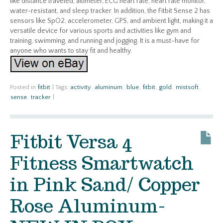
like distance traveled, altimeter, ECG heart rate, heart rate monitor,
water-resistant, and sleep tracker. In addition, the Fitbit Sense 2 has
sensors like SpO2, accelerometer, GPS, and ambient light, making it a
versatile device for various sports and activities like gym and
training, swimming, and running and jogging. It is a must-have for
anyone who wants to stay fit and healthy.
Posted in
fitbit
|
Tags:
activity
,
aluminum
,
blue
,
fitbit
,
gold
,
mistsoft
,
sense
,
tracker
|
Fitbit Versa 4
Fitness Smartwatch
in Pink Sand/ Copper
Rose Aluminum-