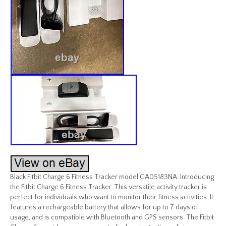
Black Fitbit Charge 6 Fitness Tracker model GA05183NA. Introducing
the Fitbit Charge 6 Fitness Tracker. This versatile activity tracker is
perfect for individuals who want to monitor their fitness activities. It
features a rechargeable battery that allows for up to 7 days of
usage, and is compatible with Bluetooth and GPS sensors. The Fitbit