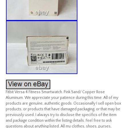
Fitbit Versa 4 Fitness Smartwatch. Pink Sand/ Copper Rose
Aluminum. We appreciate your patience during this time. All of my
products are genuine, authentic goods. Occasionally I sell open box
products, or products that have damaged packaging, or that may be
previously used. I always try to disclose the specifics of the item
and package condition within the listing details. Feel free to ask
questions about anything listed. All my clothes, shoes, purses,