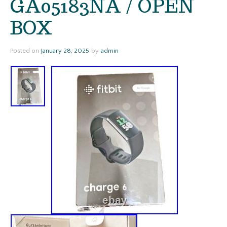
GA05183NA / OPEN
BOX
Posted on
January 28, 2025
by
admin