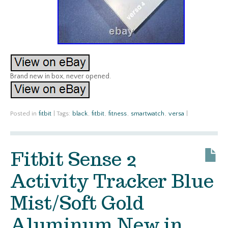
Brand new in box, never opened.
Posted in
fitbit
|
Tags:
black
,
fitbit
,
fitness
,
smartwatch
,
versa
|
Fitbit Sense 2
Activity Tracker Blue
Mist/Soft Gold
Aluminum New in