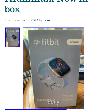
box
Posted on
June 16, 2024
by
admin