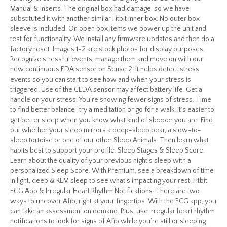
Manual & Inserts. The original box had damage, so we have
substituted it with another similar Fitbit inner box. No outer box
sleeve is included. On open box items we power up the unit and
test for functionality. We install any firmware updates and then do a
factory reset. Images 1-2 are stock photos for display purposes.
Recognize stressful events, manage them and move on with our
new continuous EDA sensor on Sense 2. It helps detect stress
events so you can start to see how and when your stress is
triggered. Use of the CEDA sensor may affect battery life. Get a
handle on your stress. You’re showing fewer signs of stress. Time
to find better balance–try a meditation or go for a walk. It’s easier to
get better sleep when you know what kind of sleeper you are. Find
out whether your sleep mirrors a deep-sleep bear, a slow-to-
sleep tortoise or one of our other Sleep Animals. Then learn what
habits best to support your profile. Sleep Stages & Sleep Score.
Learn about the quality of your previous night’s sleep with a
personalized Sleep Score. With Premium, see a breakdown of time
in light, deep & REM sleep to see what’s impacting your rest. Fitbit
ECG App & Irregular Heart Rhythm Notifications. There are two
ways to uncover Afib, right at your fingertips. With the ECG app, you
can take an assessment on demand. Plus, use irregular heart rhythm
notifications to look for signs of Afib while you’re still or sleeping.