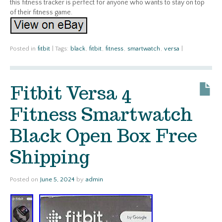
this fitness tracker is perfect for anyone who wants to stay on top
of their fitness game.
Posted in
fitbit
|
Tags:
black
,
fitbit
,
fitness
,
smartwatch
,
versa
|
Fitbit Versa 4
Fitness Smartwatch
Black Open Box Free
Shipping
Posted on
June 5, 2024
by
admin