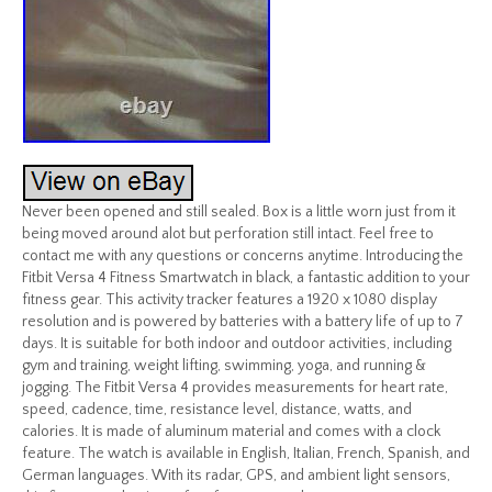
Never been opened and still sealed. Box is a little worn just from it
being moved around alot but perforation still intact. Feel free to
contact me with any questions or concerns anytime. Introducing the
Fitbit Versa 4 Fitness Smartwatch in black, a fantastic addition to your
fitness gear. This activity tracker features a 1920 x 1080 display
resolution and is powered by batteries with a battery life of up to 7
days. It is suitable for both indoor and outdoor activities, including
gym and training, weight lifting, swimming, yoga, and running &
jogging. The Fitbit Versa 4 provides measurements for heart rate,
speed, cadence, time, resistance level, distance, watts, and
calories. It is made of aluminum material and comes with a clock
feature. The watch is available in English, Italian, French, Spanish, and
German languages. With its radar, GPS, and ambient light sensors,