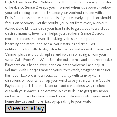
High & Low Heart Rate Notifications. Your heart rate is a key indicator
of health, so Sense 2 keeps you informed when it’s above or below
your set resting threshold. Enhance your workout routine with a
Daily Readiness score that reveals if you’re ready to push or should
focus on recovery. Get the results you want from every workout.
Active Zone Minutes uses your heart rate to guide you toward your
desired intensity level–then helps you get there. Sense 2 tracks
more exercises than ever–like skiing, golf, stand-up paddle
boarding and more–and see all your stats in real time. Get
notifications for calls, texts, calendar events and apps like Gmail and
Venmo–plus send quick replies and voice replies right from your
wrist. Calls From Your Wrist. Use the built-in mic and speaker to take
Bluetooth calls hands-free, send callers to voicemail and adjust
volume. With Google Maps on your Fitbit watch, navigation is easier
than ever. Explore a new route confidently with turn-by-turn
directions on your wrist. Tap your wrist to pay everywhere Google
Pay is accepted. The quick, secure and contactless way to check
out with your watch. Use Amazon Alexa Built-in to get quick news
and weather, set bedtime reminders and alarms, control your smart
home devices and more–just by speaking to your watch.