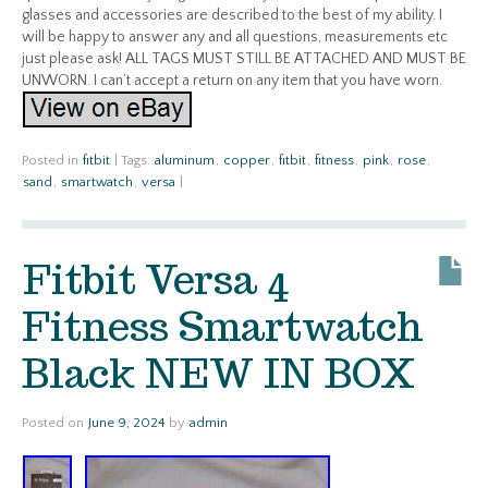
glasses and accessories are described to the best of my ability. I
will be happy to answer any and all questions, measurements etc
just please ask! ALL TAGS MUST STILL BE ATTACHED AND MUST BE
UNWORN. I can’t accept a return on any item that you have worn.
Posted in
fitbit
|
Tags:
aluminum
,
copper
,
fitbit
,
fitness
,
pink
,
rose
,
sand
,
smartwatch
,
versa
|
Fitbit Versa 4
Fitness Smartwatch
Black NEW IN BOX
Posted on
June 9, 2024
by
admin