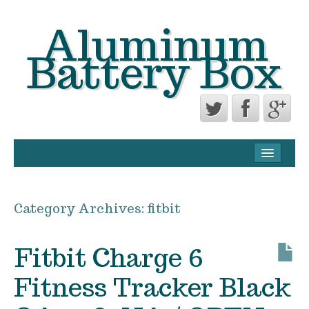
Aluminum
Battery Box
CONTACT FORM
PRIVACY POLICY AGREEMENT
Category Archives:
fitbit
TERMS OF USE
Fitbit Charge 6
Fitness Tracker Black