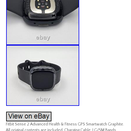
Fitbit Sense 2 Advanced Health & Fitness GPS Smartwatch Graphite.
All original contents are included. Charging Cable, LG/SM Bands,