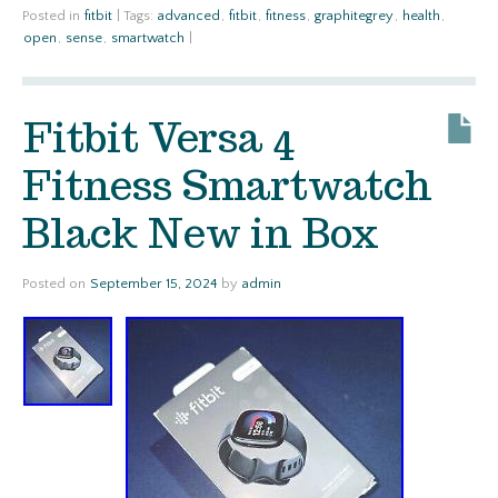
Posted in
fitbit
|
Tags:
advanced
,
fitbit
,
fitness
,
graphitegrey
,
health
,
open
,
sense
,
smartwatch
|
Fitbit Versa 4
Fitness Smartwatch
Black New in Box
Posted on
September 15, 2024
by
admin