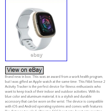
Brand new in box. This was an award from a work health program,
but I was gifted an Apple watch at the same time. This Fitbit Sense 2
Activity Tracker is the perfect device for fitness enthusiasts who
want to keep track of their indoor and outdoor activities. With its
blue color and aluminum material, it is a stylish and durable
accessory that can be worn on the wrist. The device is compatible
with iOS and Android operating systems and comes with features