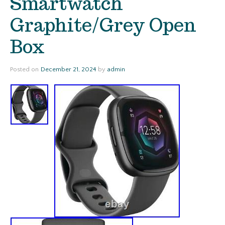
Smartwatch
Graphite/Grey Open
Box
Posted on
December 21, 2024
by
admin