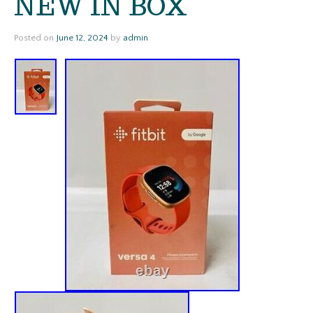
NEW IN BOX
Posted on
June 12, 2024
by
admin