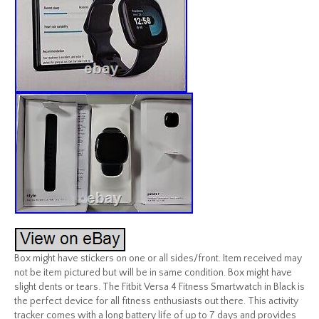
Box might have stickers on one or all sides/front. Item received may
not be item pictured but will be in same condition. Box might have
slight dents or tears. The Fitbit Versa 4 Fitness Smartwatch in Black is
the perfect device for all fitness enthusiasts out there. This activity
tracker comes with a long battery life of up to 7 days and provides