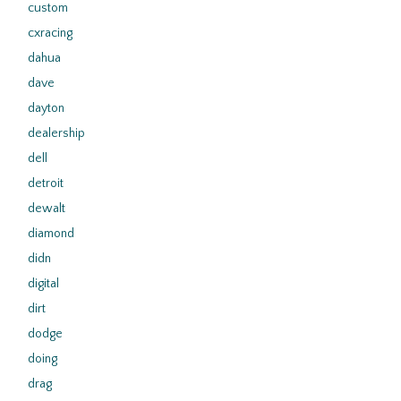
custom
cxracing
dahua
dave
dayton
dealership
dell
detroit
dewalt
diamond
didn
digital
dirt
dodge
doing
drag