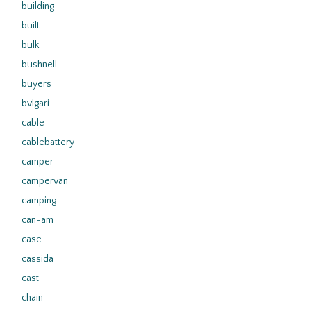
building
built
bulk
bushnell
buyers
bvlgari
cable
cablebattery
camper
campervan
camping
can-am
case
cassida
cast
chain