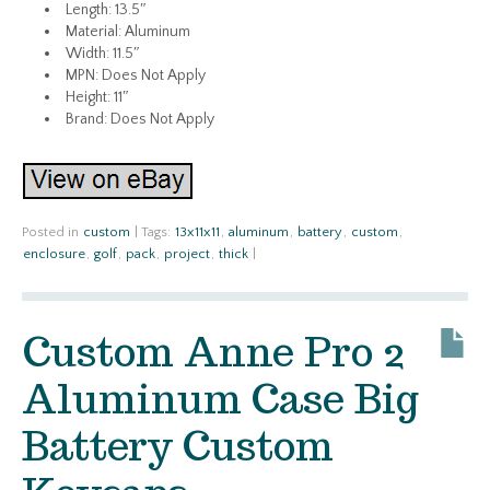
Length: 13.5″
Material: Aluminum
Width: 11.5″
MPN: Does Not Apply
Height: 11″
Brand: Does Not Apply
Posted in
custom
|
Tags:
13x11x11
,
aluminum
,
battery
,
custom
,
enclosure
,
golf
,
pack
,
project
,
thick
|
Custom Anne Pro 2
Aluminum Case Big
Battery Custom