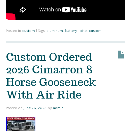
Posted in
custom
|
Tags:
aluminum
,
battery
,
bike
,
custom
|
Custom Ordered
2026 Cimarron 8
Horse Gooseneck
With Air Ride
Posted on
June 26, 2025
by
admin