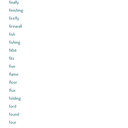
finally
finishing
firefly
firewall
fish
fishing
fitbit
fits
five
flame
floor
flux
folding
ford
found
four