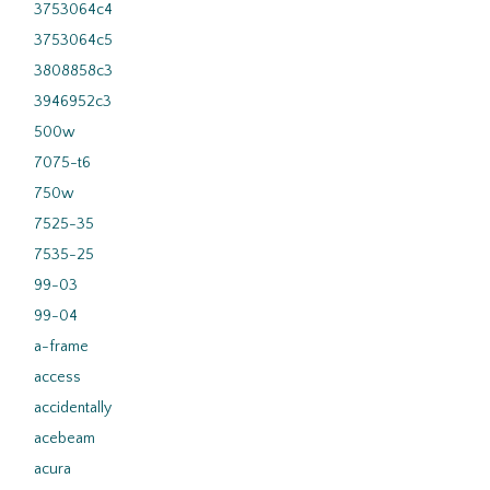
3753064c4
3753064c5
3808858c3
3946952c3
500w
7075-t6
750w
7525-35
7535-25
99-03
99-04
a-frame
access
accidentally
acebeam
acura