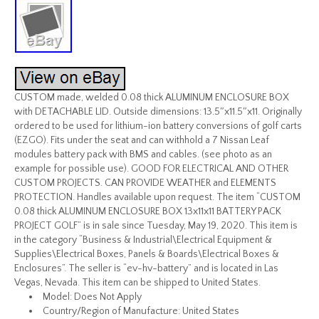
CUSTOM made, welded 0.08 thick ALUMINUM ENCLOSURE BOX
with DETACHABLE LID. Outside dimensions: 13.5″x11.5″x11. Originally
ordered to be used for lithium-ion battery conversions of golf carts
(EZGO). Fits under the seat and can withhold a 7 Nissan Leaf
modules battery pack with BMS and cables. (see photo as an
example for possible use). GOOD FOR ELECTRICAL AND OTHER
CUSTOM PROJECTS. CAN PROVIDE WEATHER and ELEMENTS
PROTECTION. Handles available upon request. The item “CUSTOM
0.08 thick ALUMINUM ENCLOSURE BOX 13x11x11 BATTERY PACK
PROJECT GOLF” is in sale since Tuesday, May 19, 2020. This item is
in the category “Business & Industrial\Electrical Equipment &
Supplies\Electrical Boxes, Panels & Boards\Electrical Boxes &
Enclosures”. The seller is “ev-hv-battery” and is located in Las
Vegas, Nevada. This item can be shipped to United States.
Model: Does Not Apply
Country/Region of Manufacture: United States