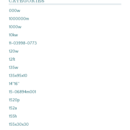
CATEGORIES
000w
1000000m
1000w
10kw
11-03998-0773
120w
12ft
135w
135x95x10
14''16''
15-06894m001
1520p
152a
155h
155x30x30