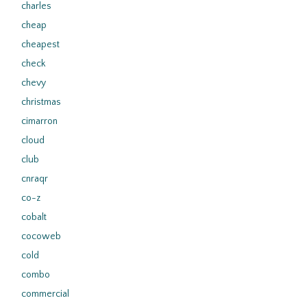
charles
cheap
cheapest
check
chevy
christmas
cimarron
cloud
club
cnraqr
co-z
cobalt
cocoweb
cold
combo
commercial