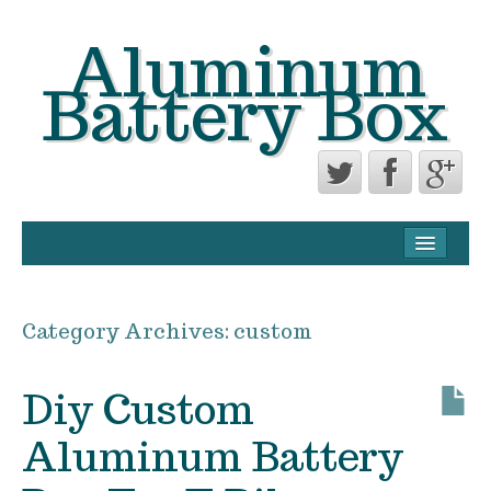
Aluminum
Battery Box
CONTACT FORM
PRIVACY POLICY AGREEMENT
Category Archives:
custom
TERMS OF USE
Diy Custom
Aluminum Battery