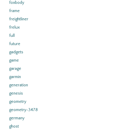
foxbody
frame
freightliner
frelux
full
future
gadgets
game
garage
garmin
generation
genesis
geometry
geometry-3478
germany
ghost