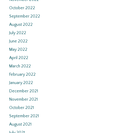
October 2022
September 2022
August 2022
July 2022
June 2022
May 2022
April 2022
March 2022
February 2022
January 2022
December 2021
November 2021
October 2021
September 2021
August 2021
July 2021