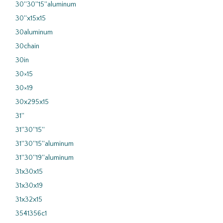
30''30''15''aluminum
30''x15x15
30aluminum
30chain
30in
30×15
30×19
30x295x15
31''
31''30''15''
31''30''15''aluminum
31''30''19''aluminum
31x30x15
31x30x19
31x32x15
3541356c1