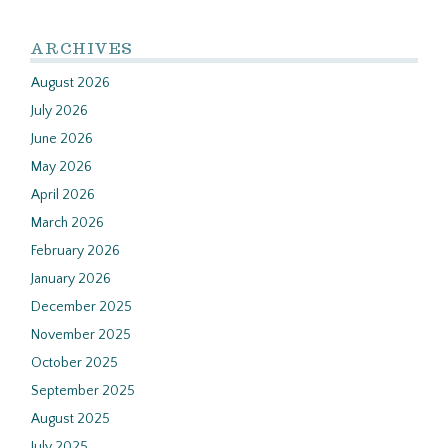
ARCHIVES
August 2026
July 2026
June 2026
May 2026
April 2026
March 2026
February 2026
January 2026
December 2025
November 2025
October 2025
September 2025
August 2025
July 2025