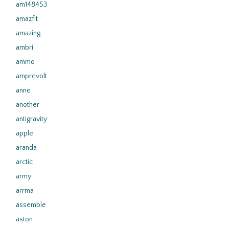
am148453
amazfit
amazing
ambri
ammo
amprevolt
anne
another
antigravity
apple
aranda
arctic
army
arrma
assemble
aston