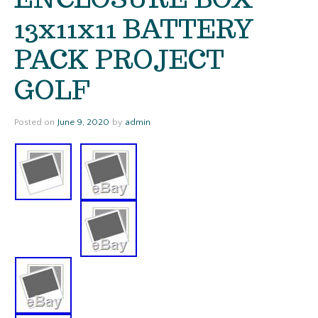
13x11x11 BATTERY
PACK PROJECT
GOLF
Posted on
June 9, 2020
by
admin