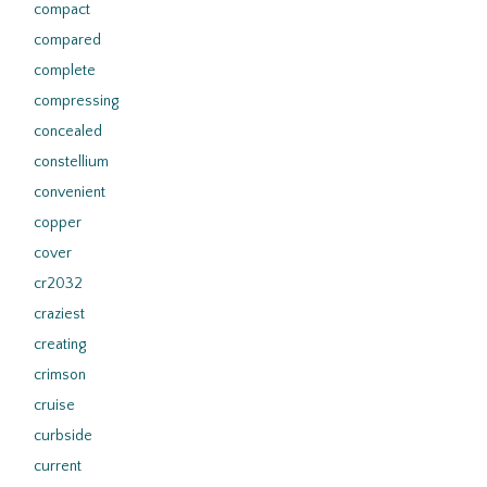
compact
compared
complete
compressing
concealed
constellium
convenient
copper
cover
cr2032
craziest
creating
crimson
cruise
curbside
current