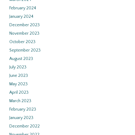
February 2024
January 2024
December 2023
November 2023
October 2023
September 2023
August 2023
July 2023
June 2023
May 2023
April 2023
March 2023
February 2023
January 2023
December 2022
November 2022