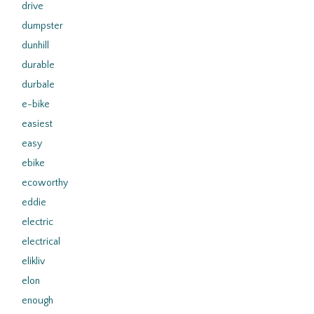
drive
dumpster
dunhill
durable
durbale
e-bike
easiest
easy
ebike
ecoworthy
eddie
electric
electrical
elikliv
elon
enough