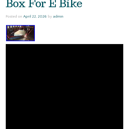
Box For E Bike
Posted on
April 22, 2026
by
admin