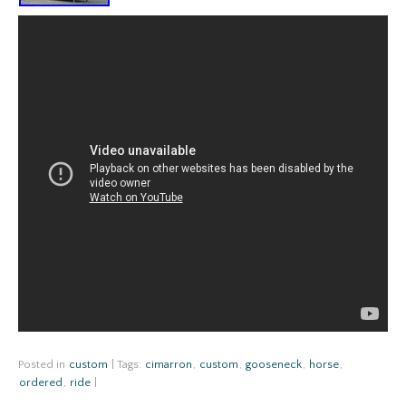
Posted in
custom
|
Tags:
cimarron
,
custom
,
gooseneck
,
horse
,
ordered
,
ride
|