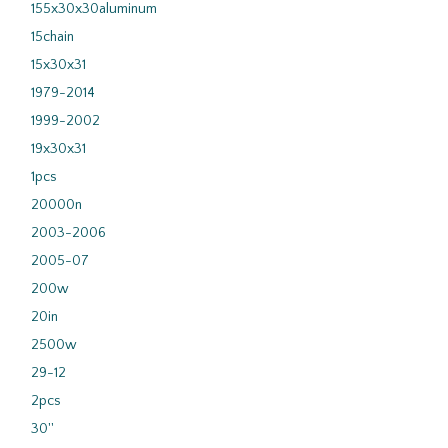
155x30x30aluminum
15chain
15x30x31
1979-2014
1999-2002
19x30x31
1pcs
20000n
2003-2006
2005-07
200w
20in
2500w
29-12
2pcs
30''