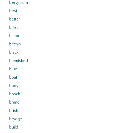
bergstrom
best
better
billet
bison
bitchin
black
blemished
blue
boat
body
bosch
brand
bristol
brydge
build