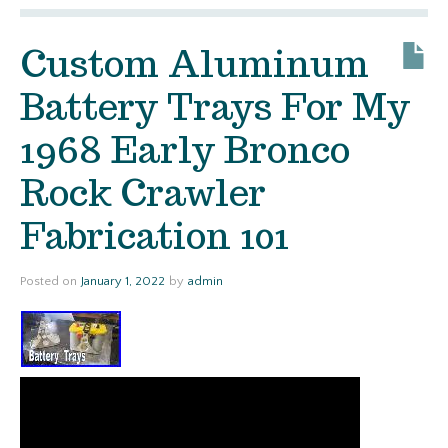
Custom Aluminum
Battery Trays For My
1968 Early Bronco
Rock Crawler
Fabrication 101
Posted on
January 1, 2022
by
admin