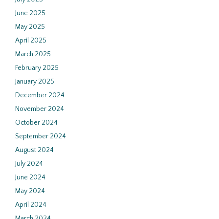
June 2025
May 2025
April 2025
March 2025
February 2025
January 2025
December 2024
November 2024
October 2024
September 2024
August 2024
July 2024
June 2024
May 2024
April 2024
March 2024