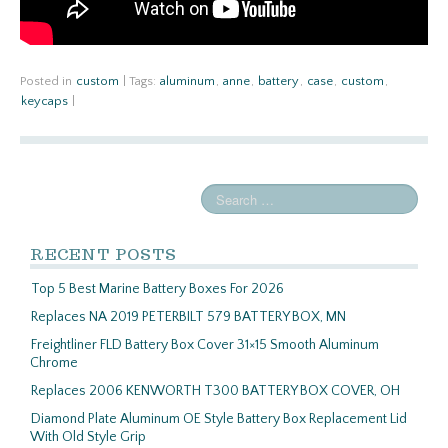
Posted in
custom
|
Tags:
aluminum
,
anne
,
battery
,
case
,
custom
,
keycaps
|
RECENT POSTS
Top 5 Best Marine Battery Boxes For 2026
Replaces NA 2019 PETERBILT 579 BATTERY BOX, MN
Freightliner FLD Battery Box Cover 31×15 Smooth Aluminum
Chrome
Replaces 2006 KENWORTH T300 BATTERY BOX COVER, OH
Diamond Plate Aluminum OE Style Battery Box Replacement Lid
With Old Style Grip