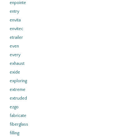
enpointe
entry
envita
envitec
etrailer
even
every
exhaust
exide
exploring
extreme
extruded
ezgo
fabricate
fiberglass
filling