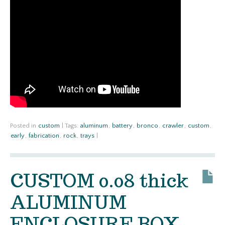
Posted in
custom
|
Tags:
aluminum
,
battery
,
bronco
,
crawler
,
custom
,
early
,
fabrication
,
rock
,
trays
|
CUSTOM 0.08 thick
ALUMINUM
ENCLOSURE BOX