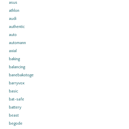
asus
athlon
audi
authentic
auto
automann
axial
baking
balancing
banebakotoge
barryvox
basic
bat-safe
battery
beast
begode