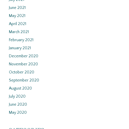
June 2021
May 2021
April 2021
March 2021
February 2021
January 2021
December 2020
November 2020
October 2020
September 2020
August 2020
July 2020
June 2020
May 2020