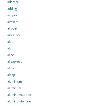
adapter
adding
aimpoint
aimshot
airboat
akkupack
alder
aldi
alice
aliexpress
alloy
alltop
aluminium
aluminum
aluminumcarbon
aluminumtongue