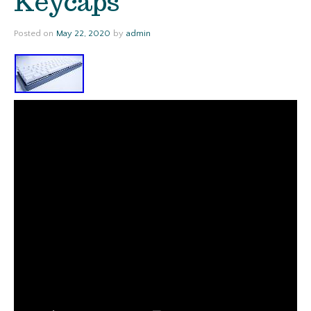
Keycaps
Posted on
May 22, 2020
by
admin