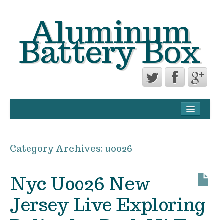
Aluminum
Battery Box
CONTACT FORM
PRIVACY POLICY AGREEMENT
Category Archives:
u0026
TERMS OF USE
Nyc U0026 New
Jersey Live Exploring