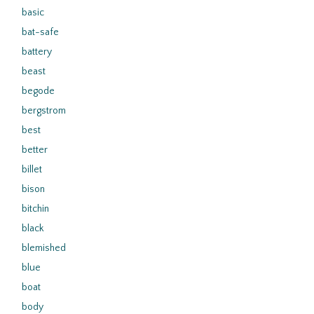
basic
bat-safe
battery
beast
begode
bergstrom
best
better
billet
bison
bitchin
black
blemished
blue
boat
body