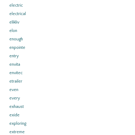
electric
electrical
elikliv
elon
enough
enpointe
entry
envita
envitec
etrailer
even
every
exhaust
exide
exploring
extreme