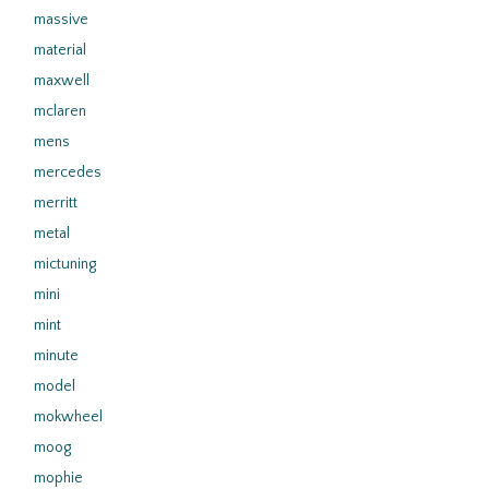
massive
material
maxwell
mclaren
mens
mercedes
merritt
metal
mictuning
mini
mint
minute
model
mokwheel
moog
mophie