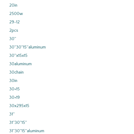
20in
2500w
29-12
2pcs
30''
30''30''15''aluminum
30''x15x15
30aluminum
30chain
30in
30×15
30×19
30x295x15
31''
31''30''15''
31''30''15''aluminum