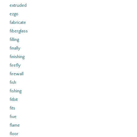
extruded
ezgo
fabricate
fiberglass
filling
finally
finishing
firefly
firewall
fish
fishing
fitbit
fits
five
flame
floor