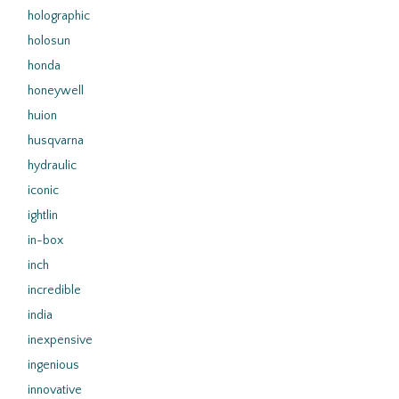
holographic
holosun
honda
honeywell
huion
husqvarna
hydraulic
iconic
ightlin
in-box
inch
incredible
india
inexpensive
ingenious
innovative