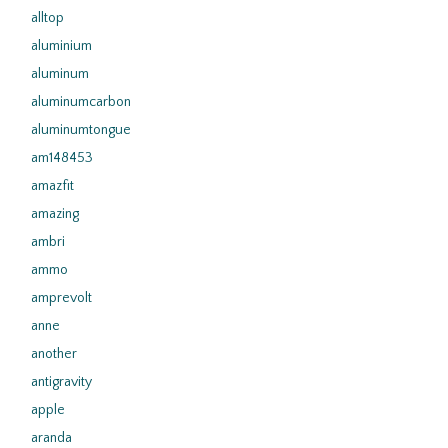
alltop
aluminium
aluminum
aluminumcarbon
aluminumtongue
am148453
amazfit
amazing
ambri
ammo
amprevolt
anne
another
antigravity
apple
aranda