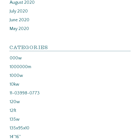
August 2020
July 2020
June 2020
May 2020
CATEGORIES
000w
1000000m
1000w
10kw
11-03998-0773
120w
12ft
135w
135x95x10
14''16''