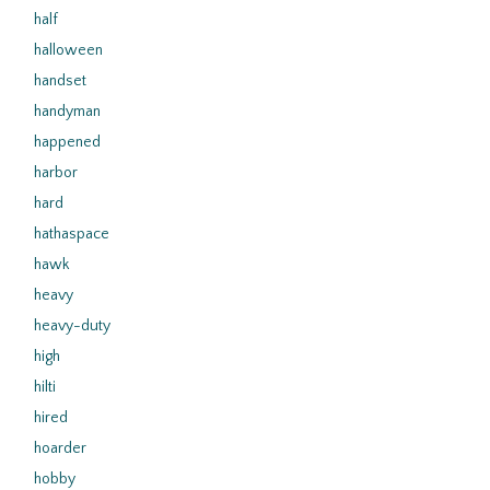
half
halloween
handset
handyman
happened
harbor
hard
hathaspace
hawk
heavy
heavy-duty
high
hilti
hired
hoarder
hobby