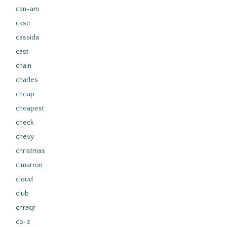
can-am
case
cassida
cast
chain
charles
cheap
cheapest
check
chevy
christmas
cimarron
cloud
club
cnraqr
co-z