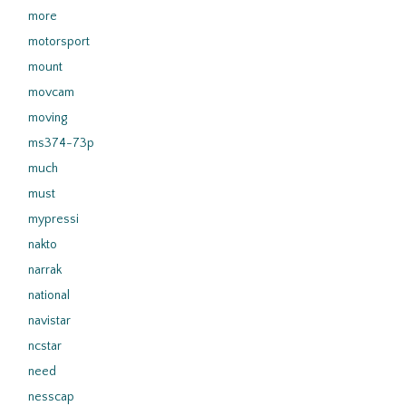
more
motorsport
mount
movcam
moving
ms374-73p
much
must
mypressi
nakto
narrak
national
navistar
ncstar
need
nesscap