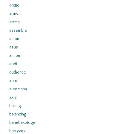
arctic
army
arrma
assemble
aston
asus
athlon
audi
authentic
auto
automann
axial
baking
balancing
banebakotoge
barryvox