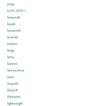
jump
k229-1209-1
kawasaki
kayak
kenworth
kewfab
kickass
kings
kirby
kubota
laroseshow
laser
leupold
lifepo4
liftmaster
lightweight