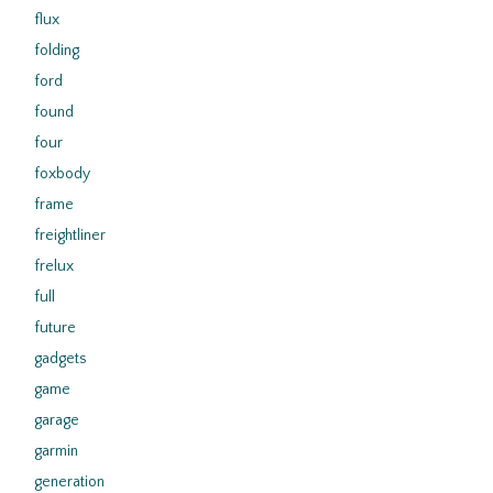
flux
folding
ford
found
four
foxbody
frame
freightliner
frelux
full
future
gadgets
game
garage
garmin
generation