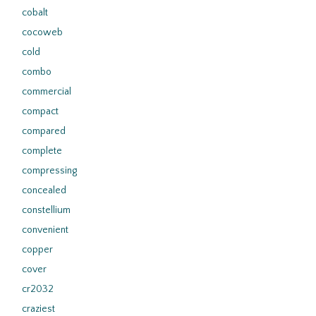
cobalt
cocoweb
cold
combo
commercial
compact
compared
complete
compressing
concealed
constellium
convenient
copper
cover
cr2032
craziest