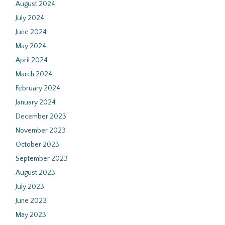
August 2024
July 2024
June 2024
May 2024
April 2024
March 2024
February 2024
January 2024
December 2023
November 2023
October 2023
September 2023
August 2023
July 2023
June 2023
May 2023