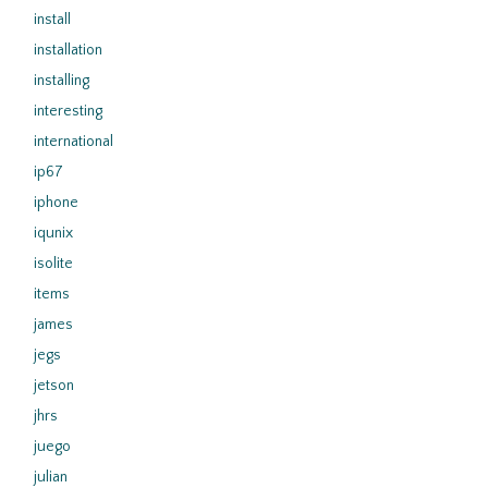
install
installation
installing
interesting
international
ip67
iphone
iqunix
isolite
items
james
jegs
jetson
jhrs
juego
julian