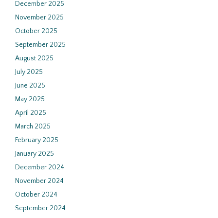
December 2025
November 2025
October 2025
September 2025
August 2025
July 2025
June 2025
May 2025
April 2025
March 2025
February 2025
January 2025
December 2024
November 2024
October 2024
September 2024