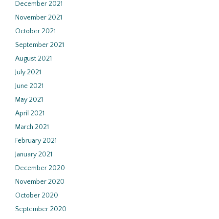
December 2021
November 2021
October 2021
September 2021
August 2021
July 2021
June 2021
May 2021
April 2021
March 2021
February 2021
January 2021
December 2020
November 2020
October 2020
September 2020