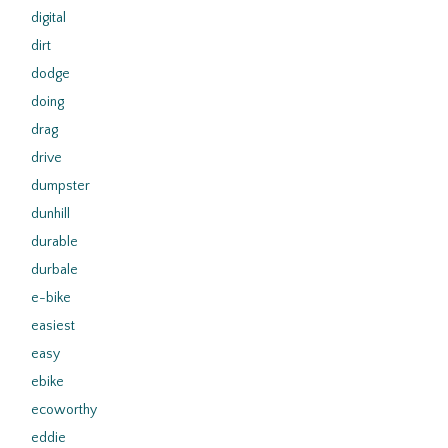
digital
dirt
dodge
doing
drag
drive
dumpster
dunhill
durable
durbale
e-bike
easiest
easy
ebike
ecoworthy
eddie