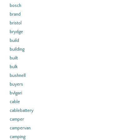
bosch
brand
bristol
brydge
build
building
built
bulk
bushnell
buyers
bvlgari
cable
cablebattery
camper
campervan
camping