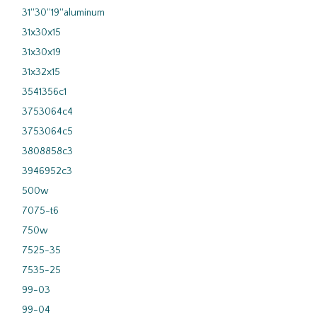
31''30''19''aluminum
31x30x15
31x30x19
31x32x15
3541356c1
3753064c4
3753064c5
3808858c3
3946952c3
500w
7075-t6
750w
7525-35
7535-25
99-03
99-04