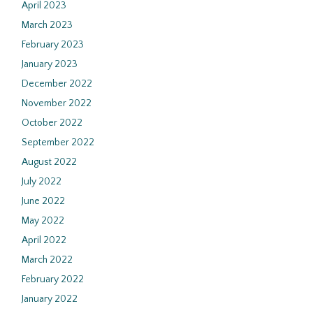
April 2023
March 2023
February 2023
January 2023
December 2022
November 2022
October 2022
September 2022
August 2022
July 2022
June 2022
May 2022
April 2022
March 2022
February 2022
January 2022