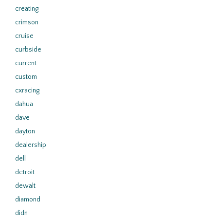
creating
crimson
cruise
curbside
current
custom
cxracing
dahua
dave
dayton
dealership
dell
detroit
dewalt
diamond
didn