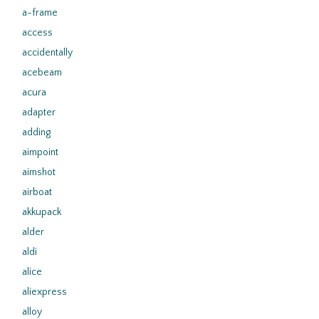
a-frame
access
accidentally
acebeam
acura
adapter
adding
aimpoint
aimshot
airboat
akkupack
alder
aldi
alice
aliexpress
alloy