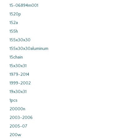
15-06894m001
1520p
152a
155h
155x30x30
155x30x30aluminum
15chain
15x30x31
1979-2014
1999-2002
19x30x31
1pcs
20000n
2003-2006
2005-07
200w