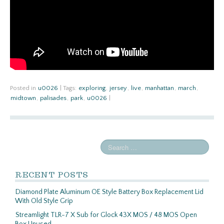
Posted in
u0026
|
Tags:
exploring
,
jersey
,
live
,
manhattan
,
march
,
midtown
,
palisades
,
park
,
u0026
|
RECENT POSTS
Diamond Plate Aluminum OE Style Battery Box Replacement Lid
With Old Style Grip
Streamlight TLR-7 X Sub for Glock 43X MOS / 48 MOS Open