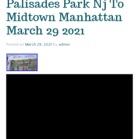
Palisades Park Nj To
Midtown Manhattan
March 29 2021
Posted on
March 29, 2021
by
admin