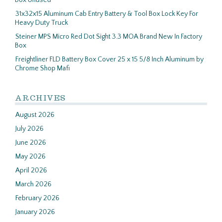
Box Unused
31x32x15 Aluminum Cab Entry Battery & Tool Box Lock Key For
Heavy Duty Truck
Steiner MPS Micro Red Dot Sight 3.3 MOA Brand New In Factory
Box
Freightliner FLD Battery Box Cover 25 x 15 5/8 Inch Aluminum by
Chrome Shop Mafi
ARCHIVES
August 2026
July 2026
June 2026
May 2026
April 2026
March 2026
February 2026
January 2026