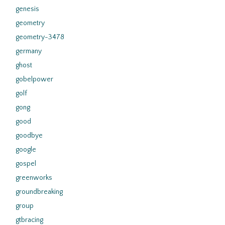
genesis
geometry
geometry-3478
germany
ghost
gobelpower
golf
gong
good
goodbye
google
gospel
greenworks
groundbreaking
group
gtbracing