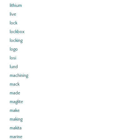
lithium
live
lock
lockbox
locking
logo
losi
lund
machining
mack
made
maglite
make
making
makita
marine