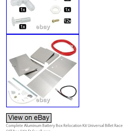
Complete Aluminum Battery Box Relocation Kit Universal Billet Race