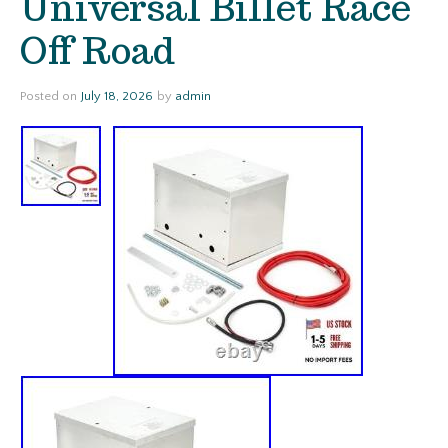
Universal Billet Race
Off Road
Posted on
July 18, 2026
by
admin