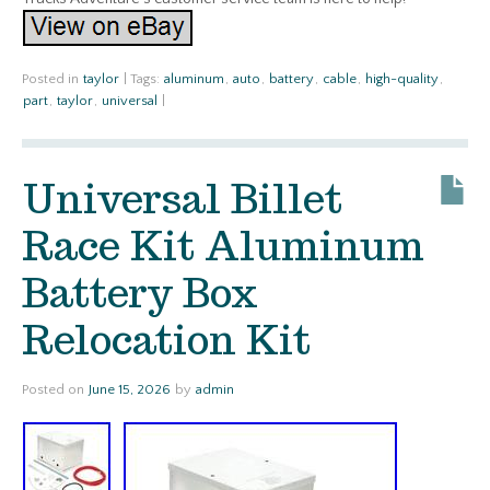
Posted in
taylor
|
Tags:
aluminum
,
auto
,
battery
,
cable
,
high-quality
,
part
,
taylor
,
universal
|
Universal Billet
Race Kit Aluminum
Battery Box
Relocation Kit
Posted on
June 15, 2026
by
admin