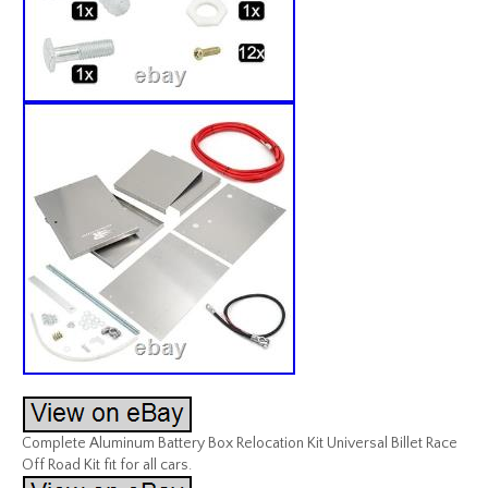
Complete Aluminum Battery Box Relocation Kit Universal Billet Race
Off Road Kit fit for all cars.