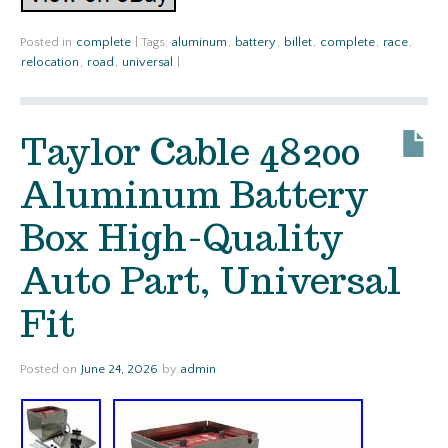
Posted in
complete
|
Tags:
aluminum
,
battery
,
billet
,
complete
,
race
,
relocation
,
road
,
universal
|
Taylor Cable 48200
Aluminum Battery
Box High-Quality
Auto Part, Universal
Fit
Posted on
June 24, 2026
by
admin