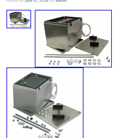
Posted on
June 10, 2026
by
admin