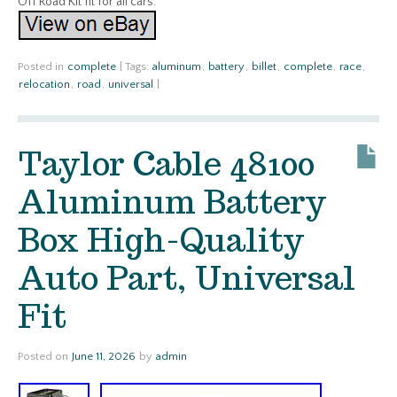
Off Road Kit fit for all cars.
Posted in
complete
|
Tags:
aluminum
,
battery
,
billet
,
complete
,
race
,
relocation
,
road
,
universal
|
Taylor Cable 48100
Aluminum Battery
Box High-Quality
Auto Part, Universal
Fit
Posted on
June 11, 2026
by
admin