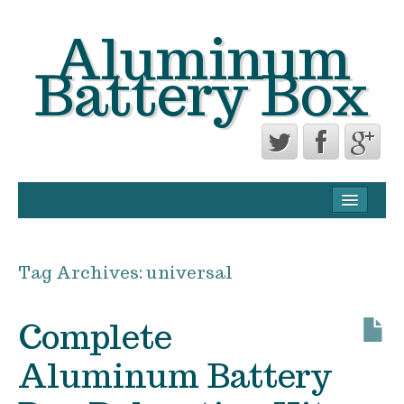
Aluminum
Battery Box
CONTACT FORM
PRIVACY POLICY AGREEMENT
Tag Archives:
universal
TERMS OF USE
Complete
Aluminum Battery