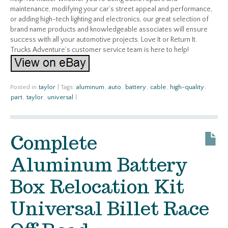
maintenance, modifying your car’s street appeal and performance,
or adding high-tech lighting and electronics, our great selection of
brand name products and knowledgeable associates will ensure
success with all your automotive projects. Love It or Return It.
Trucks Adventure’s customer service team is here to help!
Posted in
taylor
|
Tags:
aluminum
,
auto
,
battery
,
cable
,
high-quality
,
part
,
taylor
,
universal
|
Complete
Aluminum Battery
Box Relocation Kit
Universal Billet Race