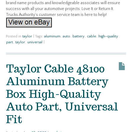
brand name products and knowledgeable associates will ensure
success with all your automotive projects. Love It or Return It.
Trucks Authority’s customer service team is here to help!
Posted in
taylor
|
Tags:
aluminum
,
auto
,
battery
,
cable
,
high-quality
,
part
,
taylor
,
universal
|
Taylor Cable 48100
Aluminum Battery
Box High-Quality
Auto Part, Universal
Fit