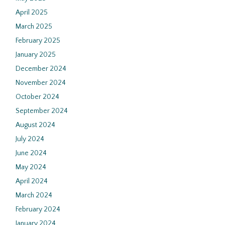
April 2025
March 2025
February 2025
January 2025
December 2024
November 2024
October 2024
September 2024
August 2024
July 2024
June 2024
May 2024
April 2024
March 2024
February 2024
January 2024