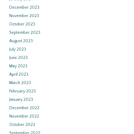
December 2023
November 2023
October 2023
September 2023
August 2023
July 2023
June 2023
May 2023
April 2023
March 2023
February 2023
January 2023
December 2022
November 2022
October 2022
September 2022