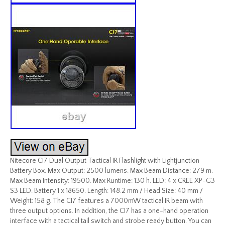
Nitecore CI7 Dual Output Tactical IR Flashlight with Lightjunction
Battery Box. Max Output: 2500 lumens. Max Beam Distance: 279 m.
Max Beam Intensity: 19500. Max Runtime: 130 h. LED: 4 x CREE XP-G3
S3 LED. Battery 1 x 18650. Length: 148.2 mm / Head Size: 40 mm /
Weight: 158 g. The CI7 features a 7000mW tactical IR beam with
three output options. In addition, the CI7 has a one-hand operation
interface with a tactical tail switch and strobe ready button. You can