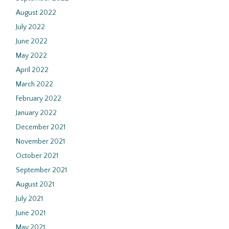
August 2022
July 2022
June 2022
May 2022
April 2022
March 2022
February 2022
January 2022
December 2021
November 2021
October 2021
September 2021
August 2021
July 2021
June 2021
May 2021