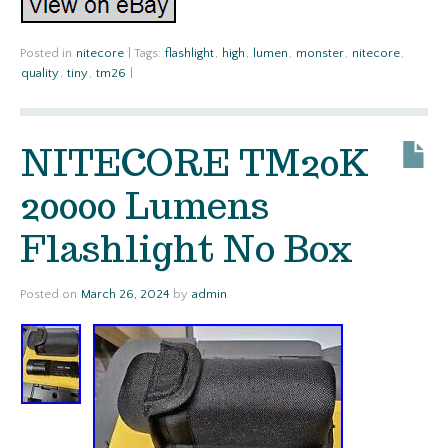
Posted in
nitecore
|
Tags:
flashlight
,
high
,
lumen
,
monster
,
nitecore
,
quality
,
tiny
,
tm26
|
NITECORE TM20K
20000 Lumens
Flashlight No Box
Posted on
March 26, 2024
by
admin