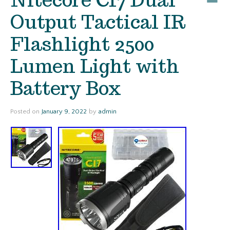
Output Tactical IR
Flashlight 2500
Lumen Light with
Battery Box
Posted on
January 9, 2022
by
admin