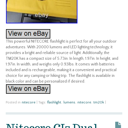
This powerful NITECORE flashlight is perfect for all your outdoor
adventures. With 20000 lumens and LED lighting technology, it
provides a bright and reliable source of light. Additionally, the
TM20K has a compact size of 5.73in. In length, 1.97in. In height, and
1.97in. In width, and weighs only 0.93lbs. It comes with batteries
included and is rechargeable, making it a convenient and practical
choice for any camping or hiking trip. The flashlight is available in
black color and can be personalized if desired.
Posted in
nitecore
|
Tags:
flashlight
,
lumens
,
nitecore
,
tm20k
|
Nitecore CI7 Dual