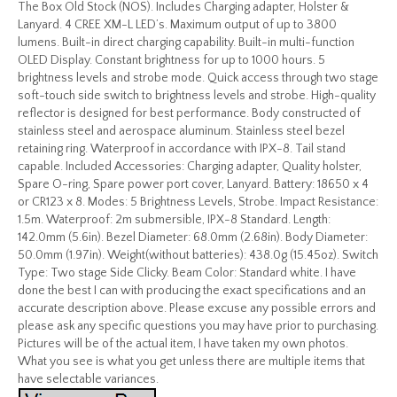
The Box Old Stock (NOS). Includes Charging adapter, Holster &
Lanyard. 4 CREE XM-L LED’s. Maximum output of up to 3800
lumens. Built-in direct charging capability. Built-in multi-function
OLED Display. Constant brightness for up to 1000 hours. 5
brightness levels and strobe mode. Quick access through two stage
soft-touch side switch to brightness levels and strobe. High-quality
reflector is designed for best performance. Body constructed of
stainless steel and aerospace aluminum. Stainless steel bezel
retaining ring. Waterproof in accordance with IPX-8. Tail stand
capable. Included Accessories: Charging adapter, Quality holster,
Spare O-ring, Spare power port cover, Lanyard. Battery: 18650 x 4
or CR123 x 8. Modes: 5 Brightness Levels, Strobe. Impact Resistance:
1.5m. Waterproof: 2m submersible, IPX-8 Standard. Length:
142.0mm (5.6in). Bezel Diameter: 68.0mm (2.68in). Body Diameter:
50.0mm (1.97in). Weight(without batteries): 438.0g (15.45oz). Switch
Type: Two stage Side Clicky. Beam Color: Standard white. I have
done the best I can with producing the exact specifications and an
accurate description above. Please excuse any possible errors and
please ask any specific questions you may have prior to purchasing.
Pictures will be of the actual item, I have taken my own photos.
What you see is what you get unless there are multiple items that
have selectable variances.