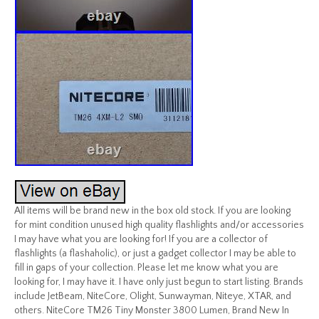
All items will be brand new in the box old stock. If you are looking
for mint condition unused high quality flashlights and/or accessories
I may have what you are looking for! If you are a collector of
flashlights (a flashaholic), or just a gadget collector I may be able to
fill in gaps of your collection. Please let me know what you are
looking for, I may have it. I have only just begun to start listing. Brands
include JetBeam, NiteCore, Olight, Sunwayman, Niteye, XTAR, and
others. NiteCore TM26 Tiny Monster 3800 Lumen, Brand New In