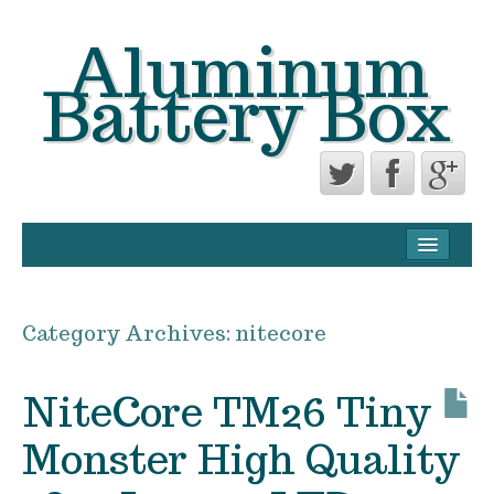
Aluminum
Battery Box
CONTACT FORM
PRIVACY POLICY AGREEMENT
Category Archives:
nitecore
TERMS OF USE
NiteCore TM26 Tiny
Monster High Quality