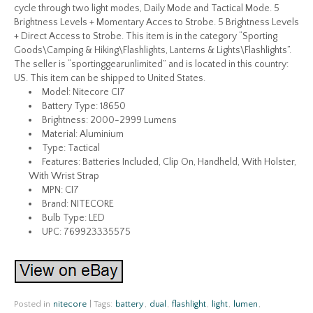
cycle through two light modes, Daily Mode and Tactical Mode. 5
Brightness Levels + Momentary Acces to Strobe. 5 Brightness Levels
+ Direct Access to Strobe. This item is in the category “Sporting
Goods\Camping & Hiking\Flashlights, Lanterns & Lights\Flashlights”.
The seller is “sportinggearunlimited” and is located in this country:
US. This item can be shipped to United States.
Model: Nitecore CI7
Battery Type: 18650
Brightness: 2000-2999 Lumens
Material: Aluminium
Type: Tactical
Features: Batteries Included, Clip On, Handheld, With Holster,
With Wrist Strap
MPN: CI7
Brand: NITECORE
Bulb Type: LED
UPC: 769923335575
Posted in
nitecore
|
Tags:
battery
,
dual
,
flashlight
,
light
,
lumen
,