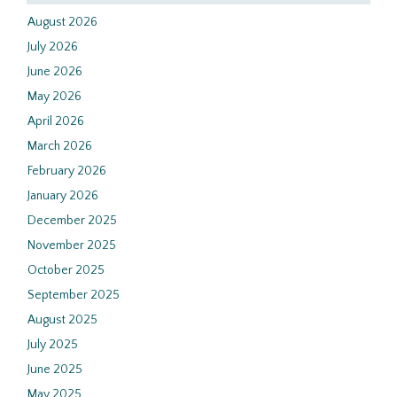
August 2026
July 2026
June 2026
May 2026
April 2026
March 2026
February 2026
January 2026
December 2025
November 2025
October 2025
September 2025
August 2025
July 2025
June 2025
May 2025