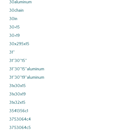
30aluminum
30chain
30in
30×15
30×19
30x295x15
31''
31''30''15''
31''30''15''aluminum
31''30''19''aluminum
31x30x15
31x30x19
31x32x15
3541356c1
3753064c4
3753064c5