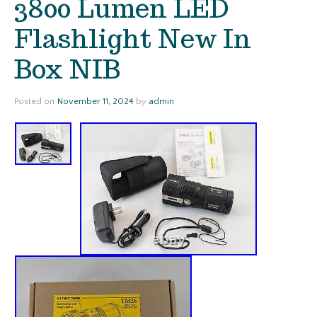
3800 Lumen LED
Flashlight New In
Box NIB
Posted on
November 11, 2024
by
admin