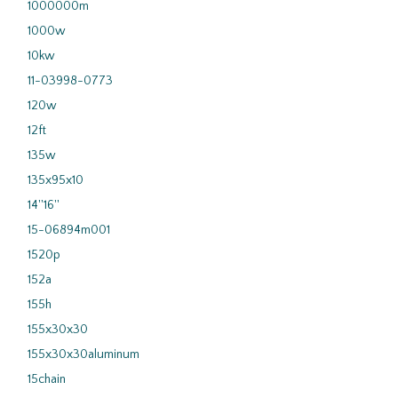
1000000m
1000w
10kw
11-03998-0773
120w
12ft
135w
135x95x10
14''16''
15-06894m001
1520p
152a
155h
155x30x30
155x30x30aluminum
15chain