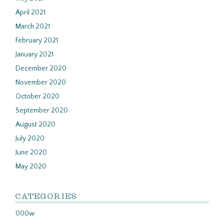
April 2021
March 2021
February 2021
January 2021
December 2020
November 2020
October 2020
September 2020
August 2020
July 2020
June 2020
May 2020
CATEGORIES
000w