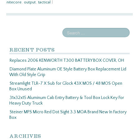
nitecore
,
output
,
tactical
|
RECENT POSTS
Replaces 2006 KENWORTH T300 BATTERY BOX COVER, OH
Diamond Plate Aluminum OE Style Battery Box Replacement Lid
With Old Style Grip
Streamlight TLR-7 X Sub for Glock 43X MOS / 48 MOS Open
Box Unused
31x32x15 Aluminum Cab Entry Battery & Tool Box Lock Key For
Heavy Duty Truck
Steiner MPS Micro Red Dot Sight 3.3 MOA Brand New In Factory
Box
ARCHIVES