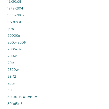
15x30x31
1979-2014
1999-2002
19x30x31
1pcs
20000n
2003-2006
2005-07
200w
20in
2500w
29-12
2pcs
30''
30''30''15''aluminum
30''x15x15