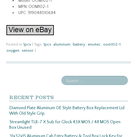
Model: OOM102-1
MPN: OOM102-1
UPC: 919048010684
Posted in
1pcs
|
Tags:
1pcs
,
aluminum
,
battery
,
envitec
,
oom102-1
,
oxygen
,
sensor
|
RECENT POSTS
Diamond Plate Aluminum OE Style Battery Box Replacement Lid
With Old Style Grip
Streamlight TLR-7 X Sub for Glock 43X MOS / 48 MOS Open
Box Unused
31x32x15 Aluminum Cab Entry Battery & Tool Box Lock Key For