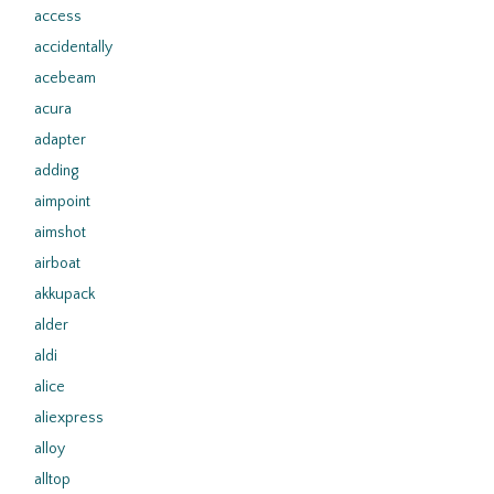
access
accidentally
acebeam
acura
adapter
adding
aimpoint
aimshot
airboat
akkupack
alder
aldi
alice
aliexpress
alloy
alltop