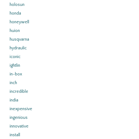
holosun
honda
honeywell
huion
husqvarna
hydraulic
iconic
ightlin
in-box
inch
incredible
india
inexpensive
ingenious
innovative
install