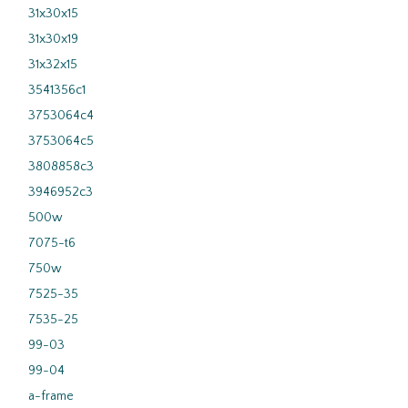
31x30x15
31x30x19
31x32x15
3541356c1
3753064c4
3753064c5
3808858c3
3946952c3
500w
7075-t6
750w
7525-35
7535-25
99-03
99-04
a-frame