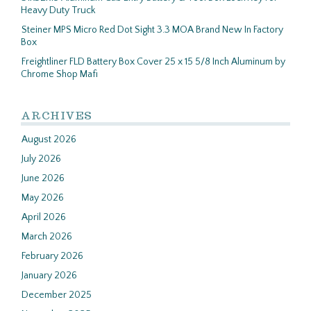
Heavy Duty Truck
Steiner MPS Micro Red Dot Sight 3.3 MOA Brand New In Factory
Box
Freightliner FLD Battery Box Cover 25 x 15 5/8 Inch Aluminum by
Chrome Shop Mafi
ARCHIVES
August 2026
July 2026
June 2026
May 2026
April 2026
March 2026
February 2026
January 2026
December 2025