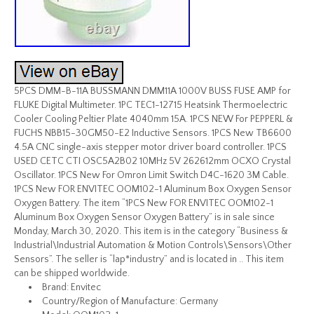
5PCS DMM-B-11A BUSSMANN DMM11A 1000V BUSS FUSE AMP for
FLUKE Digital Multimeter. 1PC TEC1-12715 Heatsink Thermoelectric
Cooler Cooling Peltier Plate 4040mm 15A. 1PCS NEW For PEPPERL &
FUCHS NBB15-30GM50-E2 Inductive Sensors. 1PCS New TB6600
4.5A CNC single-axis stepper motor driver board controller. 1PCS
USED CETC CTI OSC5A2B02 10MHz 5V 262612mm OCXO Crystal
Oscillator. 1PCS New For Omron Limit Switch D4C-1620 3M Cable.
1PCS New FOR ENVITEC OOM102-1 Aluminum Box Oxygen Sensor
Oxygen Battery. The item “1PCS New FOR ENVITEC OOM102-1
Aluminum Box Oxygen Sensor Oxygen Battery” is in sale since
Monday, March 30, 2020. This item is in the category “Business &
Industrial\Industrial Automation & Motion Controls\Sensors\Other
Sensors”. The seller is “lap*industry” and is located in .. This item
can be shipped worldwide.
Brand: Envitec
Country/Region of Manufacture: Germany