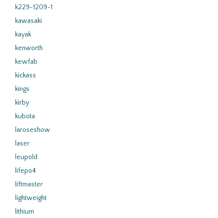
k229-1209-1
kawasaki
kayak
kenworth
kewfab
kickass
kings
kirby
kubota
laroseshow
laser
leupold
lifepo4
liftmaster
lightweight
lithium