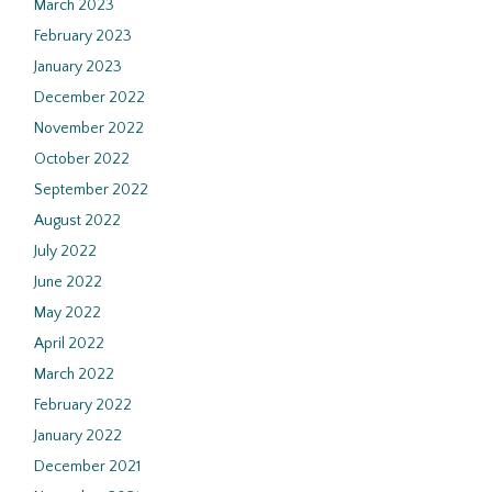
March 2023
February 2023
January 2023
December 2022
November 2022
October 2022
September 2022
August 2022
July 2022
June 2022
May 2022
April 2022
March 2022
February 2022
January 2022
December 2021