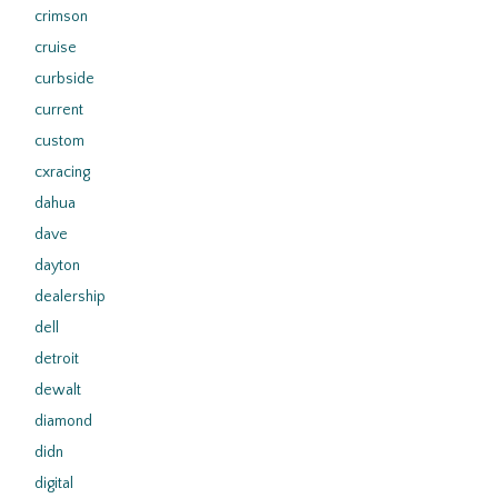
crimson
cruise
curbside
current
custom
cxracing
dahua
dave
dayton
dealership
dell
detroit
dewalt
diamond
didn
digital