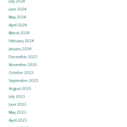
July 2024
June 2024
May 2024
April 2024
March 2024
February 2024
January 2024
December 2023
November 2023
October 2023
September 2023
August 2023
July 2023
June 2023
May 2023
April 2023