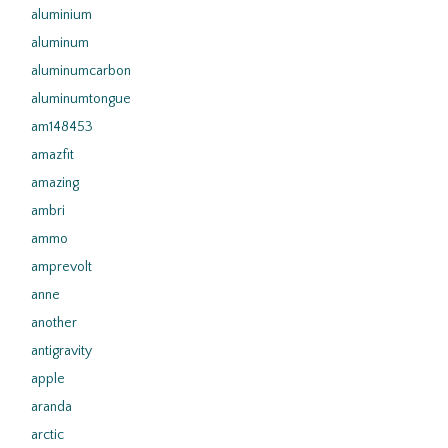
aluminium
aluminum
aluminumcarbon
aluminumtongue
am148453
amazfit
amazing
ambri
ammo
amprevolt
anne
another
antigravity
apple
aranda
arctic