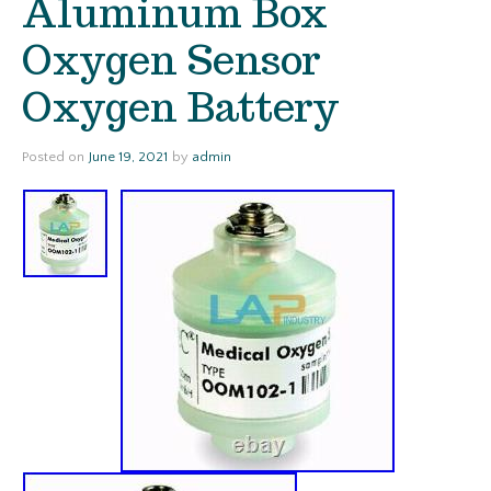
Aluminum Box
Oxygen Sensor
Oxygen Battery
Posted on
June 19, 2021
by
admin