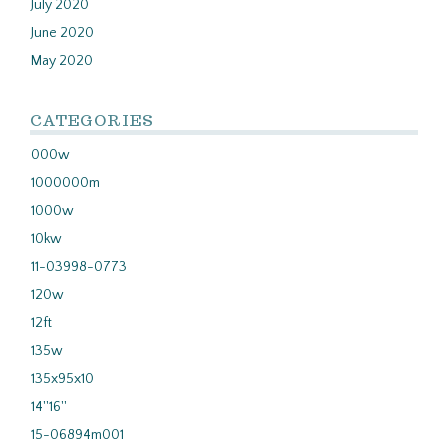
July 2020
June 2020
May 2020
CATEGORIES
000w
1000000m
1000w
10kw
11-03998-0773
120w
12ft
135w
135x95x10
14''16''
15-06894m001