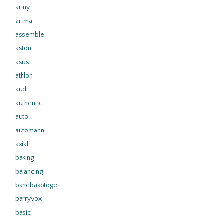
army
arrma
assemble
aston
asus
athlon
audi
authentic
auto
automann
axial
baking
balancing
banebakotoge
barryvox
basic