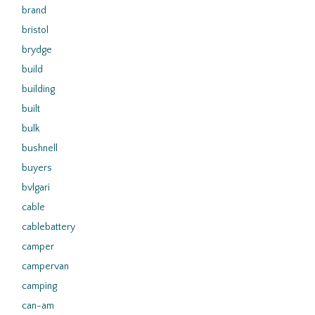
brand
bristol
brydge
build
building
built
bulk
bushnell
buyers
bvlgari
cable
cablebattery
camper
campervan
camping
can-am