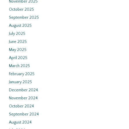
November 2025
October 2025
September 2025
August 2025
July 2025
June 2025
May 2025
April 2025
March 2025
February 2025
January 2025
December 2024
November 2024
October 2024
September 2024
August 2024