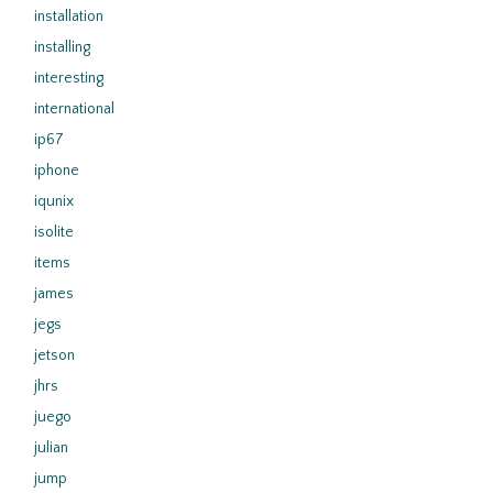
installation
installing
interesting
international
ip67
iphone
iqunix
isolite
items
james
jegs
jetson
jhrs
juego
julian
jump