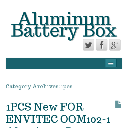
Aluminum
Battery Box
CONTACT FORM
PRIVACY POLICY AGREEMENT
Category Archives:
1pcs
TERMS OF USE
1PCS New FOR
ENVITEC OOM102-1