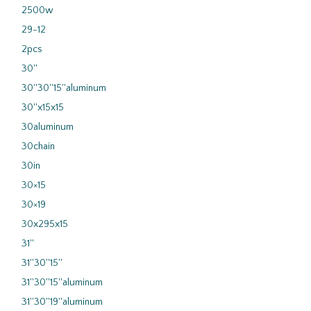
2500w
29-12
2pcs
30''
30''30''15''aluminum
30''x15x15
30aluminum
30chain
30in
30×15
30×19
30x295x15
31''
31''30''15''
31''30''15''aluminum
31''30''19''aluminum