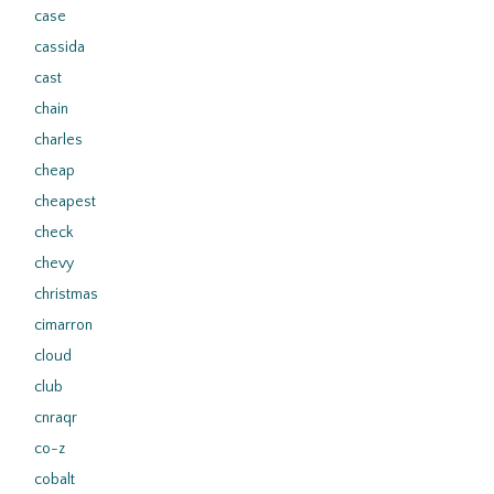
case
cassida
cast
chain
charles
cheap
cheapest
check
chevy
christmas
cimarron
cloud
club
cnraqr
co-z
cobalt