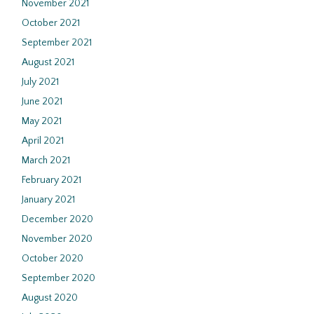
November 2021
October 2021
September 2021
August 2021
July 2021
June 2021
May 2021
April 2021
March 2021
February 2021
January 2021
December 2020
November 2020
October 2020
September 2020
August 2020