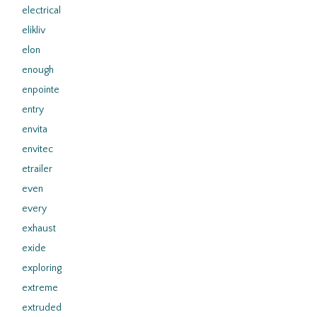
electrical
elikliv
elon
enough
enpointe
entry
envita
envitec
etrailer
even
every
exhaust
exide
exploring
extreme
extruded