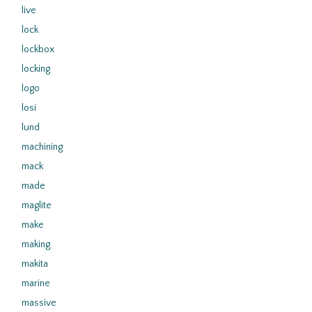
live
lock
lockbox
locking
logo
losi
lund
machining
mack
made
maglite
make
making
makita
marine
massive