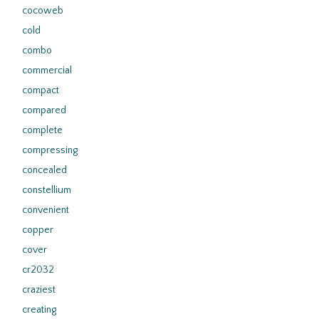
cocoweb
cold
combo
commercial
compact
compared
complete
compressing
concealed
constellium
convenient
copper
cover
cr2032
craziest
creating