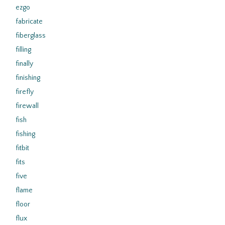
ezgo
fabricate
fiberglass
filling
finally
finishing
firefly
firewall
fish
fishing
fitbit
fits
five
flame
floor
flux