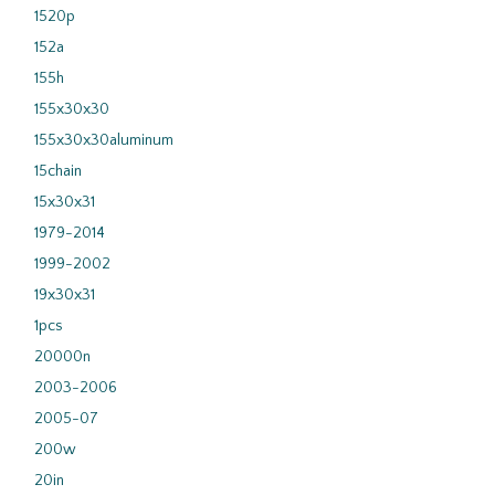
1520p
152a
155h
155x30x30
155x30x30aluminum
15chain
15x30x31
1979-2014
1999-2002
19x30x31
1pcs
20000n
2003-2006
2005-07
200w
20in