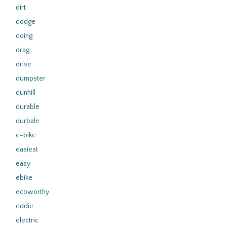
dirt
dodge
doing
drag
drive
dumpster
dunhill
durable
durbale
e-bike
easiest
easy
ebike
ecoworthy
eddie
electric