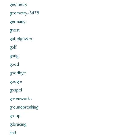
geometry
geometry-3478
germany
ghost
gobelpower
golf
gong
good
goodbye
google
gospel
greenworks
groundbreaking
group
gtbracing
half