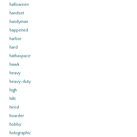
halloween
handset
handyman
happened
harbor
hard
hathaspace
hawk
heavy
heavy-duty
high
hilti
hired
hoarder
hobby
holographic