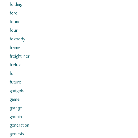
folding
ford
found
four
foxbody
frame
freightliner
frelux
full
future
gadgets
game
garage
garmin
generation
genesis