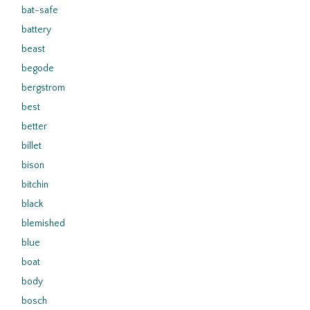
bat-safe
battery
beast
begode
bergstrom
best
better
billet
bison
bitchin
black
blemished
blue
boat
body
bosch