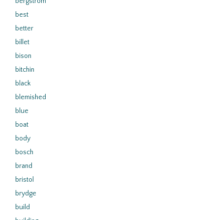
bergstrom
best
better
billet
bison
bitchin
black
blemished
blue
boat
body
bosch
brand
bristol
brydge
build