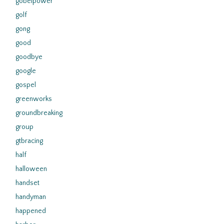
gobelpower
golf
gong
good
goodbye
google
gospel
greenworks
groundbreaking
group
gtbracing
half
halloween
handset
handyman
happened