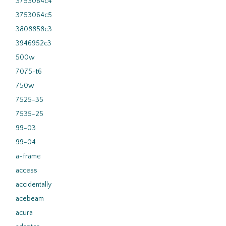
3753064c4
3753064c5
3808858c3
3946952c3
500w
7075-t6
750w
7525-35
7535-25
99-03
99-04
a-frame
access
accidentally
acebeam
acura