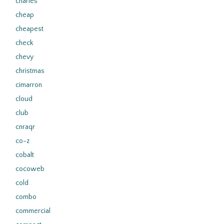
charles
cheap
cheapest
check
chevy
christmas
cimarron
cloud
club
cnraqr
co-z
cobalt
cocoweb
cold
combo
commercial