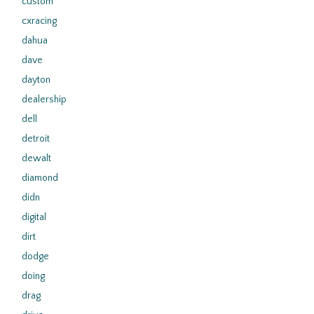
custom
cxracing
dahua
dave
dayton
dealership
dell
detroit
dewalt
diamond
didn
digital
dirt
dodge
doing
drag