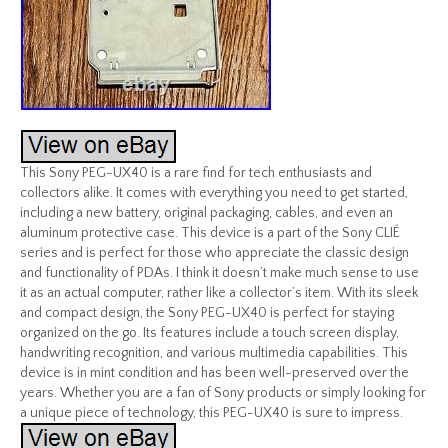
This Sony PEG-UX40 is a rare find for tech enthusiasts and
collectors alike. It comes with everything you need to get started,
including a new battery, original packaging, cables, and even an
aluminum protective case. This device is a part of the Sony CLIÉ
series and is perfect for those who appreciate the classic design
and functionality of PDAs. I think it doesn’t make much sense to use
it as an actual computer, rather like a collector’s item. With its sleek
and compact design, the Sony PEG-UX40 is perfect for staying
organized on the go. Its features include a touch screen display,
handwriting recognition, and various multimedia capabilities. This
device is in mint condition and has been well-preserved over the
years. Whether you are a fan of Sony products or simply looking for
a unique piece of technology, this PEG-UX40 is sure to impress.