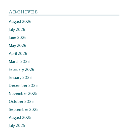
ARCHIVES
August 2026
July 2026
June 2026
May 2026
April 2026
March 2026
February 2026
January 2026
December 2025
November 2025
October 2025
September 2025
August 2025
July 2025