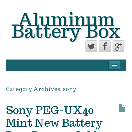
Aluminum
Battery Box
CONTACT FORM
PRIVACY POLICY AGREEMENT
Category Archives:
sony
TERMS OF USE
Sony PEG-UX40
Mint New Battery