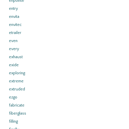
enpointe
entry
envita
envitec
etrailer
even
every
exhaust
exide
exploring
extreme
extruded
ezgo
fabricate
fiberglass
filling