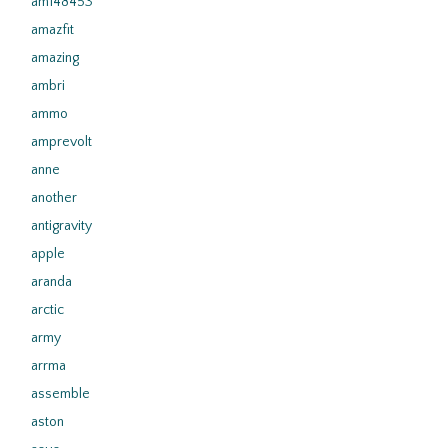
am148453
amazfit
amazing
ambri
ammo
amprevolt
anne
another
antigravity
apple
aranda
arctic
army
arrma
assemble
aston