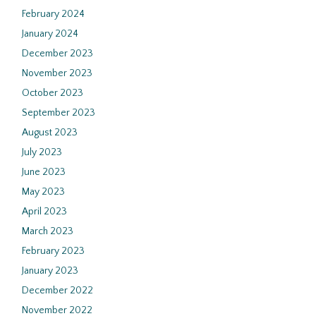
February 2024
January 2024
December 2023
November 2023
October 2023
September 2023
August 2023
July 2023
June 2023
May 2023
April 2023
March 2023
February 2023
January 2023
December 2022
November 2022