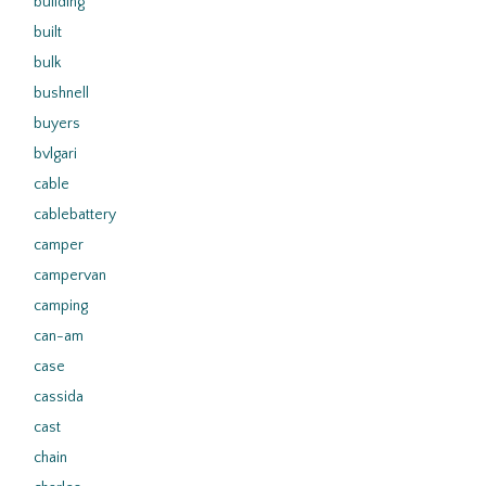
building
built
bulk
bushnell
buyers
bvlgari
cable
cablebattery
camper
campervan
camping
can-am
case
cassida
cast
chain