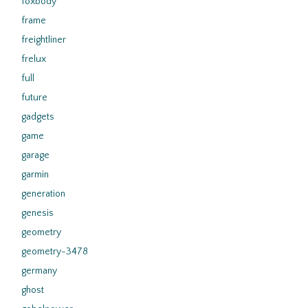
foxbody
frame
freightliner
frelux
full
future
gadgets
game
garage
garmin
generation
genesis
geometry
geometry-3478
germany
ghost