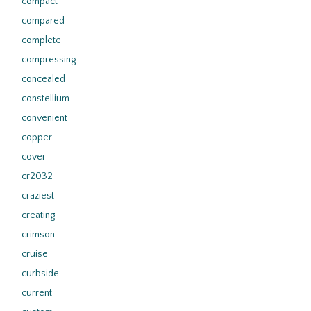
compact
compared
complete
compressing
concealed
constellium
convenient
copper
cover
cr2032
craziest
creating
crimson
cruise
curbside
current