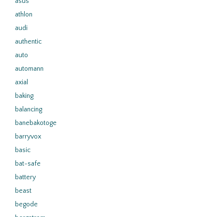
asus
athlon
audi
authentic
auto
automann
axial
baking
balancing
banebakotoge
barryvox
basic
bat-safe
battery
beast
begode