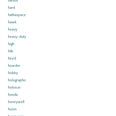
harbor
hard
hathaspace
hawk
heavy
heavy-duty
high
hilti
hired
hoarder
hobby
holographic
holosun
honda
honeywell
huion