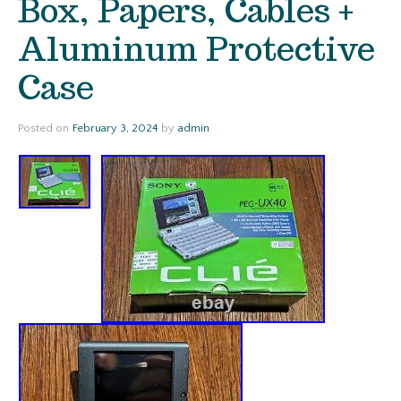
Box, Papers, Cables +
Aluminum Protective
Case
Posted on
February 3, 2024
by
admin