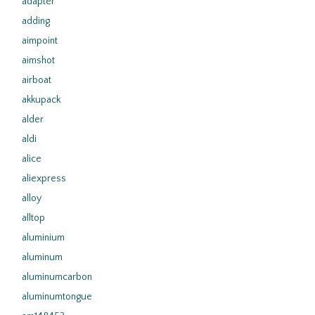
adapter
adding
aimpoint
aimshot
airboat
akkupack
alder
aldi
alice
aliexpress
alloy
alltop
aluminium
aluminum
aluminumcarbon
aluminumtongue