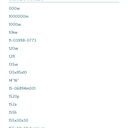
000w
1000000m
1000w
10kw
11-03998-0773
120w
12ft
135w
135x95x10
14''16''
15-06894m001
1520p
152a
155h
155x30x30