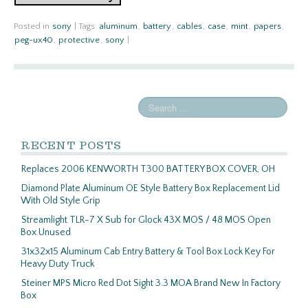
Posted in
sony
|
Tags:
aluminum
,
battery
,
cables
,
case
,
mint
,
papers
,
peg-ux40
,
protective
,
sony
|
RECENT POSTS
Replaces 2006 KENWORTH T300 BATTERY BOX COVER, OH
Diamond Plate Aluminum OE Style Battery Box Replacement Lid
With Old Style Grip
Streamlight TLR-7 X Sub for Glock 43X MOS / 48 MOS Open
Box Unused
31x32x15 Aluminum Cab Entry Battery & Tool Box Lock Key For
Heavy Duty Truck
Steiner MPS Micro Red Dot Sight 3.3 MOA Brand New In Factory
Box