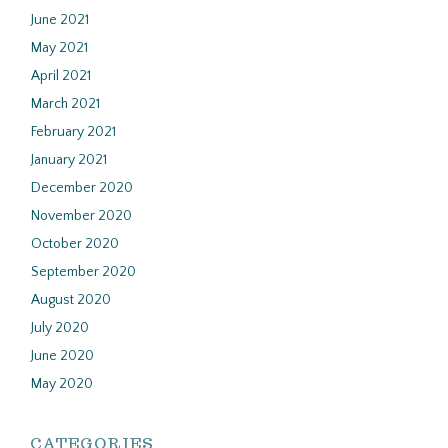
June 2021
May 2021
April 2021
March 2021
February 2021
January 2021
December 2020
November 2020
October 2020
September 2020
August 2020
July 2020
June 2020
May 2020
CATEGORIES