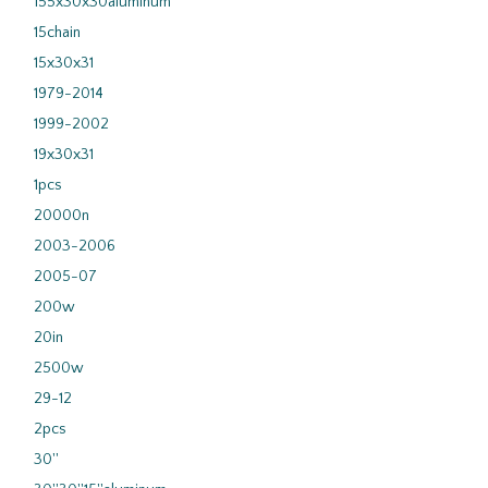
155x30x30aluminum
15chain
15x30x31
1979-2014
1999-2002
19x30x31
1pcs
20000n
2003-2006
2005-07
200w
20in
2500w
29-12
2pcs
30''