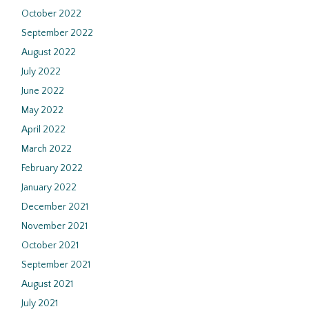
October 2022
September 2022
August 2022
July 2022
June 2022
May 2022
April 2022
March 2022
February 2022
January 2022
December 2021
November 2021
October 2021
September 2021
August 2021
July 2021