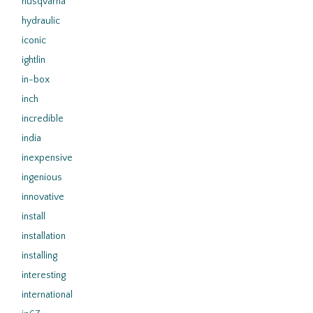
husqvarna
hydraulic
iconic
ightlin
in-box
inch
incredible
india
inexpensive
ingenious
innovative
install
installation
installing
interesting
international