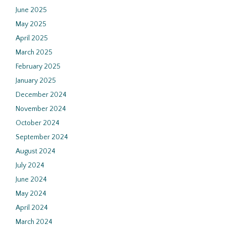
June 2025
May 2025
April 2025
March 2025
February 2025
January 2025
December 2024
November 2024
October 2024
September 2024
August 2024
July 2024
June 2024
May 2024
April 2024
March 2024