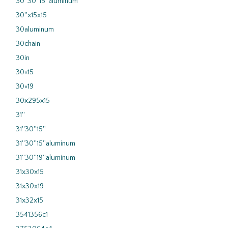
30''30''15''aluminum
30''x15x15
30aluminum
30chain
30in
30×15
30×19
30x295x15
31''
31''30''15''
31''30''15''aluminum
31''30''19''aluminum
31x30x15
31x30x19
31x32x15
3541356c1