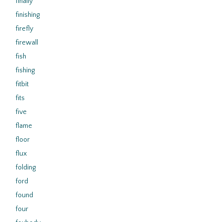
finally
finishing
firefly
firewall
fish
fishing
fitbit
fits
five
flame
floor
flux
folding
ford
found
four