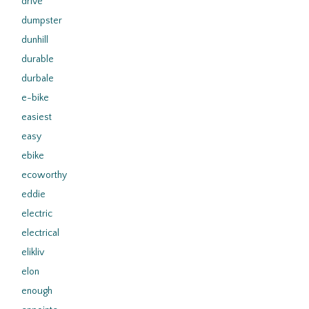
drive
dumpster
dunhill
durable
durbale
e-bike
easiest
easy
ebike
ecoworthy
eddie
electric
electrical
elikliv
elon
enough