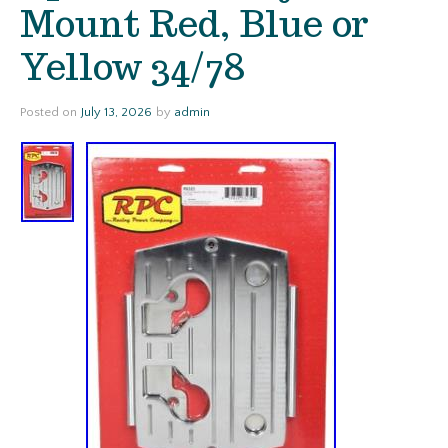
Mount Red, Blue or
Yellow 34/78
Posted on
July 13, 2026
by
admin