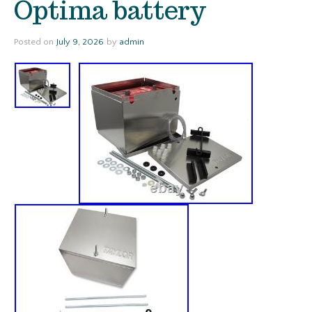
Optima battery
Posted on
July 9, 2026
by
admin