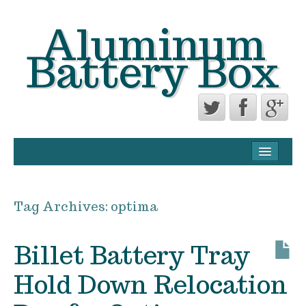
Aluminum
Battery Box
CONTACT FORM
PRIVACY POLICY AGREEMENT
Tag Archives:
optima
TERMS OF USE
Billet Battery Tray
Hold Down Relocation