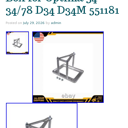
34/78 D34 D34M 551181
Posted on
July 29, 2026
by
admin