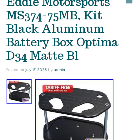
Eddie Motorsports
MS374-75MB, Kit
Black Aluminum
Battery Box Optima
D34 Matte Bl
Posted on
July 17, 2026
by
admin