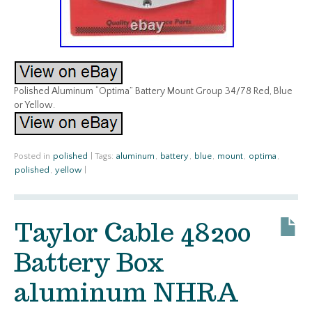
Polished Aluminum “Optima” Battery Mount Group 34/78 Red, Blue
or Yellow.
Posted in
polished
|
Tags:
aluminum
,
battery
,
blue
,
mount
,
optima
,
polished
,
yellow
|
Taylor Cable 48200
Battery Box
aluminum NHRA