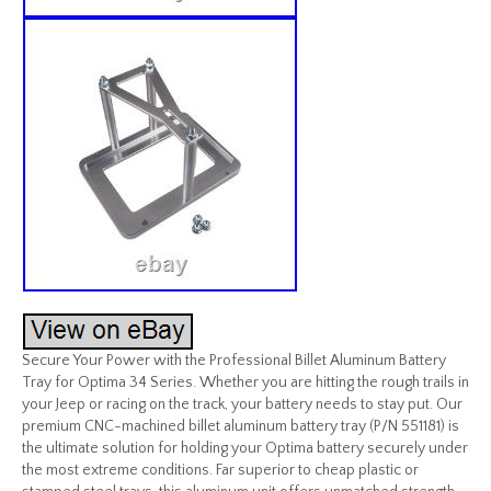
Secure Your Power with the Professional Billet Aluminum Battery
Tray for Optima 34 Series. Whether you are hitting the rough trails in
your Jeep or racing on the track, your battery needs to stay put. Our
premium CNC-machined billet aluminum battery tray (P/N 551181) is
the ultimate solution for holding your Optima battery securely under
the most extreme conditions. Far superior to cheap plastic or