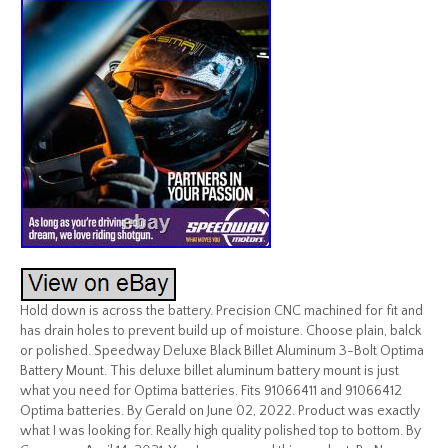
Hold down is across the battery. Precision CNC machined for fit and
has drain holes to prevent build up of moisture. Choose plain, balck
or polished. Speedway Deluxe Black Billet Aluminum 3-Bolt Optima
Battery Mount. This deluxe billet aluminum battery mount is just
what you need for Optima batteries. Fits 91066411 and 91066412
Optima batteries. By Gerald on June 02, 2022. Product was exactly
what I was looking for. Really high quality polished top to bottom. By