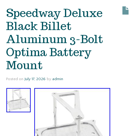
Speedway Deluxe
Black Billet
Aluminum 3-Bolt
Optima Battery
Mount
Posted on
July 17, 2026
by
admin