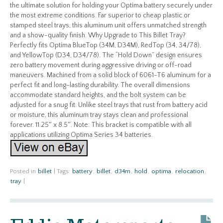
the ultimate solution for holding your Optima battery securely under
the most extreme conditions. Far superior to cheap plastic or
stamped steel trays, this aluminum unit offers unmatched strength
and a show-quality finish. Why Upgrade to This Billet Tray?
Perfectly fits Optima BlueTop (34M, D34M), RedTop (34, 34/78),
and YellowTop (D34, D34/78). The “Hold Down” design ensures
zero battery movement during aggressive driving or off-road
maneuvers. Machined from a solid block of 6061-T6 aluminum for a
perfect fit and long-lasting durability. The overall dimensions
accommodate standard heights, and the bolt system can be
adjusted for a snug fit. Unlike steel trays that rust from battery acid
or moisture, this aluminum tray stays clean and professional
forever. 11.25″ x 8.5″. Note: This bracket is compatible with all
applications utilizing Optima Series 34 batteries.
Posted in
billet
|
Tags:
battery
,
billet
,
d34m
,
hold
,
optima
,
relocation
,
tray
|