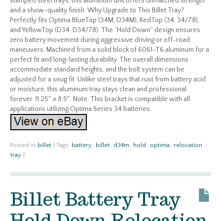
stamped steel trays, this aluminum unit offers unmatched strength
and a show-quality finish. Why Upgrade to This Billet Tray?
Perfectly fits Optima BlueTop (34M, D34M), RedTop (34, 34/78),
and YellowTop (D34, D34/78). The “Hold Down” design ensures
zero battery movement during aggressive driving or off-road
maneuvers. Machined from a solid block of 6061-T6 aluminum for a
perfect fit and long-lasting durability. The overall dimensions
accommodate standard heights, and the bolt system can be
adjusted for a snug fit. Unlike steel trays that rust from battery acid
or moisture, this aluminum tray stays clean and professional
forever. 11.25″ x 8.5″. Note: This bracket is compatible with all
applications utilizing Optima Series 34 batteries.
Posted in
billet
|
Tags:
battery
,
billet
,
d34m
,
hold
,
optima
,
relocation
,
tray
|
Billet Battery Tray
Hold Down Relocation