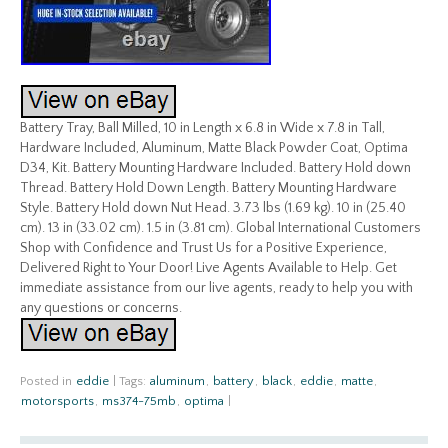
Battery Tray, Ball Milled, 10 in Length x 6.8 in Wide x 7.8 in Tall,
Hardware Included, Aluminum, Matte Black Powder Coat, Optima
D34, Kit. Battery Mounting Hardware Included. Battery Hold down
Thread. Battery Hold Down Length. Battery Mounting Hardware
Style. Battery Hold down Nut Head. 3.73 lbs (1.69 kg). 10 in (25.40
cm). 13 in (33.02 cm). 1.5 in (3.81 cm). Global International Customers
Shop with Confidence and Trust Us for a Positive Experience,
Delivered Right to Your Door! Live Agents Available to Help. Get
immediate assistance from our live agents, ready to help you with
any questions or concerns.
Posted in
eddie
|
Tags:
aluminum
,
battery
,
black
,
eddie
,
matte
,
motorsports
,
ms374-75mb
,
optima
|