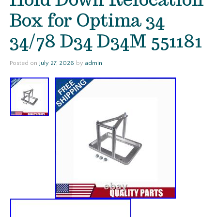
Box for Optima 34
34/78 D34 D34M 551181
Posted on
July 27, 2026
by
admin