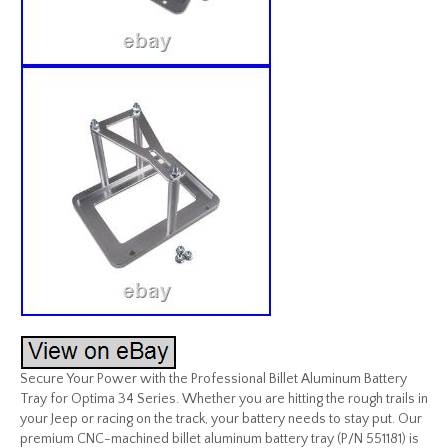
Secure Your Power with the Professional Billet Aluminum Battery
Tray for Optima 34 Series. Whether you are hitting the rough trails in
your Jeep or racing on the track, your battery needs to stay put. Our
premium CNC-machined billet aluminum battery tray (P/N 551181) is