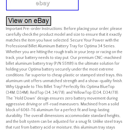
Important Pre-order Instructions: Before placing your order, please
carefully check the product model and size to ensure that it exactly
matches the item you have selected. Secure Your Power with the
Professional Billet Aluminum Battery Tray for Optima 34 Series.
Whether you are hitting the rough trails in your Jeep or racing on the
track, your battery needs to stay put. Our premium CNC-machined
billet aluminum battery tray (P/N 551181) is the ultimate solution for
holding your Optima battery securely under the most extreme
conditions. Far superior to cheap plastic or stamped steel trays, this
aluminum unit offers unmatched strength and a show-quality finish.
Why Upgrade to This Billet Tray? Perfectly fits Optima BlueTop
(34M, D34M), RedTop (34, 34/78), and YellowTop (D34, D34/78).
The “Hold Down” design ensures zero battery movement during
aggressive driving or off-road maneuvers. Machined from a solid
block of 6061-T6 aluminum for a perfect fit and long-lasting
durability. The overall dimensions accommodate standard heights,
and the bolt system can be adjusted for a snug fit. Unlike steel trays
that rust from battery acid or moisture, this aluminum tray stays