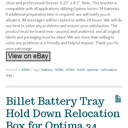
clean and professional forever. 11.25″ x 8.5″. Note: This bracket is
compatible with all applications utilizing Optima Series 34 batteries.
If additional preparation time is required, we will notify you in
advance. All messages will be replied to within 24 hours. We will do
our best to solve any problems and ensure your satisfaction. The
product must be brand new, unused, and unaltered, and all original
labels and packaging must be intact. We are more than willing to
solve any problems in a friendly and helpful manner. Thank you for
your patronage.
Posted in
billet
|
Tags:
battery
,
billet
,
d34m
,
hold
,
optima
,
relocation
,
tray
|
Billet Battery Tray
Hold Down Relocation
Box for Optima 34