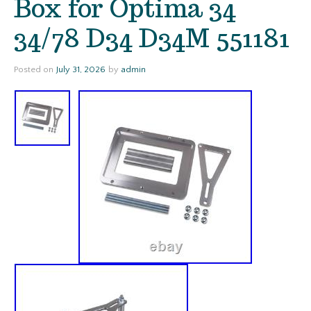
Box for Optima 34
34/78 D34 D34M 551181
Posted on
July 31, 2026
by
admin