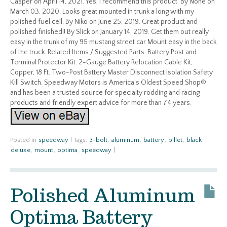
Casper on April 14, 2021. Yes, I recommend this product. By None on
March 03, 2020. Looks great mounted in trunk a long with my
polished fuel cell. By Niko on June 25, 2019. Great product and
polished finished!! By Slick on January 14, 2019. Get them out really
easy in the trunk of my 95 mustang street car Mount easy in the back
of the truck. Related Items / Suggested Parts. Battery Post and
Terminal Protector Kit. 2-Gauge Battery Relocation Cable Kit,
Copper, 18 Ft. Two-Post Battery Master Disconnect Isolation Safety
Kill Switch. Speedway Motors is America’s Oldest Speed Shop®
and has been a trusted source for specialty rodding and racing
products and friendly expert advice for more than 74 years.
Posted in
speedway
|
Tags:
3-bolt
,
aluminum
,
battery
,
billet
,
black
,
deluxe
,
mount
,
optima
,
speedway
|
Polished Aluminum
Optima Battery