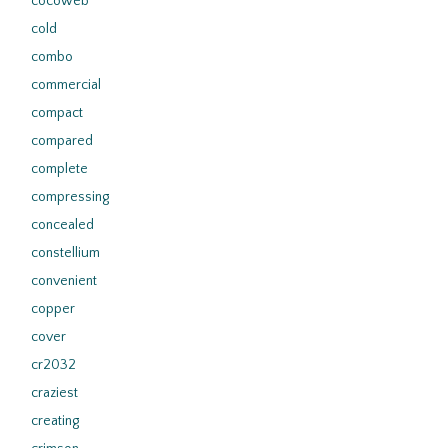
cocoweb
cold
combo
commercial
compact
compared
complete
compressing
concealed
constellium
convenient
copper
cover
cr2032
craziest
creating