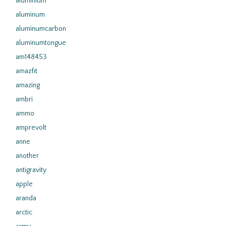
aluminium
aluminum
aluminumcarbon
aluminumtongue
am148453
amazfit
amazing
ambri
ammo
amprevolt
anne
another
antigravity
apple
aranda
arctic