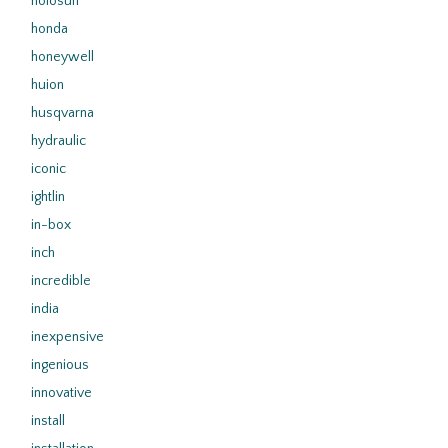
holosun
honda
honeywell
huion
husqvarna
hydraulic
iconic
ightlin
in-box
inch
incredible
india
inexpensive
ingenious
innovative
install