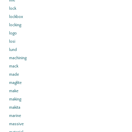
live
lock
lockbox
locking
logo
losi
lund
machining
mack
made
maglite
make
making
makita
marine
massive