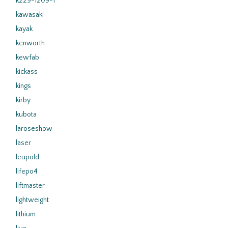
k229-1209-1
kawasaki
kayak
kenworth
kewfab
kickass
kings
kirby
kubota
laroseshow
laser
leupold
lifepo4
liftmaster
lightweight
lithium