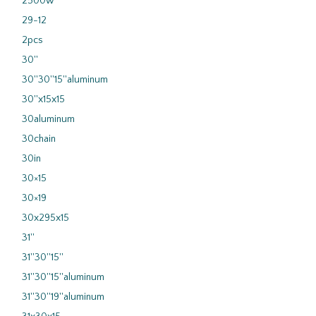
2500w
29-12
2pcs
30''
30''30''15''aluminum
30''x15x15
30aluminum
30chain
30in
30×15
30×19
30x295x15
31''
31''30''15''
31''30''15''aluminum
31''30''19''aluminum