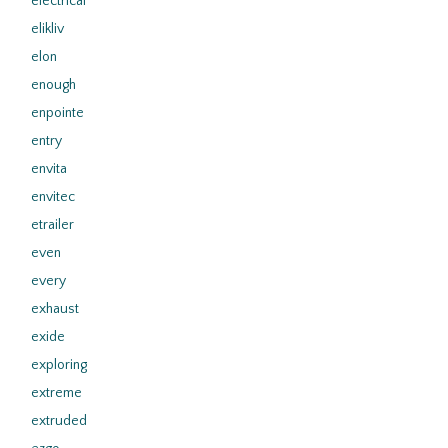
electrical
elikliv
elon
enough
enpointe
entry
envita
envitec
etrailer
even
every
exhaust
exide
exploring
extreme
extruded