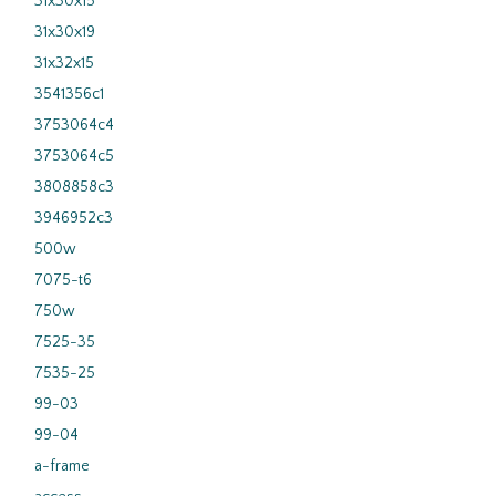
31x30x15
31x30x19
31x32x15
3541356c1
3753064c4
3753064c5
3808858c3
3946952c3
500w
7075-t6
750w
7525-35
7535-25
99-03
99-04
a-frame