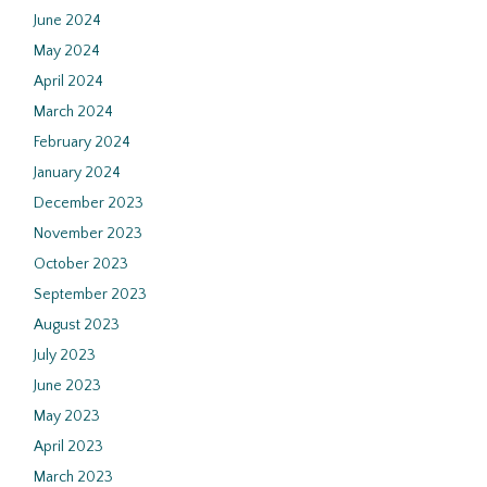
June 2024
May 2024
April 2024
March 2024
February 2024
January 2024
December 2023
November 2023
October 2023
September 2023
August 2023
July 2023
June 2023
May 2023
April 2023
March 2023