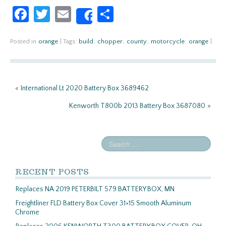
Fa
T
E
S
Share
ce
w
m
h
b
itt
ail
ar
Posted in
orange
|
Tags:
build
,
chopper
,
county
,
motorcycle
,
orange
|
o
er
e
o
«
International Lt 2020 Battery Box 3689462
k
Kenworth T800b 2013 Battery Box 3687080
»
RECENT POSTS
Replaces NA 2019 PETERBILT 579 BATTERY BOX, MN
Freightliner FLD Battery Box Cover 31×15 Smooth Aluminum
Chrome