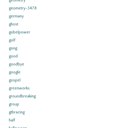
geometry
geometry-3478
germany
ghost
gobelpower
golf
gong
good
goodbye
google
gospel
greenworks
groundbreaking
group
gtbracing
half