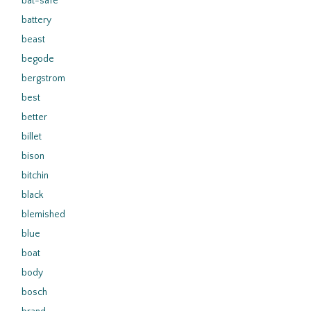
bat-safe
battery
beast
begode
bergstrom
best
better
billet
bison
bitchin
black
blemished
blue
boat
body
bosch