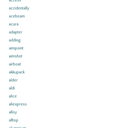
access
accidentally
acebeam
acura
adapter
adding
aimpoint
aimshot
airboat
akkupack
alder
aldi
alice
aliexpress
alloy
alltop