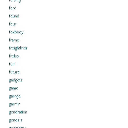
folding
ford
found
four
foxbody
frame
freightliner
frelux
full
future
gadgets
game
garage
garmin
generation
genesis