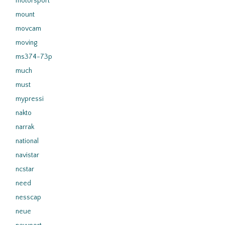
motorsport
mount
movcam
moving
ms374-73p
much
must
mypressi
nakto
narrak
national
navistar
ncstar
need
nesscap
neue