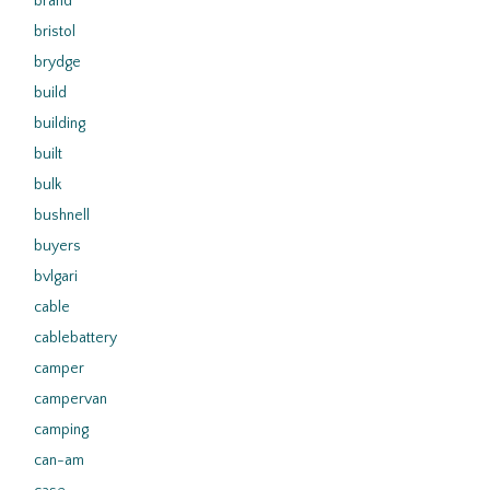
brand
bristol
brydge
build
building
built
bulk
bushnell
buyers
bvlgari
cable
cablebattery
camper
campervan
camping
can-am