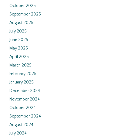
October 2025
September 2025
August 2025
July 2025
June 2025
May 2025
April 2025
March 2025
February 2025
January 2025
December 2024
November 2024
October 2024
September 2024
August 2024
July 2024