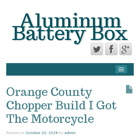
Aluminum
Battery Box
CONTACT FORM
PRIVACY POLICY AGREEMENT
Orange County
TERMS OF USE
Chopper Build I Got
The Motorcycle
Posted on
October 20, 2024
by
admin