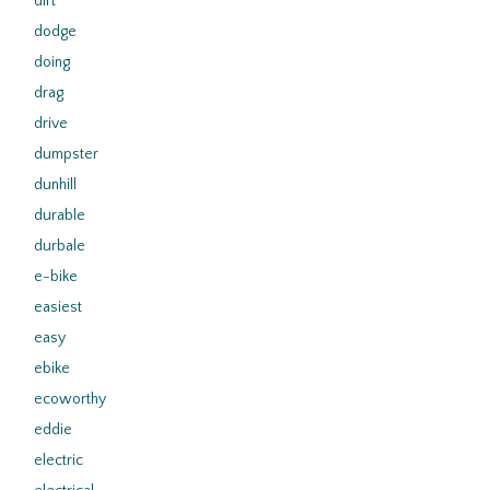
dirt
dodge
doing
drag
drive
dumpster
dunhill
durable
durbale
e-bike
easiest
easy
ebike
ecoworthy
eddie
electric