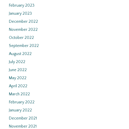
February 2023
January 2023
December 2022
November 2022
October 2022
September 2022
August 2022
July 2022
June 2022
May 2022
April 2022
March 2022
February 2022
January 2022
December 2021
November 2021