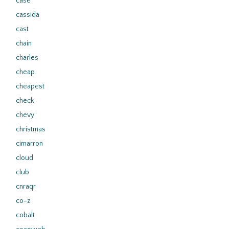
case
cassida
cast
chain
charles
cheap
cheapest
check
chevy
christmas
cimarron
cloud
club
cnraqr
co-z
cobalt