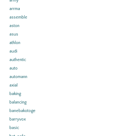
army
arrma
assemble
aston
asus
athlon
audi
authentic
auto
automann
axial
baking
balancing
banebakotoge
barryvox
basic