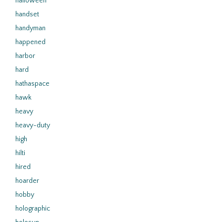
halloween
handset
handyman
happened
harbor
hard
hathaspace
hawk
heavy
heavy-duty
high
hilti
hired
hoarder
hobby
holographic