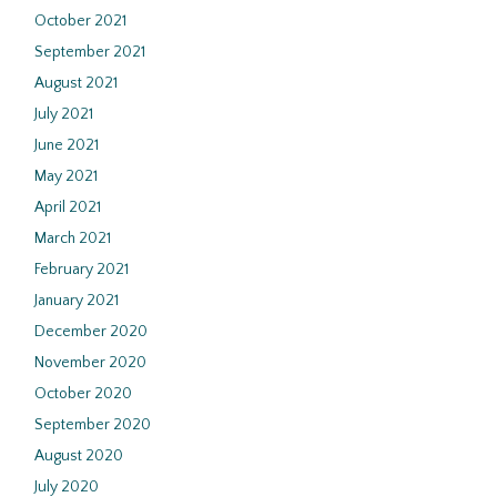
October 2021
September 2021
August 2021
July 2021
June 2021
May 2021
April 2021
March 2021
February 2021
January 2021
December 2020
November 2020
October 2020
September 2020
August 2020
July 2020