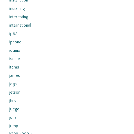
installation
installing
interesting
international
ip67
iphone
iqunix
isolite
items
james
jegs
jetson
jhrs
juego
julian
jump