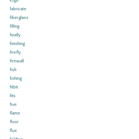
ezgo
fabricate
fiberglass
filling
finally
finishing
firefly
firewall
fish
fishing
fitbit
fits
five
flame
floor
flux