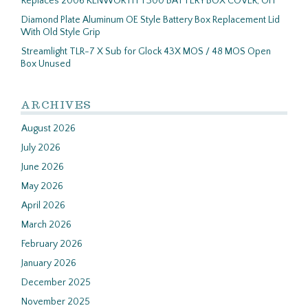
Replaces 2006 KENWORTH T300 BATTERY BOX COVER, OH
Diamond Plate Aluminum OE Style Battery Box Replacement Lid
With Old Style Grip
Streamlight TLR-7 X Sub for Glock 43X MOS / 48 MOS Open
Box Unused
ARCHIVES
August 2026
July 2026
June 2026
May 2026
April 2026
March 2026
February 2026
January 2026
December 2025
November 2025