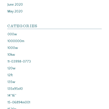
June 2020
May 2020
CATEGORIES
000w
1000000m
1000w
10kw
11-03998-0773
120w
12ft
135w
135x95x10
14''16''
15-06894m001