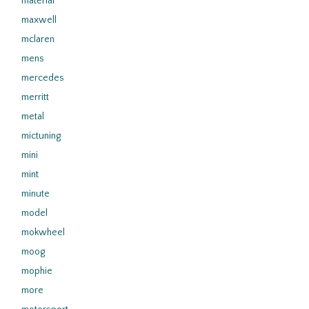
material
maxwell
mclaren
mens
mercedes
merritt
metal
mictuning
mini
mint
minute
model
mokwheel
moog
mophie
more