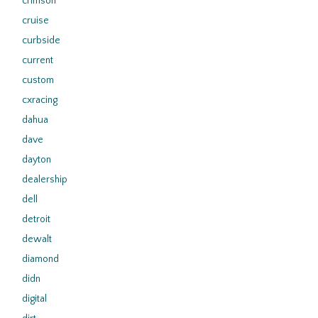
crimson
cruise
curbside
current
custom
cxracing
dahua
dave
dayton
dealership
dell
detroit
dewalt
diamond
didn
digital