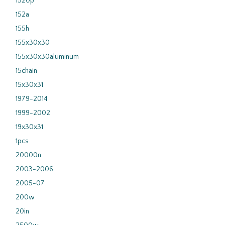
1520p
152a
155h
155x30x30
155x30x30aluminum
15chain
15x30x31
1979-2014
1999-2002
19x30x31
1pcs
20000n
2003-2006
2005-07
200w
20in