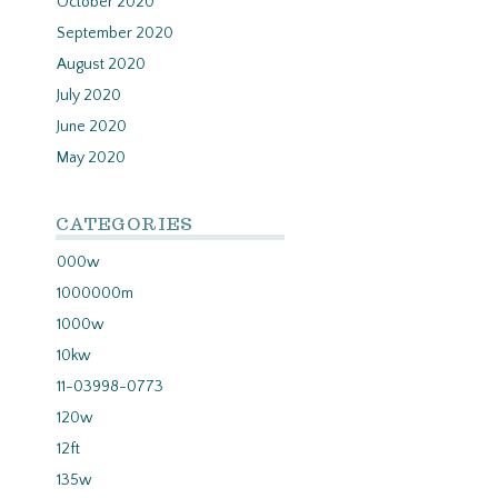
October 2020
September 2020
August 2020
July 2020
June 2020
May 2020
CATEGORIES
000w
1000000m
1000w
10kw
11-03998-0773
120w
12ft
135w