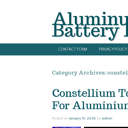
Alumin
Battery
CONTACT FORM
PRIVACY POLIC
Category Archives:
conste
Constellium To
For Aluminium
Posted on
January 15, 2026
by
admin