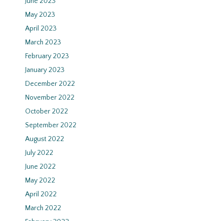
June 2023
May 2023
April 2023
March 2023
February 2023
January 2023
December 2022
November 2022
October 2022
September 2022
August 2022
July 2022
June 2022
May 2022
April 2022
March 2022