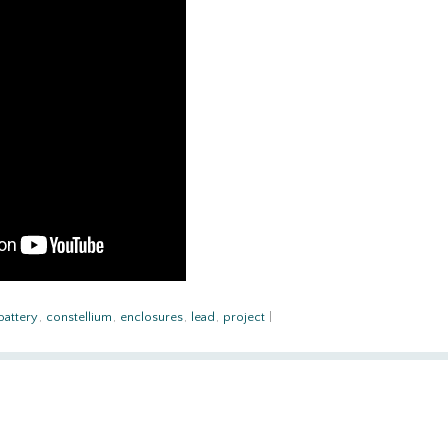
battery
,
constellium
,
enclosures
,
lead
,
project
|