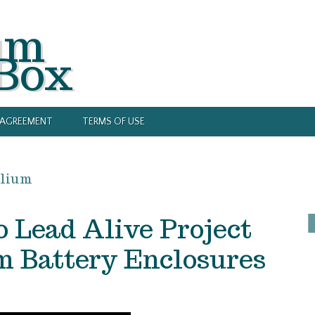
um
 Box
Y AGREEMENT
TERMS OF USE
llium
 Lead Alive Project
 Battery Enclosures