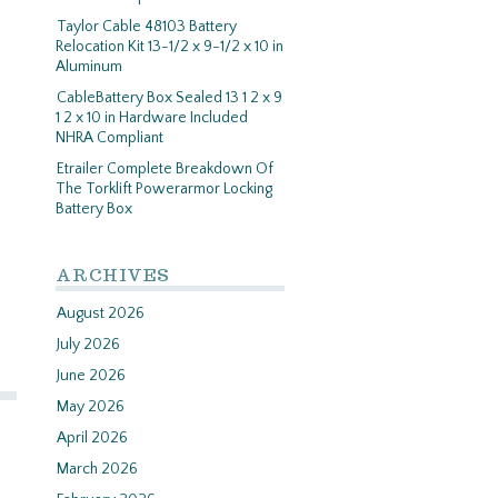
Taylor Cable 48103 Battery
Relocation Kit 13-1/2 x 9-1/2 x 10 in
Aluminum
CableBattery Box Sealed 13 1 2 x 9
1 2 x 10 in Hardware Included
NHRA Compliant
Etrailer Complete Breakdown Of
The Torklift Powerarmor Locking
Battery Box
ARCHIVES
August 2026
July 2026
June 2026
May 2026
April 2026
March 2026