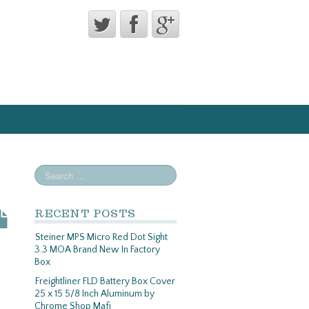
RECENT POSTS
Steiner MPS Micro Red Dot Sight
3.3 MOA Brand New In Factory
Box
Freightliner FLD Battery Box Cover
25 x 15 5/8 Inch Aluminum by
Chrome Shop Mafi