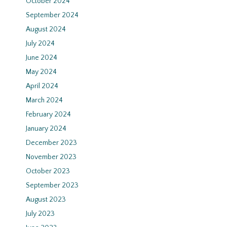
October 2024
September 2024
August 2024
July 2024
June 2024
May 2024
April 2024
March 2024
February 2024
January 2024
December 2023
November 2023
October 2023
September 2023
August 2023
July 2023