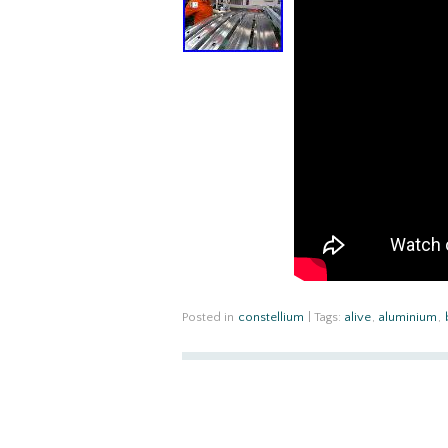
Posted in
constellium
|
Tags:
alive
,
aluminium
,