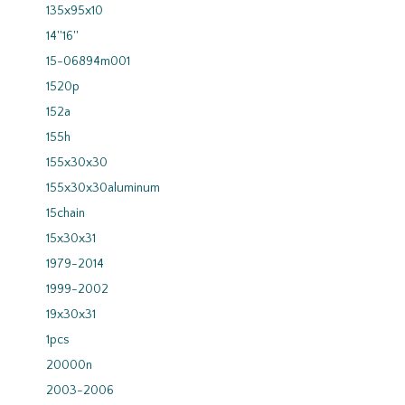
135x95x10
14''16''
15-06894m001
1520p
152a
155h
155x30x30
155x30x30aluminum
15chain
15x30x31
1979-2014
1999-2002
19x30x31
1pcs
20000n
2003-2006