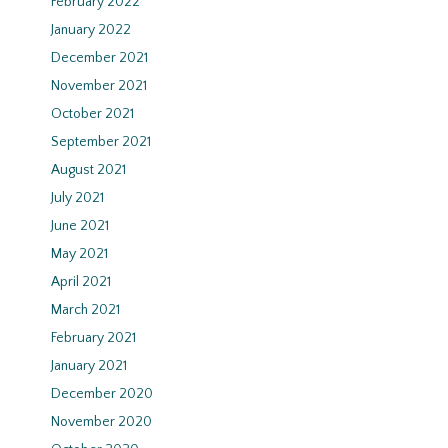
February 2022
January 2022
December 2021
November 2021
October 2021
September 2021
August 2021
July 2021
June 2021
May 2021
April 2021
March 2021
February 2021
January 2021
December 2020
November 2020