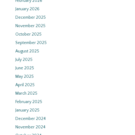
February 2026
January 2026
December 2025
November 2025
October 2025
September 2025
August 2025
July 2025
June 2025
May 2025
April 2025
March 2025
February 2025
January 2025
December 2024
November 2024