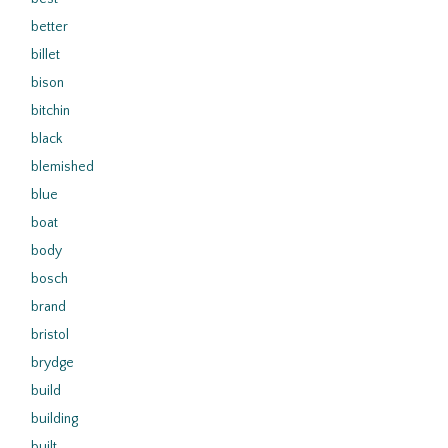
better
billet
bison
bitchin
black
blemished
blue
boat
body
bosch
brand
bristol
brydge
build
building
built