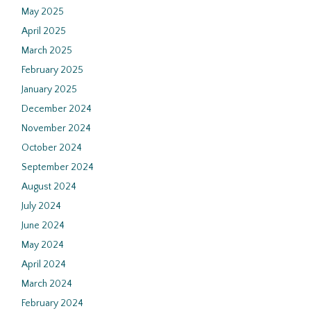
May 2025
April 2025
March 2025
February 2025
January 2025
December 2024
November 2024
October 2024
September 2024
August 2024
July 2024
June 2024
May 2024
April 2024
March 2024
February 2024