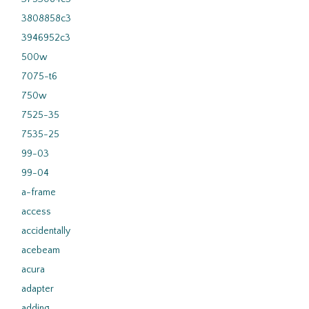
3808858c3
3946952c3
500w
7075-t6
750w
7525-35
7535-25
99-03
99-04
a-frame
access
accidentally
acebeam
acura
adapter
adding