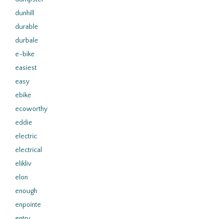
dunhill
durable
durbale
e-bike
easiest
easy
ebike
ecoworthy
eddie
electric
electrical
elikliv
elon
enough
enpointe
entry