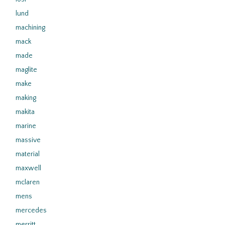
lund
machining
mack
made
maglite
make
making
makita
marine
massive
material
maxwell
mclaren
mens
mercedes
merritt