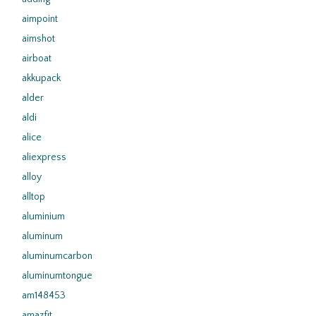
aimpoint
aimshot
airboat
akkupack
alder
aldi
alice
aliexpress
alloy
alltop
aluminium
aluminum
aluminumcarbon
aluminumtongue
am148453
amazfit