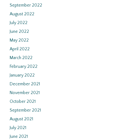
September 2022
August 2022
July 2022
June 2022
May 2022
April 2022
March 2022
February 2022
January 2022
December 2021
November 2021
October 2021
September 2021
August 2021
July 2021
June 2021