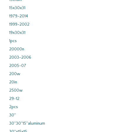
15x30x31
1979-2014
1999-2002
19x30x31
1pcs
20000n
2003-2006
2005-07
200w
20in
2500w
29-12
2pcs
30''
30''30''15''aluminum
30''x15x15