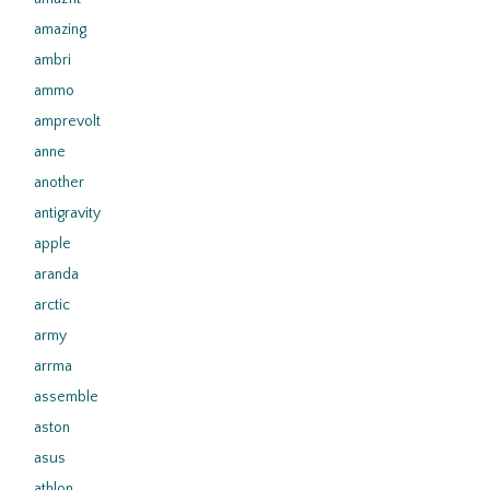
amazing
ambri
ammo
amprevolt
anne
another
antigravity
apple
aranda
arctic
army
arrma
assemble
aston
asus
athlon