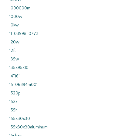
1000000m
1000w
10kw
11-03998-0773
120w
12ft
135w
135x95x10
14''16''
15-06894m001
1520p
152a
155h
155x30x30
155x30x30aluminum
15chain