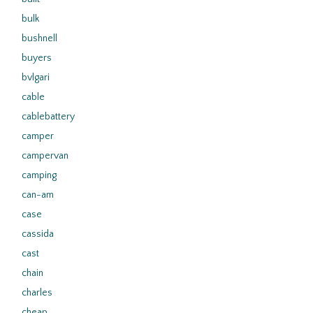
bulk
bushnell
buyers
bvlgari
cable
cablebattery
camper
campervan
camping
can-am
case
cassida
cast
chain
charles
cheap