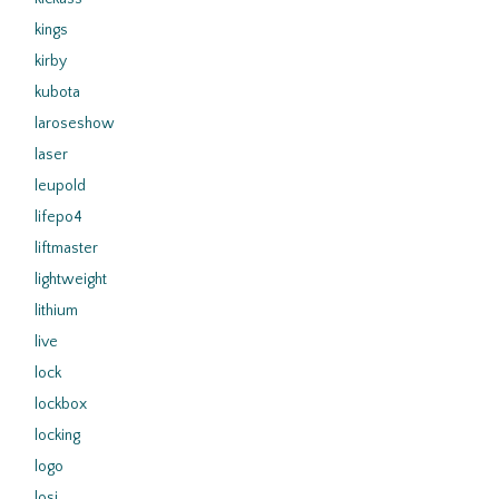
kings
kirby
kubota
laroseshow
laser
leupold
lifepo4
liftmaster
lightweight
lithium
live
lock
lockbox
locking
logo
losi