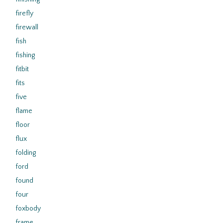
firefly
firewall
fish
fishing
fitbit
fits
five
flame
floor
flux
folding
ford
found
four
foxbody
frame