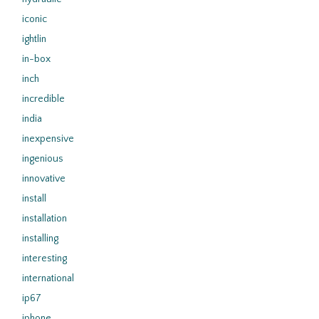
iconic
ightlin
in-box
inch
incredible
india
inexpensive
ingenious
innovative
install
installation
installing
interesting
international
ip67
iphone