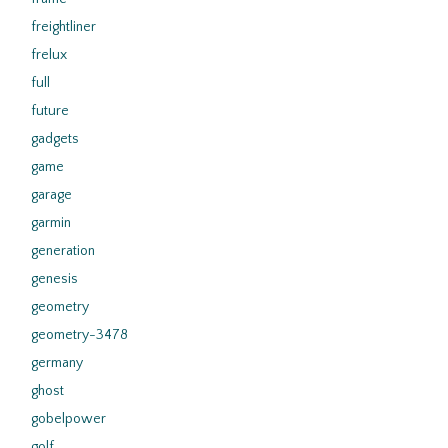
freightliner
frelux
full
future
gadgets
game
garage
garmin
generation
genesis
geometry
geometry-3478
germany
ghost
gobelpower
golf