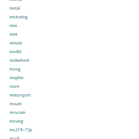
metal
mictuning
mini
mint
minute
model
mokwheel
moog
mophie
more
motorsport
mount
movcam
moving
ms374-73p
much