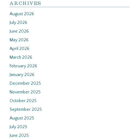
ARCHIVES
August 2026
July 2026
June 2026
May 2026
April 2026
March 2026
February 2026
January 2026
December 2025
November 2025
October 2025
September 2025
August 2025
July 2025
June 2025