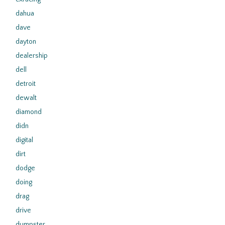
dahua
dave
dayton
dealership
dell
detroit
dewalt
diamond
didn
digital
dirt
dodge
doing
drag
drive
dumpster