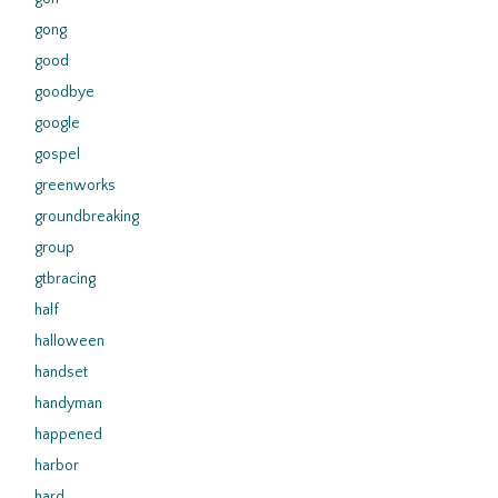
gong
good
goodbye
google
gospel
greenworks
groundbreaking
group
gtbracing
half
halloween
handset
handyman
happened
harbor
hard