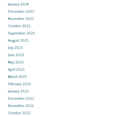
January 2024
December 2023
November 2023
October 2023
September 2023
August 2023
July 2023
June 2023
May 2023
April 2023
March 2023
February 2023
January 2023
December 2022
November 2022
October 2022