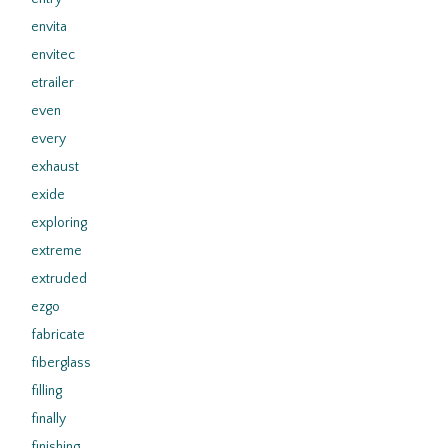
envita
envitec
etrailer
even
every
exhaust
exide
exploring
extreme
extruded
ezgo
fabricate
fiberglass
filling
finally
finishing