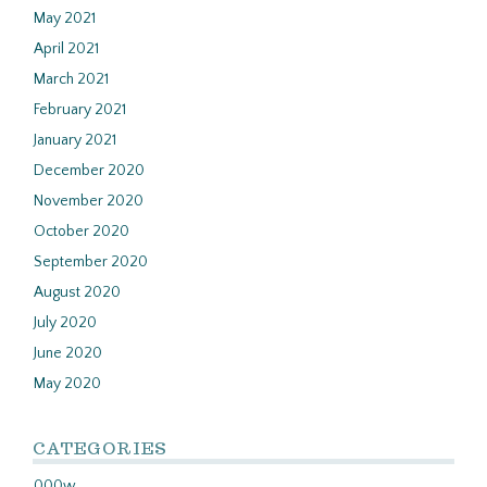
May 2021
April 2021
March 2021
February 2021
January 2021
December 2020
November 2020
October 2020
September 2020
August 2020
July 2020
June 2020
May 2020
CATEGORIES
000w