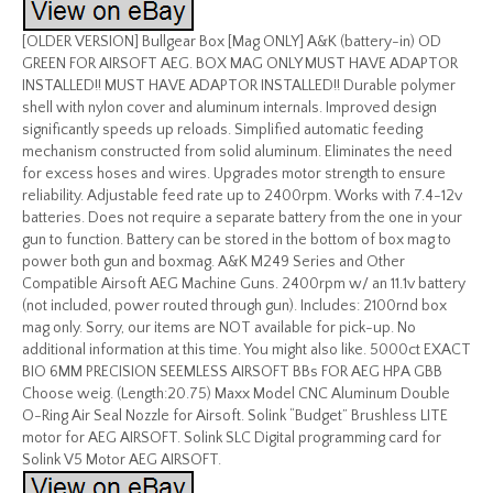
[OLDER VERSION] Bullgear Box [Mag ONLY] A&K (battery-in) OD
GREEN FOR AIRSOFT AEG. BOX MAG ONLY MUST HAVE ADAPTOR
INSTALLED!! MUST HAVE ADAPTOR INSTALLED!! Durable polymer
shell with nylon cover and aluminum internals. Improved design
significantly speeds up reloads. Simplified automatic feeding
mechanism constructed from solid aluminum. Eliminates the need
for excess hoses and wires. Upgrades motor strength to ensure
reliability. Adjustable feed rate up to 2400rpm. Works with 7.4-12v
batteries. Does not require a separate battery from the one in your
gun to function. Battery can be stored in the bottom of box mag to
power both gun and boxmag. A&K M249 Series and Other
Compatible Airsoft AEG Machine Guns. 2400rpm w/ an 11.1v battery
(not included, power routed through gun). Includes: 2100rnd box
mag only. Sorry, our items are NOT available for pick-up. No
additional information at this time. You might also like. 5000ct EXACT
BIO 6MM PRECISION SEEMLESS AIRSOFT BBs FOR AEG HPA GBB
Choose weig. (Length:20.75) Maxx Model CNC Aluminum Double
O-Ring Air Seal Nozzle for Airsoft. Solink “Budget” Brushless LITE
motor for AEG AIRSOFT. Solink SLC Digital programming card for
Solink V5 Motor AEG AIRSOFT.