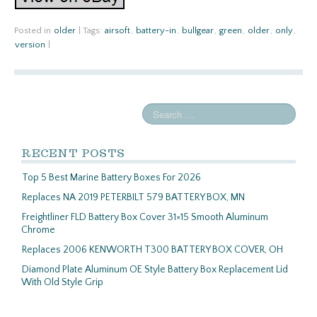
Posted in
older
|
Tags:
airsoft
,
battery-in
,
bullgear
,
green
,
older
,
only
,
version
|
RECENT POSTS
Top 5 Best Marine Battery Boxes For 2026
Replaces NA 2019 PETERBILT 579 BATTERY BOX, MN
Freightliner FLD Battery Box Cover 31×15 Smooth Aluminum
Chrome
Replaces 2006 KENWORTH T300 BATTERY BOX COVER, OH
Diamond Plate Aluminum OE Style Battery Box Replacement Lid
With Old Style Grip