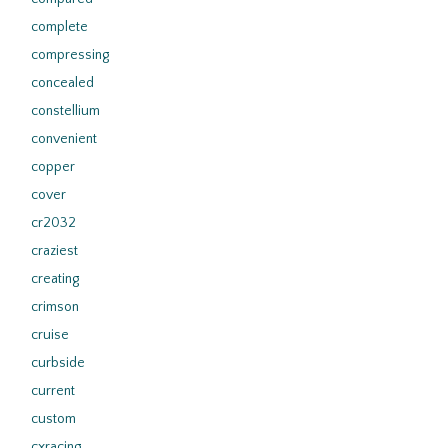
complete
compressing
concealed
constellium
convenient
copper
cover
cr2032
craziest
creating
crimson
cruise
curbside
current
custom
cxracing