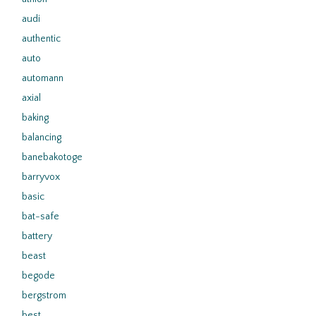
audi
authentic
auto
automann
axial
baking
balancing
banebakotoge
barryvox
basic
bat-safe
battery
beast
begode
bergstrom
best