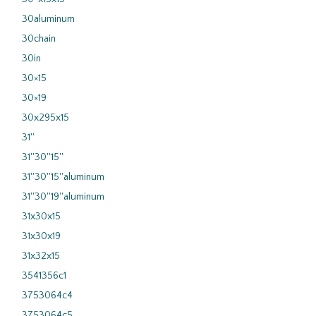
30aluminum
30chain
30in
30×15
30×19
30x295x15
31''
31''30''15''
31''30''15''aluminum
31''30''19''aluminum
31x30x15
31x30x19
31x32x15
3541356c1
3753064c4
3753064c5