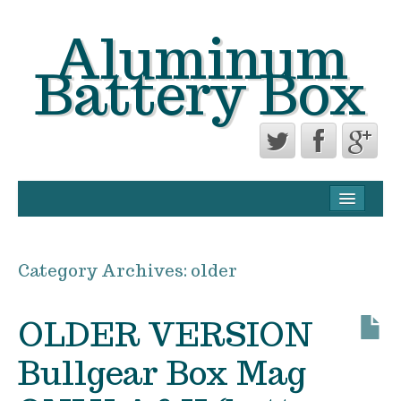
Aluminum
Battery Box
CONTACT FORM
PRIVACY POLICY AGREEMENT
Category Archives:
older
TERMS OF USE
OLDER VERSION
Bullgear Box Mag