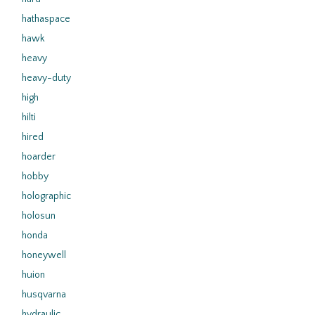
hathaspace
hawk
heavy
heavy-duty
high
hilti
hired
hoarder
hobby
holographic
holosun
honda
honeywell
huion
husqvarna
hydraulic