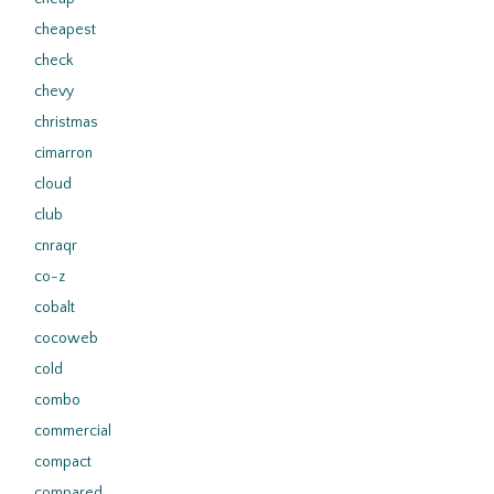
cheapest
check
chevy
christmas
cimarron
cloud
club
cnraqr
co-z
cobalt
cocoweb
cold
combo
commercial
compact
compared