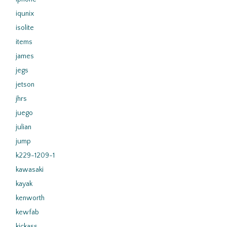
iqunix
isolite
items
james
jegs
jetson
jhrs
juego
julian
jump
k229-1209-1
kawasaki
kayak
kenworth
kewfab
kickass