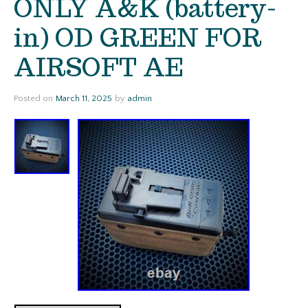
ONLY A&K (battery-
in) OD GREEN FOR
AIRSOFT AE
Posted on
March 11, 2025
by
admin