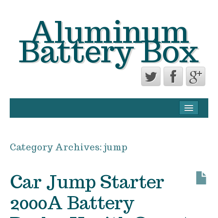
Aluminum
Battery Box
CONTACT FORM
PRIVACY POLICY AGREEMENT
Category Archives:
jump
TERMS OF USE
Car Jump Starter
2000A Battery