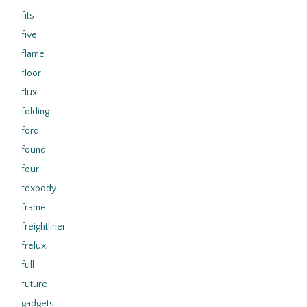
fits
five
flame
floor
flux
folding
ford
found
four
foxbody
frame
freightliner
frelux
full
future
gadgets