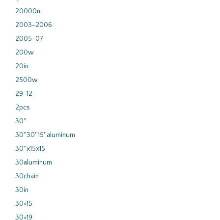
20000n
2003-2006
2005-07
200w
20in
2500w
29-12
2pcs
30''
30''30''15''aluminum
30''x15x15
30aluminum
30chain
30in
30×15
30×19