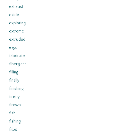
exhaust
exide
exploring
extreme
extruded
ezgo
fabricate
fiberglass
filling
finally
finishing
firefly
firewall
fish
fishing
fitbit