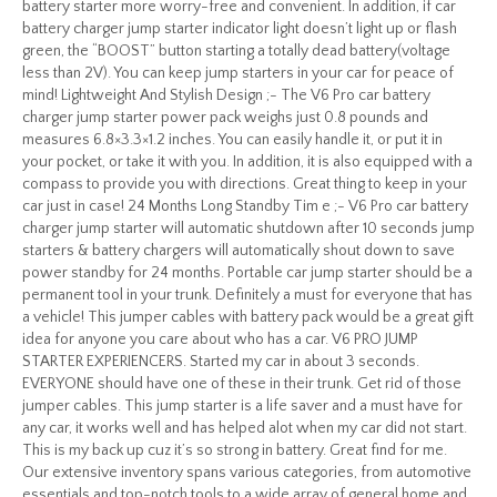
battery starter more worry-free and convenient. In addition, if car
battery charger jump starter indicator light doesn’t light up or flash
green, the “BOOST” button starting a totally dead battery(voltage
less than 2V). You can keep jump starters in your car for peace of
mind! Lightweight And Stylish Design ;- The V6 Pro car battery
charger jump starter power pack weighs just 0.8 pounds and
measures 6.8×3.3×1.2 inches. You can easily handle it, or put it in
your pocket, or take it with you. In addition, it is also equipped with a
compass to provide you with directions. Great thing to keep in your
car just in case! 24 Months Long Standby Tim e ;- V6 Pro car battery
charger jump starter will automatic shutdown after 10 seconds jump
starters & battery chargers will automatically shout down to save
power standby for 24 months. Portable car jump starter should be a
permanent tool in your trunk. Definitely a must for everyone that has
a vehicle! This jumper cables with battery pack would be a great gift
idea for anyone you care about who has a car. V6 PRO JUMP
STARTER EXPERIENCERS. Started my car in about 3 seconds.
EVERYONE should have one of these in their trunk. Get rid of those
jumper cables. This jump starter is a life saver and a must have for
any car, it works well and has helped alot when my car did not start.
This is my back up cuz it’s so strong in battery. Great find for me.
Our extensive inventory spans various categories, from automotive
essentials and top-notch tools to a wide array of general home and