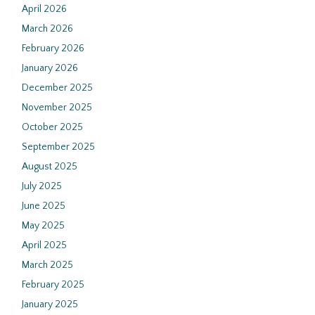
April 2026
March 2026
February 2026
January 2026
December 2025
November 2025
October 2025
September 2025
August 2025
July 2025
June 2025
May 2025
April 2025
March 2025
February 2025
January 2025