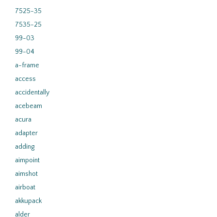
7525-35
7535-25
99-03
99-04
a-frame
access
accidentally
acebeam
acura
adapter
adding
aimpoint
aimshot
airboat
akkupack
alder