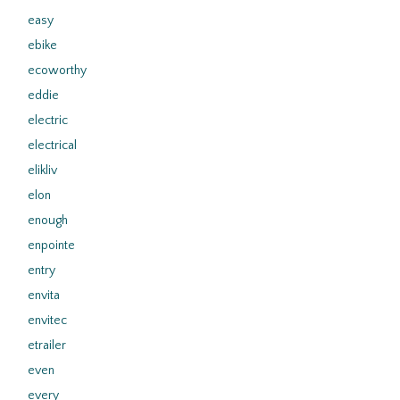
easy
ebike
ecoworthy
eddie
electric
electrical
elikliv
elon
enough
enpointe
entry
envita
envitec
etrailer
even
every