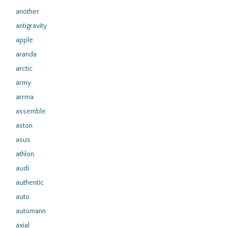
another
antigravity
apple
aranda
arctic
army
arrma
assemble
aston
asus
athlon
audi
authentic
auto
automann
axial