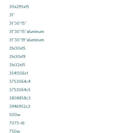
30x295x15
31''
31''30''15''
31''30''15''aluminum
31''30''19''aluminum
31x30x15
31x30x19
31x32x15
3541356c1
3753064c4
3753064c5
3808858c3
3946952c3
500w
7075-t6
750w