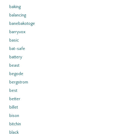
baking
balancing
banebakotoge
barryvox
basic
bat-safe
battery
beast
begode
bergstrom
best
better
billet
bison
bitchin
black