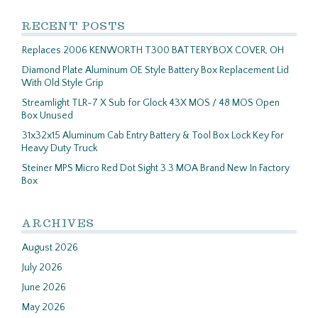
RECENT POSTS
Replaces 2006 KENWORTH T300 BATTERY BOX COVER, OH
Diamond Plate Aluminum OE Style Battery Box Replacement Lid
With Old Style Grip
Streamlight TLR-7 X Sub for Glock 43X MOS / 48 MOS Open
Box Unused
31x32x15 Aluminum Cab Entry Battery & Tool Box Lock Key For
Heavy Duty Truck
Steiner MPS Micro Red Dot Sight 3.3 MOA Brand New In Factory
Box
ARCHIVES
August 2026
July 2026
June 2026
May 2026