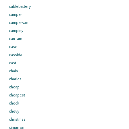
cablebattery
camper
campervan
camping
can-am
case
cassida
cast
chain
charles
cheap
cheapest
check
chevy
christmas
cimarron