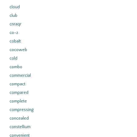
cloud
club
cnraqr
co-z
cobalt
cocoweb
cold
combo
commercial
compact
compared
complete
compressing
concealed
constellium
convenient