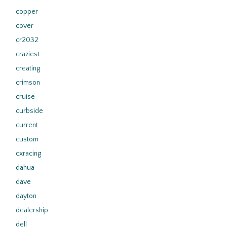
copper
cover
cr2032
craziest
creating
crimson
cruise
curbside
current
custom
cxracing
dahua
dave
dayton
dealership
dell