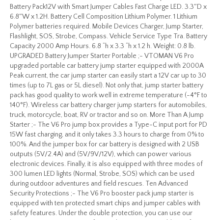
Battery Pack12V with Smart Jumper Cables Fast Charge LED. 3.3″D x
6.8″W x 1.2H. Battery Cell Composition Lithium Polymer. 1 Lithium
Polymer batteries required. Mobile Devices Charger, Jump Starter,
Flashlight, SOS, Strobe, Compass. Vehicle Service Type Tra. Battery
Capacity 2000 Amp Hours. 6.8 “h x 3.3 “h x 1.2 h. Weight: 0.8 lb.
UPGRADED Battery Jumper Starter Portable ;- VTOMAN V6 Pro
upgraded portable car battery jump starter equipped with 2000A
Peak current, the car jump starter can easily start a 12V car up to 30
times (up to 7L gas or 5L diesel). Not only that, jump starter battery
pack has good quality to work well in extreme temperature (-4°F to
140°F). Wireless car battery charger jump starters for automobiles,
truck, motorcycle, boat, RV or tractor and so on. More Than A Jump
Starter ;- The V6 Pro jump box provides a Type-C input port for PD
15W fast charging, and it only takes 3.3 hours to charge from 0% to
100%. And the jumper box for car battery is designed with 2 USB
outputs (5V/2.4A) and (5V/9V/12V), which can power various
electronic devices. Finally, it is also equipped with three modes of
300 lumen LED lights (Normal, Strobe, SOS) which can be used
during outdoor adventures and field rescues. Ten Advanced
Security Protections ;- The V6 Pro booster pack jump starter is
equipped with ten protected smart chips and jumper cables with
safety features. Under the double protection, you can use our