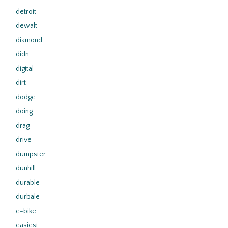
detroit
dewalt
diamond
didn
digital
dirt
dodge
doing
drag
drive
dumpster
dunhill
durable
durbale
e-bike
easiest