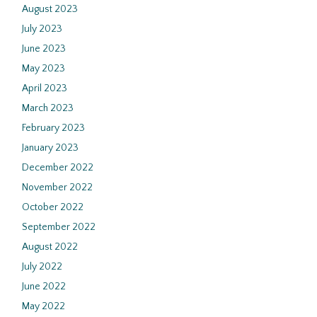
August 2023
July 2023
June 2023
May 2023
April 2023
March 2023
February 2023
January 2023
December 2022
November 2022
October 2022
September 2022
August 2022
July 2022
June 2022
May 2022