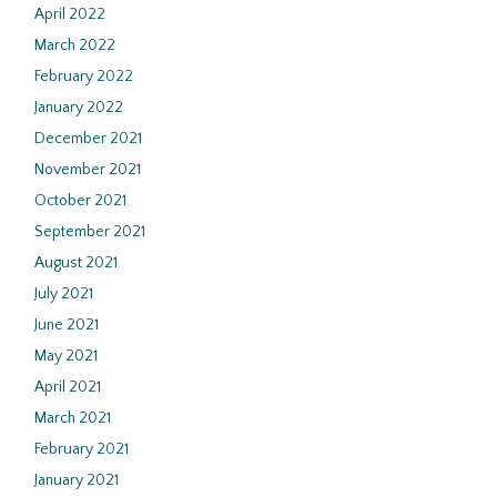
April 2022
March 2022
February 2022
January 2022
December 2021
November 2021
October 2021
September 2021
August 2021
July 2021
June 2021
May 2021
April 2021
March 2021
February 2021
January 2021