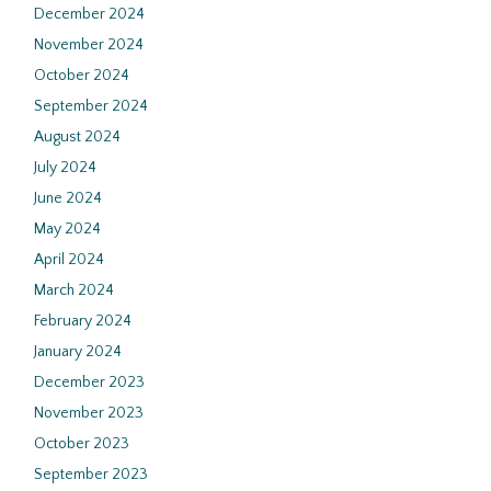
December 2024
November 2024
October 2024
September 2024
August 2024
July 2024
June 2024
May 2024
April 2024
March 2024
February 2024
January 2024
December 2023
November 2023
October 2023
September 2023