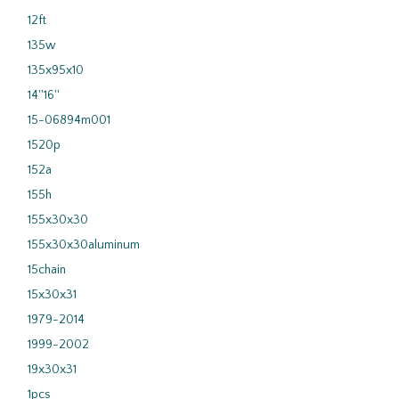
12ft
135w
135x95x10
14''16''
15-06894m001
1520p
152a
155h
155x30x30
155x30x30aluminum
15chain
15x30x31
1979-2014
1999-2002
19x30x31
1pcs