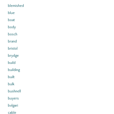
blemished
blue
boat
body
bosch
brand
bristol
brydge
build
building
built
bulk
bushnell
buyers
bvlgari
cable