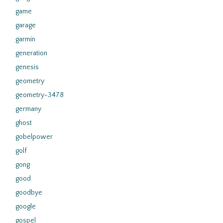
game
garage
garmin
generation
genesis
geometry
geometry-3478
germany
ghost
gobelpower
golf
gong
good
goodbye
google
gospel