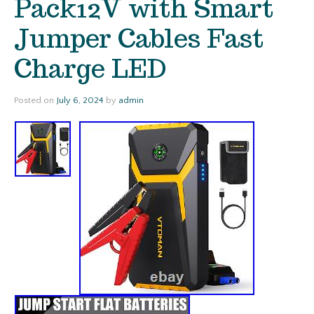
Pack12V with Smart
Jumper Cables Fast
Charge LED
Posted on
July 6, 2024
by
admin