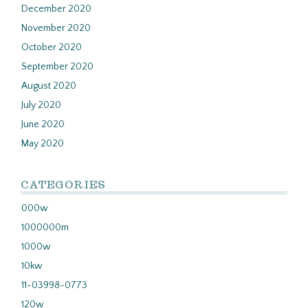
December 2020
November 2020
October 2020
September 2020
August 2020
July 2020
June 2020
May 2020
CATEGORIES
000w
1000000m
1000w
10kw
11-03998-0773
120w