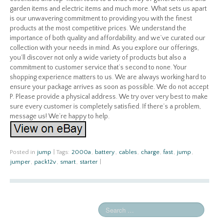
garden items and electric items and much more. What sets us apart
is our unwavering commitment to providing you with the finest
products at the most competitive prices. We understand the
importance of both quality and affordability, and we’ve curated our
collection with your needs in mind. As you explore our offerings,
you’ll discover not only a wide variety of products but also a
commitment to customer service that’s second to none. Your
shopping experience matters to us. We are always working hard to
ensure your package arrives as soon as possible. We do not accept
P. Please provide a physical address. We try over very best to make
sure every customer is completely satisfied. If there’s a problem,
message us! We’re happy to help.
Posted in
jump
|
Tags:
2000a
,
battery
,
cables
,
charge
,
fast
,
jump
,
jumper
,
pack12v
,
smart
,
starter
|