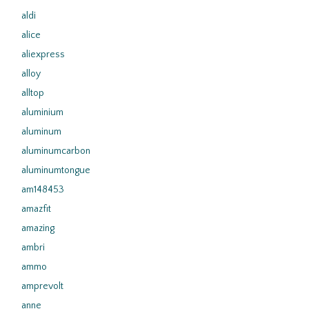
aldi
alice
aliexpress
alloy
alltop
aluminium
aluminum
aluminumcarbon
aluminumtongue
am148453
amazfit
amazing
ambri
ammo
amprevolt
anne