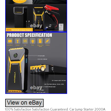
100% Satisfaction Satisfaction Guaranteed. Car Jump Starter 2000A