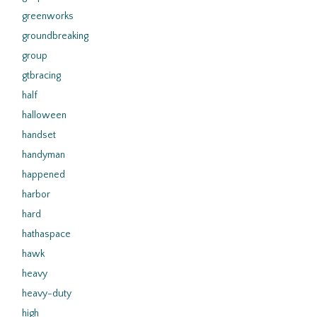
greenworks
groundbreaking
group
gtbracing
half
halloween
handset
handyman
happened
harbor
hard
hathaspace
hawk
heavy
heavy-duty
high