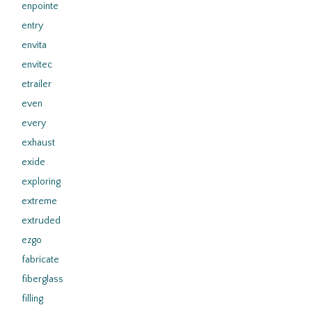
enpointe
entry
envita
envitec
etrailer
even
every
exhaust
exide
exploring
extreme
extruded
ezgo
fabricate
fiberglass
filling