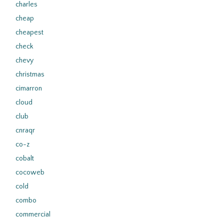
charles
cheap
cheapest
check
chevy
christmas
cimarron
cloud
club
cnraqr
co-z
cobalt
cocoweb
cold
combo
commercial