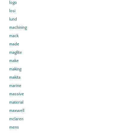
logo
losi
lund
machining
mack
made
maglite
make
making
makita
marine
massive
material
maxwell
mclaren
mens