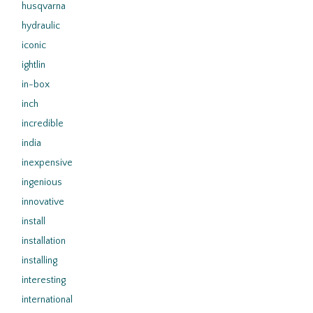
husqvarna
hydraulic
iconic
ightlin
in-box
inch
incredible
india
inexpensive
ingenious
innovative
install
installation
installing
interesting
international