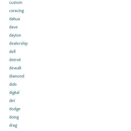
custom
cxracing
dahua
dave
dayton
dealership
dell
detroit
dewalt
diamond
didn
digital
dirt
dodge
doing
drag