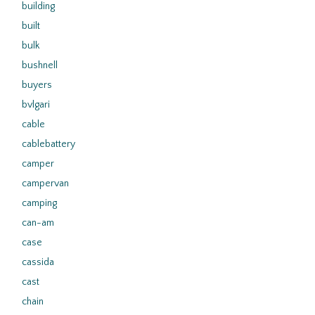
building
built
bulk
bushnell
buyers
bvlgari
cable
cablebattery
camper
campervan
camping
can-am
case
cassida
cast
chain