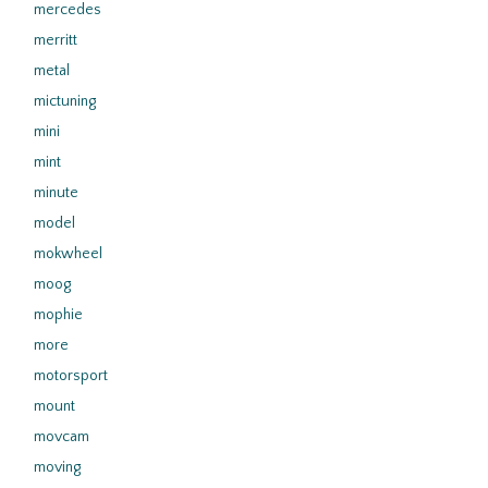
mercedes
merritt
metal
mictuning
mini
mint
minute
model
mokwheel
moog
mophie
more
motorsport
mount
movcam
moving