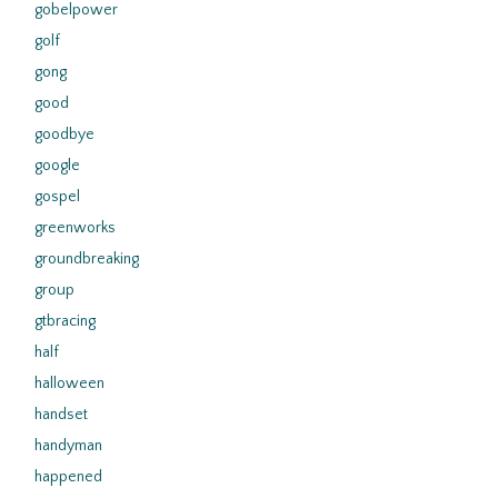
gobelpower
golf
gong
good
goodbye
google
gospel
greenworks
groundbreaking
group
gtbracing
half
halloween
handset
handyman
happened