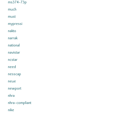
ms374-73p
much
must
mypressi
nakto
narrak
national
navistar
ncstar
need
nesscap
neue
newport
nhra
nhra-compliant
nike