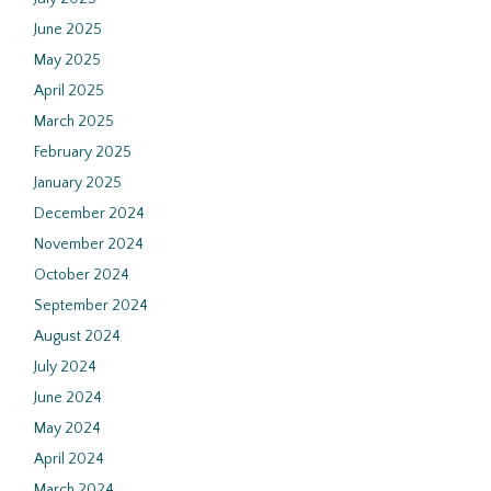
June 2025
May 2025
April 2025
March 2025
February 2025
January 2025
December 2024
November 2024
October 2024
September 2024
August 2024
July 2024
June 2024
May 2024
April 2024
March 2024