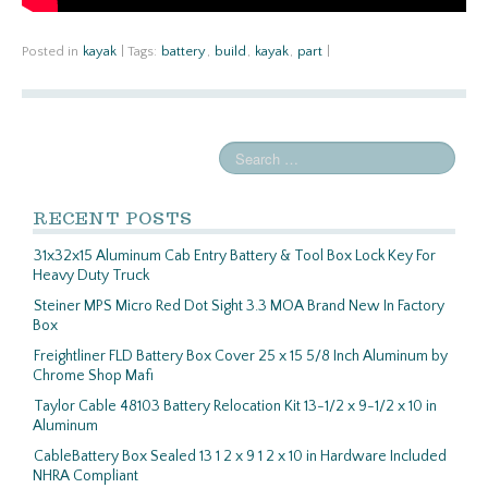
Posted in
kayak
|
Tags:
battery
,
build
,
kayak
,
part
|
RECENT POSTS
31x32x15 Aluminum Cab Entry Battery & Tool Box Lock Key For
Heavy Duty Truck
Steiner MPS Micro Red Dot Sight 3.3 MOA Brand New In Factory
Box
Freightliner FLD Battery Box Cover 25 x 15 5/8 Inch Aluminum by
Chrome Shop Mafi
Taylor Cable 48103 Battery Relocation Kit 13-1/2 x 9-1/2 x 10 in
Aluminum
CableBattery Box Sealed 13 1 2 x 9 1 2 x 10 in Hardware Included
NHRA Compliant