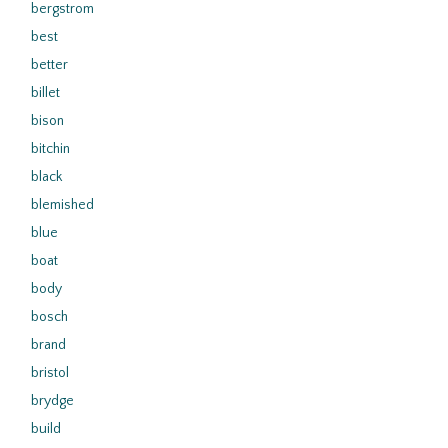
bergstrom
best
better
billet
bison
bitchin
black
blemished
blue
boat
body
bosch
brand
bristol
brydge
build