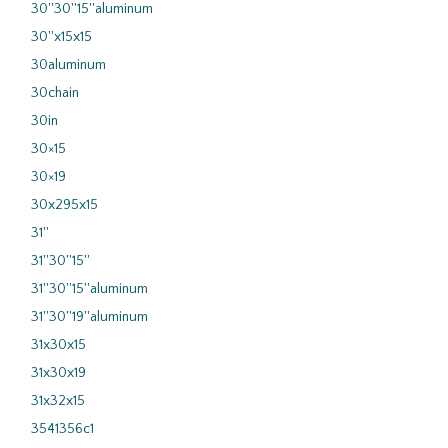
30''30''15''aluminum
30''x15x15
30aluminum
30chain
30in
30×15
30×19
30x295x15
31''
31''30''15''
31''30''15''aluminum
31''30''19''aluminum
31x30x15
31x30x19
31x32x15
3541356c1