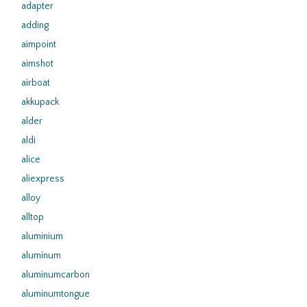
adapter
adding
aimpoint
aimshot
airboat
akkupack
alder
aldi
alice
aliexpress
alloy
alltop
aluminium
aluminum
aluminumcarbon
aluminumtongue