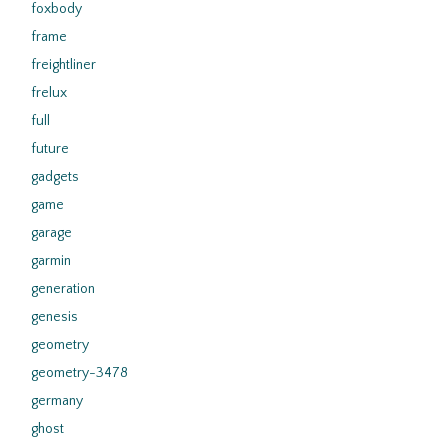
foxbody
frame
freightliner
frelux
full
future
gadgets
game
garage
garmin
generation
genesis
geometry
geometry-3478
germany
ghost