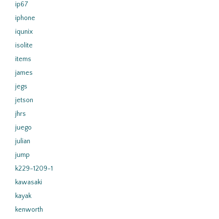
ip67
iphone
iqunix
isolite
items
james
jegs
jetson
jhrs
juego
julian
jump
k229-1209-1
kawasaki
kayak
kenworth