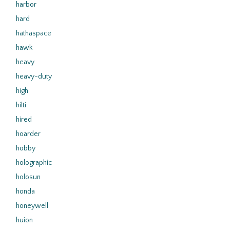
harbor
hard
hathaspace
hawk
heavy
heavy-duty
high
hilti
hired
hoarder
hobby
holographic
holosun
honda
honeywell
huion