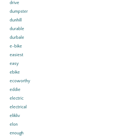
drive
dumpster
dunhill
durable
durbale
e-bike
easiest
easy
ebike
ecoworthy
eddie
electric
electrical
elikliv
elon
enough