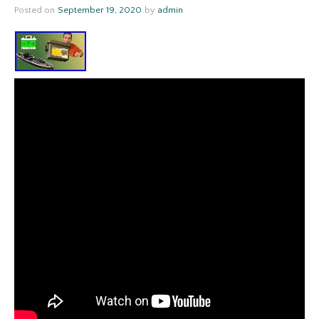
Posted on
September 19, 2020
by
admin