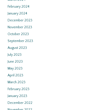
February 2024
January 2024
December 2023
November 2023
October 2023
September 2023
August 2023
July 2023
June 2023
May 2023
April 2023
March 2023
February 2023
January 2023
December 2022
November 2022