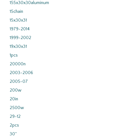
155x30x30aluminum
15chain
15x30x31
1979-2014
1999-2002
19x30x31
1pcs
20000n
2003-2006
2005-07
200w
20in
2500w
29-12
2pcs
30''