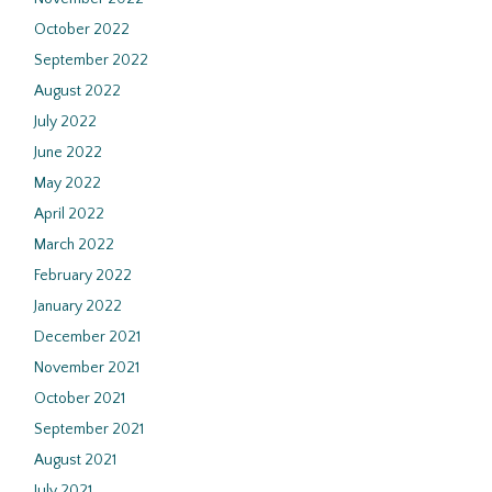
October 2022
September 2022
August 2022
July 2022
June 2022
May 2022
April 2022
March 2022
February 2022
January 2022
December 2021
November 2021
October 2021
September 2021
August 2021
July 2021