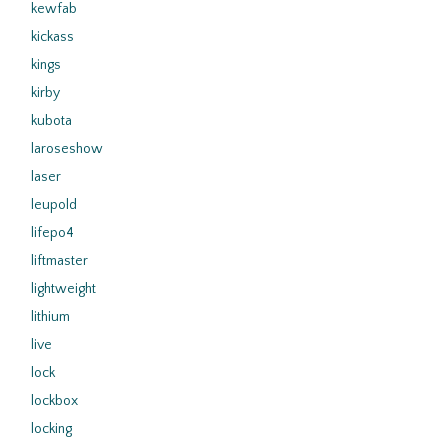
kewfab
kickass
kings
kirby
kubota
laroseshow
laser
leupold
lifepo4
liftmaster
lightweight
lithium
live
lock
lockbox
locking