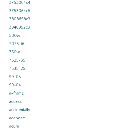
3753064c4
3753064c5
3808858c3
3946952c3
500w
7075-t6
750w
7525-35
7535-25
99-03
99-04
a-frame
access
accidentally
acebeam
acura