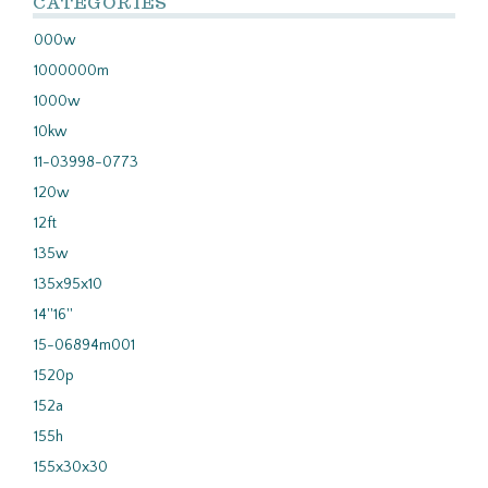
CATEGORIES
000w
1000000m
1000w
10kw
11-03998-0773
120w
12ft
135w
135x95x10
14''16''
15-06894m001
1520p
152a
155h
155x30x30