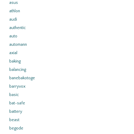
asus
athlon
audi
authentic
auto
automann
axial
baking
balancing
banebakotoge
barryvox
basic
bat-safe
battery
beast
begode