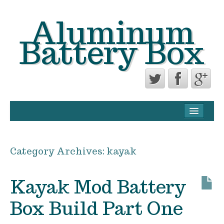
Aluminum
Battery Box
CONTACT FORM
PRIVACY POLICY AGREEMENT
Category Archives:
kayak
TERMS OF USE
Kayak Mod Battery
Box Build Part One