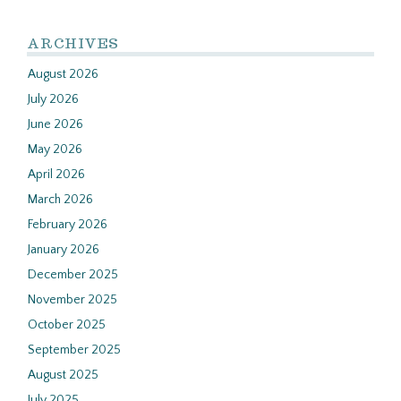
ARCHIVES
August 2026
July 2026
June 2026
May 2026
April 2026
March 2026
February 2026
January 2026
December 2025
November 2025
October 2025
September 2025
August 2025
July 2025