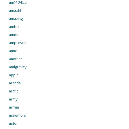
am148453
amazfit
amazing
ambri
ammo
amprevolt
anne
another
antigravity
apple
aranda
arctic
army
arrma
assemble
aston