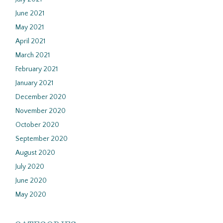
June 2021
May 2021
April 2021
March 2021
February 2021
January 2021
December 2020
November 2020
October 2020
September 2020
August 2020
July 2020
June 2020
May 2020