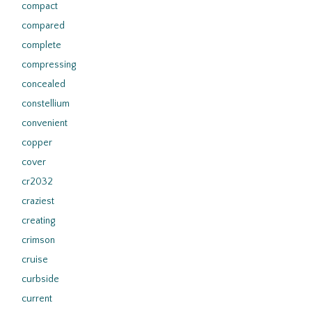
compact
compared
complete
compressing
concealed
constellium
convenient
copper
cover
cr2032
craziest
creating
crimson
cruise
curbside
current