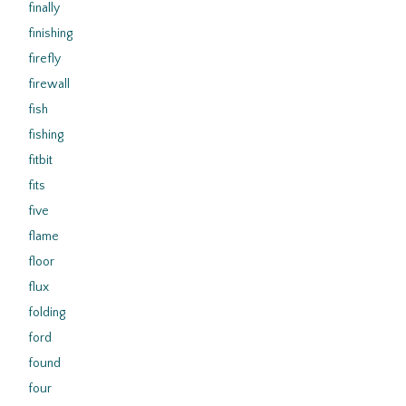
finally
finishing
firefly
firewall
fish
fishing
fitbit
fits
five
flame
floor
flux
folding
ford
found
four