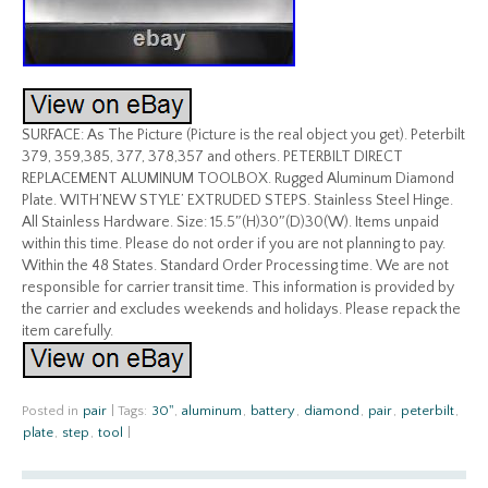
SURFACE: As The Picture (Picture is the real object you get). Peterbilt
379, 359,385, 377, 378,357 and others. PETERBILT DIRECT
REPLACEMENT ALUMINUM TOOLBOX. Rugged Aluminum Diamond
Plate. WITH’NEW STYLE’ EXTRUDED STEPS. Stainless Steel Hinge.
All Stainless Hardware. Size: 15.5″(H)30″(D)30(W). Items unpaid
within this time. Please do not order if you are not planning to pay.
Within the 48 States. Standard Order Processing time. We are not
responsible for carrier transit time. This information is provided by
the carrier and excludes weekends and holidays. Please repack the
item carefully.
Posted in
pair
|
Tags:
30''
,
aluminum
,
battery
,
diamond
,
pair
,
peterbilt
,
plate
,
step
,
tool
|