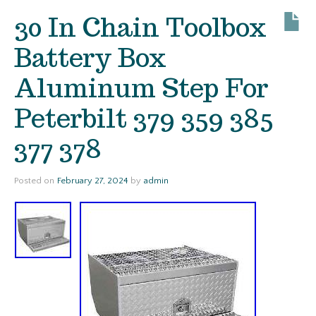
30 In Chain Toolbox
Battery Box
Aluminum Step For
Peterbilt 379 359 385
377 378
Posted on
February 27, 2024
by
admin