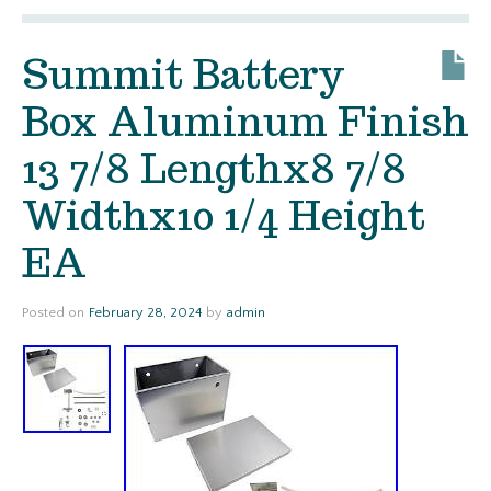
Summit Battery
Box Aluminum Finish
13 7/8 Lengthx8 7/8
Widthx10 1/4 Height
EA
Posted on
February 28, 2024
by
admin