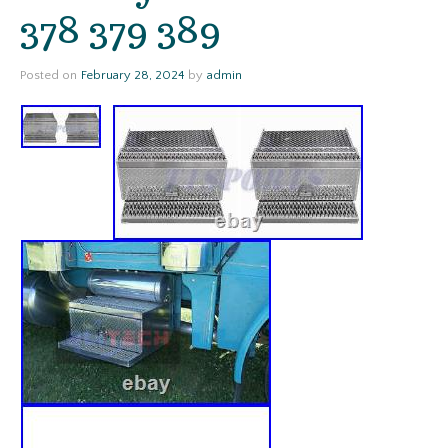
378 379 389
Posted on
February 28, 2024
by
admin