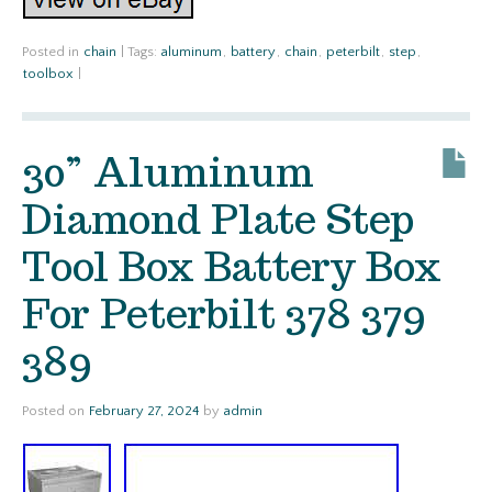
Posted in
chain
|
Tags:
aluminum
,
battery
,
chain
,
peterbilt
,
step
,
toolbox
|
30” Aluminum
Diamond Plate Step
Tool Box Battery Box
For Peterbilt 378 379
389
Posted on
February 27, 2024
by
admin