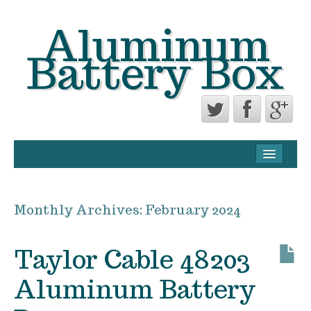
Aluminum
Battery Box
CONTACT FORM
PRIVACY POLICY AGREEMENT
Monthly Archives:
February 2024
TERMS OF USE
Taylor Cable 48203
Aluminum Battery