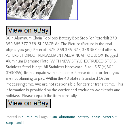
30in Aluminum Chain Tool box Battery Box Step For Peterbilt 379
359 385 377 378. SURFACE: As The Picture (Picture is the real
object you get). Peterbilt 379, 359,385, 377, 378,357 and others.
PETERBILT DIRECT REPLACEMENT ALUMINUM TOOLBOX. Rugged
Aluminum Diamond Plate. WITH’NEW STYLE’ EXTRUDED STEPS.
Stainless Steel Hinge. All Stainless Hardware. Size: 15.5″(H)30″
(D)30(W). Items unpaid within this time. Please do not order if you
are not planning to pay. Within the 48 States. Standard Order
Processing time. We are not responsible for carrier transit time. This
information is provided by the carrier and excludes weekends and
holidays. Please repack the item carefully.
Posted in
aluminum
|
Tags:
30in
,
aluminum
,
battery
,
chain
,
peterbilt
,
step
,
tool
|