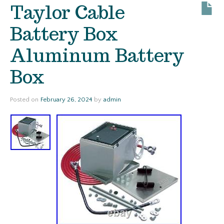
Taylor Cable
Battery Box
Aluminum Battery
Box
Posted on
February 26, 2024
by
admin