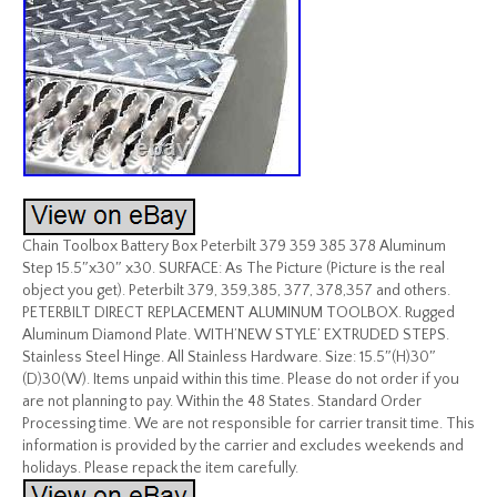
Chain Toolbox Battery Box Peterbilt 379 359 385 378 Aluminum
Step 15.5″x30″ x30. SURFACE: As The Picture (Picture is the real
object you get). Peterbilt 379, 359,385, 377, 378,357 and others.
PETERBILT DIRECT REPLACEMENT ALUMINUM TOOLBOX. Rugged
Aluminum Diamond Plate. WITH’NEW STYLE’ EXTRUDED STEPS.
Stainless Steel Hinge. All Stainless Hardware. Size: 15.5″(H)30″
(D)30(W). Items unpaid within this time. Please do not order if you
are not planning to pay. Within the 48 States. Standard Order
Processing time. We are not responsible for carrier transit time. This
information is provided by the carrier and excludes weekends and
holidays. Please repack the item carefully.