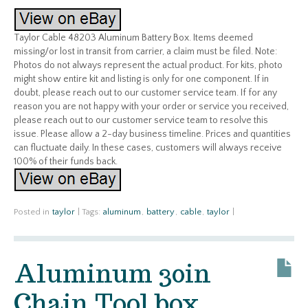
Taylor Cable 48203 Aluminum Battery Box. Items deemed
missing/or lost in transit from carrier, a claim must be filed. Note:
Photos do not always represent the actual product. For kits, photo
might show entire kit and listing is only for one component. If in
doubt, please reach out to our customer service team. If for any
reason you are not happy with your order or service you received,
please reach out to our customer service team to resolve this
issue. Please allow a 2-day business timeline. Prices and quantities
can fluctuate daily. In these cases, customers will always receive
100% of their funds back.
Posted in
taylor
|
Tags:
aluminum
,
battery
,
cable
,
taylor
|
Aluminum 30in
Chain Tool box