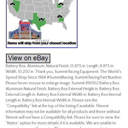
Battery Box, Aluminum, Natural Finish, 13.875 in. Length, 8.875 in.
Width, 10.250 in. Thank you, Summit Racing Equipment. The World’s
Speed Shop Since 1968 #SummitRacing. Summit Racing Part Number.
Please hover mouse to enlarge image. Summit 890102 Battery Box
Aluminum Natural Finish. Battery Box External Height in. Battery Box
External Length in. Battery Box External Width in. Battery Box Internal
Length in. Battery Box Internal Width in. Please see the
“Compatibility” link at the top of the listing if available. Fitment
information may not be available for all products and those without
fitment will not have a Compatibility link. Please be sure to view the
“Notes” option for more details if it is available. We are unable to