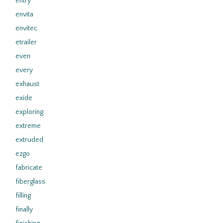
entry
envita
envitec
etrailer
even
every
exhaust
exide
exploring
extreme
extruded
ezgo
fabricate
fiberglass
filling
finally