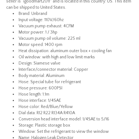
seller is “igoodmart2011″ and is located in this country: US. This item
can be shipped to United States.
Brand: Unbrand
Input voltage: 110V/60hz
Vacuum pump exhaust: 4CFM
Motor power: 1 / 3hp
Vacuum pump oil volume: 225 ml
Motor speed: 1400 rpm
Heat dissipation: aluminum outer box + cooling fan
Oil window: with high and low limit marks
Design: Siamese valve
Interface/connector material: Copper
Body material: Aluminum
Hose: Special tube for refrigerant
Hose pressure: 600PSI
Hose length: 1.1m
Hose interface: 1/4SAE
Hose color: Red/Blue/Yellow
Dial data: R12 R22 R134A R410A
Conversion head interface model: 1/4SAE to 5/16
Storage: Plastic storage box
Window: Set the refrigerant to view the window
Name: Halogen Leak Detector