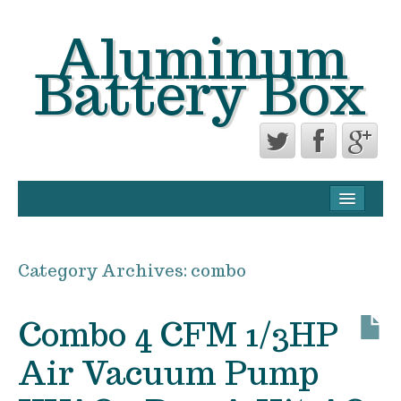
Aluminum
Battery Box
CONTACT FORM
PRIVACY POLICY AGREEMENT
Category Archives:
combo
TERMS OF USE
Combo 4 CFM 1/3HP
Air Vacuum Pump