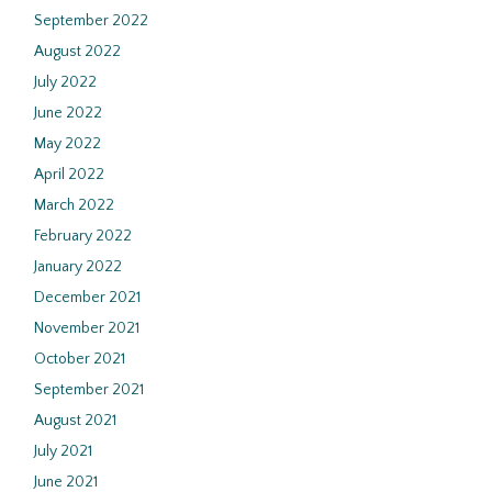
September 2022
August 2022
July 2022
June 2022
May 2022
April 2022
March 2022
February 2022
January 2022
December 2021
November 2021
October 2021
September 2021
August 2021
July 2021
June 2021