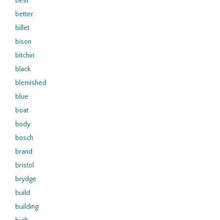
best
better
billet
bison
bitchin
black
blemished
blue
boat
body
bosch
brand
bristol
brydge
build
building