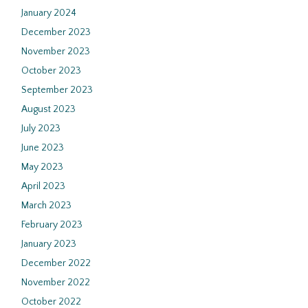
January 2024
December 2023
November 2023
October 2023
September 2023
August 2023
July 2023
June 2023
May 2023
April 2023
March 2023
February 2023
January 2023
December 2022
November 2022
October 2022