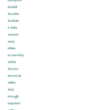
dumpster
dunhill
durable
durbale
e-bike
easiest
easy
ebike
ecoworthy
eddie
electric
electrical
elikliv
elon
enough
enpointe