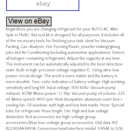
Regardless you are changing refrigerant for your AUTO AC, Mini-
Split or HVAC, this tool kit is designed for all purposes. It includes all
of the necessary tools for finishing your task. Ideal for Vacuum
Packing, Gas-Analysis, Hot-Forming Plastic, jeweler making/gluing
jobs and Air Conditioning (including automotive applications). Detect
all halogen-containing refrigerants. Adjust the sagacity at any time.
The instrument can be automatically adjusted to the best detection
state. Built-in high-precision voltage regulator IC. Using ultra-low
power circuit design. The work is more stable and the battery is
more durable. Two-color indication of battery voltage. High working
sensitivity and long life. Input voltage: 110V 60hz. Vacuum pump
exhaust: 4CFM. Motor power: 1 / 3hp. Vacuum pump oil volume: 225
ml. Motor speed: 1400 rpm. Heat dissipation: aluminum outer box +
cooling fan. Oil window: with high and low limit marks. Hose: Special
tube for refrigerant. Hose length: 1.1m. High and low voltage
distinction: Red accessories are high-voltage group
accessories/Blue low-voltage group accessories. Dial data: R12
R22 R134A R410A. Conversion head interface model: 1/4SAE to 5/16.