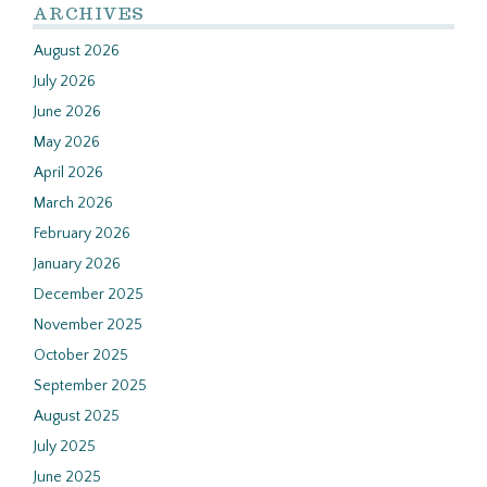
ARCHIVES
August 2026
July 2026
June 2026
May 2026
April 2026
March 2026
February 2026
January 2026
December 2025
November 2025
October 2025
September 2025
August 2025
July 2025
June 2025