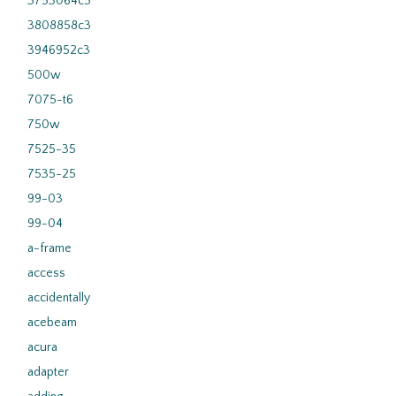
3753064c5
3808858c3
3946952c3
500w
7075-t6
750w
7525-35
7535-25
99-03
99-04
a-frame
access
accidentally
acebeam
acura
adapter