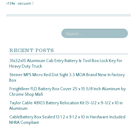
r134a
,
vacuum
|
RECENT POSTS
31x32x15 Aluminum Cab Entry Battery & Tool Box Lock Key For
Heavy Duty Truck
Steiner MPS Micro Red Dot Sight 3.3 MOA Brand New In Factory
Box
Freightliner FLD Battery Box Cover 25 x 15 5/8 Inch Aluminum by
Chrome Shop Mafi
Taylor Cable 48103 Battery Relocation Kit 13-1/2 x 9-1/2 x 10 in
Aluminum
CableBattery Box Sealed 13 1 2 x 9 1 2 x 10 in Hardware Included
NHRA Compliant