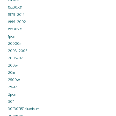
15chain
15x30x31
1979-2014
1999-2002
19x30x31
1pcs
20000n
2003-2006
2005-07
200w
20in
2500w
29-12
2pcs
30''
30''30''15''aluminum