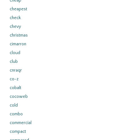
cheap
cheapest
check
chevy
christmas
cimarron
cloud
club
cnraqr
co-z
cobalt
cocoweb
cold
combo
commercial
compact