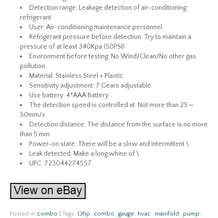
Detection range: Leakage detection of air-conditioning
refrigerant
User: Air-conditioning maintenance personnel
Refrigerant pressure before detection: Try to maintain a
pressure of at least 340Kpa (50PSI)
Environment before testing: No Wind/Clean/No other gas
pollution
Material: Stainless Steel + Plastic
Sensitivity adjustment: 7 Gears adjustable
Use battery: 4*AAA Battery
The detection speed is controlled at: Not more than 25～
50mm/s
Detection distance: The distance from the surface is no more
than 5 mm
Power-on state: There will be a slow and intermittent \
Leak detected: Make a long whine of \
UPC: 723044274557
Posted in
combo
|
Tags:
13hp
,
combo
,
gauge
,
hvac
,
manifold
,
pump
,