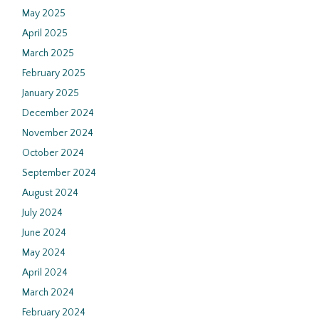
May 2025
April 2025
March 2025
February 2025
January 2025
December 2024
November 2024
October 2024
September 2024
August 2024
July 2024
June 2024
May 2024
April 2024
March 2024
February 2024