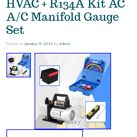
HVAC + R134A Kit AC
A/C Manifold Gauge
Set
Posted on
January 13, 2023
by
admin