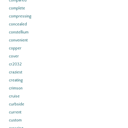
compared
complete
compressing
concealed
constellium
convenient
copper
cover
cr2032
craziest
creating
crimson
cruise
curbside
current
custom