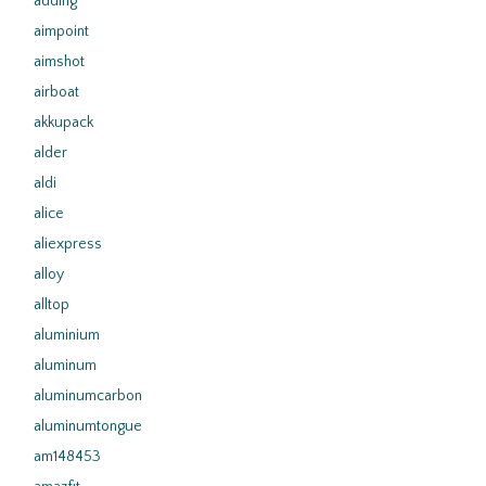
adding
aimpoint
aimshot
airboat
akkupack
alder
aldi
alice
aliexpress
alloy
alltop
aluminium
aluminum
aluminumcarbon
aluminumtongue
am148453