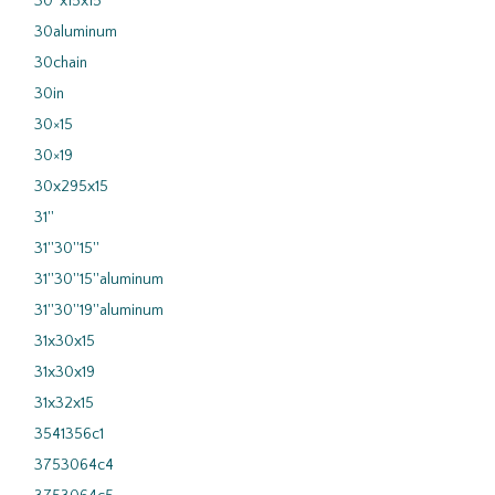
30''x15x15
30aluminum
30chain
30in
30×15
30×19
30x295x15
31''
31''30''15''
31''30''15''aluminum
31''30''19''aluminum
31x30x15
31x30x19
31x32x15
3541356c1
3753064c4