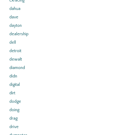
cxracing
dahua
dave
dayton
dealership
dell
detroit
dewalt
diamond
didn
digital
dirt
dodge
doing
drag
drive