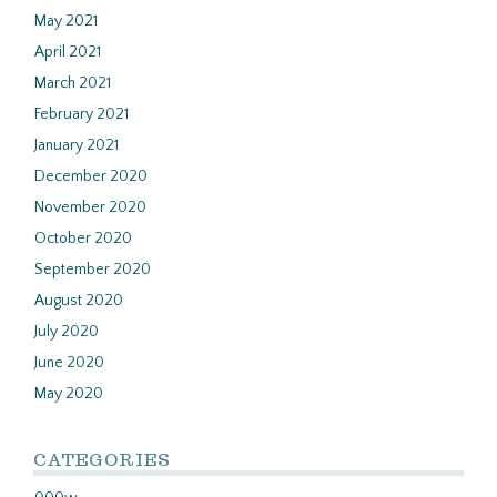
May 2021
April 2021
March 2021
February 2021
January 2021
December 2020
November 2020
October 2020
September 2020
August 2020
July 2020
June 2020
May 2020
CATEGORIES