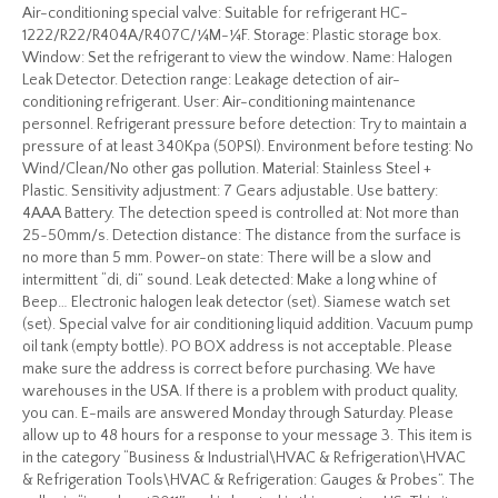
Air-conditioning special valve: Suitable for refrigerant HC-
1222/R22/R404A/R407C/¼M-¼F. Storage: Plastic storage box.
Window: Set the refrigerant to view the window. Name: Halogen
Leak Detector. Detection range: Leakage detection of air-
conditioning refrigerant. User: Air-conditioning maintenance
personnel. Refrigerant pressure before detection: Try to maintain a
pressure of at least 340Kpa (50PSI). Environment before testing: No
Wind/Clean/No other gas pollution. Material: Stainless Steel +
Plastic. Sensitivity adjustment: 7 Gears adjustable. Use battery:
4AAA Battery. The detection speed is controlled at: Not more than
25~50mm/s. Detection distance: The distance from the surface is
no more than 5 mm. Power-on state: There will be a slow and
intermittent “di, di” sound. Leak detected: Make a long whine of
Beep… Electronic halogen leak detector (set). Siamese watch set
(set). Special valve for air conditioning liquid addition. Vacuum pump
oil tank (empty bottle). PO BOX address is not acceptable. Please
make sure the address is correct before purchasing. We have
warehouses in the USA. If there is a problem with product quality,
you can. E-mails are answered Monday through Saturday. Please
allow up to 48 hours for a response to your message 3. This item is
in the category “Business & Industrial\HVAC & Refrigeration\HVAC
& Refrigeration Tools\HVAC & Refrigeration: Gauges & Probes”. The