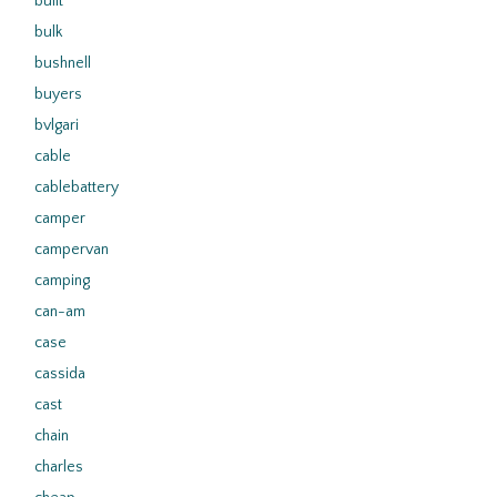
built
bulk
bushnell
buyers
bvlgari
cable
cablebattery
camper
campervan
camping
can-am
case
cassida
cast
chain
charles