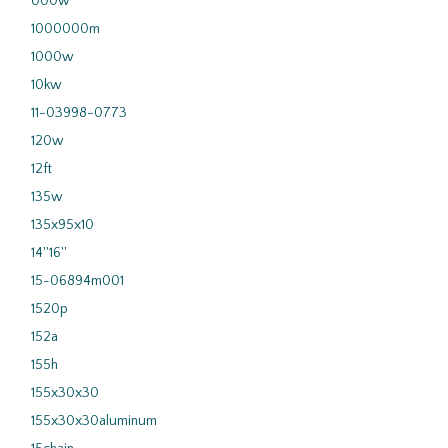
000w
1000000m
1000w
10kw
11-03998-0773
120w
12ft
135w
135x95x10
14''16''
15-06894m001
1520p
152a
155h
155x30x30
155x30x30aluminum