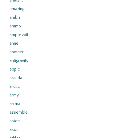
amazfit
amazing
ambri
ammo
amprevolt
anne
another
antigravity
apple
aranda
arctic
army
arrma
assemble
aston
asus