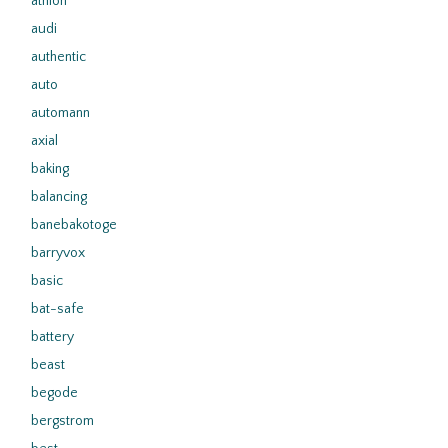
athlon
audi
authentic
auto
automann
axial
baking
balancing
banebakotoge
barryvox
basic
bat-safe
battery
beast
begode
bergstrom