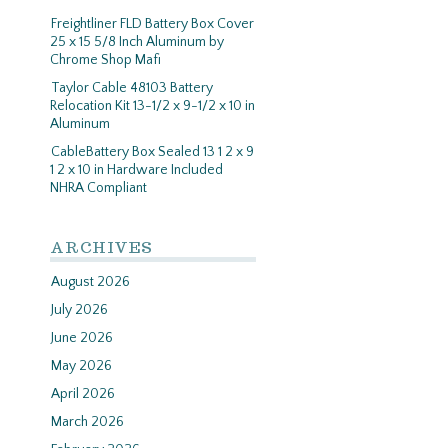
Freightliner FLD Battery Box Cover
25 x 15 5/8 Inch Aluminum by
Chrome Shop Mafi
Taylor Cable 48103 Battery
Relocation Kit 13-1/2 x 9-1/2 x 10 in
Aluminum
CableBattery Box Sealed 13 1 2 x 9
1 2 x 10 in Hardware Included
NHRA Compliant
ARCHIVES
August 2026
July 2026
June 2026
May 2026
April 2026
March 2026