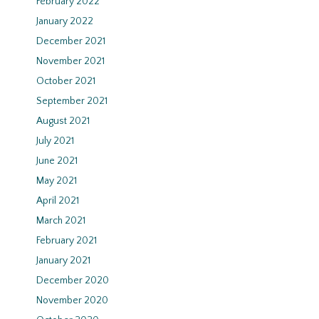
February 2022
January 2022
December 2021
November 2021
October 2021
September 2021
August 2021
July 2021
June 2021
May 2021
April 2021
March 2021
February 2021
January 2021
December 2020
November 2020