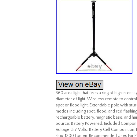
360 area light that fires a ring of high inten
diameter of light. Wireless remote to contro
spot or flood light. Extendable pole with stu
modes including spot, flood, and red flashin
rechargeable battery, magnetic base, and ha
Source: Battery Powered. Included Componen
Voltage: 3.7 Volts. Battery Cell Composition:
Flux: 1200 Lumen. Recommended Uses For Prod