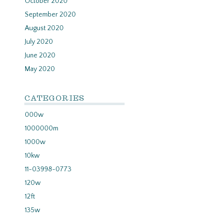
October 2020
September 2020
August 2020
July 2020
June 2020
May 2020
CATEGORIES
000w
1000000m
1000w
10kw
11-03998-0773
120w
12ft
135w