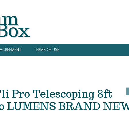
um
 Box
Y AGREEMENT
TERMS OF USE
Fli Pro Telescoping 8ft
1200 LUMENS BRAND NE