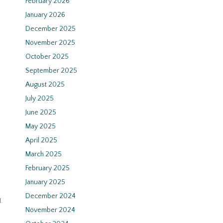
February 2026
January 2026
December 2025
November 2025
October 2025
September 2025
August 2025
July 2025
June 2025
May 2025
April 2025
March 2025
February 2025
January 2025
December 2024
.
November 2024