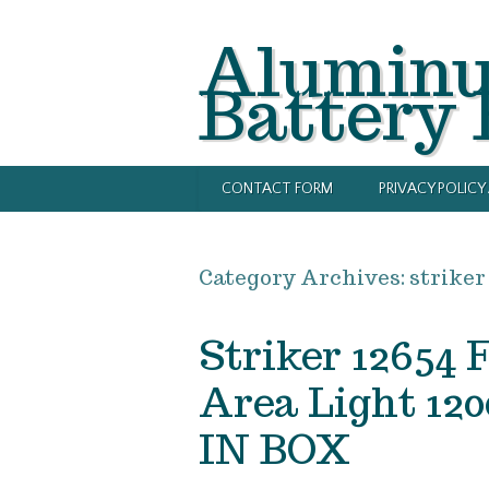
Alumin
Battery
CONTACT FORM
PRIVACY POLIC
Category Archives:
striker
Striker 12654 
Area Light 
IN BOX