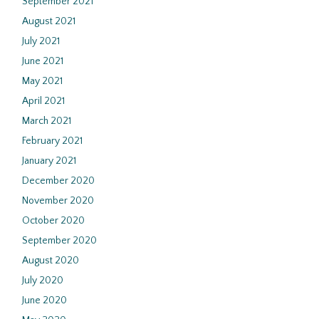
September 2021
August 2021
July 2021
June 2021
May 2021
April 2021
March 2021
February 2021
January 2021
December 2020
November 2020
October 2020
September 2020
August 2020
July 2020
June 2020