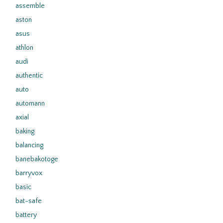
assemble
aston
asus
athlon
audi
authentic
auto
automann
axial
baking
balancing
banebakotoge
barryvox
basic
bat-safe
battery