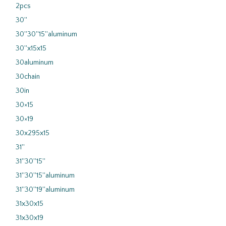
2pcs
30''
30''30''15''aluminum
30''x15x15
30aluminum
30chain
30in
30×15
30×19
30x295x15
31''
31''30''15''
31''30''15''aluminum
31''30''19''aluminum
31x30x15
31x30x19