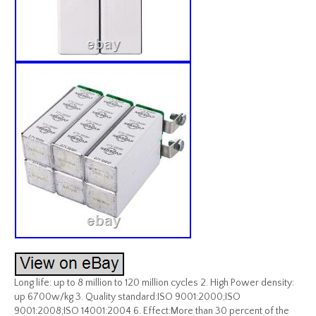
Long life: up to 8 million to 120 million cycles 2. High Power density:
up 6700w/kg 3. Quality standard:ISO 9001:2000;ISO
9001:2008;ISO 14001:2004 6. Effect:More than 30 percent of the