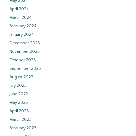
May 2024
April 2024
March 2024
February 2024
January 2024
December 2023
November 2023
October 2023
September 2023
August 2023
July 2023
June 2023
May 2023
April 2023
March 2023
February 2023