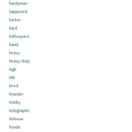
handyman
happened
harbor
hard
hathaspace
hawk
heavy
heavy-duty
high
hilti
hired
hoarder
hobby
holographic
holosun
honda