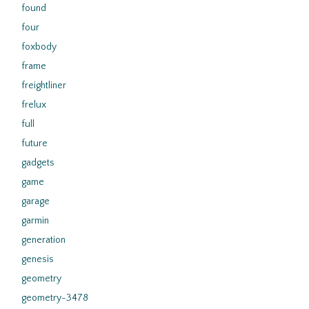
found
four
foxbody
frame
freightliner
frelux
full
future
gadgets
game
garage
garmin
generation
genesis
geometry
geometry-3478