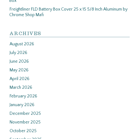
Box
Freightliner FLD Battery Box Cover 25 x 15 5/8 Inch Aluminum by
Chrome Shop Mafi
ARCHIVES
August 2026
July 2026
June 2026
May 2026
April 2026
March 2026
February 2026
January 2026
December 2025
November 2025
October 2025