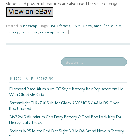
slopes and powerful features are also used for solar energy.
Posted in
nesscap
|
Tags:
3500farads
,
583f
,
6pcs
,
amplifier
,
audio
,
battery
,
capacitor
,
nesscap
,
super
|
RECENT POSTS
Diamond Plate Aluminum OE Style Battery Box Replacement Lid
With Old Style Grip
Streamlight TLR-7 X Sub for Glock 43X MOS / 48 MOS Open
Box Unused
31x32x15 Aluminum Cab Entry Battery & Tool Box Lock Key For
Heavy Duty Truck
Steiner MPS Micro Red Dot Sight 3.3 MOA Brand New In Factory