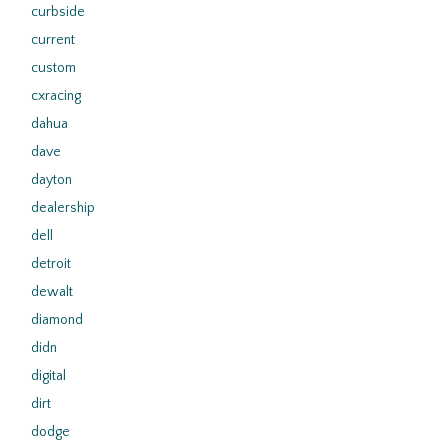
curbside
current
custom
cxracing
dahua
dave
dayton
dealership
dell
detroit
dewalt
diamond
didn
digital
dirt
dodge