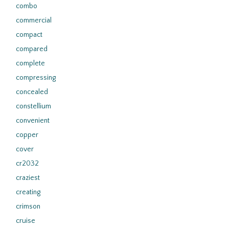
combo
commercial
compact
compared
complete
compressing
concealed
constellium
convenient
copper
cover
cr2032
craziest
creating
crimson
cruise