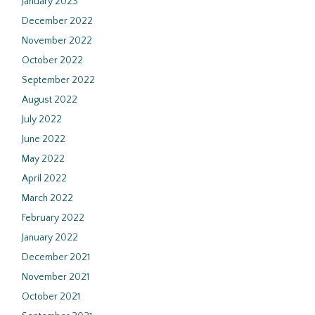
January 2023
December 2022
November 2022
October 2022
September 2022
August 2022
July 2022
June 2022
May 2022
April 2022
March 2022
February 2022
January 2022
December 2021
November 2021
October 2021