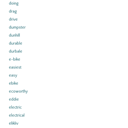
doing
drag
drive
dumpster
dunhill
durable
durbale
e-bike
easiest
easy
ebike
ecoworthy
eddie
electric
electrical
elikliv