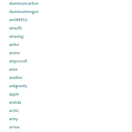
aluminumcarbon
aluminumtongue
am148453
amazfit
amazing
ambri
ammo
amprevolt
anne
another
antigravity
apple
aranda
arctic
army
arrma