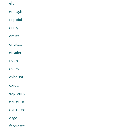
elon
enough
enpointe
entry
envita
envitec
etrailer
even
every
exhaust
exide
exploring
extreme
extruded
ezgo
fabricate