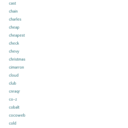
cast
chain
charles
cheap
cheapest
check
chevy
christmas
cimarron
cloud
club
cnraqr
co-z
cobalt
cocoweb
cold