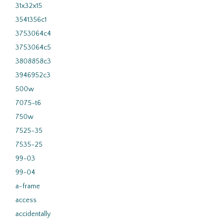
31x32x15
3541356c1
3753064c4
3753064c5
3808858c3
3946952c3
500w
7075-t6
750w
7525-35
7535-25
99-03
99-04
a-frame
access
accidentally