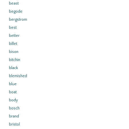
beast
begode
bergstrom
best
better
billet
bison
bitchin
black
blemished
blue
boat
body
bosch
brand
bristol