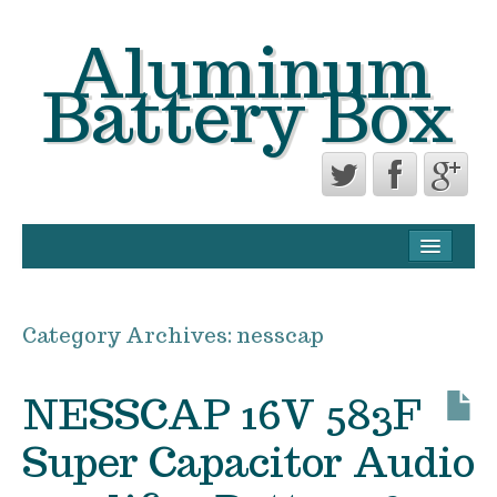
Aluminum
Battery Box
CONTACT FORM
PRIVACY POLICY AGREEMENT
Category Archives:
nesscap
TERMS OF USE
NESSCAP 16V 583F
Super Capacitor Audio