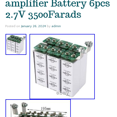
amplifier Battery 6pcs
2.7V 3500Farads
Posted on
January 26, 2024
by
admin