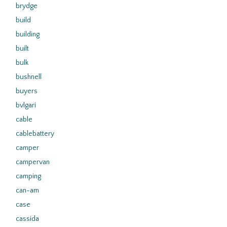
brydge
build
building
built
bulk
bushnell
buyers
bvlgari
cable
cablebattery
camper
campervan
camping
can-am
case
cassida