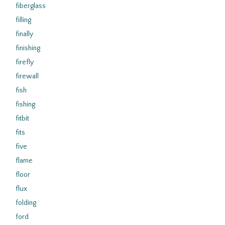
fiberglass
filling
finally
finishing
firefly
firewall
fish
fishing
fitbit
fits
five
flame
floor
flux
folding
ford