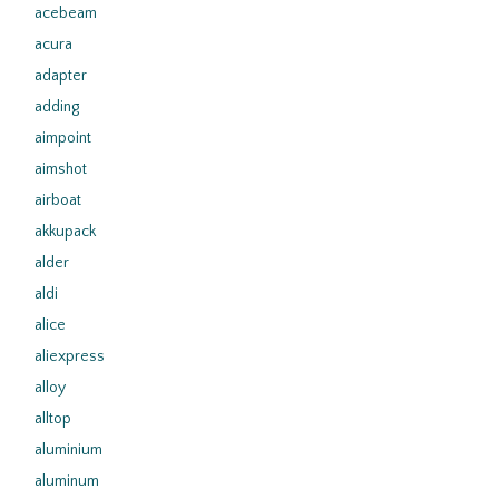
acebeam
acura
adapter
adding
aimpoint
aimshot
airboat
akkupack
alder
aldi
alice
aliexpress
alloy
alltop
aluminium
aluminum