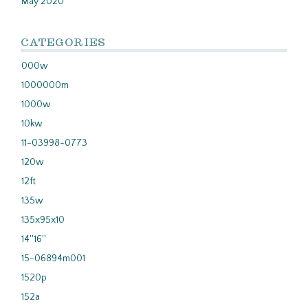
May 2020
CATEGORIES
000w
1000000m
1000w
10kw
11-03998-0773
120w
12ft
135w
135x95x10
14''16''
15-06894m001
1520p
152a