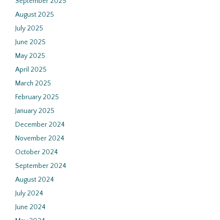
September 2025
August 2025
July 2025
June 2025
May 2025
April 2025
March 2025
February 2025
January 2025
December 2024
November 2024
October 2024
September 2024
August 2024
July 2024
June 2024