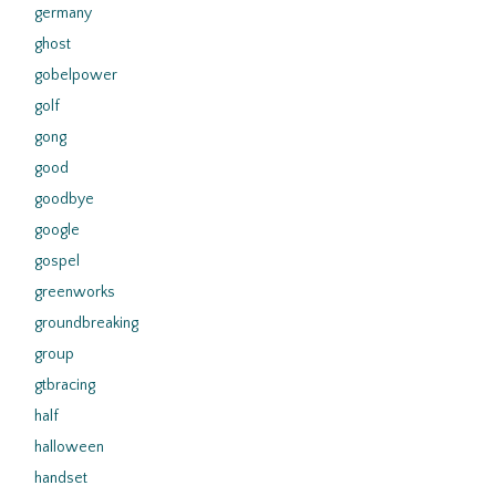
germany
ghost
gobelpower
golf
gong
good
goodbye
google
gospel
greenworks
groundbreaking
group
gtbracing
half
halloween
handset