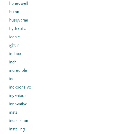
honeywell
huion
husqvarna
hydraulic
iconic
ightlin
in-box
inch
incredible
india
inexpensive
ingenious
innovative
install
installation
installing