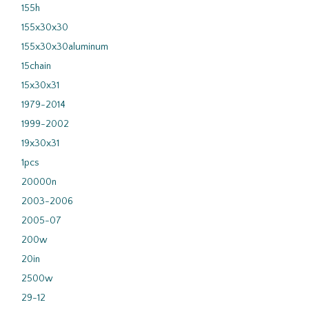
155h
155x30x30
155x30x30aluminum
15chain
15x30x31
1979-2014
1999-2002
19x30x31
1pcs
20000n
2003-2006
2005-07
200w
20in
2500w
29-12