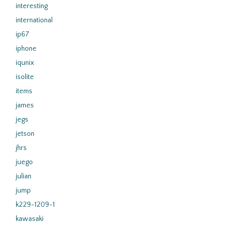
interesting
international
ip67
iphone
iqunix
isolite
items
james
jegs
jetson
jhrs
juego
julian
jump
k229-1209-1
kawasaki