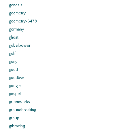
genesis
geometry
geometry-3478
germany
ghost
gobelpower
golf
gong
good
goodbye
google
gospel
greenworks
groundbreaking
group
gtbracing