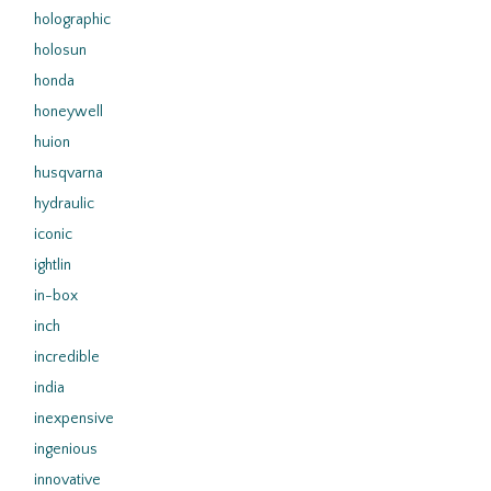
holographic
holosun
honda
honeywell
huion
husqvarna
hydraulic
iconic
ightlin
in-box
inch
incredible
india
inexpensive
ingenious
innovative