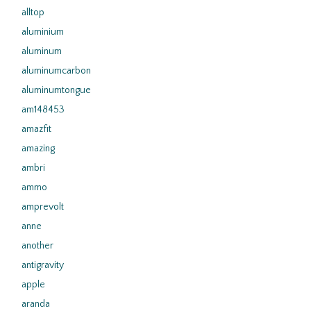
alltop
aluminium
aluminum
aluminumcarbon
aluminumtongue
am148453
amazfit
amazing
ambri
ammo
amprevolt
anne
another
antigravity
apple
aranda