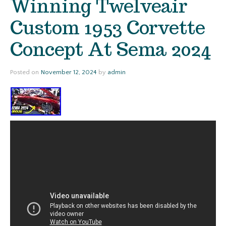
Winning Twelveair
Custom 1953 Corvette
Concept At Sema 2024
Posted on
November 12, 2024
by
admin