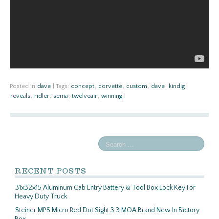
Posted in
dave
|
Tags:
concept
,
corvette
,
custom
,
dave
,
kindig
,
reveals
,
ridler
,
sema
,
twelveair
,
winning
|
RECENT POSTS
31x32x15 Aluminum Cab Entry Battery & Tool Box Lock Key For
Heavy Duty Truck
Steiner MPS Micro Red Dot Sight 3.3 MOA Brand New In Factory