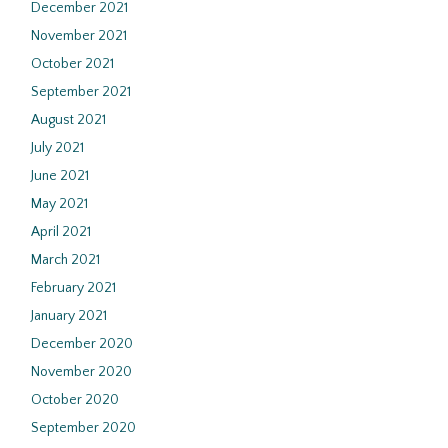
December 2021
November 2021
October 2021
September 2021
August 2021
July 2021
June 2021
May 2021
April 2021
March 2021
February 2021
January 2021
December 2020
November 2020
October 2020
September 2020