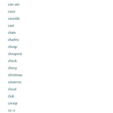
can-am
case
cassida
cast
chain
charles
cheap
cheapest
check
chevy
christmas
cimarron
cloud
club
cnraqr
co-z