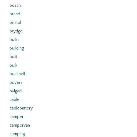
bosch
brand
bristol
brydge
build
building
built
bulk
bushnell
buyers
bvlgari
cable
cablebattery
camper
campervan
camping