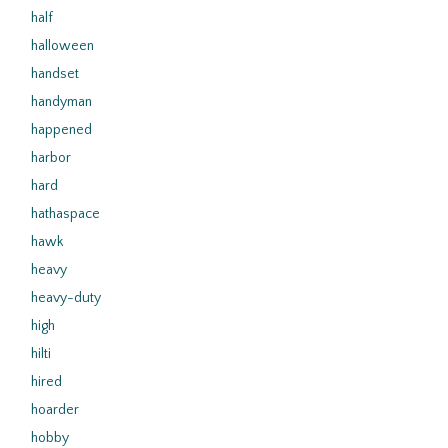
half
halloween
handset
handyman
happened
harbor
hard
hathaspace
hawk
heavy
heavy-duty
high
hilti
hired
hoarder
hobby