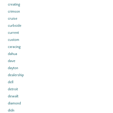
creating
crimson
cruise
curbside
current
custom
cxracing
dahua
dave
dayton
dealership
dell
detroit
dewalt
diamond
didn