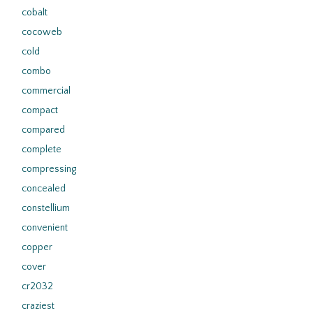
cobalt
cocoweb
cold
combo
commercial
compact
compared
complete
compressing
concealed
constellium
convenient
copper
cover
cr2032
craziest