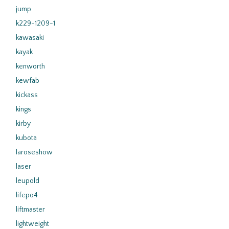
jump
k229-1209-1
kawasaki
kayak
kenworth
kewfab
kickass
kings
kirby
kubota
laroseshow
laser
leupold
lifepo4
liftmaster
lightweight