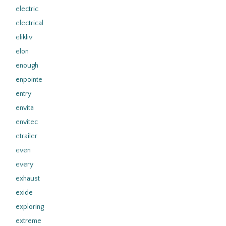
electric
electrical
elikliv
elon
enough
enpointe
entry
envita
envitec
etrailer
even
every
exhaust
exide
exploring
extreme