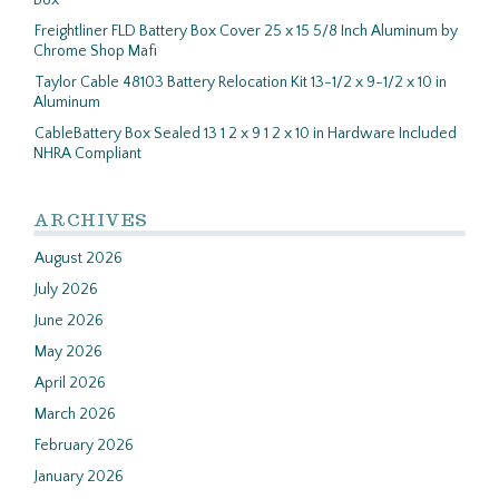
Box
Freightliner FLD Battery Box Cover 25 x 15 5/8 Inch Aluminum by
Chrome Shop Mafi
Taylor Cable 48103 Battery Relocation Kit 13-1/2 x 9-1/2 x 10 in
Aluminum
CableBattery Box Sealed 13 1 2 x 9 1 2 x 10 in Hardware Included
NHRA Compliant
ARCHIVES
August 2026
July 2026
June 2026
May 2026
April 2026
March 2026
February 2026
January 2026