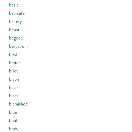
basic
bat-safe
battery
beast
begode
bergstrom
best
better
billet
bison
bitchin
black
blemished
blue
boat
body