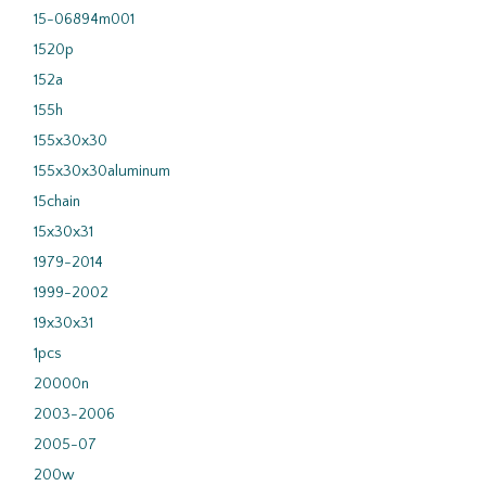
15-06894m001
1520p
152a
155h
155x30x30
155x30x30aluminum
15chain
15x30x31
1979-2014
1999-2002
19x30x31
1pcs
20000n
2003-2006
2005-07
200w