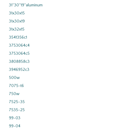
31''30''19''aluminum
31x30x15
31x30x19
31x32x15
3541356c1
3753064c4
3753064c5
3808858c3
3946952c3
500w
7075-t6
750w
7525-35
7535-25
99-03
99-04