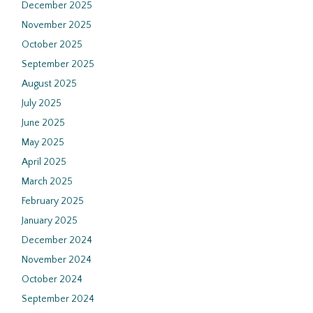
December 2025
November 2025
October 2025
September 2025
August 2025
July 2025
June 2025
May 2025
April 2025
March 2025
February 2025
January 2025
December 2024
November 2024
October 2024
September 2024