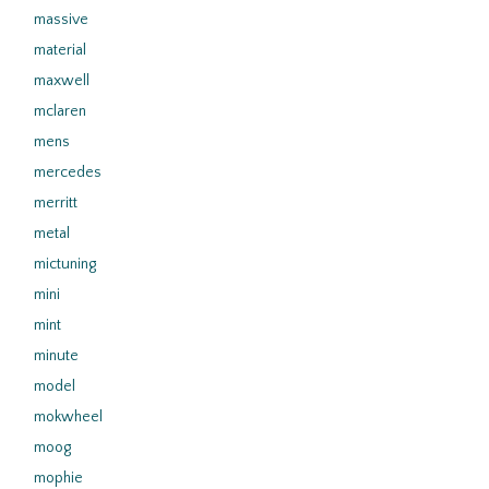
massive
material
maxwell
mclaren
mens
mercedes
merritt
metal
mictuning
mini
mint
minute
model
mokwheel
moog
mophie