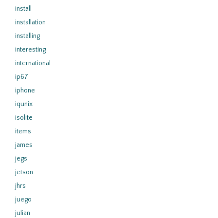
install
installation
installing
interesting
international
ip67
iphone
iqunix
isolite
items
james
jegs
jetson
jhrs
juego
julian