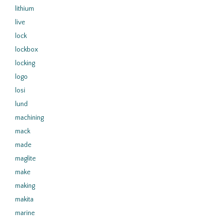
lithium
live
lock
lockbox
locking
logo
losi
lund
machining
mack
made
maglite
make
making
makita
marine