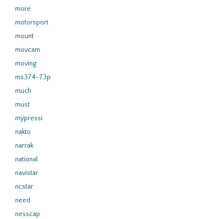
more
motorsport
mount
movcam
moving
ms374-73p
much
must
mypressi
nakto
narrak
national
navistar
ncstar
need
nesscap