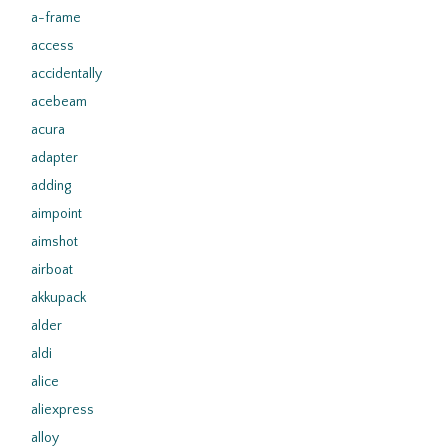
a-frame
access
accidentally
acebeam
acura
adapter
adding
aimpoint
aimshot
airboat
akkupack
alder
aldi
alice
aliexpress
alloy