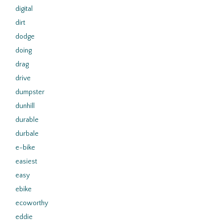
digital
dirt
dodge
doing
drag
drive
dumpster
dunhill
durable
durbale
e-bike
easiest
easy
ebike
ecoworthy
eddie