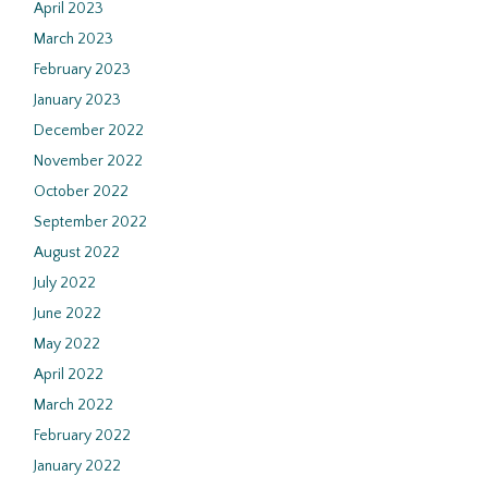
April 2023
March 2023
February 2023
January 2023
December 2022
November 2022
October 2022
September 2022
August 2022
July 2022
June 2022
May 2022
April 2022
March 2022
February 2022
January 2022