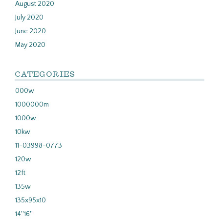
August 2020
July 2020
June 2020
May 2020
CATEGORIES
000w
1000000m
1000w
10kw
11-03998-0773
120w
12ft
135w
135x95x10
14''16''