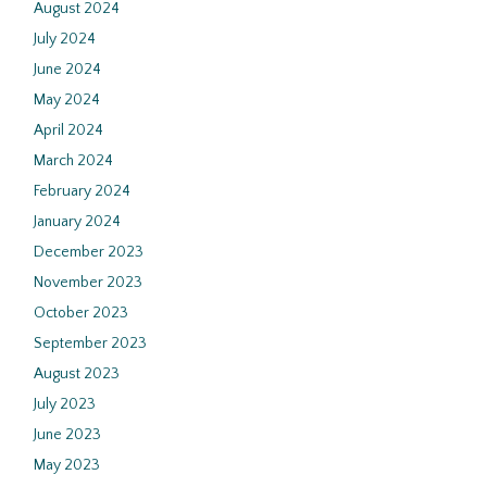
August 2024
July 2024
June 2024
May 2024
April 2024
March 2024
February 2024
January 2024
December 2023
November 2023
October 2023
September 2023
August 2023
July 2023
June 2023
May 2023