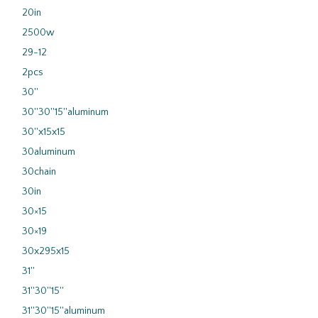
20in
2500w
29-12
2pcs
30''
30''30''15''aluminum
30''x15x15
30aluminum
30chain
30in
30×15
30×19
30x295x15
31''
31''30''15''
31''30''15''aluminum