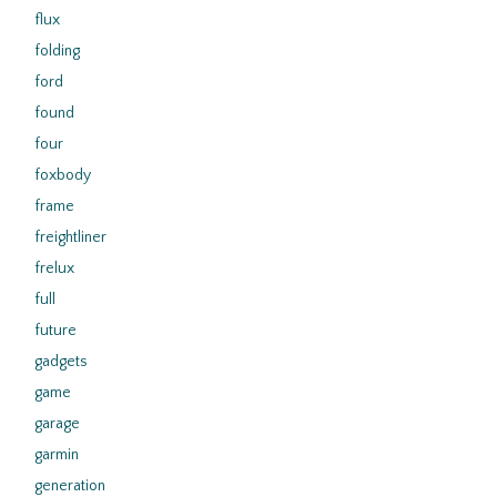
flux
folding
ford
found
four
foxbody
frame
freightliner
frelux
full
future
gadgets
game
garage
garmin
generation