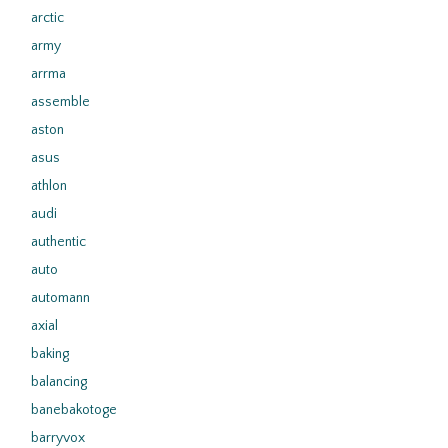
arctic
army
arrma
assemble
aston
asus
athlon
audi
authentic
auto
automann
axial
baking
balancing
banebakotoge
barryvox