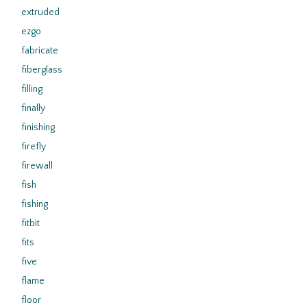
extruded
ezgo
fabricate
fiberglass
filling
finally
finishing
firefly
firewall
fish
fishing
fitbit
fits
five
flame
floor