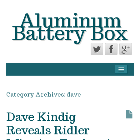
Aluminum
Battery Box
CONTACT FORM
PRIVACY POLICY AGREEMENT
Category Archives:
dave
TERMS OF USE
Dave Kindig
Reveals Ridler