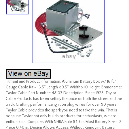
Fitment and Product Information. Aluminum Battery Box w/ 16 ft. 1
Gauge Cable Kit – 13.5″ Length x 9.5″ Width x 10 Height. Brandname:
Taylor Cable Part Number: 48103 Description. Since 1923, Taylor
Cable Products has been setting the pace on both the street and the
track. Crafting performance ignition plug wires for over 90 years,
Taylor Cable provides the spark you need to take the win. That is
because Taylor not only builds products for enthusiasts, we are
enthusiasts. Complies With NHRA Rule 8:1. Fits Most Battery Sizes. 3
Piece 0.40 in. Design Allows Access Without Removing Battery.