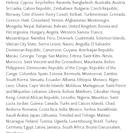
Helena, Cyprus, Seychelles, Rwanda, Bangladesh, Australia, Austria,
Sri Lanka, Gabon Republic, Zimbabwe, Bulgaria, Czech Republic,
Norway, Côte d’Ivoire (Ivory Coast), Kiribati, Turkmenistan, Grenada,
Greece, Haiti, Greenland, Yemen, Afghanistan, Montenegro,
Mongolia, Nepal, Bahamas, Bahrain, United Kingdom, Bosnia and
Herzegovina, Hungary, Angola, Western Samoa, France,
Mozambique, Namibia, Peru, Denmark, Guatemala, Solomon Islands,
Vatican City State, Sierra Leone, Nauru, Anguilla, El Salvador,
Dominican Republic, Cameroon, Guyana, Azerbaijan Republic,
Macau, Georgia, Tonga, San Marino, Eritrea, Saint Kitts-Nevis,
Morocco, Saint Vincent and the Grenadines, Mauritania, Belize,
Philippines, Democratic Republic of the Congo, Republic of the
Congo, Colombia, Spain, Estonia, Bermuda, Montserrat, Zambia,
South Korea, Vanuatu, Ecuador, Albania, Ethiopia, Monaco, Niger,
Laos, Ghana, Cape Verde Islands, Moldova, Madagascar, Saint Pierre
and Miquelon, Lebanon, Liberia, Bolivia, Maldives, Gibraltar, Hong
Kong, Central African Republic, Lesotho, Nigeria, Mauritius, Saint
Lucia, Jordan, Guinea, Canada, Turks and Caicos Islands, Chad,
Andorra, Romania, Costa Rica, India, Mexico, Serbia, Kazakhstan,
Saudi Arabia, Japan, Lithuania, Trinidad and Tobago, Malawi,
Nicaragua, Finland, Tunisia, Uganda, Luxembourg, Brazil, Turkey,
Germany, Egypt, Latvia, Jamaica, South Africa, Brunei Darussalam,