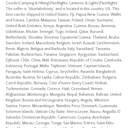
Goods\Camping & Hiking\Flashlights, Lanterns & Lights\Flashlights”.
The seller is “bluelabelsixty” and is located in this country: US. This
item can be shipped to United States, Fiji, Papua New Guinea, Wallis
and Futuna, Gambia, Malaysia, Taiwan, Poland, Oman, Suriname,
United Arab Emirates, Kenya, Argentina, Guinea-Bissau, Armenia,
Uzbekistan, Bhutan, Senegal, Togo, Ireland, Qatar, Burundi,
Netherlands, Slovakia, Slovenia, Equatorial Guinea, Thailand, Aruba,
Sweden, Iceland, Macedonia, Belgium, Israel, Kuwait, Liechtenstein,
Benin, Algeria, Antigua and Barbuda, Italy, Swaziland, Tanzania,
Pakistan, Burkina Faso, Panama, Singapore, Kyrgyzstan, Switzerland,
Djibouti, Chile, China, Mali, Botswana, Republic of Croatia, Cambodia,
Indonesia, Portugal, Malta, Tajikistan, Vietnam, Cayman Islands,
Paraguay, Saint Helena, Cyprus, Seychelles, Rwanda, Bangladesh,
Australia, Austria, Sri Lanka, Gabon Republic, Zimbabwe, Bulgaria,
Czech Republic, Norway, Côte d’Ivoire (Ivory Coast), Kiribati,
Turkmenistan, Grenada, Greece, Haiti, Greenland, Yemen,
Afghanistan, Montenegro, Mongolia, Nepal, Bahamas, Bahrain, United
Kingdom, Bosnia and Herzegovina, Hungary, Angola, Western
Samoa, France, Mozambique, Namibia, Peru, Denmark, Guatemala,
Solomon Islands, Vatican City State, Sierra Leone, Nauru, Anguilla, El
Salvador, Dominican Republic, Cameroon, Guyana, Azerbaijan
Republic, Macau, Georgia, Tonga, San Marino, Eritrea, Saint Kitts-