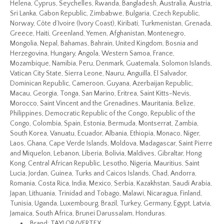
Helena, Cyprus, Seychelles, Rwanda, Bangladesh, Australia, Austria,
Sri Lanka, Gabon Republic, Zimbabwe, Bulgaria, Czech Republic,
Norway, Côte d’Ivoire (Ivory Coast), Kiribati, Turkmenistan, Grenada,
Greece, Haiti, Greenland, Yemen, Afghanistan, Montenegro,
Mongolia, Nepal, Bahamas, Bahrain, United Kingdom, Bosnia and
Herzegovina, Hungary, Angola, Western Samoa, France,
Mozambique, Namibia, Peru, Denmark, Guatemala, Solomon Islands,
Vatican City State, Sierra Leone, Nauru, Anguilla, El Salvador,
Dominican Republic, Cameroon, Guyana, Azerbaijan Republic,
Macau, Georgia, Tonga, San Marino, Eritrea, Saint Kitts-Nevis,
Morocco, Saint Vincent and the Grenadines, Mauritania, Belize,
Philippines, Democratic Republic of the Congo, Republic of the
Congo, Colombia, Spain, Estonia, Bermuda, Montserrat, Zambia,
South Korea, Vanuatu, Ecuador, Albania, Ethiopia, Monaco, Niger,
Laos, Ghana, Cape Verde Islands, Moldova, Madagascar, Saint Pierre
and Miquelon, Lebanon, Liberia, Bolivia, Maldives, Gibraltar, Hong
Kong, Central African Republic, Lesotho, Nigeria, Mauritius, Saint
Lucia, Jordan, Guinea, Turks and Caicos Islands, Chad, Andorra,
Romania, Costa Rica, India, Mexico, Serbia, Kazakhstan, Saudi Arabia,
Japan, Lithuania, Trinidad and Tobago, Malawi, Nicaragua, Finland,
Tunisia, Uganda, Luxembourg, Brazil, Turkey, Germany, Egypt, Latvia,
Jamaica, South Africa, Brunei Darussalam, Honduras.
Brand: TAYLOR/VERTEX