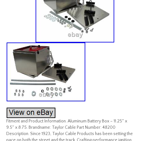
Fitment and Product Information. Aluminum Battery Box – 11.25″ x
9.5″ x 8.75. Brandname: Taylor Cable Part Number: 48200
Description. Since 1923, Taylor Cable Products has been setting the
pace on both the street and the track. Crafting performance ignition