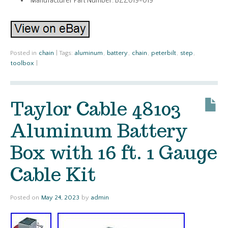
Manufacturer Part Number: BZZ019-019
Posted in
chain
|
Tags:
aluminum
,
battery
,
chain
,
peterbilt
,
step
,
toolbox
|
Taylor Cable 48103
Aluminum Battery
Box with 16 ft. 1 Gauge
Cable Kit
Posted on
May 24, 2023
by
admin