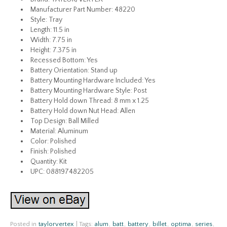
Manufacturer Part Number: 48220
Style: Tray
Length: 11.5 in
Width: 7.75 in
Height: 7.375 in
Recessed Bottom: Yes
Battery Orientation: Stand up
Battery Mounting Hardware Included: Yes
Battery Mounting Hardware Style: Post
Battery Hold down Thread: 8 mm x 1.25
Battery Hold down Nut Head: Allen
Top Design: Ball Milled
Material: Aluminum
Color: Polished
Finish: Polished
Quantity: Kit
UPC: 088197482205
Posted in
taylorvertex
|
Tags:
alum
,
batt
,
battery
,
billet
,
optima
,
series
,