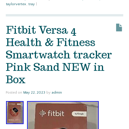
taylorvertex
,
tray
|
Fitbit Versa 4
Health & Fitness
Smartwatch tracker
Pink Sand NEW in
Box
Posted on
May 22, 2023
by
admin