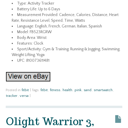
Type: Activity Tracker
Battery Life: Up to 6 Days
Measurement Provided: Cadence, Calories, Distance, Heart
Rate, Resistance Level, Speed, Time, Watts
Language: English, French, German, Italian, Spanish
Model: FB523RGRW
Body Area: Wrist
Features: Clock
Sport/Activity: Gym & Training, Running & Jogging, Swimming,
Weight Lifting, Yoga
UPC: 810073611481
Posted in
fitbit
|
Tags:
fitbit
,
fitness
,
health
,
pink
,
sand
,
smartwatch
,
tracker
,
versa
|
Olight Warrior 3,