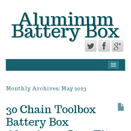
Aluminum
Battery Box
CONTACT FORM
PRIVACY POLICY AGREEMENT
Monthly Archives:
May 2023
TERMS OF USE
30 Chain Toolbox
Battery Box