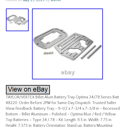
Posted on
May 23, 2023
by
admin
TAYLOR/VERTEX Billet Alum Battery Tray Optima 34/78 Series Batt
48220. Order Before 2PM for Same Day Dispatch. Trusted Saller
View Feedback. Battery Tray – 11-1/2 x 7-3/4 x 7-3/8 in – Recessed
Bottom – Billet Aluminum – Polished – Optima Blue / Red / Yellow
Top Batteries – Type 34 / 78 – Kit. Length: 11.5 in. Width: 7.75 in.
Height: 7.375 in. Battery Orientation: Stand up. Battery Mounting