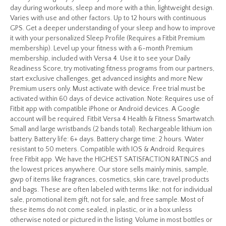
day during workouts, sleep and more with a thin, lightweight design.
Varies with use and other factors. Up to 12 hours with continuous
GPS. Get a deeper understanding of your sleep and how to improve
it with your personalized Sleep Profile (Requires a Fitbit Premium
membership). Level up your fitness with a 6-month Premium
membership, included with Versa 4. Use it to see your Daily
Readiness Score, try motivating fitness programs from our partners,
start exclusive challenges, get advanced insights and more New
Premium users only. Must activate with device. Free trial must be
activated within 60 days of device activation. Note: Requires use of
Fitbit app with compatible iPhone or Android devices. A Google
account will be required. Fitbit Versa 4 Health & Fitness Smartwatch.
Small and large wristbands (2 bands total). Rechargeable lithium ion
battery. Battery life: 6+ days. Battery charge time: 2 hours. Water
resistant to 50 meters. Compatible with IOS & Android. Requires
free Fitbit app. We have the HIGHEST SATISFACTION RATINGS and
the lowest prices anywhere. Our store sells mainly minis, sample,
gwp of items like fragrances, cosmetics, skin care, travel products
and bags. These are often labeled with terms like: not for individual
sale, promotional item gift, not for sale, and free sample. Most of
these items do not come sealed, in plastic, or in a box unless
otherwise noted or pictured in the listing. Volume in most bottles or