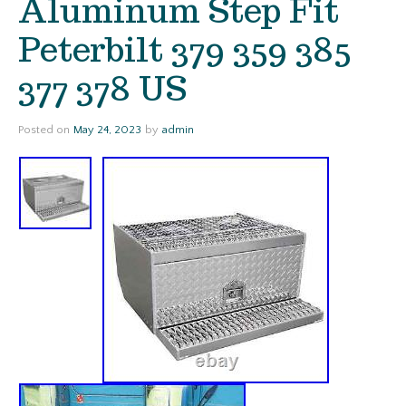
Aluminum Step Fit
Peterbilt 379 359 385
377 378 US
Posted on
May 24, 2023
by
admin