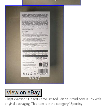
Olight Warrior 3 Desert Camo Limited Edition. Brand new in Box with
original packaging. This item is in the category “Sporting