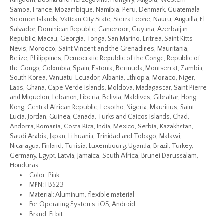
Kingdom, Bosnia and Herzegovina, Hungary, Angola, Western
Samoa, France, Mozambique, Namibia, Peru, Denmark, Guatemala,
Solomon Islands, Vatican City State, Sierra Leone, Nauru, Anguilla, El
Salvador, Dominican Republic, Cameroon, Guyana, Azerbaijan
Republic, Macau, Georgia, Tonga, San Marino, Eritrea, Saint Kitts-
Nevis, Morocco, Saint Vincent and the Grenadines, Mauritania,
Belize, Philippines, Democratic Republic of the Congo, Republic of
the Congo, Colombia, Spain, Estonia, Bermuda, Montserrat, Zambia,
South Korea, Vanuatu, Ecuador, Albania, Ethiopia, Monaco, Niger,
Laos, Ghana, Cape Verde Islands, Moldova, Madagascar, Saint Pierre
and Miquelon, Lebanon, Liberia, Bolivia, Maldives, Gibraltar, Hong
Kong, Central African Republic, Lesotho, Nigeria, Mauritius, Saint
Lucia, Jordan, Guinea, Canada, Turks and Caicos Islands, Chad,
Andorra, Romania, Costa Rica, India, Mexico, Serbia, Kazakhstan,
Saudi Arabia, Japan, Lithuania, Trinidad and Tobago, Malawi,
Nicaragua, Finland, Tunisia, Luxembourg, Uganda, Brazil, Turkey,
Germany, Egypt, Latvia, Jamaica, South Africa, Brunei Darussalam,
Honduras.
Color: Pink
MPN: FB523
Material: Aluminum, flexible material
For Operating Systems: iOS, Android
Brand: Fitbit