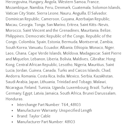
Herzegovina, Hungary, Angola, Western Samoa, France,
Mozambique, Namibia, Peru, Denmark, Guatemala, Solomon Islands,
Vatican City State, Sierra Leone, Nauru, Anguilla, El Salvador,
Dominican Republic, Cameroon, Guyana, Azerbaijan Republic,
Macau, Georgia, Tonga, San Marino, Eritrea, Saint Kitts-Nevis,
Morocco, Saint Vincent and the Grenadines, Mauritania, Belize,
Philippines, Democratic Republic of the Congo, Republic of the
Congo, Colombia, Spain, Estonia, Bermuda, Montserrat, Zambia,
South Korea, Vanuatu, Ecuador, Albania, Ethiopia, Monaco, Niger,
Laos, Ghana, Cape Verde Islands, Moldova, Madagascar, Saint Pierre
and Miquelon, Lebanon, Liberia, Bolivia, Maldives, Gibraltar, Hong
Kong, Central African Republic, Lesotho, Nigeria, Mauritius, Saint
Lucia, Jordan, Guinea, Canada, Turks and Caicos Islands, Chad,
Andorra, Romania, Costa Rica, India, Mexico, Serbia, Kazakhstan,
Saudi Arabia, Japan, Lithuania, Trinidad and Tobago, Malawi,
Nicaragua, Finland, Tunisia, Uganda, Luxembourg, Brazil, Turkey,
Germany, Egypt, Latvia, Jamaica, South Africa, Brunei Darussalam,
Honduras.
Interchange Part Number: T64_48103
Manufacturer Warranty: Unspecified Length
Brand: Taylor Cable
Manufacturer Part Number: 48103