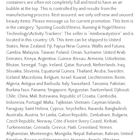
containers are often not completely full and tend to have an air
bubble at the top. This is controlled by and results from the
manufacturing process. Rest assured, we only sell new and unused
beauty items. Please message us for current promotion. This item is
in the category “Sporting Goods\Fitness, Running & Yoga\Fitness
Technology\Activity Trackers”. The seller is “minibeautystore” and is
located in this country: US. This item can be shipped to United
States, New Zealand, Fiji, Papua New Guinea, Wallis and Futuna,
Gambia, Malaysia, Taiwan, Poland, Oman, Suriname, United Arab
Emirates, Kenya, Argentina, Guinea-Bissau, Armenia, Uzbekistan,
Bhutan, Senegal, Togo, Ireland, Qatar, Burundi, Netherlands, Iraq,
Slovakia, Slovenia, Equatorial Guinea, Thailand, Aruba, Sweden,
Iceland, Macedonia, Belgium, Israel, Kuwait, Liechtenstein, Benin,
Algeria, Antigua and Barbuda, Italy, Swaziland, Tanzania, Pakistan,
Burkina Faso, Panama, Singapore, Kyrgyzstan, Switzerland, Djibouti,
Chile, China, Mali, Botswana, Republic of Croatia, Cambodia,
Indonesia, Portugal, Malta, Tajikistan, Vietnam, Cayman Islands,
Paraguay, Saint Helena, Cyprus, Seychelles, Rwanda, Bangladesh,
Australia, Austria, Sri Lanka, Gabon Republic, Zimbabwe, Bulgaria,
Czech Republic, Norway, Côte d’Ivoire (Ivory Coast), Kiribati,
Turkmenistan, Grenada, Greece, Haiti, Greenland, Yemen,
Afghanistan, Montenegro, Mongolia, Nepal, Bahamas, Bahrain, United