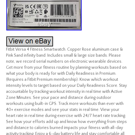
Fitbit Versa 4 Fitness Smartwatch. Copper Rose aluminum case &
Pink Sand infinity band. Includes small & large size bands. Please
note, we record serial numbers on electronic wearable devices.
Get more from your fitness routine by planning workouts based on
what your body is ready for with Daily Readiness in Premium.
(Requires a Fitbit Premium membership). Know which workout
intensity levels to target based on your Daily Readiness Score. Stay
accountable by tracking workout intensity in real time with Active
Zone Minutes. See your pace and distance during outdoor
workouts using built-in GPS. Track more workouts than ever with
40+ exercise modes and see your stats in real time. View your
heart rate in real time during exercise with 24/7 heart rate tracking.
See how your efforts add up and know how everything from steps
and distance to calories burned impacts your fitness with all-day
activity tracking. Enjoy a 6-day battery life and stay comfortable all