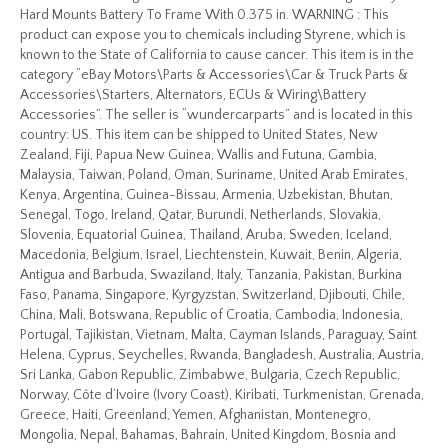
Hard Mounts Battery To Frame With 0.375 in. WARNING : This
product can expose you to chemicals including Styrene, which is
known to the State of California to cause cancer. This item is in the
category “eBay Motors\Parts & Accessories\Car & Truck Parts &
Accessories\Starters, Alternators, ECUs & Wiring\Battery
Accessories”. The seller is “wundercarparts” and is located in this
country: US. This item can be shipped to United States, New
Zealand, Fiji, Papua New Guinea, Wallis and Futuna, Gambia,
Malaysia, Taiwan, Poland, Oman, Suriname, United Arab Emirates,
Kenya, Argentina, Guinea-Bissau, Armenia, Uzbekistan, Bhutan,
Senegal, Togo, Ireland, Qatar, Burundi, Netherlands, Slovakia,
Slovenia, Equatorial Guinea, Thailand, Aruba, Sweden, Iceland,
Macedonia, Belgium, Israel, Liechtenstein, Kuwait, Benin, Algeria,
Antigua and Barbuda, Swaziland, Italy, Tanzania, Pakistan, Burkina
Faso, Panama, Singapore, Kyrgyzstan, Switzerland, Djibouti, Chile,
China, Mali, Botswana, Republic of Croatia, Cambodia, Indonesia,
Portugal, Tajikistan, Vietnam, Malta, Cayman Islands, Paraguay, Saint
Helena, Cyprus, Seychelles, Rwanda, Bangladesh, Australia, Austria,
Sri Lanka, Gabon Republic, Zimbabwe, Bulgaria, Czech Republic,
Norway, Côte d’Ivoire (Ivory Coast), Kiribati, Turkmenistan, Grenada,
Greece, Haiti, Greenland, Yemen, Afghanistan, Montenegro,
Mongolia, Nepal, Bahamas, Bahrain, United Kingdom, Bosnia and