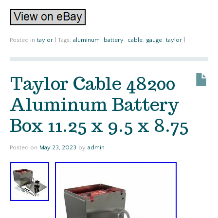
Posted in
taylor
|
Tags:
aluminum
,
battery
,
cable
,
gauge
,
taylor
|
Taylor Cable 48200
Aluminum Battery
Box 11.25 x 9.5 x 8.75
Posted on
May 23, 2023
by
admin