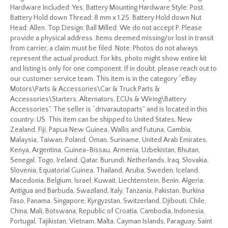
Hardware Included: Yes. Battery Mounting Hardware Style: Post.
Battery Hold down Thread: 8 mm x 1.25. Battery Hold down Nut
Head: Allen. Top Design: Ball Milled. We do not accept P. Please
provide a physical address. Items deemed missing/or lost in transit
from carrier, a claim must be filed. Note: Photos do not always
represent the actual product. For kits, photo might show entire kit
and listing is only for one component. If in doubt, please reach out to
our customer service team. This item is in the category “eBay
Motors\Parts & Accessories\Car & Truck Parts &
Accessories\Starters, Alternators, ECUs & Wiring\Battery
Accessories”. The seller is “drivarautoparts” and is located in this
country: US. This item can be shipped to United States, New
Zealand, Fiji, Papua New Guinea, Wallis and Futuna, Gambia,
Malaysia, Taiwan, Poland, Oman, Suriname, United Arab Emirates,
Kenya, Argentina, Guinea-Bissau, Armenia, Uzbekistan, Bhutan,
Senegal, Togo, Ireland, Qatar, Burundi, Netherlands, Iraq, Slovakia,
Slovenia, Equatorial Guinea, Thailand, Aruba, Sweden, Iceland,
Macedonia, Belgium, Israel, Kuwait, Liechtenstein, Benin, Algeria,
Antigua and Barbuda, Swaziland, Italy, Tanzania, Pakistan, Burkina
Faso, Panama, Singapore, Kyrgyzstan, Switzerland, Djibouti, Chile,
China, Mali, Botswana, Republic of Croatia, Cambodia, Indonesia,
Portugal, Tajikistan, Vietnam, Malta, Cayman Islands, Paraguay, Saint