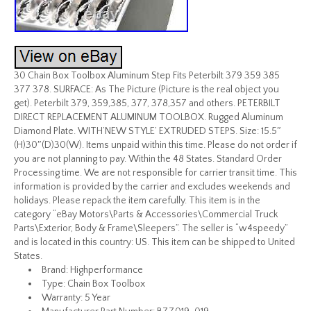
30 Chain Box Toolbox Aluminum Step Fits Peterbilt 379 359 385
377 378. SURFACE: As The Picture (Picture is the real object you
get). Peterbilt 379, 359,385, 377, 378,357 and others. PETERBILT
DIRECT REPLACEMENT ALUMINUM TOOLBOX. Rugged Aluminum
Diamond Plate. WITH’NEW STYLE’ EXTRUDED STEPS. Size: 15.5″
(H)30″(D)30(W). Items unpaid within this time. Please do not order if
you are not planning to pay. Within the 48 States. Standard Order
Processing time. We are not responsible for carrier transit time. This
information is provided by the carrier and excludes weekends and
holidays. Please repack the item carefully. This item is in the
category “eBay Motors\Parts & Accessories\Commercial Truck
Parts\Exterior, Body & Frame\Sleepers”. The seller is “w4speedy”
and is located in this country: US. This item can be shipped to United
States.
Brand: Highperformance
Type: Chain Box Toolbox
Warranty: 5 Year