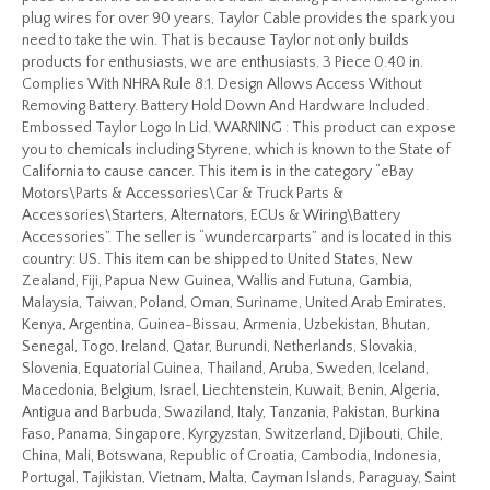
plug wires for over 90 years, Taylor Cable provides the spark you
need to take the win. That is because Taylor not only builds
products for enthusiasts, we are enthusiasts. 3 Piece 0.40 in.
Complies With NHRA Rule 8:1. Design Allows Access Without
Removing Battery. Battery Hold Down And Hardware Included.
Embossed Taylor Logo In Lid. WARNING : This product can expose
you to chemicals including Styrene, which is known to the State of
California to cause cancer. This item is in the category “eBay
Motors\Parts & Accessories\Car & Truck Parts &
Accessories\Starters, Alternators, ECUs & Wiring\Battery
Accessories”. The seller is “wundercarparts” and is located in this
country: US. This item can be shipped to United States, New
Zealand, Fiji, Papua New Guinea, Wallis and Futuna, Gambia,
Malaysia, Taiwan, Poland, Oman, Suriname, United Arab Emirates,
Kenya, Argentina, Guinea-Bissau, Armenia, Uzbekistan, Bhutan,
Senegal, Togo, Ireland, Qatar, Burundi, Netherlands, Slovakia,
Slovenia, Equatorial Guinea, Thailand, Aruba, Sweden, Iceland,
Macedonia, Belgium, Israel, Liechtenstein, Kuwait, Benin, Algeria,
Antigua and Barbuda, Swaziland, Italy, Tanzania, Pakistan, Burkina
Faso, Panama, Singapore, Kyrgyzstan, Switzerland, Djibouti, Chile,
China, Mali, Botswana, Republic of Croatia, Cambodia, Indonesia,
Portugal, Tajikistan, Vietnam, Malta, Cayman Islands, Paraguay, Saint