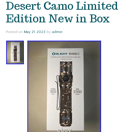
Desert Camo Limited
Edition New in Box
Posted on
May 21, 2023
by
admin