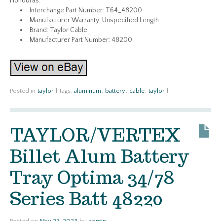
Honduras.
Interchange Part Number: T64_48200
Manufacturer Warranty: Unspecified Length
Brand: Taylor Cable
Manufacturer Part Number: 48200
Posted in
taylor
|
Tags:
aluminum
,
battery
,
cable
,
taylor
|
TAYLOR/VERTEX
Billet Alum Battery
Tray Optima 34/78
Series Batt 48220