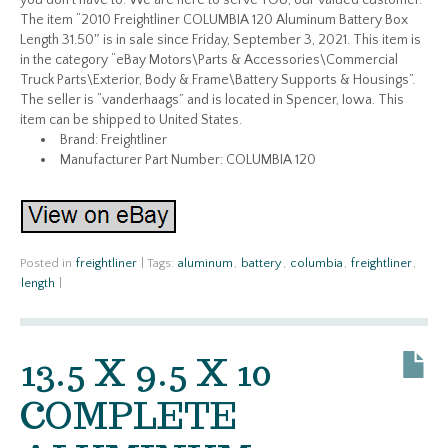
you don’t have to. We are here to serve YOU, our valued customer.
The item “2010 Freightliner COLUMBIA 120 Aluminum Battery Box
Length 31.50″ is in sale since Friday, September 3, 2021. This item is
in the category “eBay Motors\Parts & Accessories\Commercial
Truck Parts\Exterior, Body & Frame\Battery Supports & Housings”.
The seller is “vanderhaags” and is located in Spencer, Iowa. This
item can be shipped to United States.
Brand: Freightliner
Manufacturer Part Number: COLUMBIA 120
Posted in
freightliner
|
Tags:
aluminum
,
battery
,
columbia
,
freightliner
,
length
|
13.5 X 9.5 X 10
COMPLETE