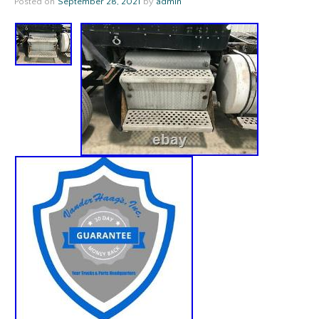
Posted on
September 28, 2021
by
admin