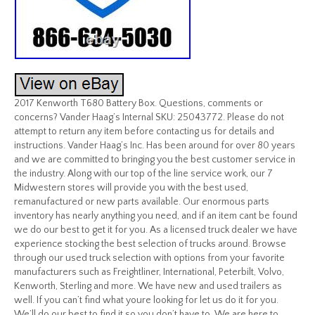
2017 Kenworth T680 Battery Box. Questions, comments or
concerns? Vander Haag’s Internal SKU: 25043772. Please do not
attempt to return any item before contacting us for details and
instructions. Vander Haag’s Inc. Has been around for over 80 years
and we are committed to bringing you the best customer service in
the industry. Along with our top of the line service work, our 7
Midwestern stores will provide you with the best used,
remanufactured or new parts available. Our enormous parts
inventory has nearly anything you need, and if an item cant be found
we do our best to get it for you. As a licensed truck dealer we have
experience stocking the best selection of trucks around. Browse
through our used truck selection with options from your favorite
manufacturers such as Freightliner, International, Peterbilt, Volvo,
Kenworth, Sterling and more. We have new and used trailers as
well. If you can’t find what youre looking for let us do it for you.
We’ll do our best to find it so you don’t have to. We are here to