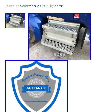
Posted on
September 29, 2021
by
admin