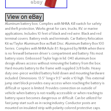
Aluminum battery box, Complies with NHRA, Kill switch for safety
and theft protection, Works great for cars, trucks, RV, or marine
applications, Includes 10 feet of black and red wire. Black and red
terminal covers. Battery ends and terminals. Car Battery Relocation
Kit w/Taylor Aluminum Box w/Batt Disc. Aluminum Battery Box 100
Series. Complies with NHRA Rule 8:1. Required by NHRA when there
is no firewall between driver’s compartment and battery. Fits most
battery sizes. Embossed Taylor logo in lid. 040 aluminum box
design allows access without removing the battery from the box.
Hard mounts battery to the frame with supplied 3/8 bolts. Heavy
duty one-piece welded battery hold down and mounting hardware
included. Dimensions: 13.5″ long x 9.5″ wide x 10 high. This external
jump start block provides easy access when reaching the battery is
difficult or space is limited. Provides connection on outside of
vehicle when battery is not readily accessible or when reaching to
battery space becomes dangerous or difficult. Can be utilized for
fast jump start such as in racing industry. Conductor posts are
mounted on insulated strip with polarity colored protective caps.