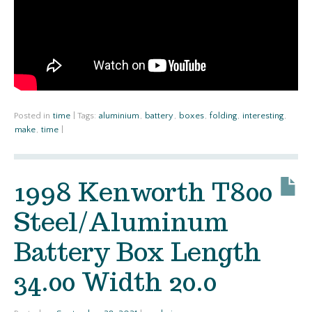
Posted in
time
|
Tags:
aluminium
,
battery
,
boxes
,
folding
,
interesting
,
make
,
time
|
1998 Kenworth T800
Steel/Aluminum
Battery Box Length
34.00 Width 20.0