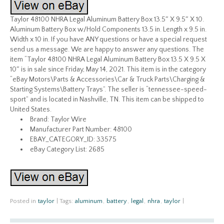
Taylor 48100 NHRA Legal Aluminum Battery Box 13.5″ X 9.5″ X 10.
Aluminum Battery Box w/Hold Components 13.5 in. Length x 9.5 in.
Width x 10 in. If you have ANY questions or have a special request
send us a message. We are happy to answer any questions. The
item “Taylor 48100 NHRA Legal Aluminum Battery Box 13.5 X 9.5 X
10″ is in sale since Friday, May 14, 2021. This item is in the category
“eBay Motors\Parts & Accessories\Car & Truck Parts\Charging &
Starting Systems\Battery Trays”. The seller is “tennessee-speed-
sport” and is located in Nashville, TN. This item can be shipped to
United States.
Brand: Taylor Wire
Manufacturer Part Number: 48100
EBAY_CATEGORY_ID: 33575
eBay Category List: 2685
Posted in
taylor
|
Tags:
aluminum
,
battery
,
legal
,
nhra
,
taylor
|