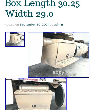
Box Length 30.25
Width 29.0
Posted on
September 30, 2021
by
admin