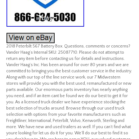
2018 Peterbilt 567 Battery Box. Questions, comments or concerns?
Vander Haag’s Internal SKU: 25087710. Please do not attempt to
return any item before contacting us for details and instructions.
Vander Haag’s Inc. Has been around for over 80 years and we are
committed to bringing you the best customer service in the industry.
Along with our top of the line service work, our 7 Midwestern
stores will provide you with the best used, remanufactured or new
parts available. Our enormous parts inventory has nearly anything
you need, and if an item cant be found we do our best to get it for
you. As a licensed truck dealer we have experience stocking the
best selection of trucks around. Browse through our used truck
selection with options from your favorite manufacturers such as
Freightliner, International, Peterbilt, Volvo, Kenworth, Sterling and
more. We have new and used trailers as well. If you can’t find what
youre looking for let us do it for you. We’ll do our best to find it so