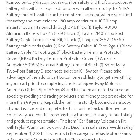
Remote battery disconnect switch for safety and theft protection. A
battery kill switch is required for use with alternators by the NHRA.
Battery shut off switch can be remote mounted or where specified
for saftey and convenience. 180 amp continuous, 1000 amp
instantaneous. Fits panel through 3/16 thick. (1) Taylor 48100
Aluminum Battery Box, 13.5 x 9.5 Inch. (1) Taylor 21405 Top Post
Battery Cable Terminal End Kit, 2 Pack. (1) Longacre® 52-45660
Battery cable ends (pair). (1) Red Battery Cable, 10 Foot, 2ga. (1) Black
Battery Cable, 10 Foot, 2ga. (1) Black Battery Terminal Protector
Cover. (1) Red Battery Terminal Protector Cover. (1) American
Autowire 500931 External Battery Terminal Block. (1) Speedway
Two-Post Battery Disconnect Isolation Kill Switch. Please take
advantage of the add to cart button on each listing to get everything
in your cart prior to completing checkout. Speedway Motors is
Americas Oldest Speed Shop® and has been a trusted source for
specialty rodding and racing products and friendly expert advice for
more than 69 years. Repack the item in a sturdy box, include a copy
of your invoice and complete the form on the back of the invoice.
Speedway accepts full responsibility for the accuracy of our listings
and product representation. The item “Car Battery Relocation Kit
withTaylor Aluminum Box withBatt Disc” is in sale since Wednesday,
September 8, 2021. This item is in the category “eBay Motors\Parts