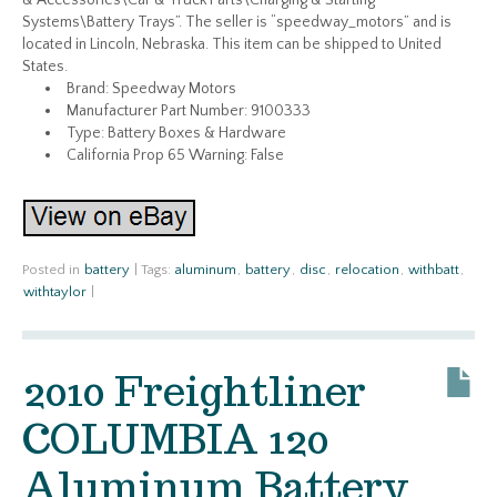
& Accessories\Car & Truck Parts\Charging & Starting
Systems\Battery Trays”. The seller is “speedway_motors” and is
located in Lincoln, Nebraska. This item can be shipped to United
States.
Brand: Speedway Motors
Manufacturer Part Number: 9100333
Type: Battery Boxes & Hardware
California Prop 65 Warning: False
Posted in
battery
|
Tags:
aluminum
,
battery
,
disc
,
relocation
,
withbatt
,
withtaylor
|
2010 Freightliner
COLUMBIA 120
Aluminum Battery