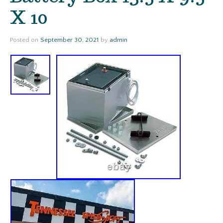
X 10
Posted on
September 30, 2021
by
admin