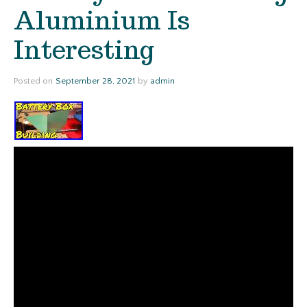
Aluminium Is
Interesting
Posted on
September 28, 2021
by
admin