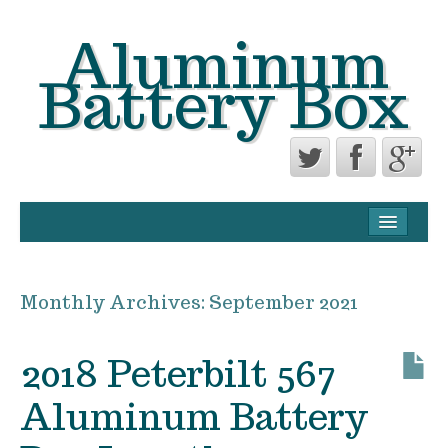
Aluminum
Battery Box
CONTACT FORM
PRIVACY POLICY AGREEMENT
Monthly Archives:
September 2021
TERMS OF USE
2018 Peterbilt 567
Aluminum Battery