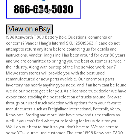
1998 Kenworth T800 Battery Box. Questions, comments or
concerns? Vander Haag’s Internal SKU: 25019363. Please do not
attempt to return any item before contacting us for details and
instructions. Vander Haag’s Inc. Has been around for over 80 years
and we are committed to bringing you the best customer service in
the industry. Along with our top of the line service work, our 7
Midwestern stores will provide you with the best used,
remanufactured or new parts available. Our enormous parts
inventory has nearly anything you need, and if an item cant be found
we do our best to get it for you. As a licensed truck dealer we have
experience stocking the best selection of trucks around. Browse
through our used truck selection with options from your favorite
manufacturers such as Freightliner, International, Peterbilt, Volvo,
Kenworth, Sterling and more. We have new and used trailers as
well. If you can’t find what youre looking for let us do it for you.
We’ll do our best to find it so you don’t have to. We are here to
serve YOU, our valued customer. The item “1998 Kenworth T800