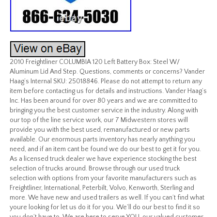
2010 Freightliner COLUMBIA 120 Left Battery Box: Steel W/
Aluminum Lid And Step. Questions, comments or concerns? Vander
Haag’s Internal SKU: 25018846. Please do not attempt to return any
item before contacting us for details and instructions. Vander Haag’s
Inc. Has been around for over 80 years and we are committed to
bringing you the best customer service in the industry. Along with
our top of the line service work, our 7 Midwestern stores will
provide you with the best used, remanufactured or new parts
available. Our enormous parts inventory has nearly anything you
need, and if an item cant be found we do our best to get it for you.
As a licensed truck dealer we have experience stocking the best
selection of trucks around. Browse through our used truck
selection with options from your favorite manufacturers such as
Freightliner, International, Peterbilt, Volvo, Kenworth, Sterling and
more. We have new and used trailers as well. If you can’t find what
youre looking for let us do it for you. We’ll do our best to find it so