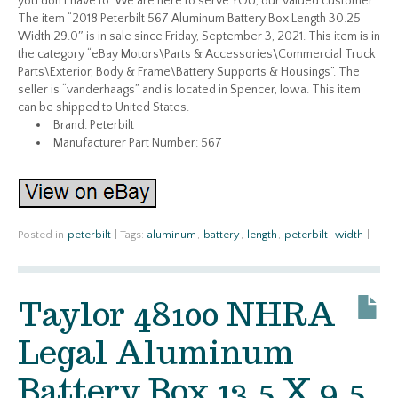
you don’t have to. We are here to serve YOU, our valued customer.
The item “2018 Peterbilt 567 Aluminum Battery Box Length 30.25
Width 29.0″ is in sale since Friday, September 3, 2021. This item is in
the category “eBay Motors\Parts & Accessories\Commercial Truck
Parts\Exterior, Body & Frame\Battery Supports & Housings”. The
seller is “vanderhaags” and is located in Spencer, Iowa. This item
can be shipped to United States.
Brand: Peterbilt
Manufacturer Part Number: 567
Posted in
peterbilt
|
Tags:
aluminum
,
battery
,
length
,
peterbilt
,
width
|
Taylor 48100 NHRA
Legal Aluminum
Battery Box 13.5 X 9.5