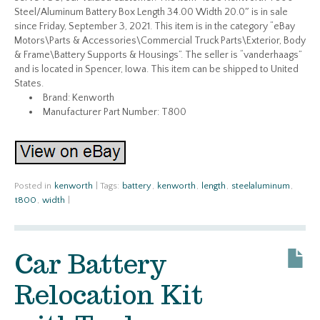
Steel/Aluminum Battery Box Length 34.00 Width 20.0″ is in sale
since Friday, September 3, 2021. This item is in the category “eBay
Motors\Parts & Accessories\Commercial Truck Parts\Exterior, Body
& Frame\Battery Supports & Housings”. The seller is “vanderhaags”
and is located in Spencer, Iowa. This item can be shipped to United
States.
Brand: Kenworth
Manufacturer Part Number: T800
Posted in
kenworth
|
Tags:
battery
,
kenworth
,
length
,
steelaluminum
,
t800
,
width
|
Car Battery
Relocation Kit