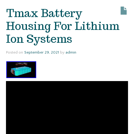
Tmax Battery
Housing For Lithium
Ion Systems
Posted on
September 29, 2021
by
admin