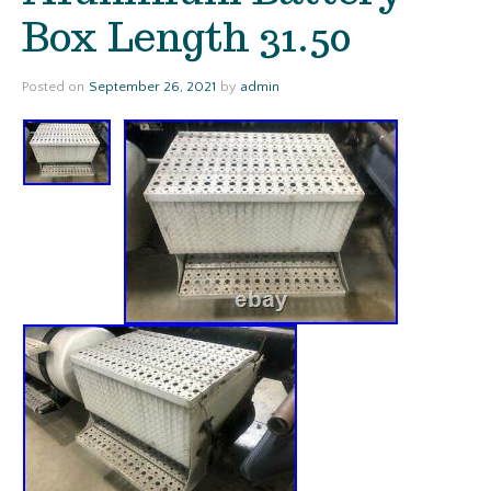
Box Length 31.50
Posted on
September 26, 2021
by
admin