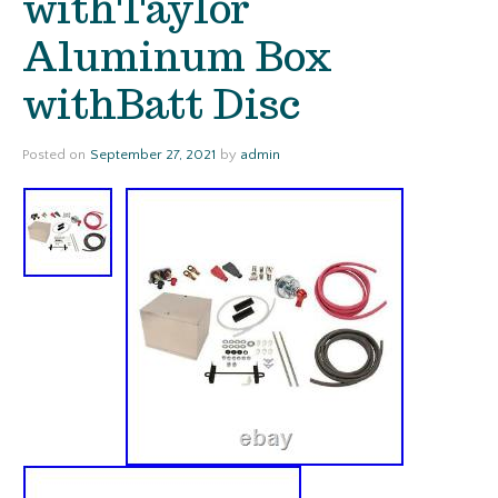
withTaylor
Aluminum Box
withBatt Disc
Posted on
September 27, 2021
by
admin