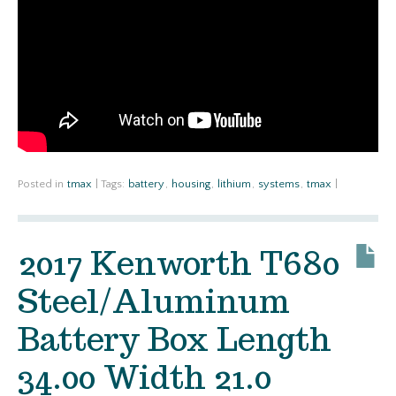
Posted in
tmax
|
Tags:
battery
,
housing
,
lithium
,
systems
,
tmax
|
2017 Kenworth T680
Steel/Aluminum
Battery Box Length
34.00 Width 21.0