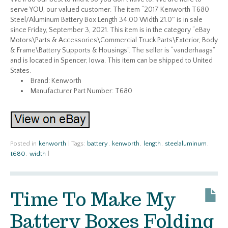
serve YOU, our valued customer. The item “2017 Kenworth T680
Steel/Aluminum Battery Box Length 34.00 Width 21.0″ is in sale
since Friday, September 3, 2021. This item is in the category “eBay
Motors\Parts & Accessories\Commercial Truck Parts\Exterior, Body
& Frame\Battery Supports & Housings”. The seller is “vanderhaags”
and is located in Spencer, Iowa. This item can be shipped to United
States.
Brand: Kenworth
Manufacturer Part Number: T680
Posted in
kenworth
|
Tags:
battery
,
kenworth
,
length
,
steelaluminum
,
t680
,
width
|
Time To Make My
Battery Boxes Folding