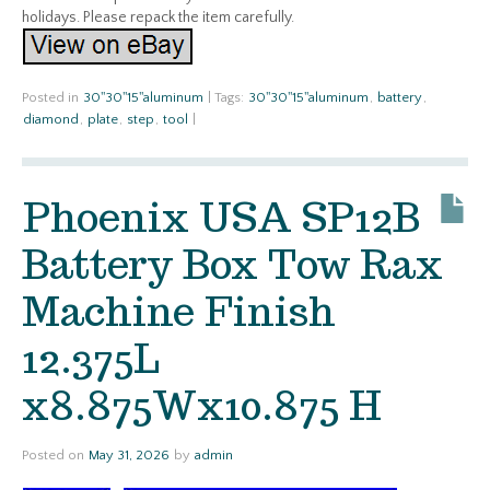
holidays. Please repack the item carefully.
Posted in
30''30''15''aluminum
|
Tags:
30''30''15''aluminum
,
battery
,
diamond
,
plate
,
step
,
tool
|
Phoenix USA SP12B
Battery Box Tow Rax
Machine Finish
12.375L
x8.875Wx10.875 H
Posted on
May 31, 2026
by
admin