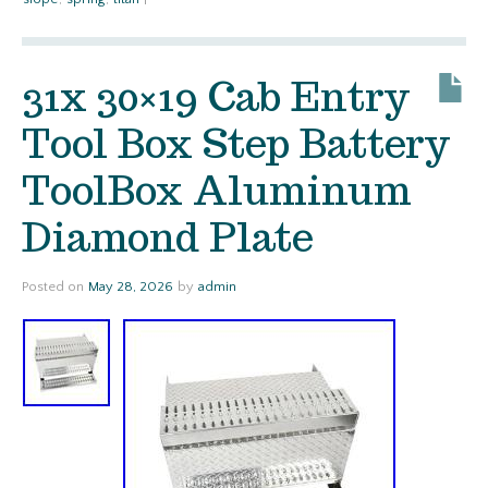
31x 30×19 Cab Entry
Tool Box Step Battery
ToolBox Aluminum
Diamond Plate
Posted on
May 28, 2026
by
admin