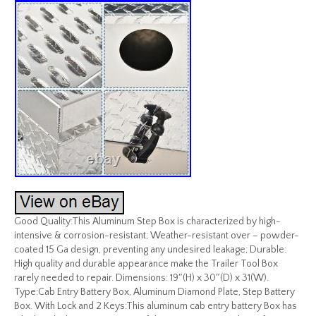
Good Quality:This Aluminum Step Box is characterized by high-
intensive & corrosion-resistant; Weather-resistant over – powder-
coated 15 Ga design, preventing any undesired leakage; Durable:
High quality and durable appearance make the Trailer Tool Box
rarely needed to repair. Dimensions: 19″(H) x 30″(D) x 31(W).
Type:Cab Entry Battery Box, Aluminum Diamond Plate, Step Battery
Box. With Lock and 2 Keys:This aluminum cab entry battery Box has