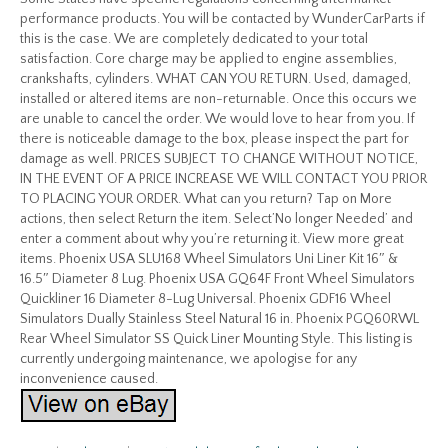
performance products. You will be contacted by WunderCarParts if
this is the case. We are completely dedicated to your total
satisfaction. Core charge may be applied to engine assemblies,
crankshafts, cylinders. WHAT CAN YOU RETURN. Used, damaged,
installed or altered items are non-returnable. Once this occurs we
are unable to cancel the order. We would love to hear from you. If
there is noticeable damage to the box, please inspect the part for
damage as well. PRICES SUBJECT TO CHANGE WITHOUT NOTICE,
IN THE EVENT OF A PRICE INCREASE WE WILL CONTACT YOU PRIOR
TO PLACING YOUR ORDER. What can you return? Tap on More
actions, then select Return the item. Select’No longer Needed’ and
enter a comment about why you’re returning it. View more great
items. Phoenix USA SLU168 Wheel Simulators Uni Liner Kit 16″ &
16.5″ Diameter 8 Lug. Phoenix USA GQ64F Front Wheel Simulators
Quickliner 16 Diameter 8-Lug Universal. Phoenix GDF16 Wheel
Simulators Dually Stainless Steel Natural 16 in. Phoenix PGQ60RWL
Rear Wheel Simulator SS Quick Liner Mounting Style. This listing is
currently undergoing maintenance, we apologise for any
inconvenience caused.