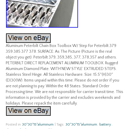
Aluminum Peterbilt Chain Box Toolbox W/ Step For Peterbilt 379
359 385 377 378. SURFACE: As The Picture (Picture is the real
object you get). Peterbilt 379, 359,385, 377, 378,357 and others.
PETERBILT DIRECT REPLACEMENT ALUMINUM TOOLBOX. Rugged
Aluminum Diamond Plate. WITH’NEW STYLE’ EXTRUDED STEPS.
Stainless Steel Hinge. All Stainless Hardware. Size: 15.5″(H)30″
(D)30(W). Items unpaid within this time. Please do not order if you
are not planning to pay. Within the 48 States. Standard Order
Processing time. We are not responsible for carrier transit time. This
information is provided by the carrier and excludes weekends and
holidays. Please repack the item carefully.
Posted in
30''30''15''aluminum
|
Tags:
30''30''15''aluminum
,
battery
,