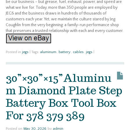
be our business – but grease, fuel, exhaust, power, and speed are
what we live for. Today, more than 350 people are employed by
JEGS and the business draws in hundreds of thousands of
customers each year. Yet, we maintain the culture stared by Jeg
Coughlin from the very beginning: a family-run performance shop
that preserves a trusted relationship with each and every customer.
Posted in
jegs
|
Tags:
aluminum
,
battery
,
cables
,
jegs
|
30”×30”×15”Aluminu
m Diamond Plate Step
Battery Box Tool Box
For 378 379 389
Posted on
May 30, 2026
by
admin