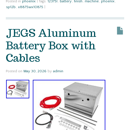
Posted in
phoenix
|
Tags:
12375l
,
battery
,
finish
,
machine
,
phoenix
,
sp12b
,
x8875wx10875
|
JEGS Aluminum
Battery Box with
Cables
Posted on
May 30, 2026
by
admin