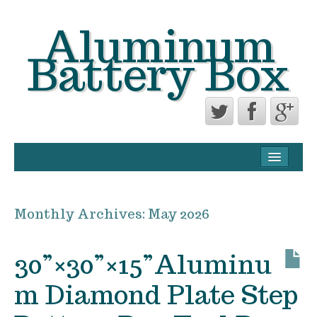
Aluminum
Battery Box
CONTACT FORM
PRIVACY POLICY AGREEMENT
Monthly Archives:
May 2026
TERMS OF USE
30”×30”×15”Aluminu
m Diamond Plate Step