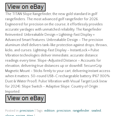
The TITAN Slope Rangefinder, the new gold standard in golf
rangefinders. The most advanced golf rangefinder for 2026.
Engineered for precision on the course, it effortlessly provides
accurate yardages with unmatched reliability. The Rangefinder
Reinvented: Unbreakable Design + Lightning-Fast Display +
Advanced Smart Features. Unbreakable Design – The precision
aluminum shell delivers tank-like protection against drops, throws,
kicks, and curses. Lightning-Fast Display – InstantLock + Pulse
Vibration technologies deliver immediate, accurate distance
readings every time. Slope-Adjusted Distance – Accounts for
elevation, delivering true distances up or downhill. SecureGrip
Magnetic Mount – Sticks firmly to your cart, delivering instant access
when it matters. 50-round USB-C rechargeable battery. IP67 (100%
Dust & Water Proof). Pulse Vibration with Visual Target Lock (new
for 2024). Slope Switch – Adaptive Slope. Country of Origin :
Imported.
Posted in
precision
|
Tags:
edition
,
precision
,
rangefinder
,
sealed
,
slope
,
spring
,
titan
|