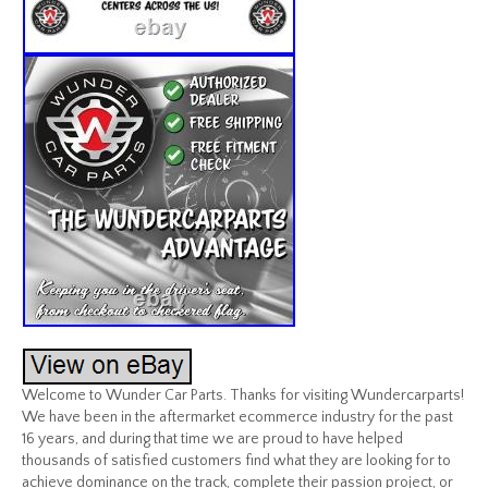
Welcome to Wunder Car Parts. Thanks for visiting Wundercarparts!
We have been in the aftermarket ecommerce industry for the past
16 years, and during that time we are proud to have helped
thousands of satisfied customers find what they are looking for to
achieve dominance on the track, complete their passion project, or