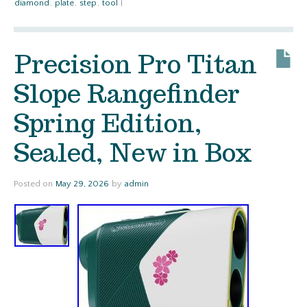
diamond
,
plate
,
step
,
tool
|
Precision Pro Titan
Slope Rangefinder
Spring Edition,
Sealed, New in Box
Posted on
May 29, 2026
by
admin