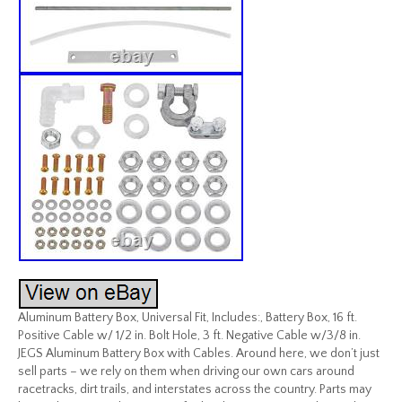
Aluminum Battery Box, Universal Fit, Includes:, Battery Box, 16 ft.
Positive Cable w/ 1/2 in. Bolt Hole, 3 ft. Negative Cable w/3/8 in.
JEGS Aluminum Battery Box with Cables. Around here, we don’t just
sell parts – we rely on them when driving our own cars around
racetracks, dirt trails, and interstates across the country. Parts may