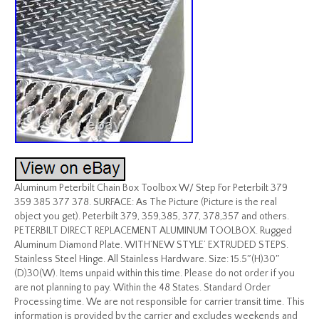
Aluminum Peterbilt Chain Box Toolbox W/ Step For Peterbilt 379
359 385 377 378. SURFACE: As The Picture (Picture is the real
object you get). Peterbilt 379, 359,385, 377, 378,357 and others.
PETERBILT DIRECT REPLACEMENT ALUMINUM TOOLBOX. Rugged
Aluminum Diamond Plate. WITH’NEW STYLE’ EXTRUDED STEPS.
Stainless Steel Hinge. All Stainless Hardware. Size: 15.5″(H)30″
(D)30(W). Items unpaid within this time. Please do not order if you
are not planning to pay. Within the 48 States. Standard Order
Processing time. We are not responsible for carrier transit time. This
information is provided by the carrier and excludes weekends and