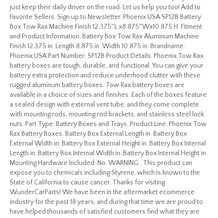
just keep their daily driver on the road. Let us help you too! Add to
Favorite Sellers. Sign up to Newsletter. Phoenix USA SP12B Battery
Box Tow Rax Machine Finish 12.375″L x8.875″Wx10.875 H. Fitment
and Product Information. Battery Box Tow Rax Aluminum Machine
Finish 12.375 in. Length 8.875 in. Width 10.875 in. Brandname:
Phoenix USA Part Number: SP12B Product Details. Phoenix Tow Rax
battery boxes are tough, durable, and functional. You can give your
battery extra protection and reduce underhood clutter with these
rugged aluminum battery boxes. Tow Rax battery boxes are
available in a choice of sizes and finishes. Each of the boxes feature
a sealed design with external vent tube, and they come complete
with mounting rods, mounting rod brackets, and stainless steel lock
nuts. Part Type: Battery Boxes and Trays. Product Line: Phoenix Tow
Rax Battery Boxes. Battery Box External Length in. Battery Box
External Width in. Battery Box External Height in. Battery Box Internal
Length in. Battery Box Internal Width in. Battery Box Internal Height in.
Mounting Hardware Included: No. WARNING : This product can
expose you to chemicals including Styrene, which is known to the
State of California to cause cancer. Thanks for visiting
WunderCarParts! We have been in the aftermarket ecommerce
industry for the past 18 years, and during that time we are proud to
have helped thousands of satisfied customers find what they are