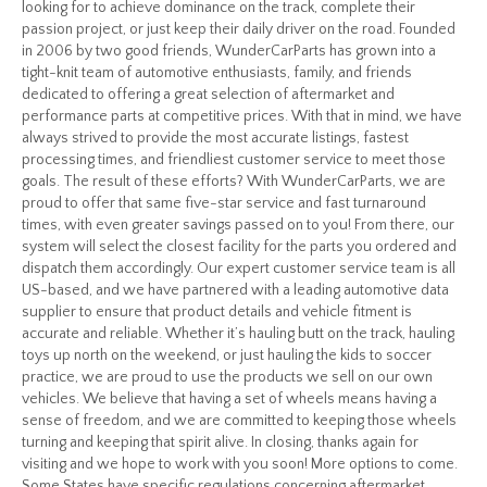
looking for to achieve dominance on the track, complete their
passion project, or just keep their daily driver on the road. Founded
in 2006 by two good friends, WunderCarParts has grown into a
tight-knit team of automotive enthusiasts, family, and friends
dedicated to offering a great selection of aftermarket and
performance parts at competitive prices. With that in mind, we have
always strived to provide the most accurate listings, fastest
processing times, and friendliest customer service to meet those
goals. The result of these efforts? With WunderCarParts, we are
proud to offer that same five-star service and fast turnaround
times, with even greater savings passed on to you! From there, our
system will select the closest facility for the parts you ordered and
dispatch them accordingly. Our expert customer service team is all
US-based, and we have partnered with a leading automotive data
supplier to ensure that product details and vehicle fitment is
accurate and reliable. Whether it’s hauling butt on the track, hauling
toys up north on the weekend, or just hauling the kids to soccer
practice, we are proud to use the products we sell on our own
vehicles. We believe that having a set of wheels means having a
sense of freedom, and we are committed to keeping those wheels
turning and keeping that spirit alive. In closing, thanks again for
visiting and we hope to work with you soon! More options to come.
Some States have specific regulations concerning aftermarket