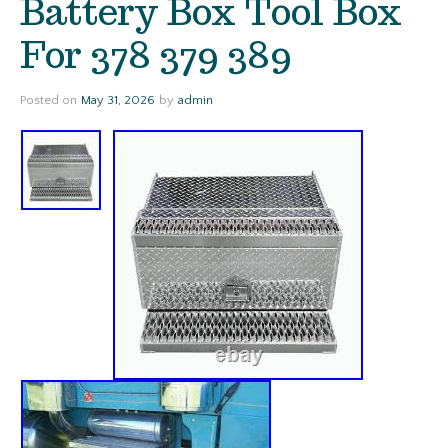
Battery Box Tool Box
For 378 379 389
Posted on
May 31, 2026
by
admin