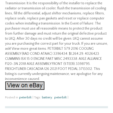
Transmission: It is the responsibility of the installer to replace the
radiator or transmission oil cooler, flush the transmission oil cooling
lines, fill the differential, adjust shifter mechanisms, replace filters,
replace seals, replace pan gaskets and reset or replace computer
codes when installing a transmission. In the Event of Failure: The
purchaser must use all reasonable means to protect the product
from further damage and must return the original defective product
to LKQ. After 30 days no credit will be given. LKQ cannot assume
you are purchasing the correct part for your truck. If you are unsure,
ask! View more great items. PETERBILT 579 2016 COOLING
ASSEMBLY (RAD COND ATAAC) 3396434. $1,264.29. 4026423
CUMMINS ISX 15 0 ENGINE PART MISC 2493338. AXLE ALLIANCE
F120-3N 2018 AXLE ASSEMBLY FRONT (STEER) 3398795.
FREIGHTLINER CASCADIA 126 2021 FOOT PEDAL 3713302. This
listing is currently undergoing maintenance, we apologise for any
inconvenience caused.
Posted in
peterbilt
|
Tags:
battery
,
peterbilt
|