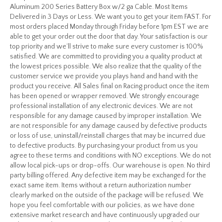
Aluminum 200 Series Battery Box w/2 ga Cable. Most Items
Delivered in 3 Days or Less. We want you to get your item FAST. For
most orders placed Monday through Friday before 1pm EST we are
able to get your order out the door that day. Your satisfaction is our
top priority and we’ll strive to make sure every customer is 100%
satisfied. We are committed to providing you a quality product at
the lowest prices possible. We also realize that the quality of the
customer service we provide you plays hand and hand with the
product you receive. All Sales final on Racing product once the item
has been opened or wrapper removed. We strongly encourage
professional installation of any electronic devices. We are not
responsible for any damage caused by improper installation. We
are not responsible for any damage caused by defective products
or loss of use, uninstall/reinstall charges that may be incurred due
to defective products. By purchasing your product from us you
agree to these terms and conditions with NO exceptions. We do not
allow local pick-ups or drop-offs. Our warehouse is open. No third
party billing offered. Any defective item may be exchanged for the
exact same item. Items without a return authorization number
clearly marked on the outside of the package will be refused. We
hope you feel comfortable with our policies, as we have done
extensive market research and have continuously upgraded our