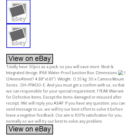
Totally have 30pcs as a pack, so you will save more. Neat &
Integrated design. IP66 Water-Proof Junction Box. Dimensions
124mmx41mm(? 4.88″x1.61″). Weight : 0.35 kg. 30 x Camera Mount
Series : DH-PFA130-E. And you must get a confirm with us, so that
we can responsible for your special requirement. 1 YEAR Warrant
for Defective Items, Except the items damaged or misused after
receipt. We will reply you ASAP. If you have any question, you can
send message to us, we will try our best effort to solve it before
leave a negetive feedback. Our aim is 100% satisfication for you ,
normally so we will try our best to solve any problem.