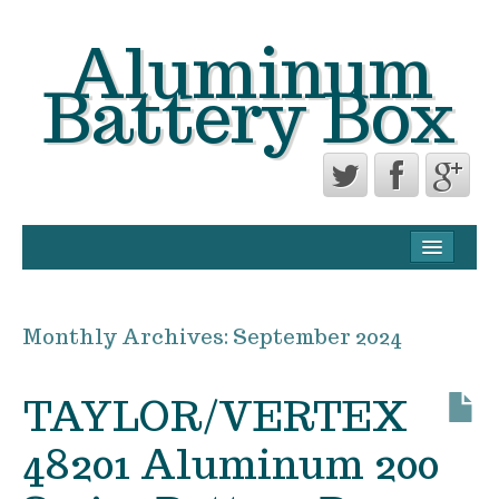
Aluminum
Battery Box
CONTACT FORM
PRIVACY POLICY AGREEMENT
Monthly Archives:
September 2024
TERMS OF USE
TAYLOR/VERTEX
48201 Aluminum 200