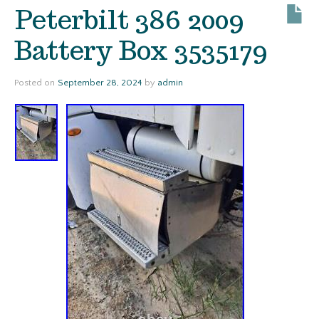
Peterbilt 386 2009
Battery Box 3535179
Posted on
September 28, 2024
by
admin