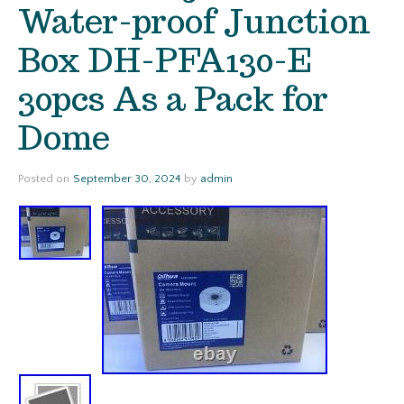
Water-proof Junction
Box DH-PFA130-E
30pcs As a Pack for
Dome
Posted on
September 30, 2024
by
admin