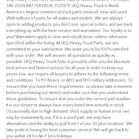
386 2009 BATTERY BOX 3535179. LKQ Heavy Truck is North
America’s largest commercial truck parts network, new and used.
With millions of parts for all makes and models. We are always
open to adding products you don’t see, special orders, and we back
everything up with the best service and warranties. Our loyalty is to
you! Warranties apply to new and rebuilt items, unless otherwise
specified within the listing. At LKQ Heavy Truck Parts, we are
committed to your satisfaction. We want you to be 100% satisfied
with your order. We will answer all questions as quickly as
possible. LKQ Heavy Truck Parts is proud to offer you the absolute
best prices and fastest service for all your. In order to keep our
prices low, we require all buyers to adhere to the following terms
and conditions. To PO Boxes, or APO and FPO military addresses. To
ensure that you meet these requirements, so please take a moment
before purchasing our item(s) and make sure that you understand
these guidelines. To ensure that you order the correct part number.
It is our desire to always have every listed item actively in stock.
Occasionally due to high demand, short supply or human error, we
may be momentarily out. If it is a used part, we may have
alternatives and the ability to pull from 1 of our 20 plus locations. We
take pride in having the best customer service! We will get back to
you within 24 hrs M-F, less holidays.