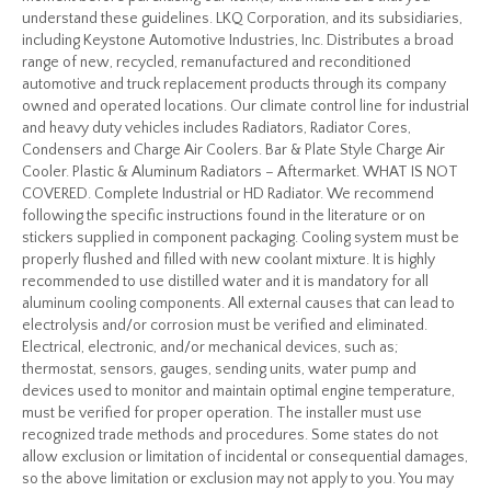
understand these guidelines. LKQ Corporation, and its subsidiaries,
including Keystone Automotive Industries, Inc. Distributes a broad
range of new, recycled, remanufactured and reconditioned
automotive and truck replacement products through its company
owned and operated locations. Our climate control line for industrial
and heavy duty vehicles includes Radiators, Radiator Cores,
Condensers and Charge Air Coolers. Bar & Plate Style Charge Air
Cooler. Plastic & Aluminum Radiators – Aftermarket. WHAT IS NOT
COVERED. Complete Industrial or HD Radiator. We recommend
following the specific instructions found in the literature or on
stickers supplied in component packaging. Cooling system must be
properly flushed and filled with new coolant mixture. It is highly
recommended to use distilled water and it is mandatory for all
aluminum cooling components. All external causes that can lead to
electrolysis and/or corrosion must be verified and eliminated.
Electrical, electronic, and/or mechanical devices, such as;
thermostat, sensors, gauges, sending units, water pump and
devices used to monitor and maintain optimal engine temperature,
must be verified for proper operation. The installer must use
recognized trade methods and procedures. Some states do not
allow exclusion or limitation of incidental or consequential damages,
so the above limitation or exclusion may not apply to you. You may