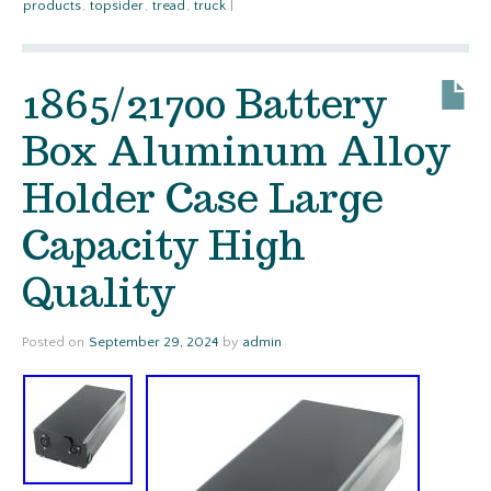
products
,
topsider
,
tread
,
truck
|
1865/21700 Battery
Box Aluminum Alloy
Holder Case Large
Capacity High
Quality
Posted on
September 29, 2024
by
admin