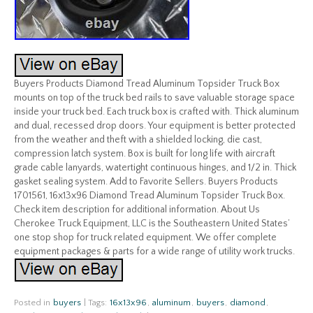
Buyers Products Diamond Tread Aluminum Topsider Truck Box
mounts on top of the truck bed rails to save valuable storage space
inside your truck bed. Each truck box is crafted with. Thick aluminum
and dual, recessed drop doors. Your equipment is better protected
from the weather and theft with a shielded locking, die cast,
compression latch system. Box is built for long life with aircraft
grade cable lanyards, watertight continuous hinges, and 1/2 in. Thick
gasket sealing system. Add to Favorite Sellers. Buyers Products
1701561, 16x13x96 Diamond Tread Aluminum Topsider Truck Box.
Check item description for additional information. About Us
Cherokee Truck Equipment, LLC is the Southeastern United States’
one stop shop for truck related equipment. We offer complete
equipment packages & parts for a wide range of utility work trucks.
Posted in
buyers
|
Tags:
16x13x96
,
aluminum
,
buyers
,
diamond
,