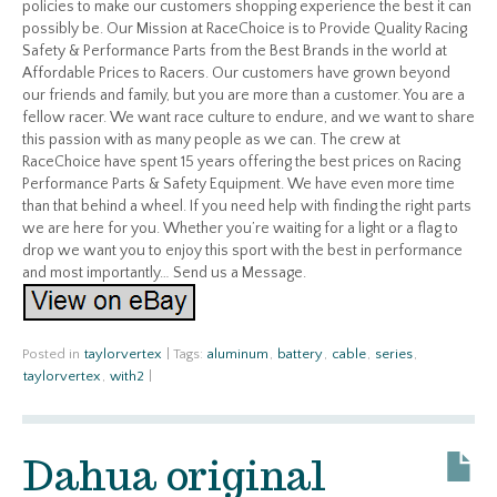
policies to make our customers shopping experience the best it can
possibly be. Our Mission at RaceChoice is to Provide Quality Racing
Safety & Performance Parts from the Best Brands in the world at
Affordable Prices to Racers. Our customers have grown beyond
our friends and family, but you are more than a customer. You are a
fellow racer. We want race culture to endure, and we want to share
this passion with as many people as we can. The crew at
RaceChoice have spent 15 years offering the best prices on Racing
Performance Parts & Safety Equipment. We have even more time
than that behind a wheel. If you need help with finding the right parts
we are here for you. Whether you’re waiting for a light or a flag to
drop we want you to enjoy this sport with the best in performance
and most importantly… Send us a Message.
Posted in
taylorvertex
|
Tags:
aluminum
,
battery
,
cable
,
series
,
taylorvertex
,
with2
|
Dahua original