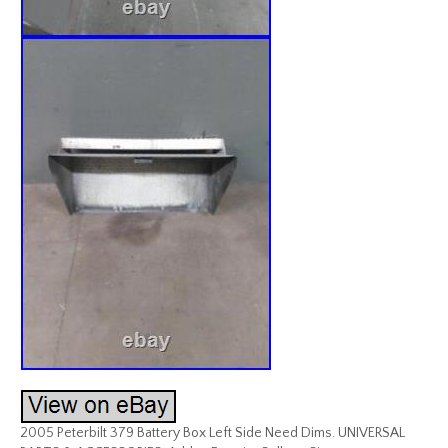
2005 Peterbilt 379 Battery Box Left Side Need Dims. UNIVERSAL