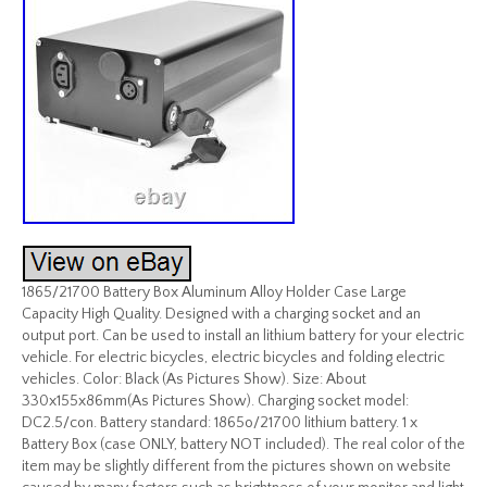
1865/21700 Battery Box Aluminum Alloy Holder Case Large
Capacity High Quality. Designed with a charging socket and an
output port. Can be used to install an lithium battery for your electric
vehicle. For electric bicycles, electric bicycles and folding electric
vehicles. Color: Black (As Pictures Show). Size: About
330x155x86mm(As Pictures Show). Charging socket model:
DC2.5/con. Battery standard: 1865o/21700 lithium battery. 1 x
Battery Box (case ONLY, battery NOT included). The real color of the
item may be slightly different from the pictures shown on website