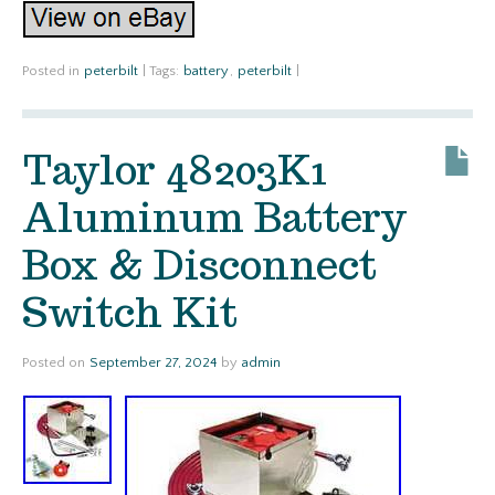
Posted in
peterbilt
|
Tags:
battery
,
peterbilt
|
Taylor 48203K1
Aluminum Battery
Box & Disconnect
Switch Kit
Posted on
September 27, 2024
by
admin