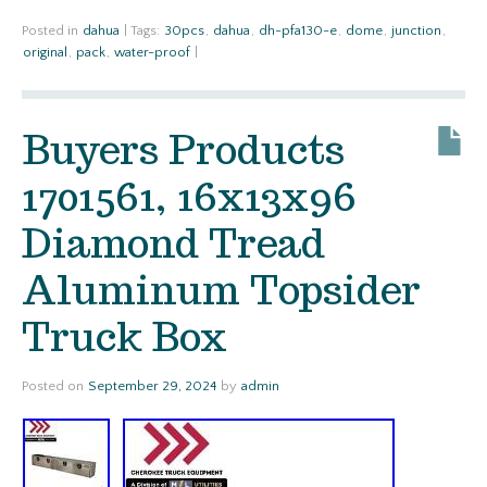
Posted in
dahua
|
Tags:
30pcs
,
dahua
,
dh-pfa130-e
,
dome
,
junction
,
original
,
pack
,
water-proof
|
Buyers Products
1701561, 16x13x96
Diamond Tread
Aluminum Topsider
Truck Box
Posted on
September 29, 2024
by
admin