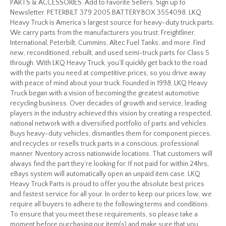
PARTS & ACCESSORIES. Add to Favorite Sellers. Sign up to
Newsletter. PETERBILT 379 2005 BATTERY BOX 3554098. LKQ
Heavy Truck is America’s largest source for heavy-duty truck parts.
We carry parts from the manufacturers you trust: Freightliner,
International, Peterbilt, Cummins, Altec Fuel Tanks, and more. Find
new, reconditioned, rebuilt, and used semi-truck parts for Class 5
through. With LKQ Heavy Truck, you’ll quickly get back to the road
with the parts you need at competitive prices, so you drive away
with peace of mind about your truck. Founded in 1998, LKQ Heavy
Truck began with a vision of becoming the greatest automotive
recycling business. Over decades of growth and service, leading
players in the industry achieved this vision by creating a respected,
national network with a diversified portfolio of parts and vehicles.
Buys heavy-duty vehicles, dismantles them for component pieces,
and recycles or resells truck parts in a conscious, professional
manner. Nventory across nationwide locations. That customers will
always find the part they’re looking for. If not paid for within 24hrs,
eBays system will automatically open an unpaid item case. LKQ
Heavy Truck Parts is proud to offer you the absolute best prices
and fastest service for all your. In order to keep our prices low, we
require all buyers to adhere to the following terms and conditions.
To ensure that you meet these requirements, so please take a
moment before purchasing our item(s) and make sure that you