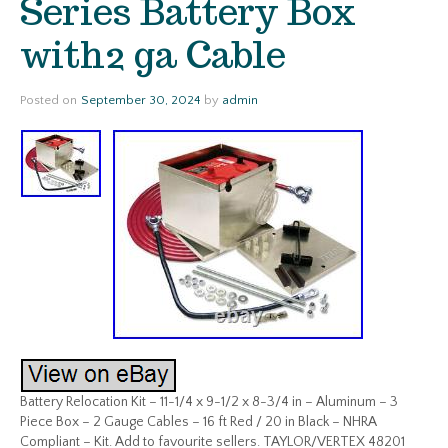
Series Battery Box
with2 ga Cable
Posted on
September 30, 2024
by
admin
Battery Relocation Kit – 11-1/4 x 9-1/2 x 8-3/4 in – Aluminum – 3
Piece Box – 2 Gauge Cables – 16 ft Red / 20 in Black – NHRA
Compliant – Kit. Add to favourite sellers. TAYLOR/VERTEX 48201