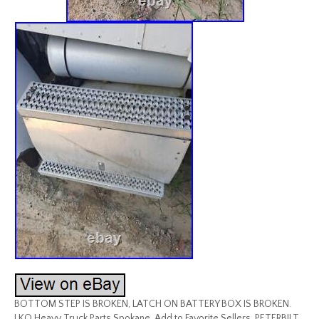
BOTTOM STEP IS BROKEN, LATCH ON BATTERY BOX IS BROKEN.
LKQ Heavy Truck Parts Spokane. Add to Favorite Sellers. PETERBILT