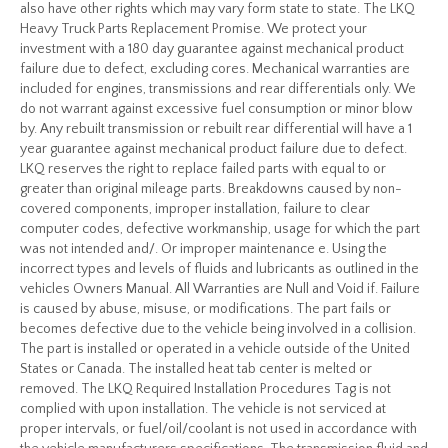
also have other rights which may vary form state to state. The LKQ
Heavy Truck Parts Replacement Promise. We protect your
investment with a 180 day guarantee against mechanical product
failure due to defect, excluding cores. Mechanical warranties are
included for engines, transmissions and rear differentials only. We
do not warrant against excessive fuel consumption or minor blow
by. Any rebuilt transmission or rebuilt rear differential will have a 1
year guarantee against mechanical product failure due to defect.
LKQ reserves the right to replace failed parts with equal to or
greater than original mileage parts. Breakdowns caused by non-
covered components, improper installation, failure to clear
computer codes, defective workmanship, usage for which the part
was not intended and/. Or improper maintenance e. Using the
incorrect types and levels of fluids and lubricants as outlined in the
vehicles Owners Manual. All Warranties are Null and Void if. Failure
is caused by abuse, misuse, or modifications. The part fails or
becomes defective due to the vehicle being involved in a collision.
The part is installed or operated in a vehicle outside of the United
States or Canada. The installed heat tab center is melted or
removed. The LKQ Required Installation Procedures Tag is not
complied with upon installation. The vehicle is not serviced at
proper intervals, or fuel/oil/coolant is not used in accordance with