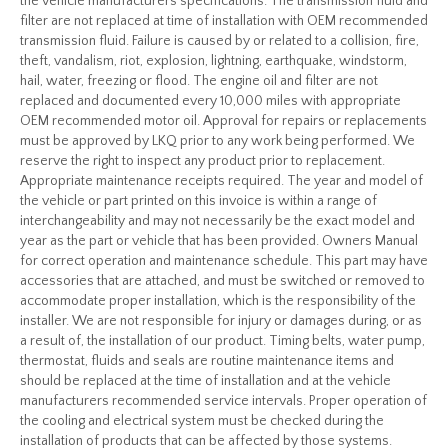
the vehicle manufacturers specifications. The transmission fluid and
filter are not replaced at time of installation with OEM recommended
transmission fluid. Failure is caused by or related to a collision, fire,
theft, vandalism, riot, explosion, lightning, earthquake, windstorm,
hail, water, freezing or flood. The engine oil and filter are not
replaced and documented every 10,000 miles with appropriate
OEM recommended motor oil. Approval for repairs or replacements
must be approved by LKQ prior to any work being performed. We
reserve the right to inspect any product prior to replacement.
Appropriate maintenance receipts required. The year and model of
the vehicle or part printed on this invoice is within a range of
interchangeability and may not necessarily be the exact model and
year as the part or vehicle that has been provided. Owners Manual
for correct operation and maintenance schedule. This part may have
accessories that are attached, and must be switched or removed to
accommodate proper installation, which is the responsibility of the
installer. We are not responsible for injury or damages during, or as
a result of, the installation of our product. Timing belts, water pump,
thermostat, fluids and seals are routine maintenance items and
should be replaced at the time of installation and at the vehicle
manufacturers recommended service intervals. Proper operation of
the cooling and electrical system must be checked during the
installation of products that can be affected by those systems.