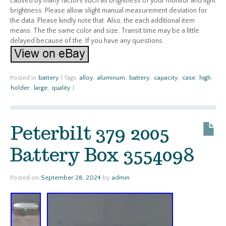
caused by many factors such as brightness of your monitor and light
brightness. Please allow slight manual measurement deviation for
the data. Please kindly note that. Also, the each additional item
means. The the same color and size. Transit time may be a little
delayed because of the. If you have any questions.
Posted in
battery
|
Tags:
alloy
,
aluminum
,
battery
,
capacity
,
case
,
high
,
holder
,
large
,
quality
|
Peterbilt 379 2005
Battery Box 3554098
Posted on
September 28, 2024
by
admin