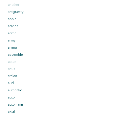
another
antigravity
apple
aranda
arctic
army
arrma
assemble
aston
asus
athlon
audi
authentic
auto
automann
axial