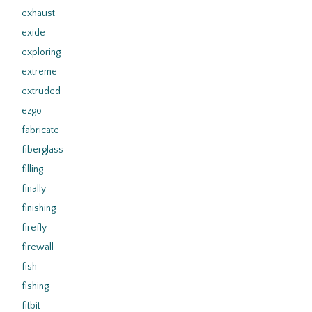
exhaust
exide
exploring
extreme
extruded
ezgo
fabricate
fiberglass
filling
finally
finishing
firefly
firewall
fish
fishing
fitbit