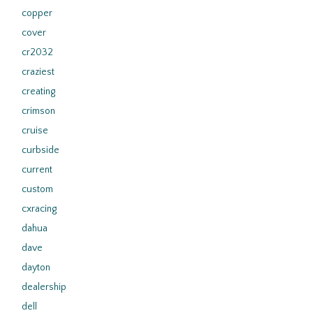
copper
cover
cr2032
craziest
creating
crimson
cruise
curbside
current
custom
cxracing
dahua
dave
dayton
dealership
dell