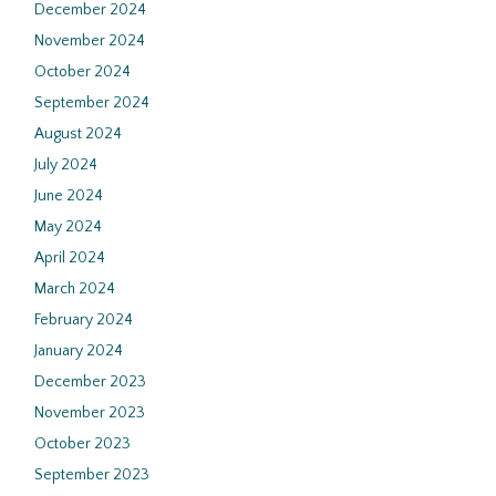
December 2024
November 2024
October 2024
September 2024
August 2024
July 2024
June 2024
May 2024
April 2024
March 2024
February 2024
January 2024
December 2023
November 2023
October 2023
September 2023