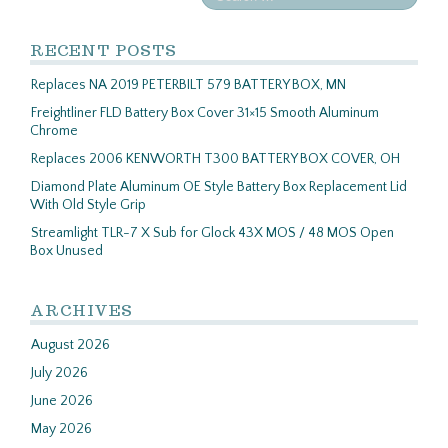
RECENT POSTS
Replaces NA 2019 PETERBILT 579 BATTERY BOX, MN
Freightliner FLD Battery Box Cover 31×15 Smooth Aluminum
Chrome
Replaces 2006 KENWORTH T300 BATTERY BOX COVER, OH
Diamond Plate Aluminum OE Style Battery Box Replacement Lid
With Old Style Grip
Streamlight TLR-7 X Sub for Glock 43X MOS / 48 MOS Open
Box Unused
ARCHIVES
August 2026
July 2026
June 2026
May 2026