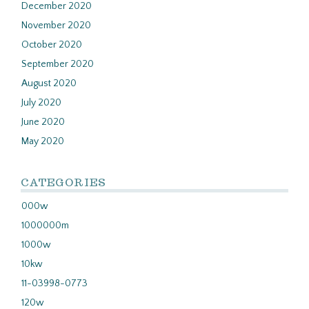
December 2020
November 2020
October 2020
September 2020
August 2020
July 2020
June 2020
May 2020
CATEGORIES
000w
1000000m
1000w
10kw
11-03998-0773
120w