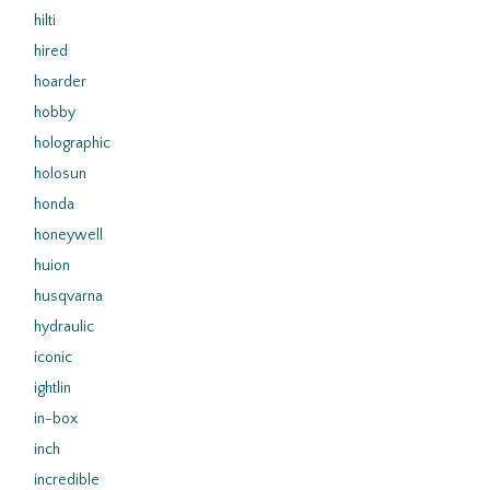
hilti
hired
hoarder
hobby
holographic
holosun
honda
honeywell
huion
husqvarna
hydraulic
iconic
ightlin
in-box
inch
incredible