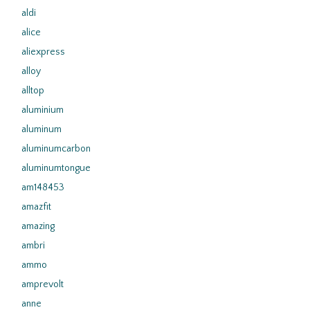
aldi
alice
aliexpress
alloy
alltop
aluminium
aluminum
aluminumcarbon
aluminumtongue
am148453
amazfit
amazing
ambri
ammo
amprevolt
anne