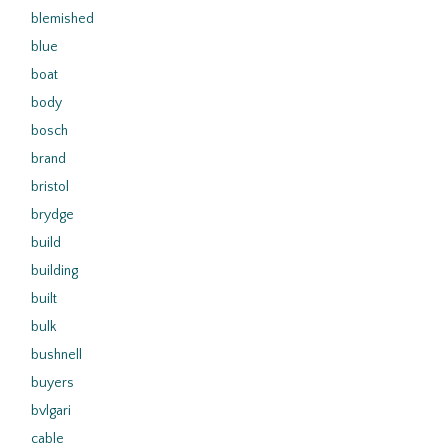
blemished
blue
boat
body
bosch
brand
bristol
brydge
build
building
built
bulk
bushnell
buyers
bvlgari
cable