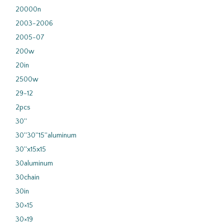
20000n
2003-2006
2005-07
200w
20in
2500w
29-12
2pcs
30''
30''30''15''aluminum
30''x15x15
30aluminum
30chain
30in
30×15
30×19