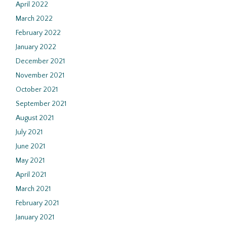
April 2022
March 2022
February 2022
January 2022
December 2021
November 2021
October 2021
September 2021
August 2021
July 2021
June 2021
May 2021
April 2021
March 2021
February 2021
January 2021