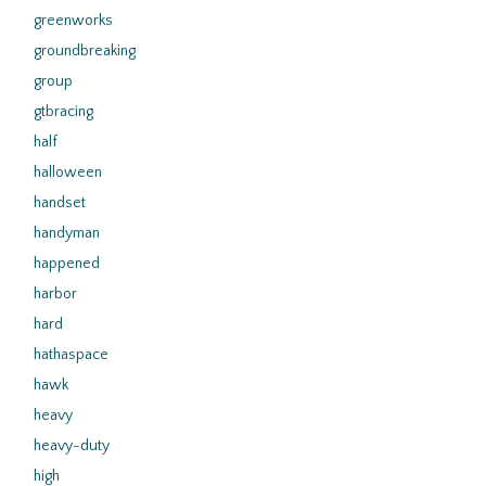
greenworks
groundbreaking
group
gtbracing
half
halloween
handset
handyman
happened
harbor
hard
hathaspace
hawk
heavy
heavy-duty
high