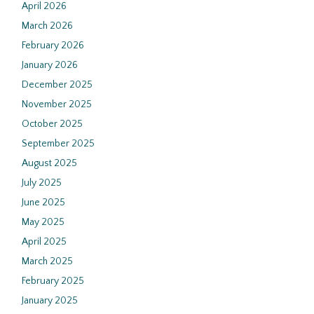
April 2026
March 2026
February 2026
January 2026
December 2025
November 2025
October 2025
September 2025
August 2025
July 2025
June 2025
May 2025
April 2025
March 2025
February 2025
January 2025