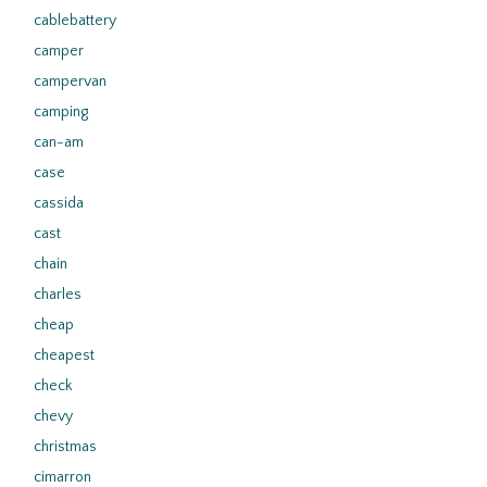
cablebattery
camper
campervan
camping
can-am
case
cassida
cast
chain
charles
cheap
cheapest
check
chevy
christmas
cimarron