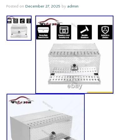
Posted on
December 27, 2025
by
admin