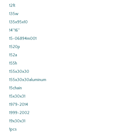
12ft
135w
135x95x10
14''16''
15-06894m001
1520p
152a
155h
155x30x30
155x30x30aluminum
15chain
15x30x31
1979-2014
1999-2002
19x30x31
1pcs