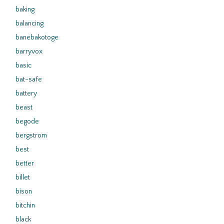
baking
balancing
banebakotoge
barryvox
basic
bat-safe
battery
beast
begode
bergstrom
best
better
billet
bison
bitchin
black