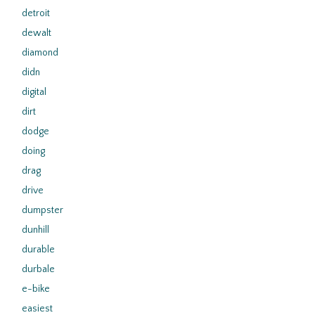
detroit
dewalt
diamond
didn
digital
dirt
dodge
doing
drag
drive
dumpster
dunhill
durable
durbale
e-bike
easiest