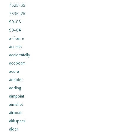
7525-35
7535-25
99-03
99-04
a-frame
access
accidentally
acebeam
acura
adapter
adding
aimpoint
aimshot
airboat
akkupack
alder