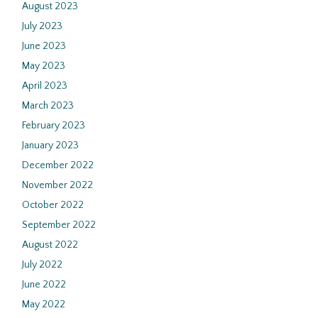
August 2023
July 2023
June 2023
May 2023
April 2023
March 2023
February 2023
January 2023
December 2022
November 2022
October 2022
September 2022
August 2022
July 2022
June 2022
May 2022