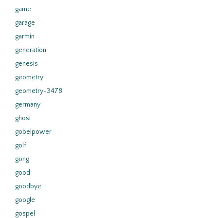
game
garage
garmin
generation
genesis
geometry
geometry-3478
germany
ghost
gobelpower
golf
gong
good
goodbye
google
gospel