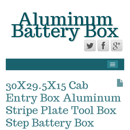
Aluminum
Battery Box
CONTACT FORM
PRIVACY POLICY AGREEMENT
30X29.5X15 Cab
TERMS OF USE
Entry Box Aluminum
Stripe Plate Tool Box
Step Battery Box