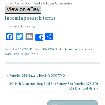
Tubing Cable. Door Handle & Loom Accessories.
Incoming search terms:
wordpress login
Fa
T
E
S
Share
ce
w
m
h
b
itt
ail
ar
Posted in
30x295x15
|
Tags:
30x295x15
,
aluminum
,
battery
,
entry
,
plate
,
step
,
stripe
,
tool
|
o
er
e
o
k
«
Peterbilt 359 Battery Box N/a 3007740
30” Inch Aluminum Step Tool Box Battery Box Peterbilt 378 379
389 Diamond Plate
»