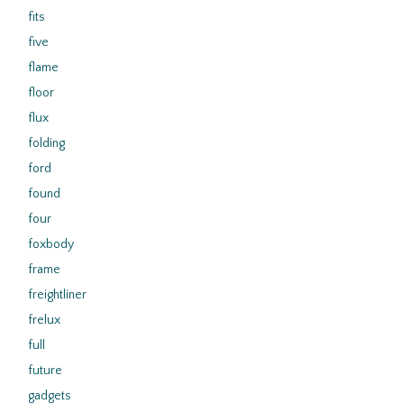
fits
five
flame
floor
flux
folding
ford
found
four
foxbody
frame
freightliner
frelux
full
future
gadgets