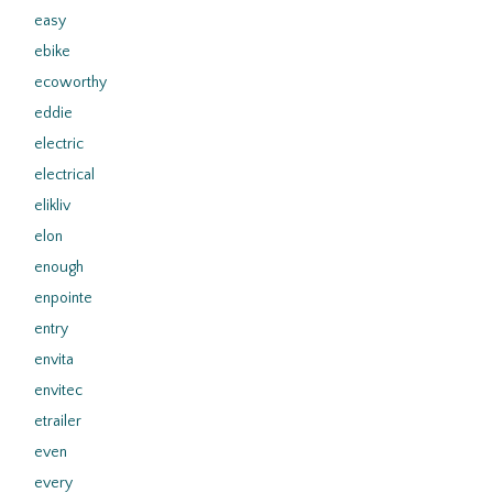
easy
ebike
ecoworthy
eddie
electric
electrical
elikliv
elon
enough
enpointe
entry
envita
envitec
etrailer
even
every