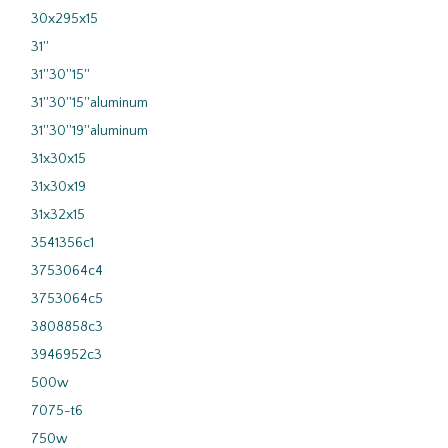
30x295x15
31''
31''30''15''
31''30''15''aluminum
31''30''19''aluminum
31x30x15
31x30x19
31x32x15
3541356c1
3753064c4
3753064c5
3808858c3
3946952c3
500w
7075-t6
750w