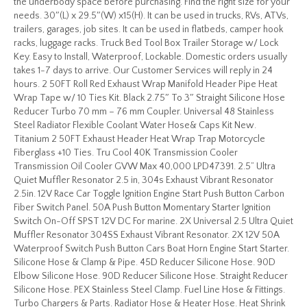
the underbody space before purchasing. Find the right size for your
needs. 30″(L) x 29.5″(W) x15(H). It can be used in trucks, RVs, ATVs,
trailers, garages, job sites. It can be used in flatbeds, camper hook
racks, luggage racks. Truck Bed Tool Box Trailer Storage w/ Lock
Key. Easy to Install, Waterproof, Lockable. Domestic orders usually
takes 1-7 days to arrive. Our Customer Services will reply in 24
hours. 2 50FT Roll Red Exhaust Wrap Manifold Header Pipe Heat
Wrap Tape w/ 10 Ties Kit. Black 2.75″ To 3″ Straight Silicone Hose
Reducer Turbo 70 mm – 76 mm Coupler. Universal 48 Stainless
Steel Radiator Flexible Coolant Water Hose& Caps Kit New.
Titanium 2 50FT Exhaust Header Heat Wrap Trap Motorcycle
Fiberglass +10 Ties. Tru Cool 40K Transmission Cooler
Transmission Oil Cooler GVW Max 40,000 LPD47391. 2.5” Ultra
Quiet Muffler Resonator 2.5 in, 304s Exhaust Vibrant Resonator
2.5in. 12V Race Car Toggle Ignition Engine Start Push Button Carbon
Fiber Switch Panel. 50A Push Button Momentary Starter Ignition
Switch On-Off SPST 12V DC For marine. 2X Universal 2.5 Ultra Quiet
Muffler Resonator 304SS Exhaust Vibrant Resonator. 2X 12V 50A
Waterproof Switch Push Button Cars Boat Horn Engine Start Starter.
Silicone Hose & Clamp & Pipe. 45D Reducer Silicone Hose. 90D
Elbow Silicone Hose. 90D Reducer Silicone Hose. Straight Reducer
Silicone Hose. PEX Stainless Steel Clamp. Fuel Line Hose & Fittings.
Turbo Chargers & Parts. Radiator Hose & Heater Hose. Heat Shrink