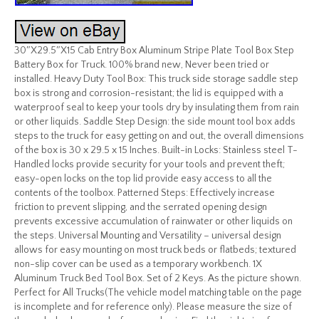
30″X29.5″X15 Cab Entry Box Aluminum Stripe Plate Tool Box Step
Battery Box for Truck. 100% brand new, Never been tried or
installed. Heavy Duty Tool Box: This truck side storage saddle step
box is strong and corrosion-resistant; the lid is equipped with a
waterproof seal to keep your tools dry by insulating them from rain
or other liquids. Saddle Step Design: the side mount tool box adds
steps to the truck for easy getting on and out, the overall dimensions
of the box is 30 x 29.5 x 15 Inches. Built-in Locks: Stainless steel T-
Handled locks provide security for your tools and prevent theft;
easy-open locks on the top lid provide easy access to all the
contents of the toolbox. Patterned Steps: Effectively increase
friction to prevent slipping, and the serrated opening design
prevents excessive accumulation of rainwater or other liquids on
the steps. Universal Mounting and Versatility – universal design
allows for easy mounting on most truck beds or flatbeds; textured
non-slip cover can be used as a temporary workbench. 1X
Aluminum Truck Bed Tool Box. Set of 2 Keys. As the picture shown.
Perfect for All Trucks(The vehicle model matching table on the page
is incomplete and for reference only). Please measure the size of