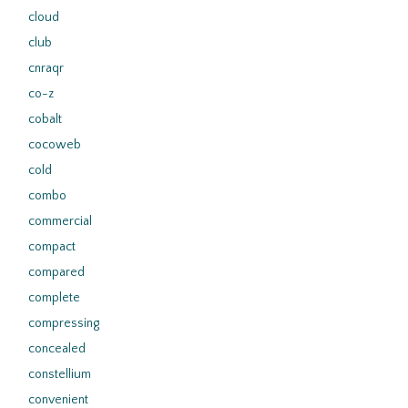
cloud
club
cnraqr
co-z
cobalt
cocoweb
cold
combo
commercial
compact
compared
complete
compressing
concealed
constellium
convenient