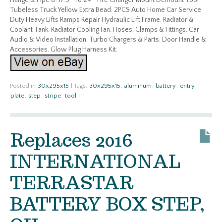
Flange & Pipe U. 17.5″ To 24″ Tire Changer Mount Demount Tool
Tubeless Truck Yellow Extra Bead. 2PCS Auto Home Car Service
Duty Heavy Lifts Ramps Repair Hydraulic Lift Frame. Radiator &
Coolant Tank. Radiator Cooling Fan. Hoses, Clamps & Fittings. Car
Audio & Video Installation. Turbo Chargers & Parts. Door Handle &
Accessories. Glow Plug Harness Kit.
Posted in
30x295x15
|
Tags:
30x295x15
,
aluminum
,
battery
,
entry
,
plate
,
step
,
stripe
,
tool
|
Replaces 2016
INTERNATIONAL
TERRASTAR
BATTERY BOX STEP,