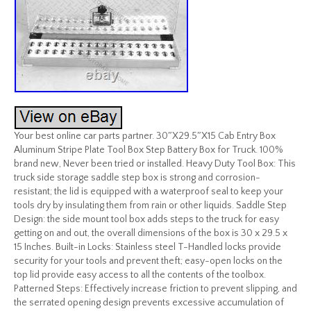
Your best online car parts partner. 30″X29.5″X15 Cab Entry Box
Aluminum Stripe Plate Tool Box Step Battery Box for Truck. 100%
brand new, Never been tried or installed. Heavy Duty Tool Box: This
truck side storage saddle step box is strong and corrosion-
resistant; the lid is equipped with a waterproof seal to keep your
tools dry by insulating them from rain or other liquids. Saddle Step
Design: the side mount tool box adds steps to the truck for easy
getting on and out, the overall dimensions of the box is 30 x 29.5 x
15 Inches. Built-in Locks: Stainless steel T-Handled locks provide
security for your tools and prevent theft; easy-open locks on the
top lid provide easy access to all the contents of the toolbox.
Patterned Steps: Effectively increase friction to prevent slipping, and
the serrated opening design prevents excessive accumulation of