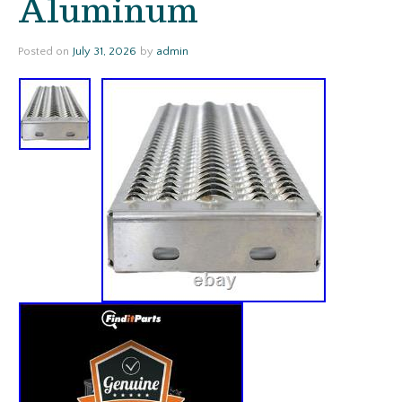
Aluminum
Posted on
July 31, 2026
by
admin