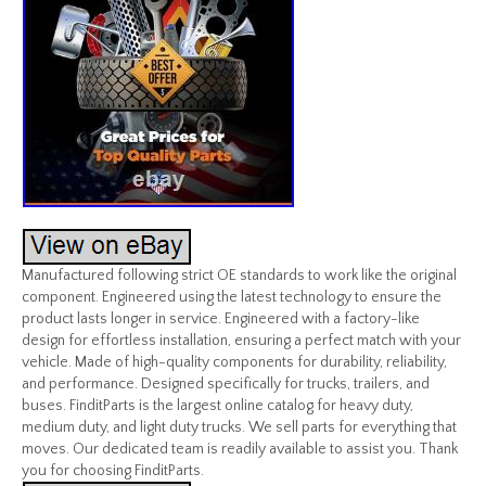
Manufactured following strict OE standards to work like the original
component. Engineered using the latest technology to ensure the
product lasts longer in service. Engineered with a factory-like
design for effortless installation, ensuring a perfect match with your
vehicle. Made of high-quality components for durability, reliability,
and performance. Designed specifically for trucks, trailers, and
buses. FinditParts is the largest online catalog for heavy duty,
medium duty, and light duty trucks. We sell parts for everything that
moves. Our dedicated team is readily available to assist you. Thank
you for choosing FinditParts.