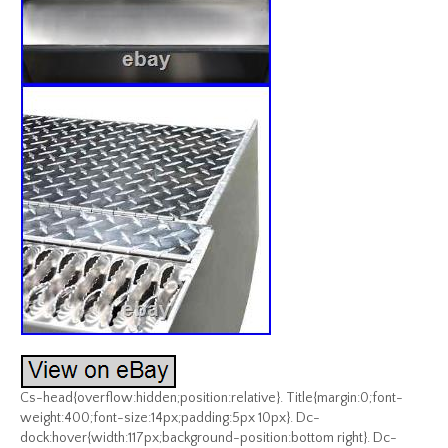
Cs-head{overflow:hidden;position:relative}. Title{margin:0;font-
weight:400;font-size:14px;padding:5px 10px}. Dc-
dock:hover{width:117px;background-position:bottom right}. Dc-