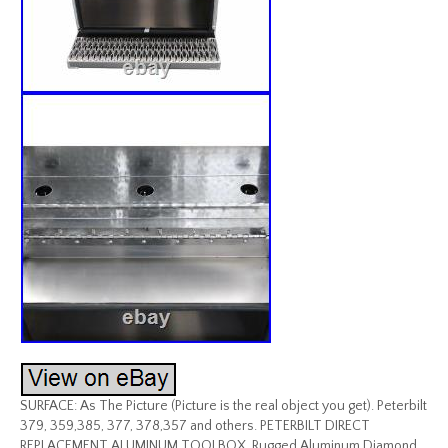
SURFACE: As The Picture (Picture is the real object you get). Peterbilt
379, 359,385, 377, 378,357 and others. PETERBILT DIRECT
REPLACEMENT ALUMINUM TOOLBOX. Rugged Aluminum Diamond