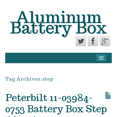
Aluminum
Battery Box
CONTACT FORM
PRIVACY POLICY AGREEMENT
Tag Archives:
step
TERMS OF USE
Peterbilt 11-03984-
0753 Battery Box Step