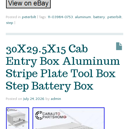
Posted in
peterbilt
|
Tags:
11-03984-0753
,
aluminum
,
battery
,
peterbilt
,
step
|
30X29.5X15 Cab
Entry Box Aluminum
Stripe Plate Tool Box
Step Battery Box
Posted on
July 24, 2026
by
admin