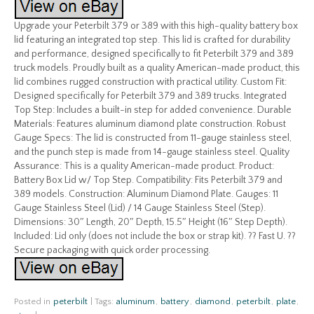
Upgrade your Peterbilt 379 or 389 with this high-quality battery box
lid featuring an integrated top step. This lid is crafted for durability
and performance, designed specifically to fit Peterbilt 379 and 389
truck models. Proudly built as a quality American-made product, this
lid combines rugged construction with practical utility. Custom Fit:
Designed specifically for Peterbilt 379 and 389 trucks. Integrated
Top Step: Includes a built-in step for added convenience. Durable
Materials: Features aluminum diamond plate construction. Robust
Gauge Specs: The lid is constructed from 11-gauge stainless steel,
and the punch step is made from 14-gauge stainless steel. Quality
Assurance: This is a quality American-made product. Product:
Battery Box Lid w/ Top Step. Compatibility: Fits Peterbilt 379 and
389 models. Construction: Aluminum Diamond Plate. Gauges: 11
Gauge Stainless Steel (Lid) / 14 Gauge Stainless Steel (Step).
Dimensions: 30″ Length, 20″ Depth, 15.5″ Height (16″ Step Depth).
Included: Lid only (does not include the box or strap kit). ?? Fast U. ??
Secure packaging with quick order processing.
Posted in
peterbilt
|
Tags:
aluminum
,
battery
,
diamond
,
peterbilt
,
plate
,