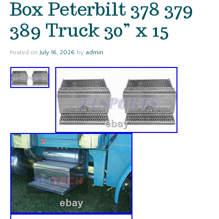
Box Peterbilt 378 379
389 Truck 30” x 15
Posted on
July 16, 2026
by
admin