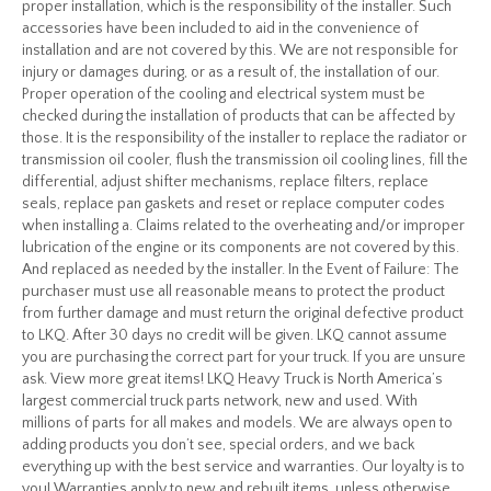
proper installation, which is the responsibility of the installer. Such
accessories have been included to aid in the convenience of
installation and are not covered by this. We are not responsible for
injury or damages during, or as a result of, the installation of our.
Proper operation of the cooling and electrical system must be
checked during the installation of products that can be affected by
those. It is the responsibility of the installer to replace the radiator or
transmission oil cooler, flush the transmission oil cooling lines, fill the
differential, adjust shifter mechanisms, replace filters, replace
seals, replace pan gaskets and reset or replace computer codes
when installing a. Claims related to the overheating and/or improper
lubrication of the engine or its components are not covered by this.
And replaced as needed by the installer. In the Event of Failure: The
purchaser must use all reasonable means to protect the product
from further damage and must return the original defective product
to LKQ. After 30 days no credit will be given. LKQ cannot assume
you are purchasing the correct part for your truck. If you are unsure
ask. View more great items! LKQ Heavy Truck is North America’s
largest commercial truck parts network, new and used. With
millions of parts for all makes and models. We are always open to
adding products you don’t see, special orders, and we back
everything up with the best service and warranties. Our loyalty is to
you! Warranties apply to new and rebuilt items, unless otherwise