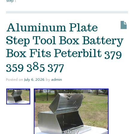
step
|
Aluminum Plate
Step Tool Box Battery
Box Fits Peterbilt 379
359 385 377
Posted on
July 6, 2026
by
admin