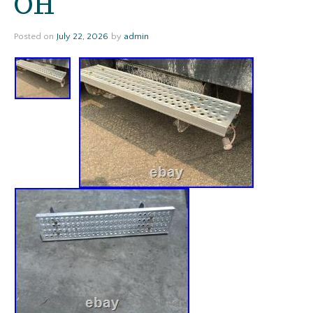
OH
Posted on
July 22, 2026
by
admin