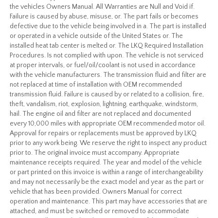
the vehicles Owners Manual. All Warranties are Null and Void if.
Failure is caused by abuse, misuse, or. The part fails or becomes
defective due to the vehicle being involved in a. The part is installed
or operated in a vehicle outside of the United States or. The
installed heat tab center is melted or. The LKQ Required Installation
Procedures. Is not complied with upon. The vehicle is not serviced
at proper intervals, or fuel/oil/coolant is not used in accordance
with the vehicle manufacturers. The transmission fluid and filter are
not replaced at time of installation with OEM recommended
transmission fluid. Failure is caused by or related to a collision, fire,
theft, vandalism, riot, explosion, lightning, earthquake, windstorm,
hail. The engine oil and filter are not replaced and documented
every 10,000 miles with appropriate OEM recommended motor oil.
Approval for repairs or replacements must be approved by LKQ
prior to any work being. We reserve the right to inspect any product
prior to. The original invoice must accompany. Appropriate
maintenance receipts required. The year and model of the vehicle
or part printed on this invoice is within a range of interchangeability
and may not necessarily be the exact model and year as the part or
vehicle that has been provided. Owners Manual for correct
operation and maintenance. This part may have accessories that are
attached, and must be switched or removed to accommodate