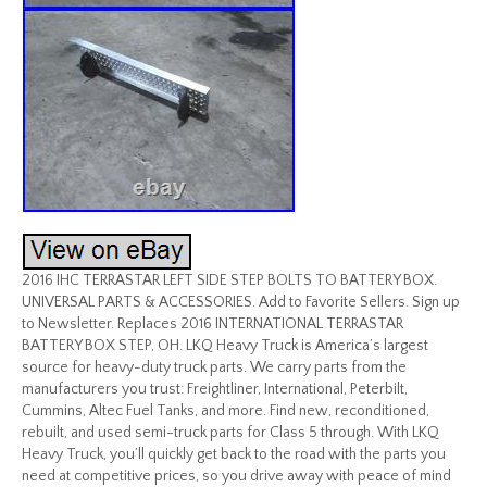
2016 IHC TERRASTAR LEFT SIDE STEP BOLTS TO BATTERY BOX.
UNIVERSAL PARTS & ACCESSORIES. Add to Favorite Sellers. Sign up
to Newsletter. Replaces 2016 INTERNATIONAL TERRASTAR
BATTERY BOX STEP, OH. LKQ Heavy Truck is America’s largest
source for heavy-duty truck parts. We carry parts from the
manufacturers you trust: Freightliner, International, Peterbilt,
Cummins, Altec Fuel Tanks, and more. Find new, reconditioned,
rebuilt, and used semi-truck parts for Class 5 through. With LKQ
Heavy Truck, you’ll quickly get back to the road with the parts you
need at competitive prices, so you drive away with peace of mind