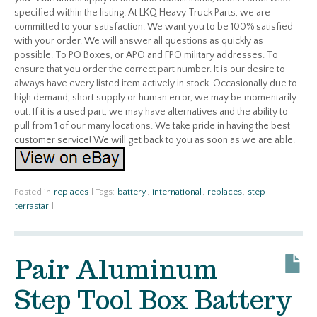
specified within the listing. At LKQ Heavy Truck Parts, we are
committed to your satisfaction. We want you to be 100% satisfied
with your order. We will answer all questions as quickly as
possible. To PO Boxes, or APO and FPO military addresses. To
ensure that you order the correct part number. It is our desire to
always have every listed item actively in stock. Occasionally due to
high demand, short supply or human error, we may be momentarily
out. If it is a used part, we may have alternatives and the ability to
pull from 1 of our many locations. We take pride in having the best
customer service! We will get back to you as soon as we are able.
Posted in
replaces
|
Tags:
battery
,
international
,
replaces
,
step
,
terrastar
|
Pair Aluminum
Step Tool Box Battery