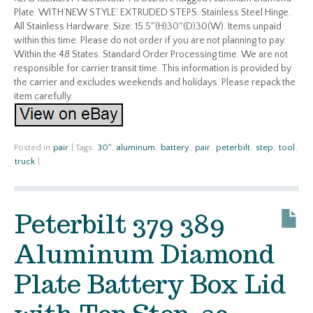
Plate. WITH’NEW STYLE’ EXTRUDED STEPS. Stainless Steel Hinge.
All Stainless Hardware. Size: 15.5″(H)30″(D)30(W). Items unpaid
within this time. Please do not order if you are not planning to pay.
Within the 48 States. Standard Order Processing time. We are not
responsible for carrier transit time. This information is provided by
the carrier and excludes weekends and holidays. Please repack the
item carefully.
Posted in
pair
|
Tags:
30''
,
aluminum
,
battery
,
pair
,
peterbilt
,
step
,
tool
,
truck
|
Peterbilt 379 389
Aluminum Diamond
Plate Battery Box Lid