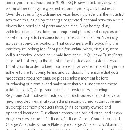
about your truck. Founded in 1998, LKQ Heavy Truck began with a
vision of becoming the greatest automotive recycling business.
Over decades of growth and service, leading players in the industry
achieved this vision by creating a respected, national network with a
diversified portfolio of parts and vehicles. Buys heavy-duty
vehicles, dismantles them for component pieces, and recycles or
resells truck parts in a conscious, professional manner. Nventory
across nationwide locations. That customers will always find the
part they’re looking for. If not paid for within 24hrs, eBays system
will automatically open an unpaid item case. LKQ Heavy Truck Parts
is proud to offer you the absolute best prices and fastest service
for all your. In order to keep our prices low, we require all buyers to
adhere to the following terms and conditions. To ensure that you
meet these requirements, so please take a moment before
purchasing our item(s) and make sure that you understand these
guidelines. LKQ Corporation, and its subsidiaries, including
Keystone Automotive Industries, Inc. , distributes a broad range of
new, recycled, remanufactured and reconditioned automotive and
truck replacement products through its company owned and
operated locations. Our climate control line for industrial and heavy
duty vehicles includes Radiators, Radiator Cores, Condensers and
Charge Air Coolers. Bar & Plate Style Charge Air. Plastic & Aluminum