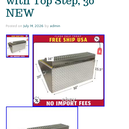
with Top Step, 30
NEW
Posted on
July 14, 2026
by
admin