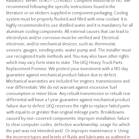
Radiators. WHAT IS NOT COVERED. Complete Industrial or HD. We
recommend following the specific instructions found in the
literature or on stickers supplied in component packaging. Cooling
system must be properly flushed and filled with new coolant. It is
highly recommended to use distilled water and it is mandatory for all
aluminum cooling components. All external causes that can lead to
electrolysis and/or corrosion must be verified and. Electrical,
electronic, and/or mechanical devices, such as; thermostat,
sensors, gauges, sending units, water pump and. The installer must
use recognized trade methods and. You may also have other rights
which may vary form state to state. The LKQ Heavy Truck Parts
Replacement Promise. We protect your investment with a 180 day
guarantee against mechanical product failure due to defect.
Mechanical warranties are included for engines, transmissions and
rear differentials. We do not warrant against excessive fuel
consumption or minor blow. Any rebuilt transmission or rebuilt rear
differential will have a 1 year guarantee against mechanical product
failure due to defect. LKQ reserves the right to replace failed parts
with equal to or greater than original mileage parts. Breakdowns
caused by non-covered components, improper installation, failure
to clear computer codes, defective workmanship, usage for which
the part was not intended and/. Or improper maintenance e. Using
the incorrect types and levels of fluids and lubricants as outlined in