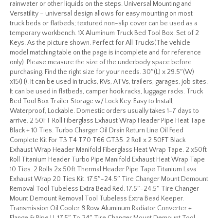
rainwater or other liquids on the steps. Universal Mounting and
Versatility – universal design allows for easy mounting on most
truck beds or flatbeds; textured non-slip cover can be used as a
temporary workbench. 1X Aluminum Truck Bed Tool Box. Set of 2
Keys. As the picture shown. Perfect for All Trucks(The vehicle
model matching table on the page is incomplete and for reference
only). Please measure the size of the underbody space before
purchasing. Find the right size for your needs. 30″(L) x 29.5″(W)
x15(H). It can be used in trucks, RVs, ATVs, trailers, garages, job sites.
It can be used in flatbeds, camper hook racks, luggage racks. Truck
Bed Tool Box Trailer Storage w/ Lock Key. Easy to Install,
Waterproof, Lockable. Domestic orders usually takes 1-7 days to
arrive. 2 50FT Roll Fiberglass Exhaust Wrap Header Pipe Heat Tape
Black + 10 Ties. Turbo Charger Oil Drain Return Line Oil Feed
Complete Kit For T3 T4 T70 T66 GT35. 2 Roll x 2 50FT Black
Exhaust Wrap Header Manifold Fiberglass Heat Wrap Tape. 2 x50ft
Roll Titanium Header Turbo Pipe Manifold Exhaust Heat Wrap Tape
10 Ties. 2 Rolls 2x 50ft Thermal Header Pipe Tape Titanium Lava
Exhaust Wrap 20 Ties Kit. 17.5″-24.5″ Tire Changer Mount Demount
Removal Tool Tubeless Extra Bead Red. 17.5″-24.5″ Tire Changer
Mount Demount Removal Tool Tubeless Extra Bead Keeper.
Transmission Oil Cooler 8 Row Aluminum Radiator Converter +