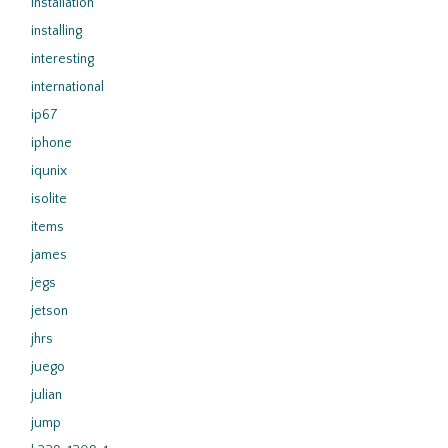
installation
installing
interesting
international
ip67
iphone
iqunix
isolite
items
james
jegs
jetson
jhrs
juego
julian
jump