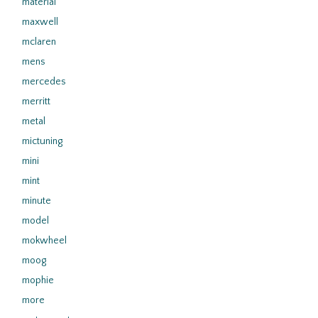
material
maxwell
mclaren
mens
mercedes
merritt
metal
mictuning
mini
mint
minute
model
mokwheel
moog
mophie
more