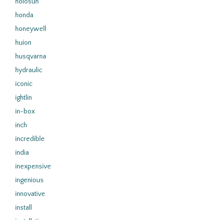
holosun
honda
honeywell
huion
husqvarna
hydraulic
iconic
ightlin
in-box
inch
incredible
india
inexpensive
ingenious
innovative
install