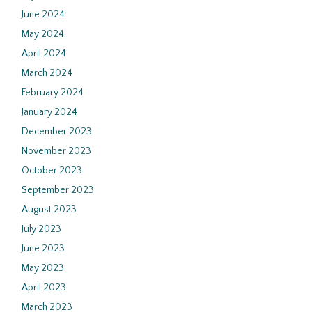
June 2024
May 2024
April 2024
March 2024
February 2024
January 2024
December 2023
November 2023
October 2023
September 2023
August 2023
July 2023
June 2023
May 2023
April 2023
March 2023