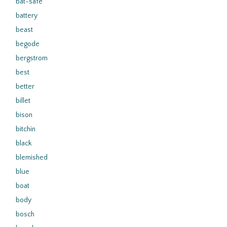
bat-safe
battery
beast
begode
bergstrom
best
better
billet
bison
bitchin
black
blemished
blue
boat
body
bosch