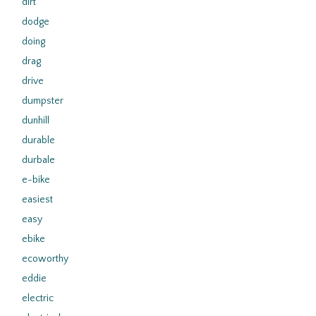
dirt
dodge
doing
drag
drive
dumpster
dunhill
durable
durbale
e-bike
easiest
easy
ebike
ecoworthy
eddie
electric