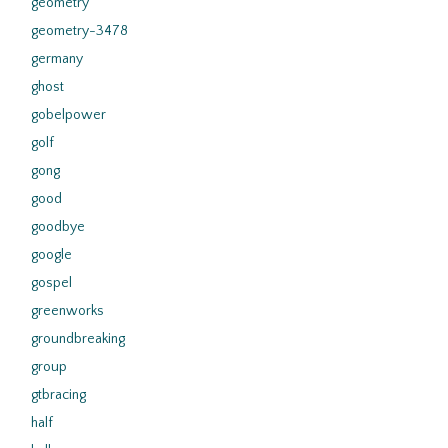
geometry
geometry-3478
germany
ghost
gobelpower
golf
gong
good
goodbye
google
gospel
greenworks
groundbreaking
group
gtbracing
half