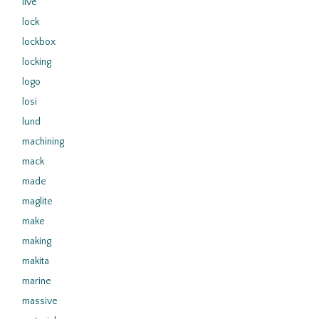
live
lock
lockbox
locking
logo
losi
lund
machining
mack
made
maglite
make
making
makita
marine
massive