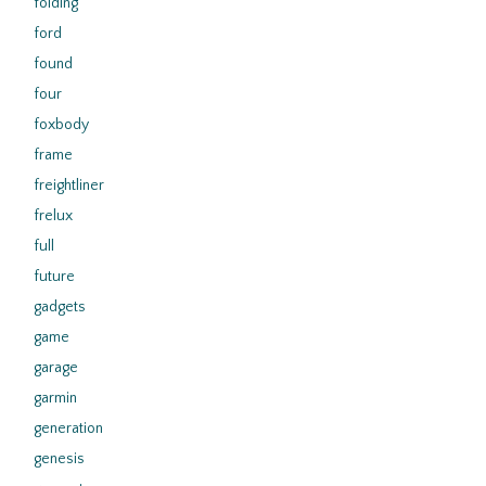
folding
ford
found
four
foxbody
frame
freightliner
frelux
full
future
gadgets
game
garage
garmin
generation
genesis