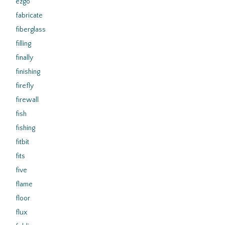
ezgo
fabricate
fiberglass
filling
finally
finishing
firefly
firewall
fish
fishing
fitbit
fits
five
flame
floor
flux