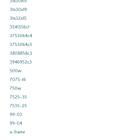
31x30x15
31x30x19
31x32x15
3541356c1
3753064c4
3753064c5
3808858c3
3946952c3
500w
7075-t6
750w
7525-35
7535-25
99-03
99-04
a-frame