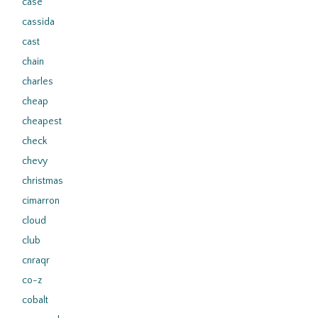
case
cassida
cast
chain
charles
cheap
cheapest
check
chevy
christmas
cimarron
cloud
club
cnraqr
co-z
cobalt