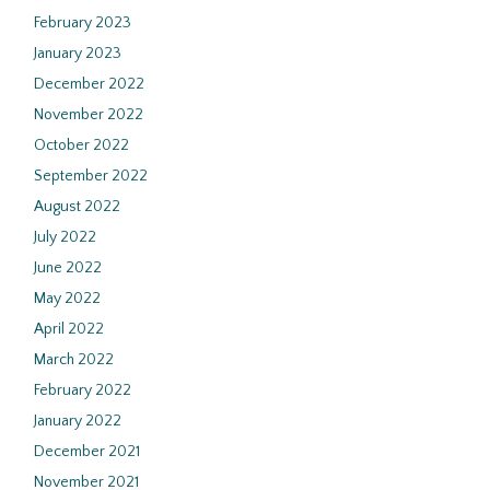
February 2023
January 2023
December 2022
November 2022
October 2022
September 2022
August 2022
July 2022
June 2022
May 2022
April 2022
March 2022
February 2022
January 2022
December 2021
November 2021