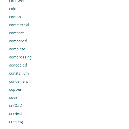
cocoweb
cold
combo
commercial
compact
compared
complete
compressing
concealed
constellium
convenient
copper
cover
cr2032
craziest
creating