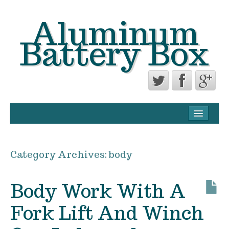
Aluminum
Battery Box
CONTACT FORM
PRIVACY POLICY AGREEMENT
Category Archives:
body
TERMS OF USE
Body Work With A
Fork Lift And Winch