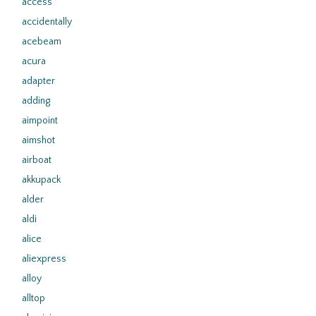
access
accidentally
acebeam
acura
adapter
adding
aimpoint
aimshot
airboat
akkupack
alder
aldi
alice
aliexpress
alloy
alltop