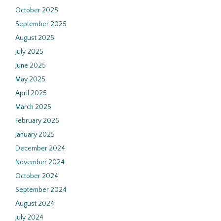
October 2025
September 2025
August 2025
July 2025
June 2025
May 2025
April 2025
March 2025
February 2025
January 2025
December 2024
November 2024
October 2024
September 2024
August 2024
July 2024