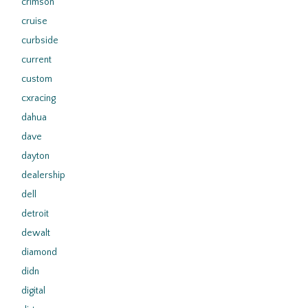
crimson
cruise
curbside
current
custom
cxracing
dahua
dave
dayton
dealership
dell
detroit
dewalt
diamond
didn
digital