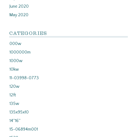
June 2020
May 2020
CATEGORIES
000w
1000000m
1000w
10kw
11-03998-0773
120w
12ft
135w
135x95x10
14''16''
15-06894m001