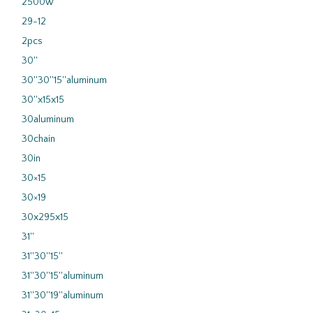
2500w
29-12
2pcs
30''
30''30''15''aluminum
30''x15x15
30aluminum
30chain
30in
30×15
30×19
30x295x15
31''
31''30''15''
31''30''15''aluminum
31''30''19''aluminum