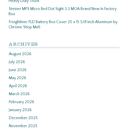
Heavy Duty Truck
Steiner MPS Micro Red Dot Sight 3.3 MOA Brand New In Factory
Box
Freightliner FLD Battery Box Cover 25 x 15 5/8 Inch Aluminum by
Chrome Shop Mafi
ARCHIVES
August 2026
July 2026
June 2026
May 2026
April 2026
March 2026
February 2026
January 2026
December 2025
November 2025