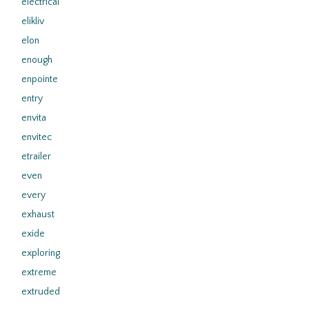
electrical
elikliv
elon
enough
enpointe
entry
envita
envitec
etrailer
even
every
exhaust
exide
exploring
extreme
extruded