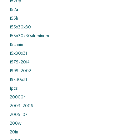
1520p
152a
155h
155x30x30
155x30x30aluminum
15chain
15x30x31
1979-2014
1999-2002
19x30x31
1pcs
20000n
2003-2006
2005-07
200w
20in