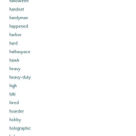
halloween
handset
handyman
happened
harbor
hard
hathaspace
hawk
heavy
heavy-duty
high
hilti
hired
hoarder
hobby
holographic