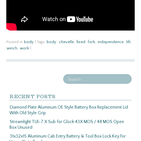
Posted in
body
|
Tags:
body
,
chevelle
,
fixed
,
fork
,
independence
,
lift
,
winch
,
work
|
RECENT POSTS
Diamond Plate Aluminum OE Style Battery Box Replacement Lid
With Old Style Grip
Streamlight TLR-7 X Sub for Glock 43X MOS / 48 MOS Open
Box Unused
31x32x15 Aluminum Cab Entry Battery & Tool Box Lock Key For