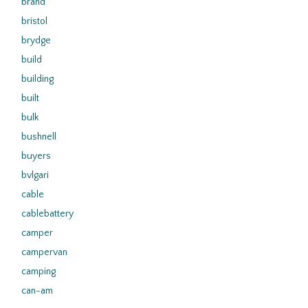
brand
bristol
brydge
build
building
built
bulk
bushnell
buyers
bvlgari
cable
cablebattery
camper
campervan
camping
can-am