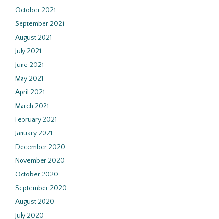
October 2021
September 2021
August 2021
July 2021
June 2021
May 2021
April 2021
March 2021
February 2021
January 2021
December 2020
November 2020
October 2020
September 2020
August 2020
July 2020