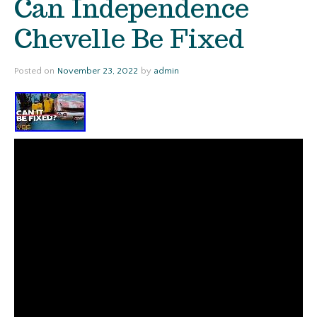
Can Independence
Chevelle Be Fixed
Posted on
November 23, 2022
by
admin