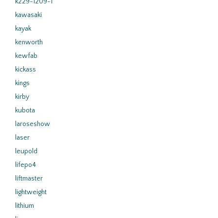
k229-1209-1
kawasaki
kayak
kenworth
kewfab
kickass
kings
kirby
kubota
laroseshow
laser
leupold
lifepo4
liftmaster
lightweight
lithium