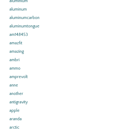
aluminium
aluminum
aluminumcarbon
aluminumtongue
am148453
amazfit
amazing
ambri
ammo
amprevolt
anne
another
antigravity
apple
aranda
arctic