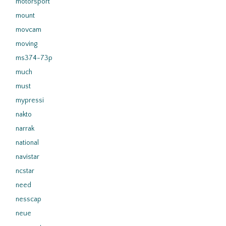
motorsport
mount
movcam
moving
ms374-73p
much
must
mypressi
nakto
narrak
national
navistar
ncstar
need
nesscap
neue