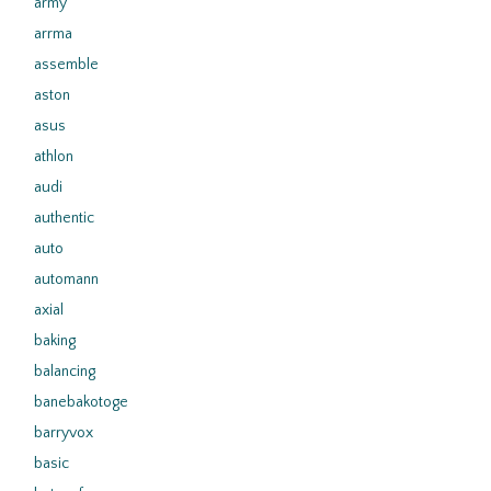
army
arrma
assemble
aston
asus
athlon
audi
authentic
auto
automann
axial
baking
balancing
banebakotoge
barryvox
basic