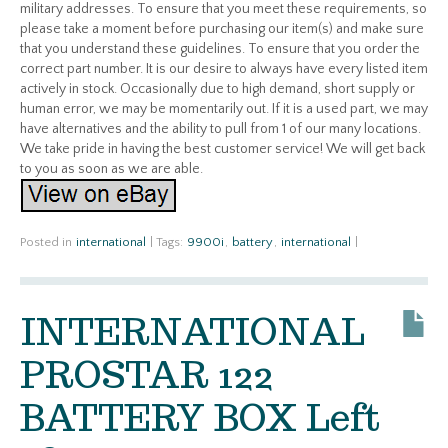
military addresses. To ensure that you meet these requirements, so
please take a moment before purchasing our item(s) and make sure
that you understand these guidelines. To ensure that you order the
correct part number. It is our desire to always have every listed item
actively in stock. Occasionally due to high demand, short supply or
human error, we may be momentarily out. If it is a used part, we may
have alternatives and the ability to pull from 1 of our many locations.
We take pride in having the best customer service! We will get back
to you as soon as we are able.
Posted in
international
|
Tags:
9900i
,
battery
,
international
|
INTERNATIONAL
PROSTAR 122
BATTERY BOX Left