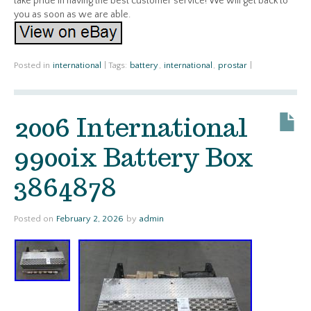
take pride in having the best customer service! We will get back to
you as soon as we are able.
Posted in
international
|
Tags:
battery
,
international
,
prostar
|
2006 International
9900ix Battery Box
3864878
Posted on
February 2, 2026
by
admin