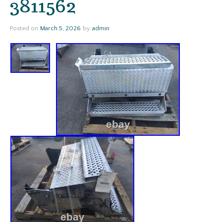
3811562
Posted on
March 5, 2026
by
admin