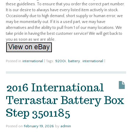
these guidelines. To ensure that you order the correct part number.
It is our desire to always have every listed item actively in stock.
Occasionally due to high demand, short supply or human error, we
may be momentarily out. If it is a used part, we may have
alternatives and the ability to pull from 1 of our many locations. We
take pride in having the best customer service! We will get back to
you as soon as we are able.
Posted in
international
|
Tags:
9200i
,
battery
,
international
|
2016 International
Terrastar Battery Box
Step 3501185
Posted on
February 19, 2026
by
admin