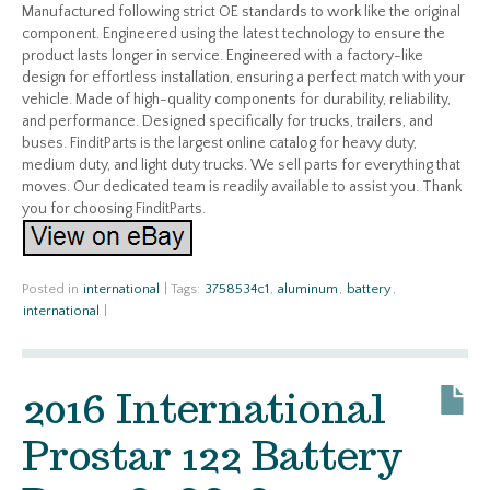
Manufactured following strict OE standards to work like the original
component. Engineered using the latest technology to ensure the
product lasts longer in service. Engineered with a factory-like
design for effortless installation, ensuring a perfect match with your
vehicle. Made of high-quality components for durability, reliability,
and performance. Designed specifically for trucks, trailers, and
buses. FinditParts is the largest online catalog for heavy duty,
medium duty, and light duty trucks. We sell parts for everything that
moves. Our dedicated team is readily available to assist you. Thank
you for choosing FinditParts.
Posted in
international
|
Tags:
3758534c1
,
aluminum
,
battery
,
international
|
2016 International
Prostar 122 Battery