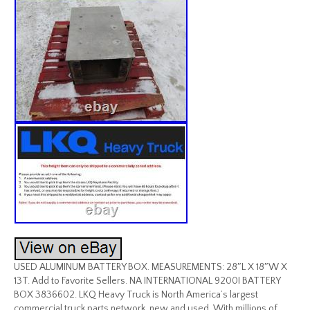
USED ALUMINUM BATTERY BOX. MEASUREMENTS: 28″L X 18″W X
13T. Add to Favorite Sellers. NA INTERNATIONAL 9200I BATTERY
BOX 3836602. LKQ Heavy Truck is North America’s largest
commercial truck parts network, new and used. With millions of