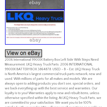
2006 International 9900IX Battery Box Left Side With Steps Need
Measurement. LKQ Heavy Truck Parts. 2006 INTERNATIONAL
9900IX BATTERY BOX 3864878. USED – B – Est. LKQ Heavy Truck
is North America’s largest commercial truck parts network, new and
used. With millions of parts for all makes and models. We are
always open to adding products you don’t see, special orders, and
we back everything up with the best service and warranties. Our
loyalty is to you! Warranties apply to new and rebuilt items, unless
otherwise specified within the listing. At LKQ Heavy Truck Parts, we
are committed to your satisfaction. We want you to be 100%