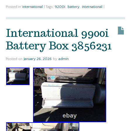
Posted in
international
|
Tags:
9200i
,
battery
,
international
|
International 9900i
Battery Box 3856231
Posted on
January 26, 2026
by
admin