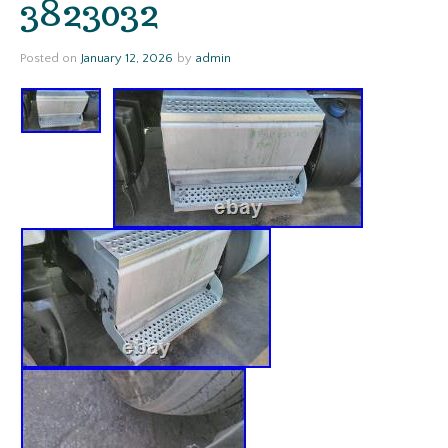
3823032
Posted on
January 12, 2026
by
admin