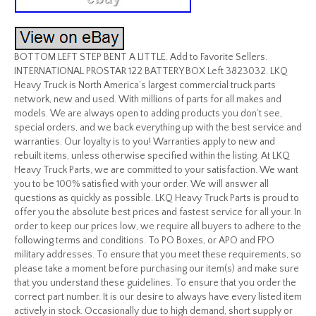
BOTTOM LEFT STEP BENT A LITTLE. Add to Favorite Sellers.
INTERNATIONAL PROSTAR 122 BATTERY BOX Left 3823032. LKQ
Heavy Truck is North America’s largest commercial truck parts
network, new and used. With millions of parts for all makes and
models. We are always open to adding products you don’t see,
special orders, and we back everything up with the best service and
warranties. Our loyalty is to you! Warranties apply to new and
rebuilt items, unless otherwise specified within the listing. At LKQ
Heavy Truck Parts, we are committed to your satisfaction. We want
you to be 100% satisfied with your order. We will answer all
questions as quickly as possible. LKQ Heavy Truck Parts is proud to
offer you the absolute best prices and fastest service for all your. In
order to keep our prices low, we require all buyers to adhere to the
following terms and conditions. To PO Boxes, or APO and FPO
military addresses. To ensure that you meet these requirements, so
please take a moment before purchasing our item(s) and make sure
that you understand these guidelines. To ensure that you order the
correct part number. It is our desire to always have every listed item
actively in stock. Occasionally due to high demand, short supply or