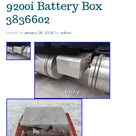
9200i Battery Box
3836602
Posted on
January 28, 2026
by
admin