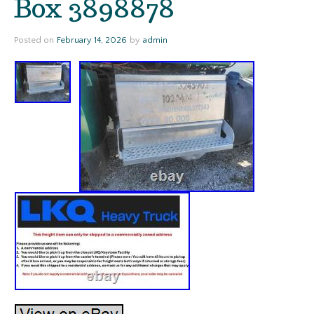
Box 3898878
Posted on
February 14, 2026
by
admin