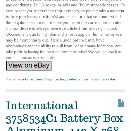
and conditions. To PO Boxes, or APO and FPO military addresses. To
ensure that you meet these requirements, so please take a moment
before purchasing our item(s) and make sure that you understand
these guidelines. To ensure that you order the correct part number.
It is our desire to always have every listed item actively in stock.
Occasionally due to high demand, short supply or human error, we
may be momentarily out. If it is a used part, we may have
alternatives and the ability to pull from 1 of our many locations. We
take pride in having the best customer service! We will get back to
you as soon as we are able.
Posted in
international
|
Tags:
battery
,
international
,
step
,
terrastar
|
International
3758534C1 Battery Box
Aluminum, 142 X 768