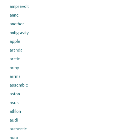
amprevolt
anne
another
antigravity
apple
aranda
arctic
army
arrma
assemble
aston
asus
athlon
audi
authentic
auto