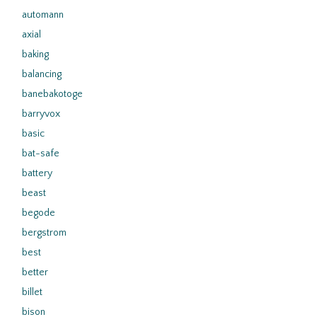
automann
axial
baking
balancing
banebakotoge
barryvox
basic
bat-safe
battery
beast
begode
bergstrom
best
better
billet
bison