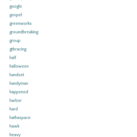
google
gospel
greenworks
groundbreaking
group
gtbracing
half
halloween
handset
handyman
happened
harbor
hard
hathaspace
hawk
heavy