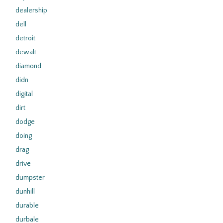
dealership
dell
detroit
dewalt
diamond
didn
digital
dirt
dodge
doing
drag
drive
dumpster
dunhill
durable
durbale