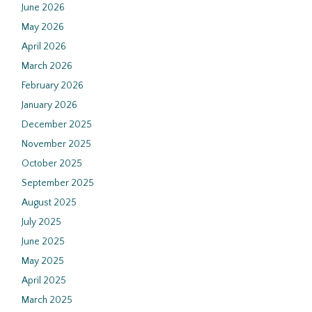
June 2026
May 2026
April 2026
March 2026
February 2026
January 2026
December 2025
November 2025
October 2025
September 2025
August 2025
July 2025
June 2025
May 2025
April 2025
March 2025