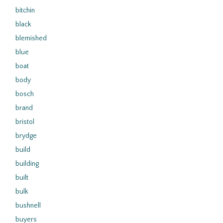
bitchin
black
blemished
blue
boat
body
bosch
brand
bristol
brydge
build
building
built
bulk
bushnell
buyers