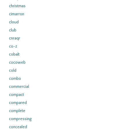
christmas
cimarron
cloud
club
cnraqr
co-z
cobalt
cocoweb
cold
combo
commercial
compact
compared
complete
compressing
concealed