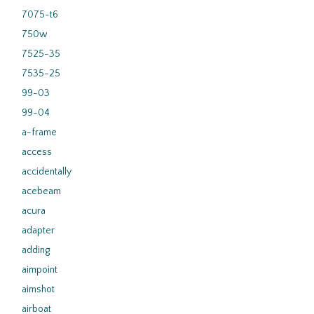
7075-t6
750w
7525-35
7535-25
99-03
99-04
a-frame
access
accidentally
acebeam
acura
adapter
adding
aimpoint
aimshot
airboat