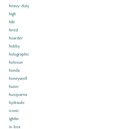
heavy-duty
high
hilti
hired
hoarder
hobby
holographic
holosun
honda
honeywell
huion
husqvarna
hydraulic
iconic
ightlin
in-box