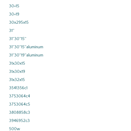
30×15
30×19
30x295x15
31''
31''30''15''
31''30''15''aluminum
31''30''19''aluminum
31x30x15
31x30x19
31x32x15
3541356c1
3753064c4
3753064c5
3808858c3
3946952c3
500w