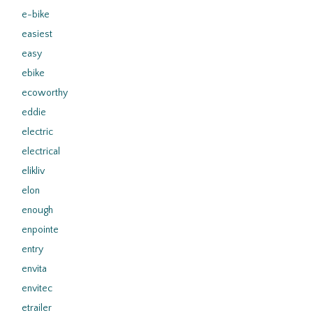
e-bike
easiest
easy
ebike
ecoworthy
eddie
electric
electrical
elikliv
elon
enough
enpointe
entry
envita
envitec
etrailer