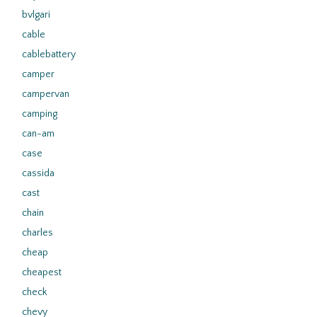
bvlgari
cable
cablebattery
camper
campervan
camping
can-am
case
cassida
cast
chain
charles
cheap
cheapest
check
chevy