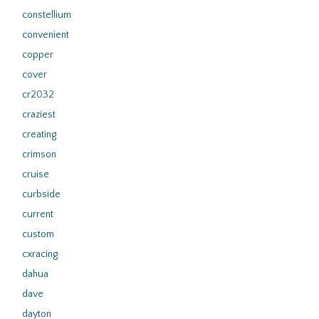
constellium
convenient
copper
cover
cr2032
craziest
creating
crimson
cruise
curbside
current
custom
cxracing
dahua
dave
dayton