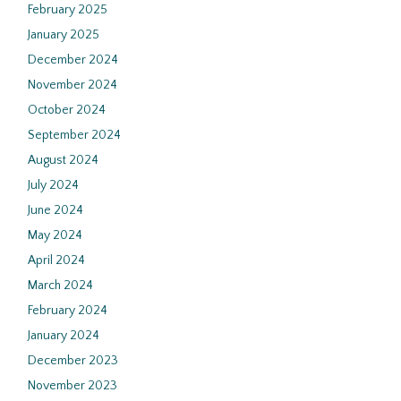
February 2025
January 2025
December 2024
November 2024
October 2024
September 2024
August 2024
July 2024
June 2024
May 2024
April 2024
March 2024
February 2024
January 2024
December 2023
November 2023