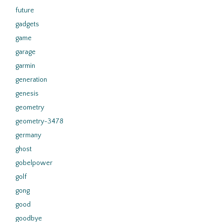
future
gadgets
game
garage
garmin
generation
genesis
geometry
geometry-3478
germany
ghost
gobelpower
golf
gong
good
goodbye