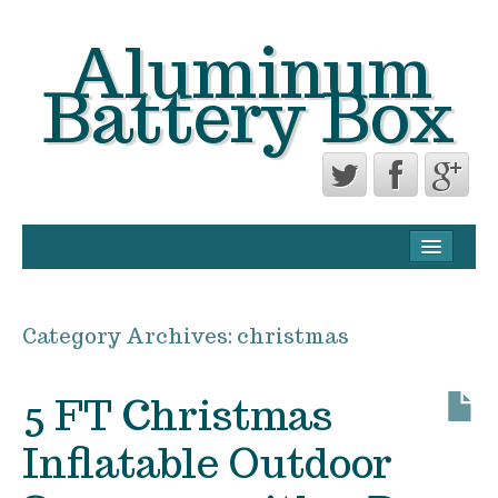
Aluminum
Battery Box
CONTACT FORM
PRIVACY POLICY AGREEMENT
Category Archives:
christmas
TERMS OF USE
5 FT Christmas
Inflatable Outdoor