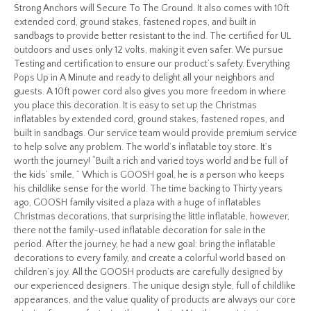
Strong Anchors will Secure To The Ground. It also comes with 10ft
extended cord, ground stakes, fastened ropes, and built in
sandbags to provide better resistant to the ind. The certified for UL
outdoors and uses only 12 volts, making it even safer. We pursue
Testing and certification to ensure our product’s safety. Everything
Pops Up in A Minute and ready to delight all your neighbors and
guests. A 10ft power cord also gives you more freedom in where
you place this decoration. It is easy to set up the Christmas
inflatables by extended cord, ground stakes, fastened ropes, and
built in sandbags. Our service team would provide premium service
to help solve any problem. The world’s inflatable toy store. It’s
worth the journey! “Built a rich and varied toys world and be full of
the kids’ smile, ” Which is GOOSH goal, he is a person who keeps
his childlike sense for the world. The time backing to Thirty years
ago, GOOSH family visited a plaza with a huge of inflatables
Christmas decorations, that surprising the little inflatable, however,
there not the family-used inflatable decoration for sale in the
period. After the journey, he had a new goal: bring the inflatable
decorations to every family, and create a colorful world based on
children’s joy. All the GOOSH products are carefully designed by
our experienced designers. The unique design style, full of childlike
appearances, and the value quality of products are always our core