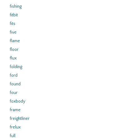
fishing
fitbit
fits
five
flame
floor
flux
folding
ford
found
four
foxbody
frame
freightliner
frelux
full