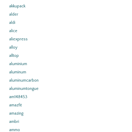
akkupack
alder
aldi
alice
aliexpress
alloy
alltop
aluminium
aluminum
aluminumcarbon
aluminumtongue
am148453
amazfit
amazing
ambri
ammo