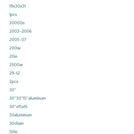
19x30x31
1pcs
20000n
2003-2006
2005-07
200w
20in
2500w
29-12
2pcs
30''
30''30''15''aluminum
30''x15x15
30aluminum
30chain
30in