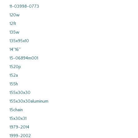
11-03998-0773
120w
12ft
135w
135x95x10
14''16''
15-06894m001
1520p
152a
155h
155x30x30
155x30x30aluminum
15chain
15x30x31
1979-2014
1999-2002