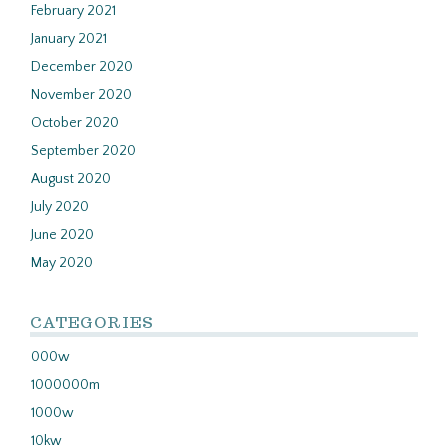
February 2021
January 2021
December 2020
November 2020
October 2020
September 2020
August 2020
July 2020
June 2020
May 2020
CATEGORIES
000w
1000000m
1000w
10kw