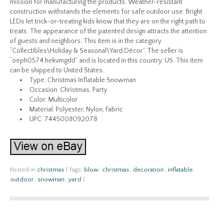
mission for manufacturing the products. Weather-resistant
construction withstands the elements for safe outdoor use. Bright
LEDs let trick-or-treating kids know that they are on the right path to
treats. The appearance of the patented design attracts the attention
of guests and neighbors. This item is in the category
“Collectibles\Holiday & Seasonal\Yard Décor”. The seller is
“oeph0574.hekvmgdd” and is located in this country: US. This item
can be shipped to United States.
Type: Christmas Inflatable Snowman
Occasion: Christmas, Party
Color: Multicolor
Material: Polyester, Nylon, Fabric
UPC: 7445008092078
Posted in
christmas
|
Tags:
blow
,
christmas
,
decoration
,
inflatable
,
outdoor
,
snowman
,
yard
|