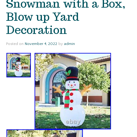
Snowman with a Box,
Blow up Yard
Decoration
Posted on
November 4, 2022
by
admin