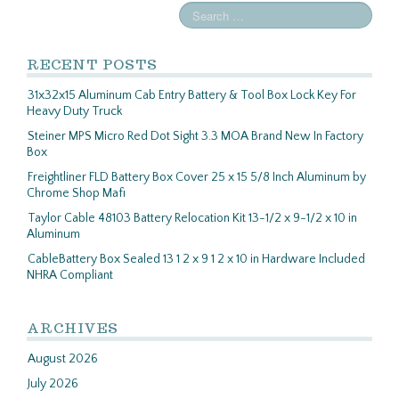
RECENT POSTS
31x32x15 Aluminum Cab Entry Battery & Tool Box Lock Key For
Heavy Duty Truck
Steiner MPS Micro Red Dot Sight 3.3 MOA Brand New In Factory
Box
Freightliner FLD Battery Box Cover 25 x 15 5/8 Inch Aluminum by
Chrome Shop Mafi
Taylor Cable 48103 Battery Relocation Kit 13-1/2 x 9-1/2 x 10 in
Aluminum
CableBattery Box Sealed 13 1 2 x 9 1 2 x 10 in Hardware Included
NHRA Compliant
ARCHIVES
August 2026
July 2026