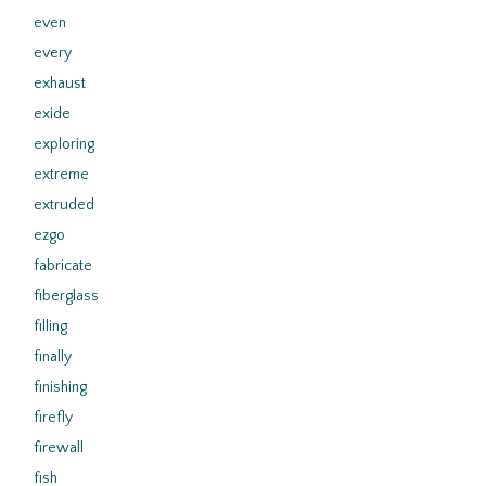
even
every
exhaust
exide
exploring
extreme
extruded
ezgo
fabricate
fiberglass
filling
finally
finishing
firefly
firewall
fish