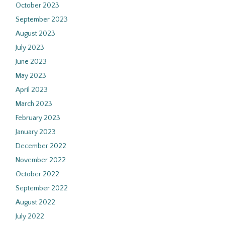
October 2023
September 2023
August 2023
July 2023
June 2023
May 2023
April 2023
March 2023
February 2023
January 2023
December 2022
November 2022
October 2022
September 2022
August 2022
July 2022