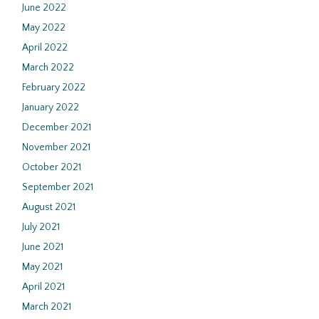
June 2022
May 2022
April 2022
March 2022
February 2022
January 2022
December 2021
November 2021
October 2021
September 2021
August 2021
July 2021
June 2021
May 2021
April 2021
March 2021