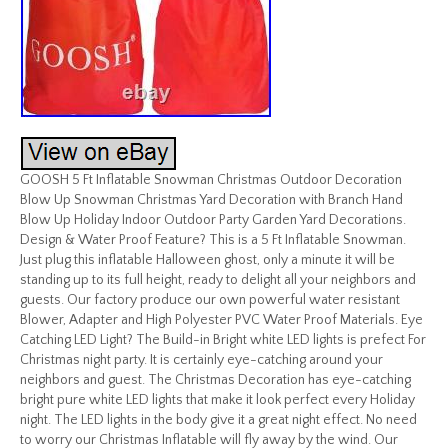
GOOSH 5 Ft Inflatable Snowman Christmas Outdoor Decoration
Blow Up Snowman Christmas Yard Decoration with Branch Hand
Blow Up Holiday Indoor Outdoor Party Garden Yard Decorations.
Design & Water Proof Feature? This is a 5 Ft Inflatable Snowman.
Just plug this inflatable Halloween ghost, only a minute it will be
standing up to its full height, ready to delight all your neighbors and
guests. Our factory produce our own powerful water resistant
Blower, Adapter and High Polyester PVC Water Proof Materials. Eye
Catching LED Light? The Build-in Bright white LED lights is prefect For
Christmas night party. It is certainly eye-catching around your
neighbors and guest. The Christmas Decoration has eye-catching
bright pure white LED lights that make it look perfect every Holiday
night. The LED lights in the body give it a great night effect. No need
to worry our Christmas Inflatable will fly away by the wind. Our