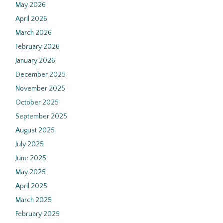
May 2026
April 2026
March 2026
February 2026
January 2026
December 2025
November 2025
October 2025
September 2025
August 2025
July 2025
June 2025
May 2025
April 2025
March 2025
February 2025