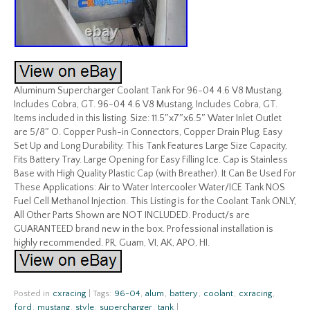
Aluminum Supercharger Coolant Tank For 96-04 4.6 V8 Mustang,
Includes Cobra, GT. 96-04 4.6 V8 Mustang, Includes Cobra, GT.
Items included in this listing. Size: 11.5″x7″x6.5″ Water Inlet Outlet
are 5/8″ O. Copper Push-in Connectors, Copper Drain Plug, Easy
Set Up and Long Durability. This Tank Features Large Size Capacity,
Fits Battery Tray. Large Opening for Easy Filling Ice. Cap is Stainless
Base with High Quality Plastic Cap (with Breather). It Can Be Used For
These Applications: Air to Water Intercooler Water/ICE Tank NOS
Fuel Cell Methanol Injection. This Listing is for the Coolant Tank ONLY,
All Other Parts Shown are NOT INCLUDED. Product/s are
GUARANTEED brand new in the box. Professional installation is
highly recommended. PR, Guam, VI, AK, APO, HI.
Posted in
cxracing
|
Tags:
96-04
,
alum
,
battery
,
coolant
,
cxracing
,
ford
,
mustang
,
style
,
supercharger
,
tank
|