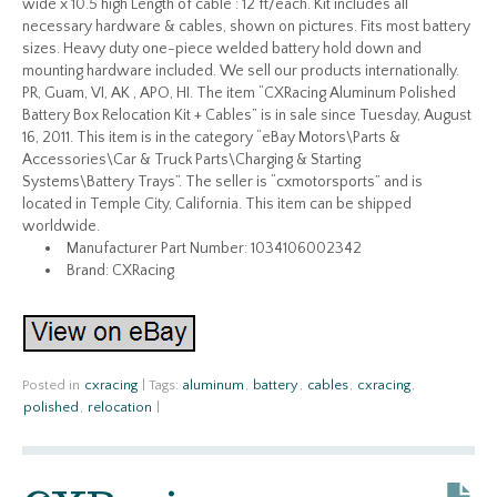
wide x 10.5 high Length of cable : 12 ft/each. Kit includes all
necessary hardware & cables, shown on pictures. Fits most battery
sizes. Heavy duty one-piece welded battery hold down and
mounting hardware included. We sell our products internationally.
PR, Guam, VI, AK , APO, HI. The item “CXRacing Aluminum Polished
Battery Box Relocation Kit + Cables” is in sale since Tuesday, August
16, 2011. This item is in the category “eBay Motors\Parts &
Accessories\Car & Truck Parts\Charging & Starting
Systems\Battery Trays”. The seller is “cxmotorsports” and is
located in Temple City, California. This item can be shipped
worldwide.
Manufacturer Part Number: 1034106002342
Brand: CXRacing
Posted in
cxracing
|
Tags:
aluminum
,
battery
,
cables
,
cxracing
,
polished
,
relocation
|