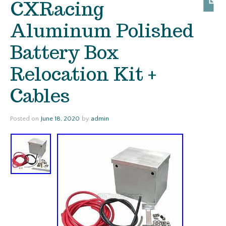
CXRacing
Aluminum Polished
Battery Box
Relocation Kit +
Cables
Posted on
June 18, 2020
by
admin