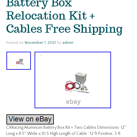
Battery Box
Relocation Kit +
Cables Free Shipping
Posted on
November 1, 2021
by
admin
CXRacing Aluminum Battery Box Kit + Two Cables Dimensions: 12″
Long x 8.5″ Wide x 10.5 High Length of Cable : 12 ft Positive, 3 ft