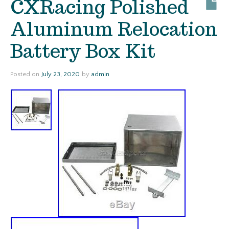
CXRacing Polished
Aluminum Relocation
Battery Box Kit
Posted on
July 23, 2020
by
admin