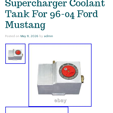
Supercharger Coolant
Tank For 96-04 Ford
Mustang
Posted on
May 8, 2026
by
admin