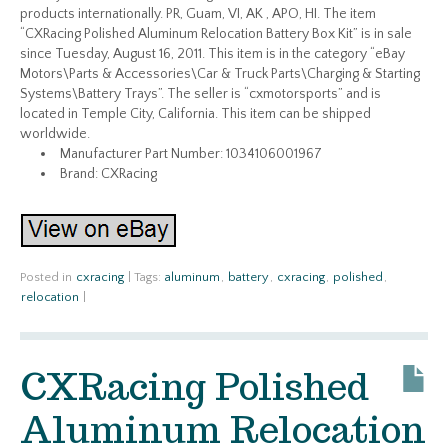
products internationally. PR, Guam, VI, AK , APO, HI. The item
“CXRacing Polished Aluminum Relocation Battery Box Kit” is in sale
since Tuesday, August 16, 2011. This item is in the category “eBay
Motors\Parts & Accessories\Car & Truck Parts\Charging & Starting
Systems\Battery Trays”. The seller is “cxmotorsports” and is
located in Temple City, California. This item can be shipped
worldwide.
Manufacturer Part Number: 1034106001967
Brand: CXRacing
Posted in
cxracing
|
Tags:
aluminum
,
battery
,
cxracing
,
polished
,
relocation
|
CXRacing Polished
Aluminum Relocation