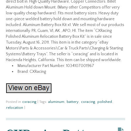
direct bolt in. High Quality Hardware, Copper Connectors. Billet
Aluminum Hold down Mount. (Many other Competitors offer very
low quality cheap hardware). Fits most battery sizes. Heavy duty
one-piece welded battery hold down and mounting hardware
included. Aluminum Battery Box Kit x1. We sell most of our products
internationally. PR, Guam, VI, AK , APO, HI. The item “CXRacing
Polished Aluminum Relocation Battery Box Kit” is in sale since
Tuesday, August 16, 2011. This item is in the category “eBay
Motors\Parts & Accessories\Car & Truck Parts\Charging & Starting
Systems\Battery Trays”. The seller is “cxracing” and is located in
Hacienda Heights, California. This item can be shipped worldwide.
Manufacturer Part Number: 1034107001967
Brand: CXRacing
Posted in
cxracing
|
Tags:
aluminum
,
battery
,
cxracing
,
polished
,
relocation
|