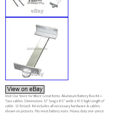
Visit Our Store for More Great Items. Aluminum Battery Box Kit +
Two cables. Dimensions: 12″ long x 8.5″ wide x 10.5 high Length of
cable : 12 ft/each. Kit includes all necessary hardware & cables,
shown on pictures. Fits most battery sizes. Heavy duty one-piece