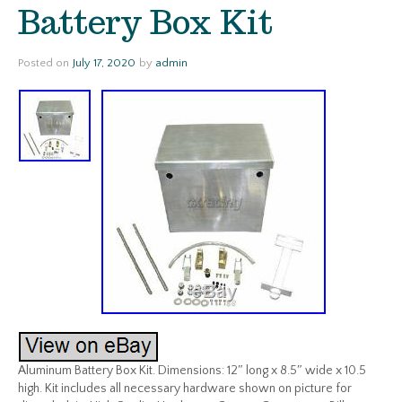
Battery Box Kit
Posted on
July 17, 2020
by
admin
Aluminum Battery Box Kit. Dimensions: 12″ long x 8.5″ wide x 10.5
high. Kit includes all necessary hardware shown on picture for