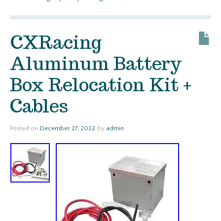
CXRacing
Aluminum Battery
Box Relocation Kit +
Cables
Posted on
December 27, 2022
by
admin