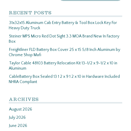
RECENT POSTS
31x32x15 Aluminum Cab Entry Battery & Tool Box Lock Key For
Heavy Duty Truck
Steiner MPS Micro Red Dot Sight 3.3 MOA Brand New In Factory
Box
Freightliner FLD Battery Box Cover 25 x 15 5/8 Inch Aluminum by
Chrome Shop Mafi
Taylor Cable 48103 Battery Relocation Kit 13-1/2 x 9-1/2 x 10 in
Aluminum
CableBattery Box Sealed 13 1 2 x 9 1 2 x 10 in Hardware Included
NHRA Compliant
ARCHIVES
August 2026
July 2026
June 2026