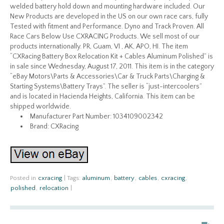
welded battery hold down and mounting hardware included. Our
New Products are developed in the US on our own race cars, fully
Tested with fitment and Performance. Dyno and Track Proven. All
Race Cars Below Use CXRACING Products. We sell most of our
products internationally. PR, Guam, VI , AK, APO, HI. The item
“CXRacing Battery Box Relocation Kit + Cables Aluminum Polished” is
in sale since Wednesday, August 17, 2011. This item is in the category
“eBay Motors\Parts & Accessories\Car & Truck Parts\Charging &
Starting Systems\Battery Trays”. The seller is “just-intercoolers”
and is located in Hacienda Heights, California. This item can be
shipped worldwide.
Manufacturer Part Number: 1034109002342
Brand: CXRacing
Posted in
cxracing
|
Tags:
aluminum
,
battery
,
cables
,
cxracing
,
polished
,
relocation
|