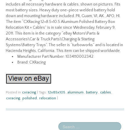
includes all necessary hardware & cables, shown on pictures. Fits
most battery sizes. Heavy duty one-piece welded battery hold
down and mounting hardware included. PR, Guam, VI, AK , APO, HI.
The item “CXRacing 12×8.5×10.5 Aluminum Polished Battery Box
Relocation Kit + Cables” is in sale since Wednesday, February 9,
2011. This item is in the category “eBay Motors\Parts &
Accessories\Car & Truck Parts\Charging & Starting
Systems\Battery Trays”. The seller is “turboworks” and is located in
Hacienda Heights, California. This item can be shipped worldwide.
Manufacturer Part Number: 1034110002342
Brand: CXRacing
Posted in
cxracing
|
Tags:
12x85x105
,
aluminum
,
battery
,
cables
,
cxracing
,
polished
,
relocation
|