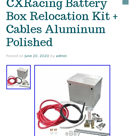
CXRacing Battery
Box Relocation Kit +
Cables Aluminum
Polished
Posted on
June 20, 2020
by
admin