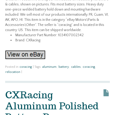
& cables, shown on pictures. Fits most battery sizes. Heavy duty
one-piece welded battery hold down and mounting hardware
included. We sell most of our products internationally. PR, Guam, VI,
AK, APO, HI. This item is in the category “eBay Motors\Parts &
Accessories\Other”. The seller is “cxracing” and is located in this
country: US. This item can be shipped worldwide.
Manufacturer Part Number: 1034107002342
Brand: CXRacing
Posted in
cxracing
|
Tags:
aluminum
,
battery
,
cables
,
cxracing
,
relocation
|
CXRacing
Aluminum Polished