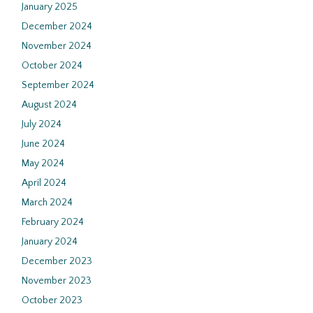
January 2025
December 2024
November 2024
October 2024
September 2024
August 2024
July 2024
June 2024
May 2024
April 2024
March 2024
February 2024
January 2024
December 2023
November 2023
October 2023