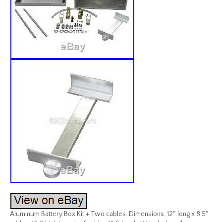
Aluminum Battery Box Kit + Two cables. Dimensions: 12″ long x 8.5″