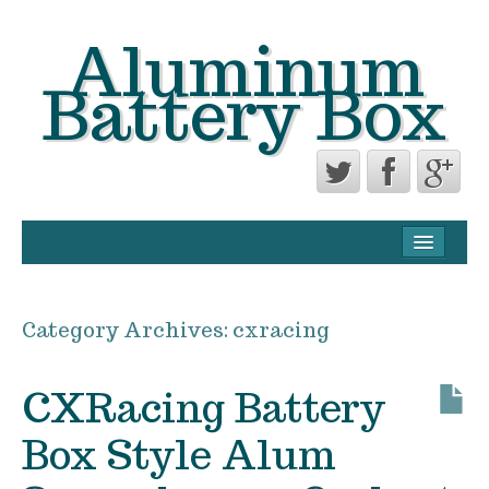
Aluminum
Battery Box
CONTACT FORM
PRIVACY POLICY AGREEMENT
Category Archives:
cxracing
TERMS OF USE
CXRacing Battery
Box Style Alum