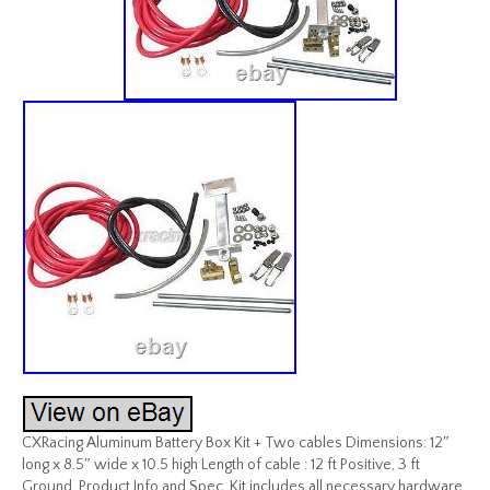
CXRacing Aluminum Battery Box Kit + Two cables Dimensions: 12″
long x 8.5″ wide x 10.5 high Length of cable : 12 ft Positive, 3 ft
Ground. Product Info and Spec. Kit includes all necessary hardware