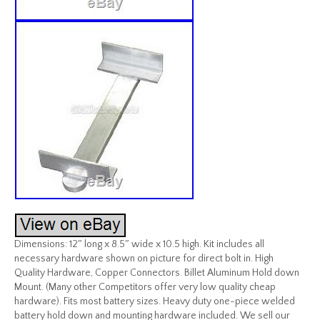
Dimensions: 12″ long x 8.5″ wide x 10.5 high. Kit includes all
necessary hardware shown on picture for direct bolt in. High
Quality Hardware, Copper Connectors. Billet Aluminum Hold down
Mount. (Many other Competitors offer very low quality cheap
hardware). Fits most battery sizes. Heavy duty one-piece welded
battery hold down and mounting hardware included. We sell our