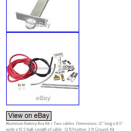
Aluminum Battery Box Kit + Two cables. Dimensions: 12″ long x 8.5″
wide x 10.5 high. Length of cable : 12 ft Positive, 3 ft Ground. Kit