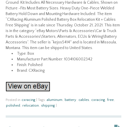
Ground. Kit Includes All Necessary Hardware & Cables, Shown on
Picture -Fits Most Battery Sizes. Heavy Duty One-Piece Welded
Battery Hold Down and Mounting Hardware Included. The item
“CXRacing Aluminum Polished Battery Box Relocation Kit + Cables
Free Shipping” is in sale since Thursday, October 21, 2021. This item
is in the category “eBay Motors\Parts & Accessories\Car & Truck
Parts & Accessories\Starters, Alternators, ECUs & Wiring\Battery
Accessories”. The seller is “kejos5414″ and is located in Missoula,
Montana. This item can be shipped to United States.
Type: Box
Manufacturer Part Number: 1034106002342
Finish: Polished
Brand: CXRacing
Posted in
cxracing
|
Tags:
aluminum
,
battery
,
cables
,
cxracing
,
free
,
polished
,
relocation
,
shipping
|