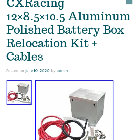
CXRacing
12×8.5×10.5 Aluminum
Polished Battery Box
Relocation Kit +
Cables
Posted on
June 10, 2020
by
admin