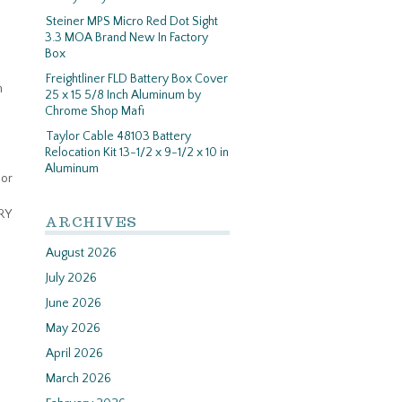
Steiner MPS Micro Red Dot Sight
3.3 MOA Brand New In Factory
Box
Freightliner FLD Battery Box Cover
n
25 x 15 5/8 Inch Aluminum by
Chrome Shop Mafi
Taylor Cable 48103 Battery
Relocation Kit 13-1/2 x 9-1/2 x 10 in
Aluminum
mor
RY
ARCHIVES
August 2026
July 2026
June 2026
May 2026
April 2026
March 2026