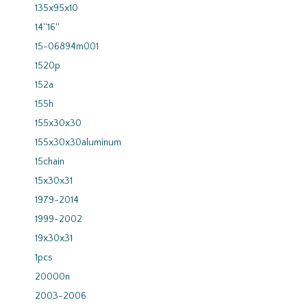
135x95x10
14''16''
15-06894m001
1520p
152a
155h
155x30x30
155x30x30aluminum
15chain
15x30x31
1979-2014
1999-2002
19x30x31
1pcs
20000n
2003-2006