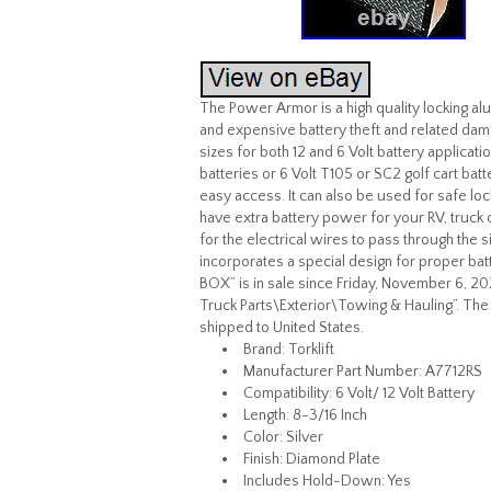
The Power Armor is a high quality locking a
and expensive battery theft and related dama
sizes for both 12 and 6 Volt battery applicati
batteries or 6 Volt T105 or SC2 golf cart batt
easy access. It can also be used for safe loc
have extra battery power for your RV, truck 
for the electrical wires to pass through the s
incorporates a special design for proper ba
BOX” is in sale since Friday, November 6, 2
Truck Parts\Exterior\Towing & Hauling”. The s
shipped to United States.
Brand: Torklift
Manufacturer Part Number: A7712RS
Compatibility: 6 Volt/ 12 Volt Battery
Length: 8-3/16 Inch
Color: Silver
Finish: Diamond Plate
Includes Hold-Down: Yes