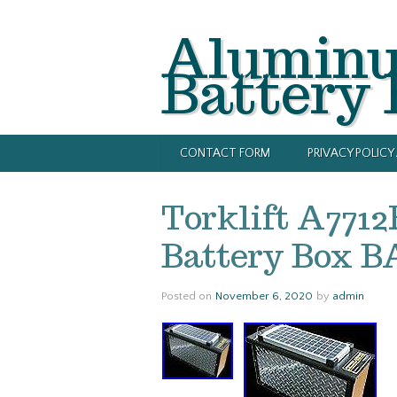
Alumin
Battery
CONTACT FORM
PRIVACY POLIC
Torklift A771
Battery Box 
Posted on
November 6, 2020
by
admin