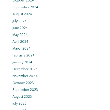
October 2024
September 2024
August 2024
July 2024
June 2024
May 2024
April 2024
March 2024
February 2024
January 2024
December 2023
November 2023
October 2023
September 2023
August 2023
July 2023