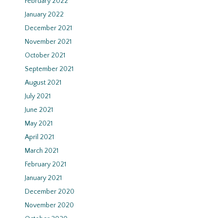
February 2022
January 2022
December 2021
November 2021
October 2021
September 2021
August 2021
July 2021
June 2021
May 2021
April 2021
March 2021
February 2021
January 2021
December 2020
November 2020