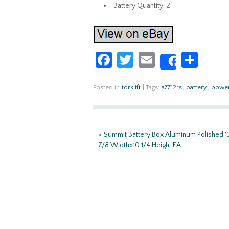
Battery Quantity: 2
Fa
T
E
S
Share
ce
w
m
h
b
itt
ail
ar
Posted in
torklift
|
Tags:
a7712rs
,
battery
,
powe
o
er
e
o
«
Summit Battery Box Aluminum Polished 1
k
7/8 Widthx10 1/4 Height EA