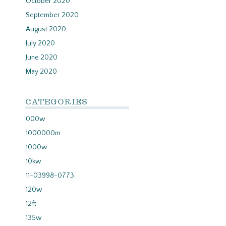
October 2020
September 2020
August 2020
July 2020
June 2020
May 2020
CATEGORIES
000w
1000000m
1000w
10kw
11-03998-0773
120w
12ft
135w