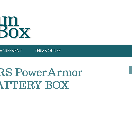
um
 Box
Y AGREEMENT
TERMS OF USE
2RS PowerArmor
BATTERY BOX