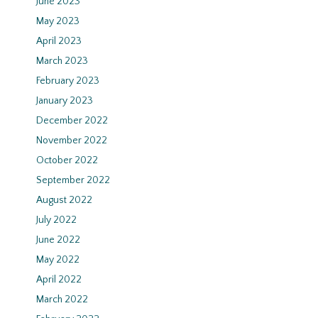
June 2023
May 2023
April 2023
March 2023
February 2023
January 2023
December 2022
November 2022
October 2022
September 2022
August 2022
July 2022
June 2022
May 2022
April 2022
March 2022