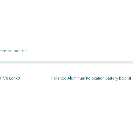
rarmor
,
torklift
|
3 7/8 Lenx8
Polished Aluminum Relocation Battery Box Kit