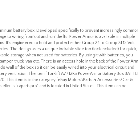
luminum battery box. Developed specifically to prevent increasingly commo
ge to wiring from’cut and run’ thefts. Power Armor is available in multiple
ons. It’s engineered to hold and protect either Group 24 to Group 31 12 Volt
eries. The design uses a unique lockable slide top (lock included) for quick,
kable storage when not used for batteries. By using it with batteries, you
camper, truck, van etc. There is an access hole in the back of the Power Ar
ide wall of the box so it can be easily wired into your electrical circuit and
ttery ventilation. The item “Torklift A7712RS PowerArmor Battery Box BATTE
020. This item is in the category “eBay Motors\Parts & Accessories\Car &
eller is “rvpartspro” and is located in United States. This item can be