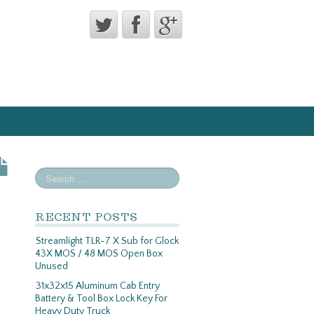
RECENT POSTS
Streamlight TLR-7 X Sub for Glock
43X MOS / 48 MOS Open Box
Unused
31x32x15 Aluminum Cab Entry
Battery & Tool Box Lock Key For
Heavy Duty Truck