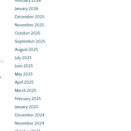
February 2026
January 2026
December 2025
November 2025
October 2025
September 2025
August 2025
July 2025
June 2025
May 2025
»
April 2025
March 2025
February 2025
January 2025
December 2024
November 2024