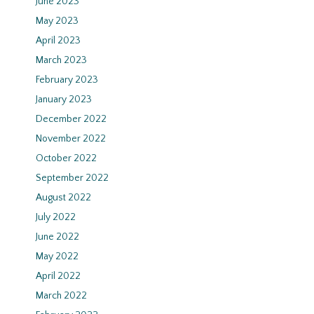
June 2023
May 2023
April 2023
March 2023
February 2023
January 2023
December 2022
November 2022
October 2022
September 2022
August 2022
July 2022
June 2022
May 2022
April 2022
March 2022