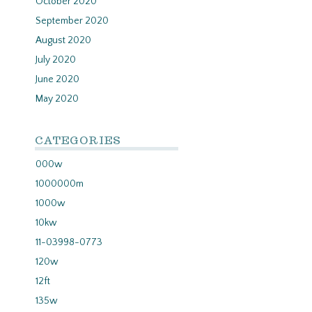
October 2020
September 2020
August 2020
July 2020
June 2020
May 2020
CATEGORIES
000w
1000000m
1000w
10kw
11-03998-0773
120w
12ft
135w