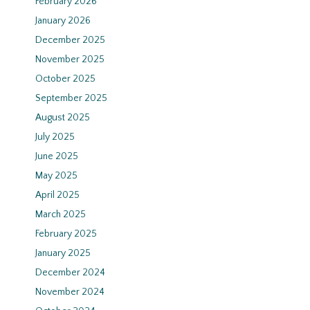
February 2026
January 2026
December 2025
November 2025
October 2025
September 2025
August 2025
July 2025
June 2025
May 2025
April 2025
March 2025
February 2025
January 2025
December 2024
November 2024