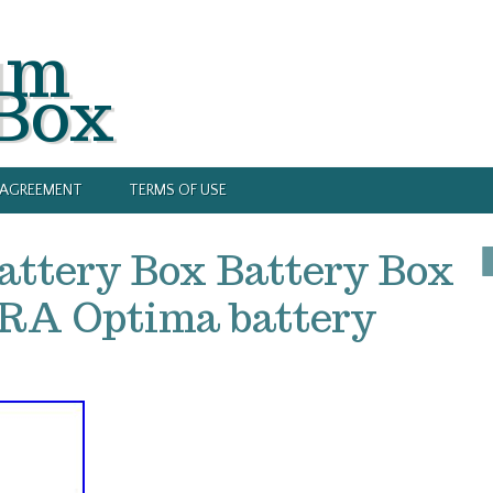
um
 Box
Y AGREEMENT
TERMS OF USE
attery Box Battery Box
A Optima battery