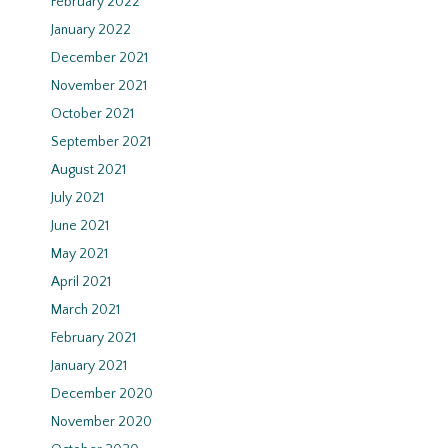
February 2022
January 2022
December 2021
November 2021
October 2021
September 2021
August 2021
July 2021
June 2021
May 2021
April 2021
March 2021
February 2021
January 2021
December 2020
November 2020