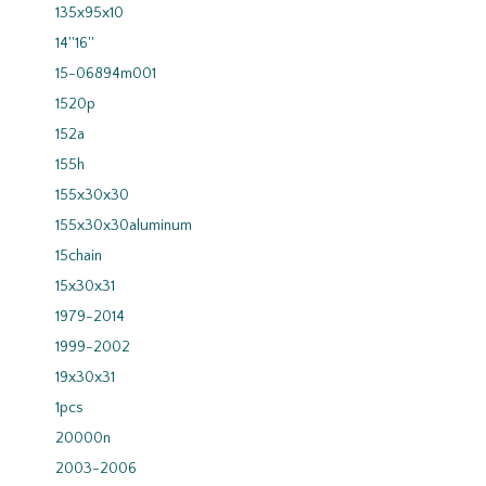
135x95x10
14''16''
15-06894m001
1520p
152a
155h
155x30x30
155x30x30aluminum
15chain
15x30x31
1979-2014
1999-2002
19x30x31
1pcs
20000n
2003-2006