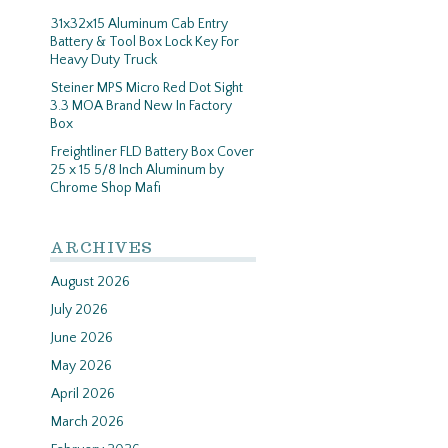
31x32x15 Aluminum Cab Entry
Battery & Tool Box Lock Key For
Heavy Duty Truck
Steiner MPS Micro Red Dot Sight
3.3 MOA Brand New In Factory
Box
Freightliner FLD Battery Box Cover
25 x 15 5/8 Inch Aluminum by
Chrome Shop Mafi
ARCHIVES
August 2026
July 2026
June 2026
May 2026
April 2026
March 2026