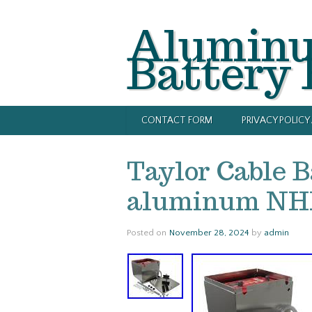
Alumin
Battery
CONTACT FORM
PRIVACY POLIC
Taylor Cable B
aluminum NHR
Posted on
November 28, 2024
by
admin