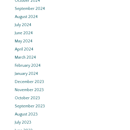
October 2024
September 2024
August 2024
July 2024
June 2024
May 2024
April 2024
March 2024
February 2024
January 2024
December 2023
November 2023
October 2023
September 2023
August 2023
July 2023