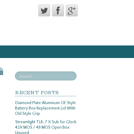
RECENT POSTS
Diamond Plate Aluminum OE Style
Battery Box Replacement Lid With
Old Style Grip
Streamlight TLR-7 X Sub for Glock
43X MOS / 48 MOS Open Box
Unused