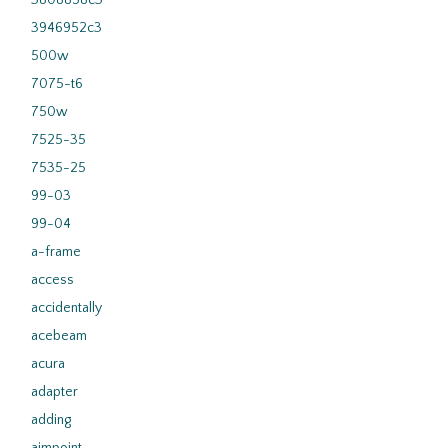
3808858c3
3946952c3
500w
7075-t6
750w
7525-35
7535-25
99-03
99-04
a-frame
access
accidentally
acebeam
acura
adapter
adding