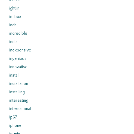
iconic
ightlin
in-box
inch
incredible
india
inexpensive
ingenious
innovative
install
installation
installing
interesting
international
ip67
iphone