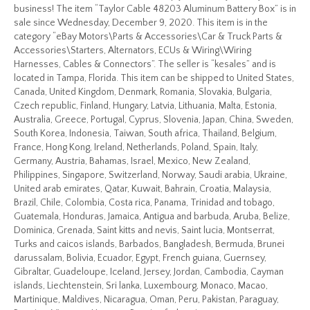
business! The item “Taylor Cable 48203 Aluminum Battery Box” is in
sale since Wednesday, December 9, 2020. This item is in the
category “eBay Motors\Parts & Accessories\Car & Truck Parts &
Accessories\Starters, Alternators, ECUs & Wiring\Wiring
Harnesses, Cables & Connectors”. The seller is “kesales” and is
located in Tampa, Florida. This item can be shipped to United States,
Canada, United Kingdom, Denmark, Romania, Slovakia, Bulgaria,
Czech republic, Finland, Hungary, Latvia, Lithuania, Malta, Estonia,
Australia, Greece, Portugal, Cyprus, Slovenia, Japan, China, Sweden,
South Korea, Indonesia, Taiwan, South africa, Thailand, Belgium,
France, Hong Kong, Ireland, Netherlands, Poland, Spain, Italy,
Germany, Austria, Bahamas, Israel, Mexico, New Zealand,
Philippines, Singapore, Switzerland, Norway, Saudi arabia, Ukraine,
United arab emirates, Qatar, Kuwait, Bahrain, Croatia, Malaysia,
Brazil, Chile, Colombia, Costa rica, Panama, Trinidad and tobago,
Guatemala, Honduras, Jamaica, Antigua and barbuda, Aruba, Belize,
Dominica, Grenada, Saint kitts and nevis, Saint lucia, Montserrat,
Turks and caicos islands, Barbados, Bangladesh, Bermuda, Brunei
darussalam, Bolivia, Ecuador, Egypt, French guiana, Guernsey,
Gibraltar, Guadeloupe, Iceland, Jersey, Jordan, Cambodia, Cayman
islands, Liechtenstein, Sri lanka, Luxembourg, Monaco, Macao,
Martinique, Maldives, Nicaragua, Oman, Peru, Pakistan, Paraguay,