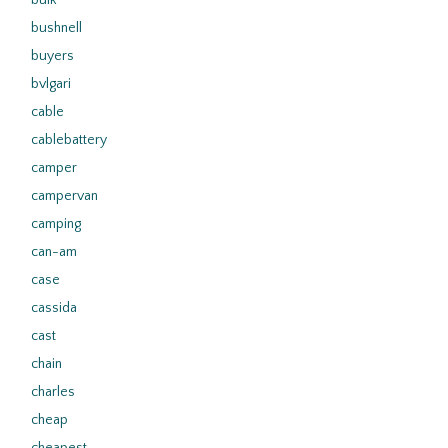
bulk
bushnell
buyers
bvlgari
cable
cablebattery
camper
campervan
camping
can-am
case
cassida
cast
chain
charles
cheap