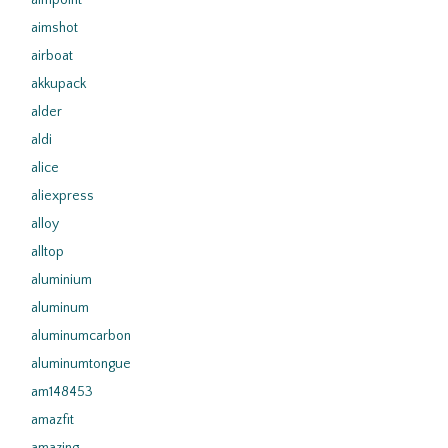
aimpoint
aimshot
airboat
akkupack
alder
aldi
alice
aliexpress
alloy
alltop
aluminium
aluminum
aluminumcarbon
aluminumtongue
am148453
amazfit