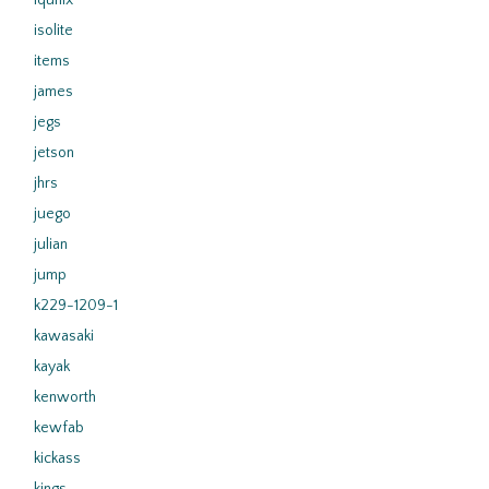
iqunix
isolite
items
james
jegs
jetson
jhrs
juego
julian
jump
k229-1209-1
kawasaki
kayak
kenworth
kewfab
kickass