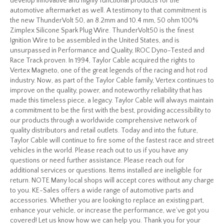
develop innovative and highly functional products for the
automotive aftermarket as well. A testimony to that commitment is
the new ThunderVolt 50, an 8.2mm and 10.4 mm, 50 ohm 100%
Zimplex Silicone Spark Plug Wire. ThunderVolt50 is the finest
Ignition Wire to be assembled in the United States, and is
unsurpassed in Performance and Quality, IROC Dyno-Tested and
Race Track proven. In 1994, Taylor Cable acquired the rights to
Vertex Magneto, one of the great legends of the racing and hot rod
industry. Now, as part of the Taylor Cable family, Vertex continues to
improve on the quality, power, and noteworthy reliability that has
made this timeless piece, a legacy. Taylor Cable will always maintain
a commitment to be the first with the best, providing accessibility to
our products through a worldwide comprehensive network of
quality distributors and retail outlets. Today and into the future,
Taylor Cable will continue to fire some of the fastest race and street
vehicles in the world. Please reach out to us if you have any
questions or need further assistance. Please reach out for
additional services or questions. Items installed are ineligible for
return. NOTE Many local shops will accept cores without any charge
to you. KE-Sales offers a wide range of automotive parts and
accessories. Whether you are looking to replace an existing part,
enhance your vehicle, or increase the performance, we’ve got you
covered! Let us know how we can help you. Thank you for your