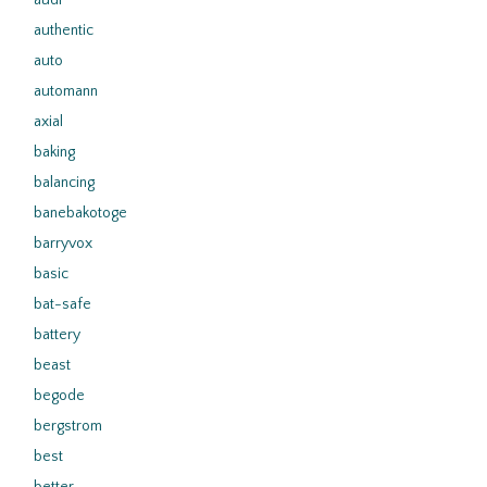
audi
authentic
auto
automann
axial
baking
balancing
banebakotoge
barryvox
basic
bat-safe
battery
beast
begode
bergstrom
best