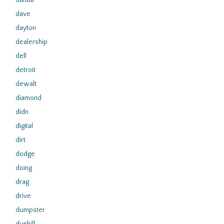
dahua
dave
dayton
dealership
dell
detroit
dewalt
diamond
didn
digital
dirt
dodge
doing
drag
drive
dumpster