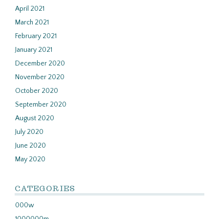
April 2021
March 2021
February 2021
January 2021
December 2020
November 2020
October 2020
September 2020
August 2020
July 2020
June 2020
May 2020
CATEGORIES
000w