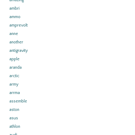
amazing
ambri
ammo
amprevolt
anne
another
antigravity
apple
aranda
arctic
army
arrma
assemble
aston
asus
athlon