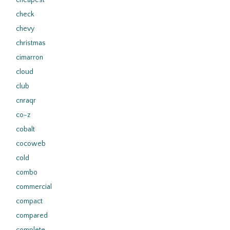
cheapest
check
chevy
christmas
cimarron
cloud
club
cnraqr
co-z
cobalt
cocoweb
cold
combo
commercial
compact
compared