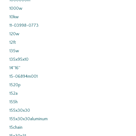
1000000m
1000w
10kw
11-03998-0773
120w
12ft
135w
135x95x10
14''16''
15-06894m001
1520p
152a
155h
155x30x30
155x30x30aluminum
15chain