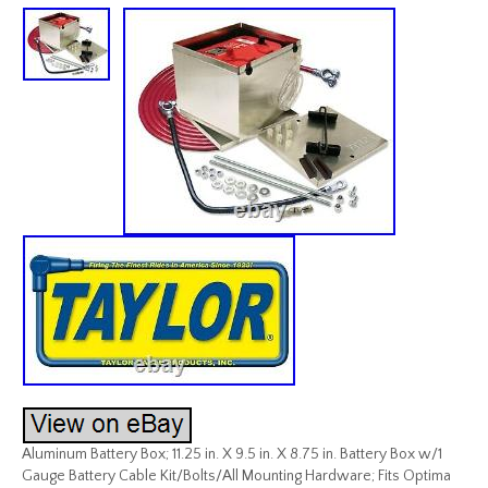
Aluminum Battery Box; 11.25 in. X 9.5 in. X 8.75 in. Battery Box w/1
Gauge Battery Cable Kit/Bolts/All Mounting Hardware; Fits Optima