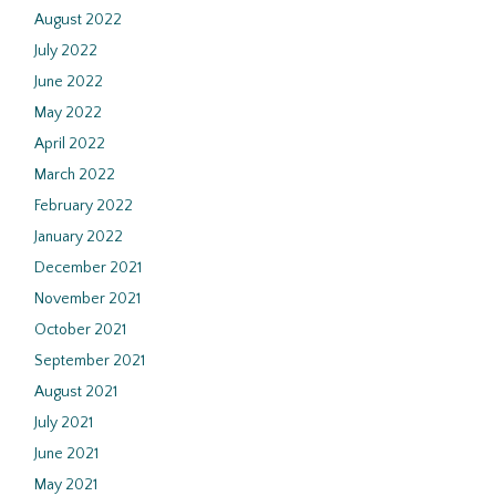
August 2022
July 2022
June 2022
May 2022
April 2022
March 2022
February 2022
January 2022
December 2021
November 2021
October 2021
September 2021
August 2021
July 2021
June 2021
May 2021