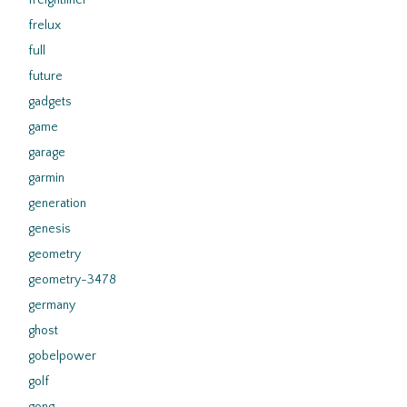
freightliner
frelux
full
future
gadgets
game
garage
garmin
generation
genesis
geometry
geometry-3478
germany
ghost
gobelpower
golf