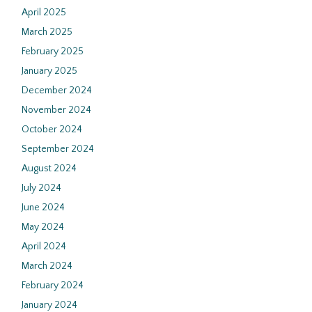
April 2025
March 2025
February 2025
January 2025
December 2024
November 2024
October 2024
September 2024
August 2024
July 2024
June 2024
May 2024
April 2024
March 2024
February 2024
January 2024