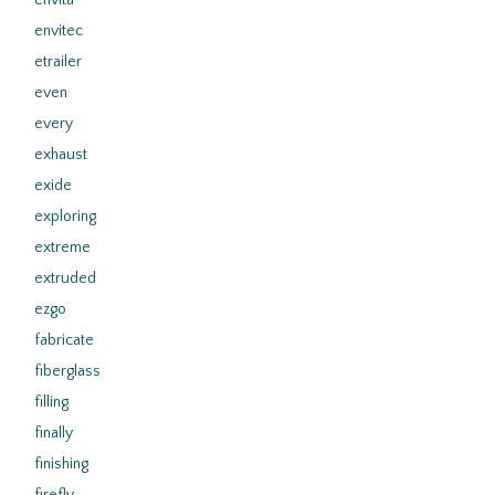
envita
envitec
etrailer
even
every
exhaust
exide
exploring
extreme
extruded
ezgo
fabricate
fiberglass
filling
finally
finishing