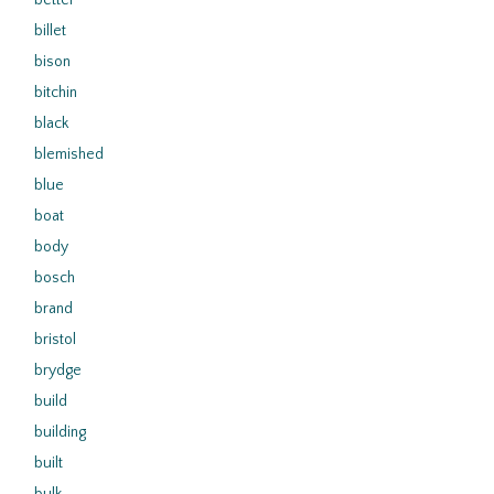
better
billet
bison
bitchin
black
blemished
blue
boat
body
bosch
brand
bristol
brydge
build
building
built