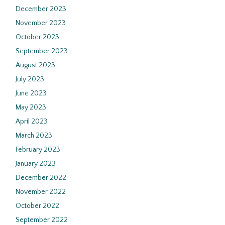
December 2023
November 2023
October 2023
September 2023
August 2023
July 2023
June 2023
May 2023
April 2023
March 2023
February 2023
January 2023
December 2022
November 2022
October 2022
September 2022