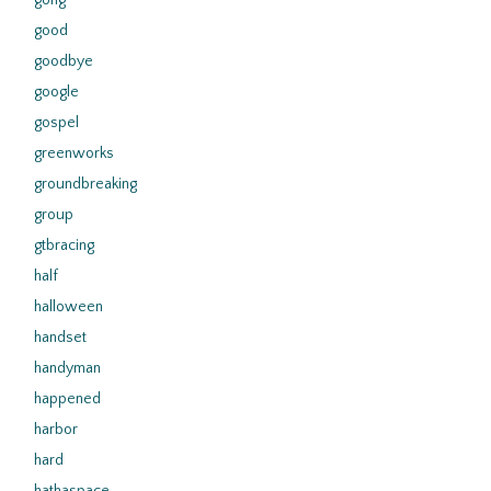
gong
good
goodbye
google
gospel
greenworks
groundbreaking
group
gtbracing
half
halloween
handset
handyman
happened
harbor
hard