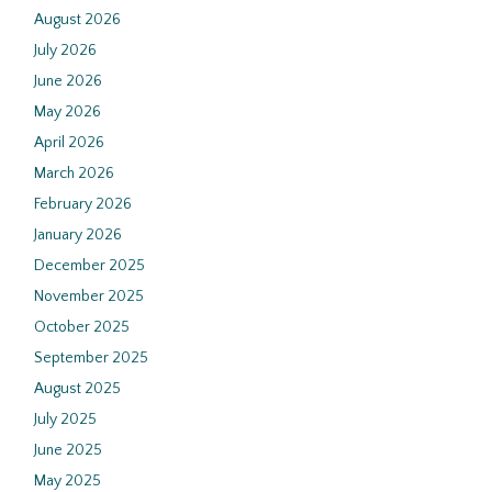
August 2026
July 2026
June 2026
May 2026
April 2026
March 2026
February 2026
January 2026
December 2025
November 2025
October 2025
September 2025
August 2025
July 2025
June 2025
May 2025