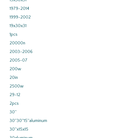
15x30x31
1979-2014
1999-2002
19x30x31
1pcs
20000n
2003-2006
2005-07
200w
20in
2500w
29-12
2pcs
30''
30''30''15''aluminum
30''x15x15