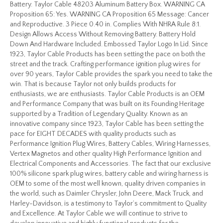
Battery. Taylor Cable 48203 Aluminum Battery Box. WARNING CA
Proposition 65: Yes. WARNING CA Proposition 65 Message: Cancer
and Reproductive. 3 Piece 0.40 in. Complies With NHRA Rule 8:1.
Design Allows Access Without Removing Battery. Battery Hold
Down And Hardware Included. Embossed Taylor Logo In Lid. Since
1923, Taylor Cable Products has been setting the pace on both the
street and the track. Crafting performance ignition plug wires for
over 90 years, Taylor Cable provides the spark you need to take the
win. That is because Taylor not only builds products for
enthusiasts, we are enthusiasts. Taylor Cable Products is an OEM
and Performance Company that was built on its Founding Heritage
supported by a Tradition of Legendary Quality. Known as an
innovative company since 1923, Taylor Cable has been setting the
pace for EIGHT DECADES with quality products such as
Performance Ignition Plug Wires, Battery Cables, Wiring Harnesses,
Vertex Magnetos and other quality High Performance Ignition and
Electrical Components and Accessories. The fact that our exclusive
100% silicone spark plug wires, battery cable and wiring harness is
OEM to some of the most well known, quality driven companies in
the world, such as Daimler Chrysler, John Deere, Mack Truck, and
Harley-Davidson, is a testimony to Taylor’s commitment to Quality
and Excellence. At Taylor Cable we will continue to strive to