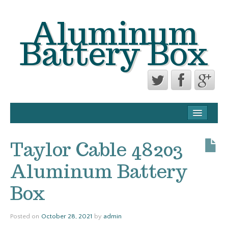
Aluminum
Battery Box
CONTACT FORM
PRIVACY POLICY AGREEMENT
Taylor Cable 48203
TERMS OF USE
Aluminum Battery
Box
Posted on
October 28, 2021
by
admin