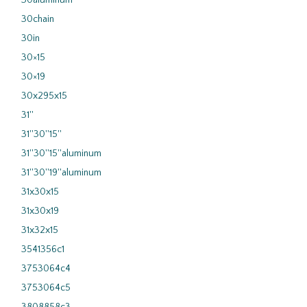
30aluminum
30chain
30in
30×15
30×19
30x295x15
31''
31''30''15''
31''30''15''aluminum
31''30''19''aluminum
31x30x15
31x30x19
31x32x15
3541356c1
3753064c4
3753064c5