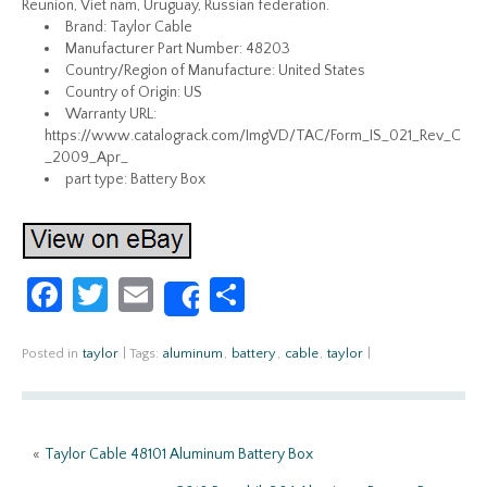
Reunion, Viet nam, Uruguay, Russian federation.
Brand: Taylor Cable
Manufacturer Part Number: 48203
Country/Region of Manufacture: United States
Country of Origin: US
Warranty URL:
https://www.catalograck.com/ImgVD/TAC/Form_IS_021_Rev_C
_2009_Apr_
part type: Battery Box
Fa
T
E
S
Share
ce
w
m
h
b
itt
ail
ar
Posted in
taylor
|
Tags:
aluminum
,
battery
,
cable
,
taylor
|
o
er
e
o
«
Taylor Cable 48101 Aluminum Battery Box
k