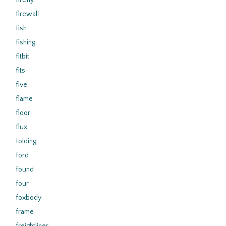
firefly
firewall
fish
fishing
fitbit
fits
five
flame
floor
flux
folding
ford
found
four
foxbody
frame