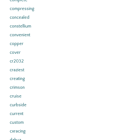
complete
compressing
concealed
constellium
convenient
copper
cover
cr2032
craziest
creating
crimson
cruise
curbside
current
custom
cxracing