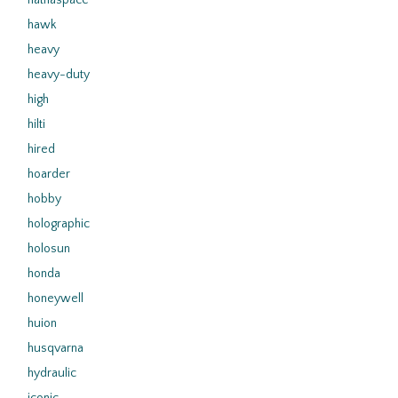
hathaspace
hawk
heavy
heavy-duty
high
hilti
hired
hoarder
hobby
holographic
holosun
honda
honeywell
huion
husqvarna
hydraulic