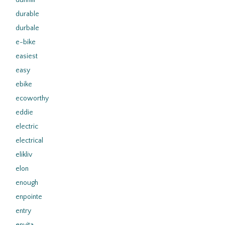
dunhill
durable
durbale
e-bike
easiest
easy
ebike
ecoworthy
eddie
electric
electrical
elikliv
elon
enough
enpointe
entry