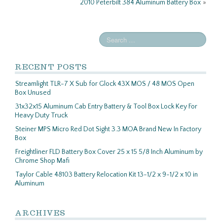
2010 Peterbilt 384 Aluminum Battery Box
»
RECENT POSTS
Streamlight TLR-7 X Sub for Glock 43X MOS / 48 MOS Open
Box Unused
31x32x15 Aluminum Cab Entry Battery & Tool Box Lock Key For
Heavy Duty Truck
Steiner MPS Micro Red Dot Sight 3.3 MOA Brand New In Factory
Box
Freightliner FLD Battery Box Cover 25 x 15 5/8 Inch Aluminum by
Chrome Shop Mafi
Taylor Cable 48103 Battery Relocation Kit 13-1/2 x 9-1/2 x 10 in
Aluminum
ARCHIVES