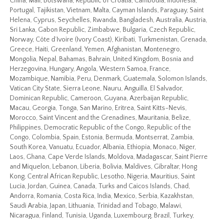
China, Mali, Botswana, Republic of Croatia, Cambodia, Indonesia,
Portugal, Tajikistan, Vietnam, Malta, Cayman Islands, Paraguay, Saint
Helena, Cyprus, Seychelles, Rwanda, Bangladesh, Australia, Austria,
Sri Lanka, Gabon Republic, Zimbabwe, Bulgaria, Czech Republic,
Norway, Côte d’Ivoire (Ivory Coast), Kiribati, Turkmenistan, Grenada,
Greece, Haiti, Greenland, Yemen, Afghanistan, Montenegro,
Mongolia, Nepal, Bahamas, Bahrain, United Kingdom, Bosnia and
Herzegovina, Hungary, Angola, Western Samoa, France,
Mozambique, Namibia, Peru, Denmark, Guatemala, Solomon Islands,
Vatican City State, Sierra Leone, Nauru, Anguilla, El Salvador,
Dominican Republic, Cameroon, Guyana, Azerbaijan Republic,
Macau, Georgia, Tonga, San Marino, Eritrea, Saint Kitts-Nevis,
Morocco, Saint Vincent and the Grenadines, Mauritania, Belize,
Philippines, Democratic Republic of the Congo, Republic of the
Congo, Colombia, Spain, Estonia, Bermuda, Montserrat, Zambia,
South Korea, Vanuatu, Ecuador, Albania, Ethiopia, Monaco, Niger,
Laos, Ghana, Cape Verde Islands, Moldova, Madagascar, Saint Pierre
and Miquelon, Lebanon, Liberia, Bolivia, Maldives, Gibraltar, Hong
Kong, Central African Republic, Lesotho, Nigeria, Mauritius, Saint
Lucia, Jordan, Guinea, Canada, Turks and Caicos Islands, Chad,
Andorra, Romania, Costa Rica, India, Mexico, Serbia, Kazakhstan,
Saudi Arabia, Japan, Lithuania, Trinidad and Tobago, Malawi,
Nicaragua, Finland, Tunisia, Uganda, Luxembourg, Brazil, Turkey,