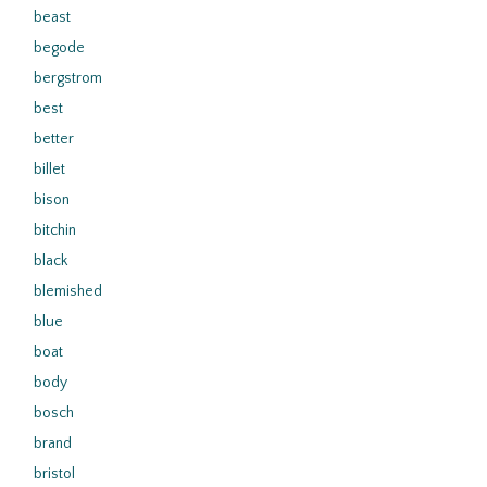
beast
begode
bergstrom
best
better
billet
bison
bitchin
black
blemished
blue
boat
body
bosch
brand
bristol