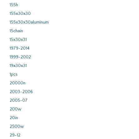
155h
155x30x30
155x30x30aluminum
15chain
15x30x31
1979-2014
1999-2002
19x30x31
1pcs
20000n
2003-2006
2005-07
200w
20in
2500w
29-12