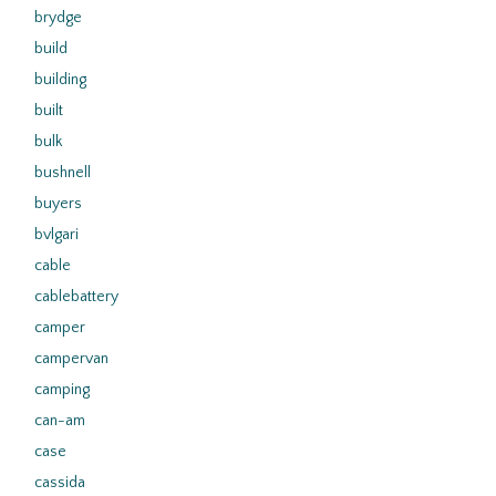
brydge
build
building
built
bulk
bushnell
buyers
bvlgari
cable
cablebattery
camper
campervan
camping
can-am
case
cassida