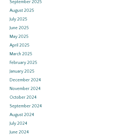
September 2025
August 2025
July 2025
June 2025
May 2025
April 2025
March 2025
February 2025
January 2025
December 2024
November 2024
October 2024
September 2024
August 2024
July 2024
June 2024