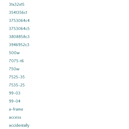
31x32x15
3541356c1
3753064c4
3753064c5
3808858c3
3946952c3
500w
7075-t6
750w
7525-35
7535-25
99-03
99-04
a-frame
access
accidentally