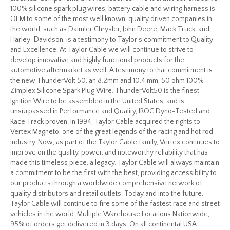
100% silicone spark plug wires, battery cable and wiring harness is
OEM to some of the most well known, quality driven companies in
the world, such as Daimler Chrysler, John Deere, Mack Truck, and
Harley-Davidson, is a testimony to Taylor’s commitment to Quality
and Excellence. At Taylor Cable we will continue to strive to
develop innovative and highly functional products for the
automotive aftermarket as well. A testimony to that commitment is
the new ThunderVolt 50, an 8.2mm and 10.4 mm, 50 ohm 100%
Zimplex Silicone Spark Plug Wire. ThunderVolt50 is the finest
Ignition Wire to be assembled in the United States, and is
unsurpassed in Performance and Quality, IROC Dyno-Tested and
Race Track proven. In 1994, Taylor Cable acquired the rights to
Vertex Magneto, one of the great legends of the racing and hot rod
industry. Now, as part of the Taylor Cable family, Vertex continues to
improve on the quality, power, and noteworthy reliability that has
made this timeless piece, a legacy. Taylor Cable will always maintain
a commitment to be the first with the best, providing accessibility to
our products through a worldwide comprehensive network of
quality distributors and retail outlets. Today and into the future,
Taylor Cable will continue to fire some of the fastest race and street
vehicles in the world. Multiple Warehouse Locations Nationwide,
95% of orders get delivered in 3 days. On all continental USA