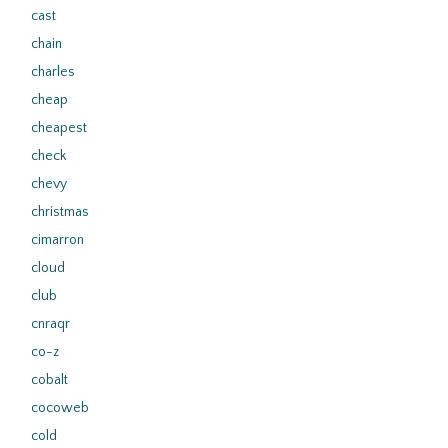
cast
chain
charles
cheap
cheapest
check
chevy
christmas
cimarron
cloud
club
cnraqr
co-z
cobalt
cocoweb
cold