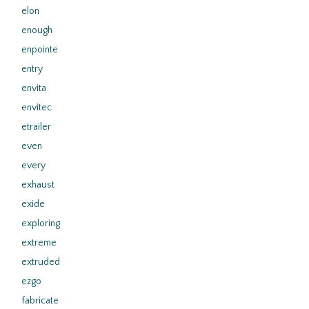
elon
enough
enpointe
entry
envita
envitec
etrailer
even
every
exhaust
exide
exploring
extreme
extruded
ezgo
fabricate