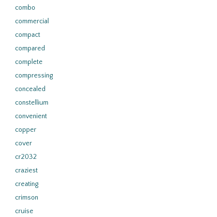
combo
commercial
compact
compared
complete
compressing
concealed
constellium
convenient
copper
cover
cr2032
craziest
creating
crimson
cruise