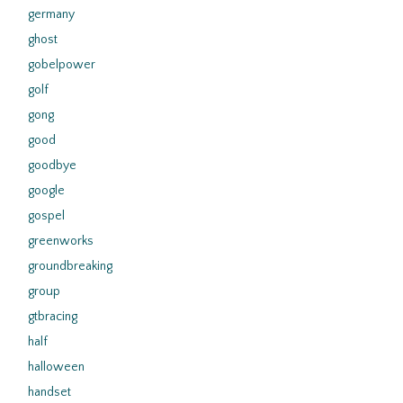
germany
ghost
gobelpower
golf
gong
good
goodbye
google
gospel
greenworks
groundbreaking
group
gtbracing
half
halloween
handset