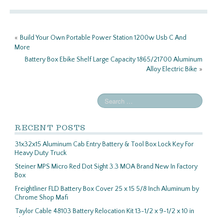
o
er
e
o
«
Build Your Own Portable Power Station 1200w Usb C And
k
More
Battery Box Ebike Shelf Large Capacity 1865/21700 Aluminum
Alloy Electric Bike
»
RECENT POSTS
31x32x15 Aluminum Cab Entry Battery & Tool Box Lock Key For
Heavy Duty Truck
Steiner MPS Micro Red Dot Sight 3.3 MOA Brand New In Factory
Box
Freightliner FLD Battery Box Cover 25 x 15 5/8 Inch Aluminum by
Chrome Shop Mafi
Taylor Cable 48103 Battery Relocation Kit 13-1/2 x 9-1/2 x 10 in