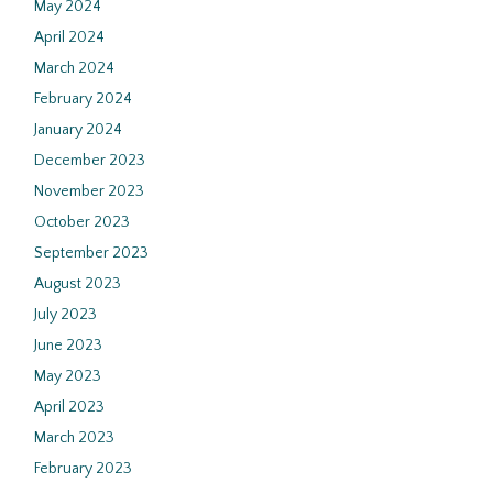
May 2024
April 2024
March 2024
February 2024
January 2024
December 2023
November 2023
October 2023
September 2023
August 2023
July 2023
June 2023
May 2023
April 2023
March 2023
February 2023