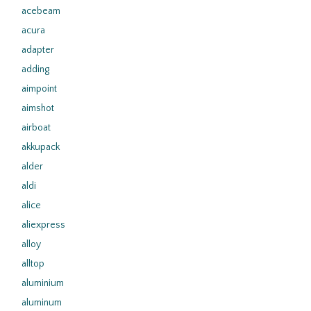
acebeam
acura
adapter
adding
aimpoint
aimshot
airboat
akkupack
alder
aldi
alice
aliexpress
alloy
alltop
aluminium
aluminum