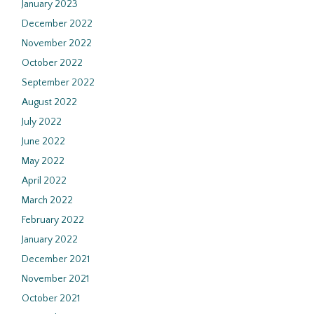
January 2023
December 2022
November 2022
October 2022
September 2022
August 2022
July 2022
June 2022
May 2022
April 2022
March 2022
February 2022
January 2022
December 2021
November 2021
October 2021