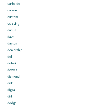
curbside
current
custom
cxracing
dahua
dave
dayton
dealership
dell
detroit
dewalt
diamond
didn
digital
dirt
dodge