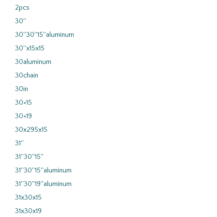
2pcs
30''
30''30''15''aluminum
30''x15x15
30aluminum
30chain
30in
30×15
30×19
30x295x15
31''
31''30''15''
31''30''15''aluminum
31''30''19''aluminum
31x30x15
31x30x19