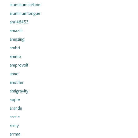
aluminumcarbon
aluminumtongue
am148453
amazfit
amazing
ambri
ammo
amprevolt
anne
another
antigravity
apple
aranda
arctic
army
arrma