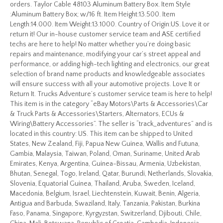
orders. Taylor Cable 48103 Aluminum Battery Box. Item Style
:Aluminum Battery Box; w/16 ft. Item Height:13.500. Item
Length:14.000. Item Weight:13.1000. Country of Origin:US. Love it or
return it! Our in-house customer service team and ASE certified
techs are here to help! No matter whether you’re doing basic
repairs and maintenance, modifying your car’s street appeal and
performance, or adding high-tech lighting and electronics, our great
selection of brand name products and knowledgeable associates
will ensure success with all your automotive projects. Love It or
Return It. Trucks Adventure’s customer service team is here to help!
This item is in the category “eBay Motors\Parts & Accessories\Car
& Truck Parts & Accessories\Starters, Alternators, ECUs &
Wiring\Battery Accessories”. The seller is “track_adventures” and is
located in this country: US. This item can be shipped to United
States, New Zealand, Fiji, Papua New Guinea, Wallis and Futuna,
Gambia, Malaysia, Taiwan, Poland, Oman, Suriname, United Arab
Emirates, Kenya, Argentina, Guinea-Bissau, Armenia, Uzbekistan,
Bhutan, Senegal, Togo, Ireland, Qatar, Burundi, Netherlands, Slovakia,
Slovenia, Equatorial Guinea, Thailand, Aruba, Sweden, Iceland,
Macedonia, Belgium, Israel, Liechtenstein, Kuwait, Benin, Algeria,
Antigua and Barbuda, Swaziland, Italy, Tanzania, Pakistan, Burkina
Faso, Panama, Singapore, Kyrgyzstan, Switzerland, Djibouti, Chile,