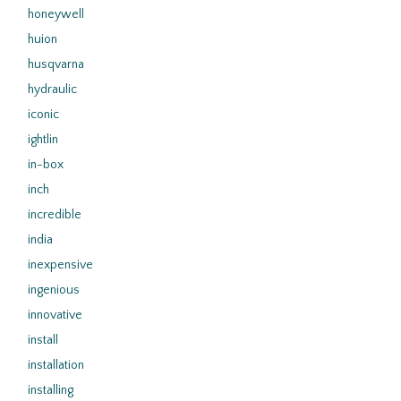
honeywell
huion
husqvarna
hydraulic
iconic
ightlin
in-box
inch
incredible
india
inexpensive
ingenious
innovative
install
installation
installing