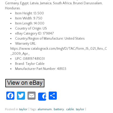
Germany, Egypt, Latvia, Jamaica, South Africa, Brunei Darussalam,
Honduras.
Item Height: 13.500
Item Width: 9.750
Item Length: 14.000
Country of Origin: US
eBay Category ID: 179847
Country/Region of Manufacture: United States
Warranty URL:
https://www.catalograck.com/ImgVD/TAC/Form_IS_021_Rev_C
_2009_Apr_
UPC: 088197481031
Brand: Taylor Cable
Manufacturer Part Number: 48103
Fa
T
E
S
Share
ce
w
m
h
b
itt
ail
ar
Posted in
taylor
|
Tags:
aluminum
,
battery
,
cable
,
taylor
|