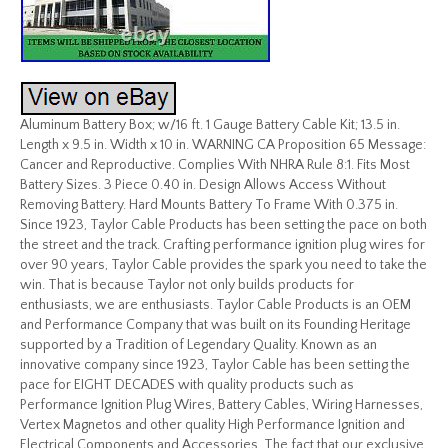
Aluminum Battery Box; w/16 ft. 1 Gauge Battery Cable Kit; 13.5 in.
Length x 9.5 in. Width x 10 in. WARNING CA Proposition 65 Message:
Cancer and Reproductive. Complies With NHRA Rule 8:1. Fits Most
Battery Sizes. 3 Piece 0.40 in. Design Allows Access Without
Removing Battery. Hard Mounts Battery To Frame With 0.375 in.
Since 1923, Taylor Cable Products has been setting the pace on both
the street and the track. Crafting performance ignition plug wires for
over 90 years, Taylor Cable provides the spark you need to take the
win. That is because Taylor not only builds products for
enthusiasts, we are enthusiasts. Taylor Cable Products is an OEM
and Performance Company that was built on its Founding Heritage
supported by a Tradition of Legendary Quality. Known as an
innovative company since 1923, Taylor Cable has been setting the
pace for EIGHT DECADES with quality products such as
Performance Ignition Plug Wires, Battery Cables, Wiring Harnesses,
Vertex Magnetos and other quality High Performance Ignition and
Electrical Components and Accessories. The fact that our exclusive