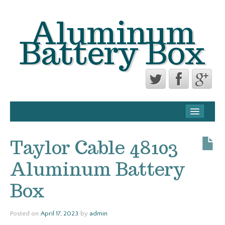
Aluminum
Battery Box
CONTACT FORM
PRIVACY POLICY AGREEMENT
Taylor Cable 48103
TERMS OF USE
Aluminum Battery
Box
Posted on
April 17, 2023
by
admin