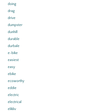
doing
drag
drive
dumpster
dunhill
durable
durbale
e-bike
easiest
easy
ebike
ecoworthy
eddie
electric
electrical
elikliv