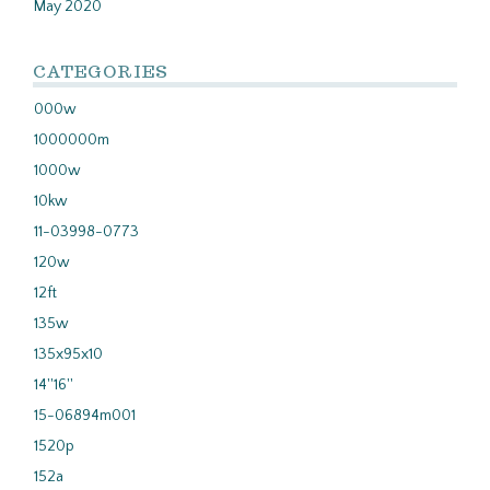
May 2020
CATEGORIES
000w
1000000m
1000w
10kw
11-03998-0773
120w
12ft
135w
135x95x10
14''16''
15-06894m001
1520p
152a