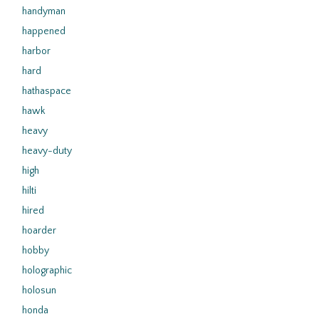
handyman
happened
harbor
hard
hathaspace
hawk
heavy
heavy-duty
high
hilti
hired
hoarder
hobby
holographic
holosun
honda