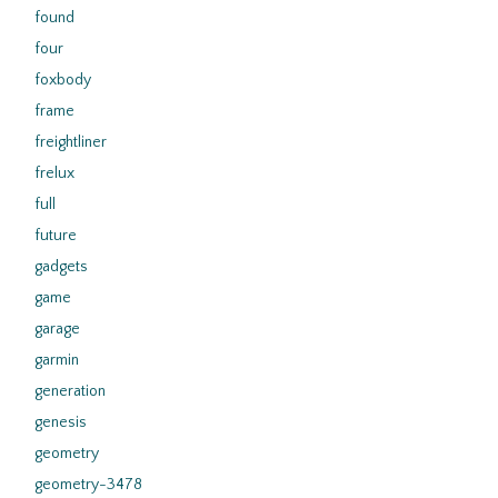
found
four
foxbody
frame
freightliner
frelux
full
future
gadgets
game
garage
garmin
generation
genesis
geometry
geometry-3478