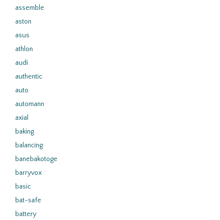
assemble
aston
asus
athlon
audi
authentic
auto
automann
axial
baking
balancing
banebakotoge
barryvox
basic
bat-safe
battery