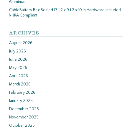
Aluminum
CableBattery Box Sealed 13 1 2 x 9 1 2 x 10 in Hardware Included
NHRA Compliant
ARCHIVES
August 2026
July 2026
June 2026
May 2026
April 2026
March 2026
February 2026
January 2026
December 2025
November 2025
October 2025