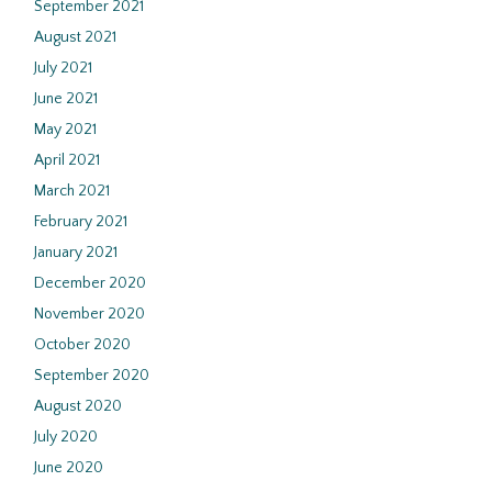
September 2021
August 2021
July 2021
June 2021
May 2021
April 2021
March 2021
February 2021
January 2021
December 2020
November 2020
October 2020
September 2020
August 2020
July 2020
June 2020