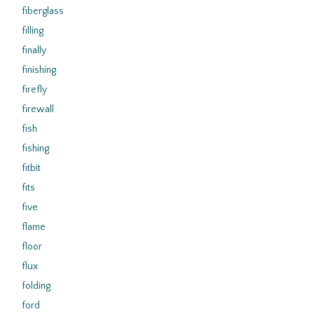
fiberglass
filling
finally
finishing
firefly
firewall
fish
fishing
fitbit
fits
five
flame
floor
flux
folding
ford