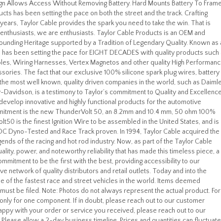
esign Allows Access Without Removing Battery. Hard Mounts Battery To Fram
cts has been setting the pace on both the street and the track. Crafting
years, Taylor Cable provides the spark you need to take the win. That is
 enthusiasts, we are enthusiasts. Taylor Cable Products is an OEM and
ounding Heritage supported by a Tradition of Legendary Quality. Known as 
e has been setting the pace for EIGHT DECADES with quality products such
bles, Wiring Harnesses, Vertex Magnetos and other quality High Performan
sories. The fact that our exclusive 100% silicone spark plug wires, battery
the most well known, quality driven companies in the world, such as Daiml
-Davidson, is a testimony to Taylor’s commitment to Quality and Excellence
o develop innovative and highly functional products for the automotive
ommitment is the new ThunderVolt 50, an 8.2mm and 10.4 mm, 50 ohm 100%
t50 is the finest Ignition Wire to be assembled in the United States, and is
OC Dyno-Tested and Race Track proven. In 1994, Taylor Cable acquired the
gends of the racing and hot rod industry. Now, as part of the Taylor Cable
ality, power, and noteworthy reliability that has made this timeless piece, a
ommitment to be the first with the best, providing accessibility to our
network of quality distributors and retail outlets. Today and into the
me of the fastest race and street vehicles in the world. Items deemed
im must be filed. Note: Photos do not always represent the actual product. For
is only for one component. If in doubt, please reach out to our customer
happy with your order or service you received, please reach out to our
 Please allow a 2-day business timeline. Prices and quantities can fluctuate