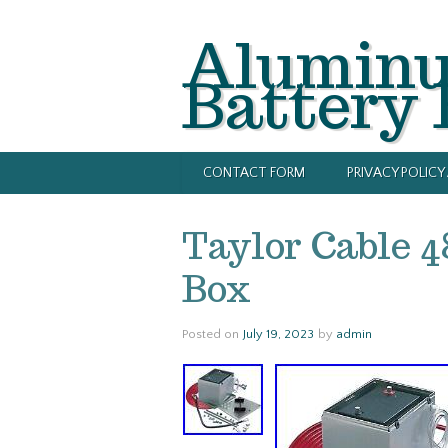
Alumin
Battery
CONTACT FORM
PRIVACY POLIC
Taylor Cable 
Box
Posted on
July 19, 2023
by
admin