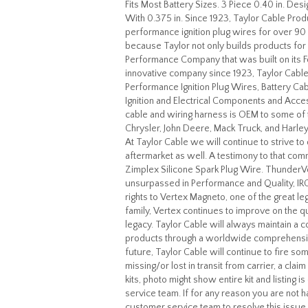
Fits Most Battery Sizes. 3 Piece 0.40 in. D
With 0.375 in. Since 1923, Taylor Cable Produ
performance ignition plug wires for over 90 
because Taylor not only builds products for
Performance Company that was built on its F
innovative company since 1923, Taylor Cabl
Performance Ignition Plug Wires, Battery Ca
Ignition and Electrical Components and Acces
cable and wiring harness is OEM to some of 
Chrysler, John Deere, Mack Truck, and Harley
At Taylor Cable we will continue to strive t
aftermarket as well. A testimony to that c
Zimplex Silicone Spark Plug Wire. ThunderVol
unsurpassed in Performance and Quality, IR
rights to Vertex Magneto, one of the great le
family, Vertex continues to improve on the qu
legacy. Taylor Cable will always maintain a c
products through a worldwide comprehensive 
future, Taylor Cable will continue to fire so
missing/or lost in transit from carrier, a cla
kits, photo might show entire kit and listing 
service team. If for any reason you are not 
customer service team to resolve this issue.