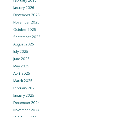
February 2026
January 2026
December 2025
November 2025
October 2025
September 2025
August 2025
July 2025
June 2025
May 2025
April 2025
March 2025
February 2025
January 2025
December 2024
November 2024