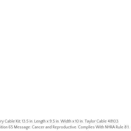
 Cable Kit; 13.5 in. Length x 9.5 in. Width x 10 in. Taylor Cable 48103
ion 65 Message: Cancer and Reproductive. Complies With NHRA Rule 8:1.