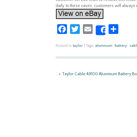
daily. In these cases, customers will always
Fa
T
E
S
Share
ce
w
m
h
b
itt
ail
ar
Posted in
taylor
|
Tags:
aluminum
,
battery
,
cab
o
er
e
o
«
Taylor Cable 48100 Aluminum Battery B
k