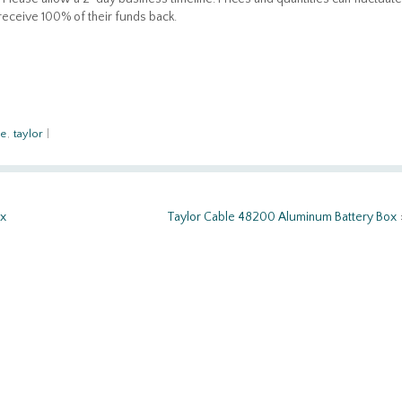
 receive 100% of their funds back.
le
,
taylor
|
ox
Taylor Cable 48200 Aluminum Battery Box