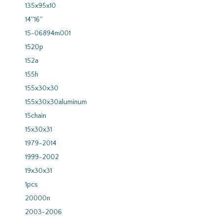
135x95x10
14''16''
15-06894m001
1520p
152a
155h
155x30x30
155x30x30aluminum
15chain
15x30x31
1979-2014
1999-2002
19x30x31
1pcs
20000n
2003-2006