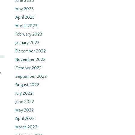
June 2023
May 2023
April 2023
March 2023
February 2023
January 2023
December 2022
November 2022
October 2022
»
September 2022
August 2022
July 2022
June 2022
May 2022
April 2022
March 2022