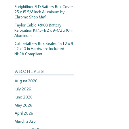
Freightliner FLD Battery Box Cover
25 x 15 5/8 Inch Aluminum by
Chrome Shop Mafi
Taylor Cable 48103 Battery
Relocation Kit 13-1/2 x 9-1/2 x 10 in
Aluminum
CableBattery Box Sealed 13 1 2 x 9
1 2 x 10 in Hardware Included
NHRA Compliant
ARCHIVES
August 2026
July 2026
June 2026
May 2026
April 2026
March 2026