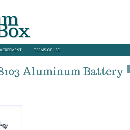
um
 Box
Y AGREEMENT
TERMS OF USE
48103 Aluminum Battery