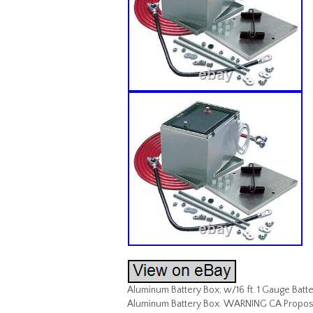
Aluminum Battery Box; w/16 ft. 1 Gauge Battery
Aluminum Battery Box. WARNING CA Proposit