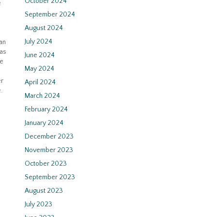
October 2024
e
September 2024
August 2024
July 2024
an
 as
June 2024
ce
May 2024
er
April 2024
.
March 2024
February 2024
January 2024
December 2023
November 2023
October 2023
September 2023
August 2023
July 2023