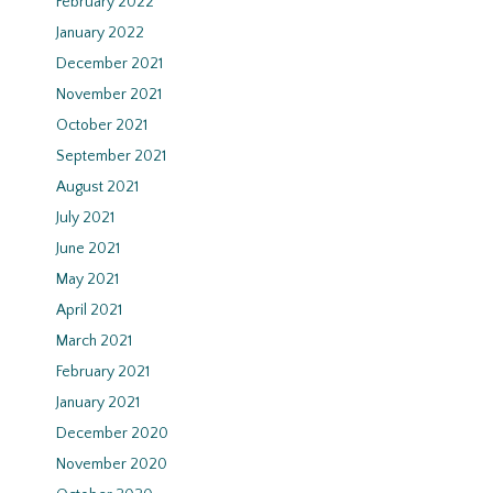
February 2022
January 2022
December 2021
November 2021
October 2021
September 2021
August 2021
July 2021
June 2021
May 2021
April 2021
March 2021
February 2021
January 2021
December 2020
November 2020