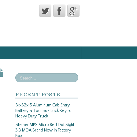
RECENT POSTS
31x32x15 Aluminum Cab Entry
Battery & Tool Box Lock Key For
Heavy Duty Truck
Steiner MPS Micro Red Dot Sight
3.3 MOA Brand New In Factory
Box