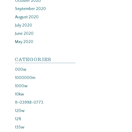
October 2020
September 2020
August 2020
July 2020
June 2020
May 2020
CATEGORIES
000w
1000000m
1000w
10kw
11-03998-0773
120w
12ft
135w