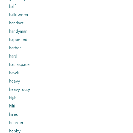
half
halloween
handset
handyman
happened
harbor
hard
hathaspace
hawk
heavy
heavy-duty
high
hilti
hired
hoarder
hobby