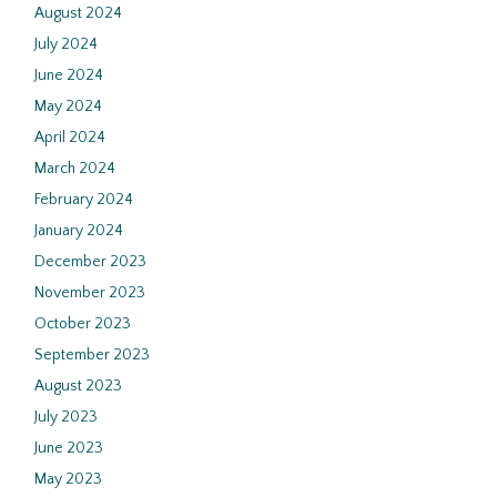
August 2024
July 2024
June 2024
May 2024
April 2024
March 2024
February 2024
January 2024
December 2023
November 2023
October 2023
September 2023
August 2023
July 2023
June 2023
May 2023