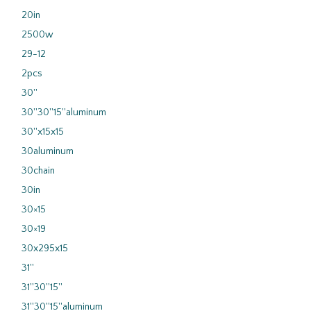
20in
2500w
29-12
2pcs
30''
30''30''15''aluminum
30''x15x15
30aluminum
30chain
30in
30×15
30×19
30x295x15
31''
31''30''15''
31''30''15''aluminum