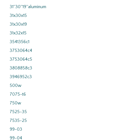
31''30''19''aluminum
31x30x15
31x30x19
31x32x15
3541356c1
3753064c4
3753064c5
3808858c3
3946952c3
500w
7075-t6
750w
7525-35
7535-25
99-03
99-04