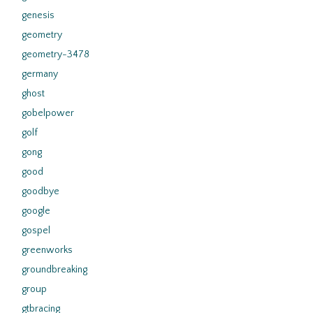
genesis
geometry
geometry-3478
germany
ghost
gobelpower
golf
gong
good
goodbye
google
gospel
greenworks
groundbreaking
group
gtbracing