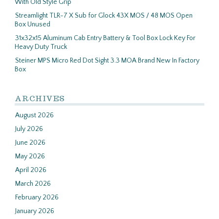
With Old Style Grip
Streamlight TLR-7 X Sub for Glock 43X MOS / 48 MOS Open
Box Unused
31x32x15 Aluminum Cab Entry Battery & Tool Box Lock Key For
Heavy Duty Truck
Steiner MPS Micro Red Dot Sight 3.3 MOA Brand New In Factory
Box
ARCHIVES
August 2026
July 2026
June 2026
May 2026
April 2026
March 2026
February 2026
January 2026