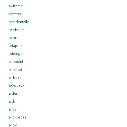
a-frame
access
accidentally
acebeam
acura
adapter
adding
aimpoint
aimshot
airboat
akkupack
alder
aldi
alice
aliexpress
alloy