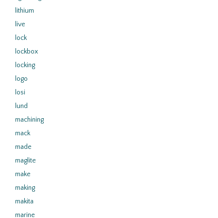
lithium
live
lock
lockbox
locking
logo
losi
lund
machining
mack
made
maglite
make
making
makita
marine