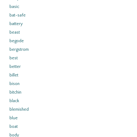
basic
bat-safe
battery
beast
begode
bergstrom
best
better
billet
bison
bitchin
black
blemished
blue
boat
body