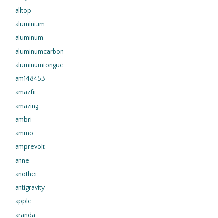
alltop
aluminium
aluminum
aluminumcarbon
aluminumtongue
am148453
amazfit
amazing
ambri
ammo
amprevolt
anne
another
antigravity
apple
aranda