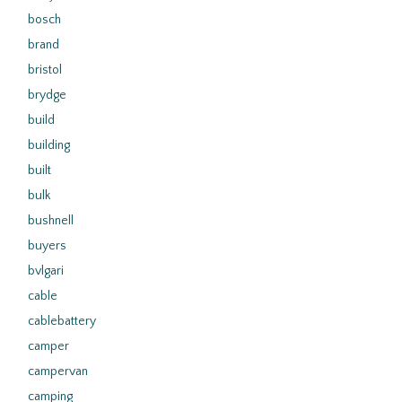
bosch
brand
bristol
brydge
build
building
built
bulk
bushnell
buyers
bvlgari
cable
cablebattery
camper
campervan
camping