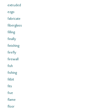
extruded
ezgo
fabricate
fiberglass
filling
finally
finishing
firefly
firewall
fish
fishing
fitbit
fits
five
flame
floor