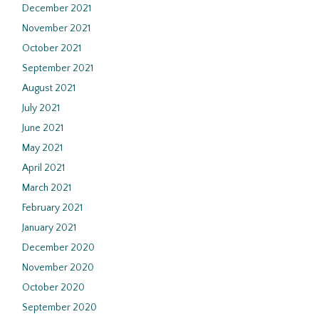
December 2021
November 2021
October 2021
September 2021
August 2021
July 2021
June 2021
May 2021
April 2021
March 2021
February 2021
January 2021
December 2020
November 2020
October 2020
September 2020