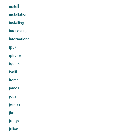
install
installation
installing
interesting
international
ip67
iphone
iqunix
isolite
items
james
jegs
jetson
jhrs
juego
julian