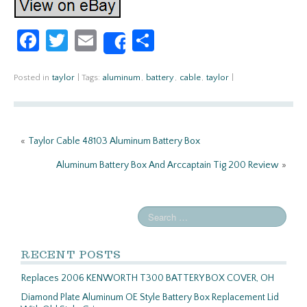
Fa
T
E
S
Share
ce
w
m
h
b
itt
ail
ar
Posted in
taylor
|
Tags:
aluminum
,
battery
,
cable
,
taylor
|
o
er
e
o
«
Taylor Cable 48103 Aluminum Battery Box
k
Aluminum Battery Box And Arccaptain Tig 200 Review
»
RECENT POSTS
Replaces 2006 KENWORTH T300 BATTERY BOX COVER, OH
Diamond Plate Aluminum OE Style Battery Box Replacement Lid