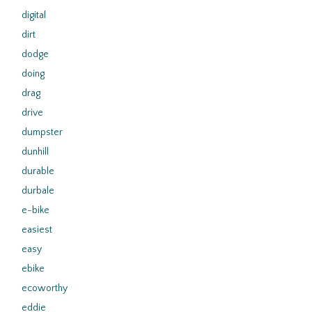
digital
dirt
dodge
doing
drag
drive
dumpster
dunhill
durable
durbale
e-bike
easiest
easy
ebike
ecoworthy
eddie