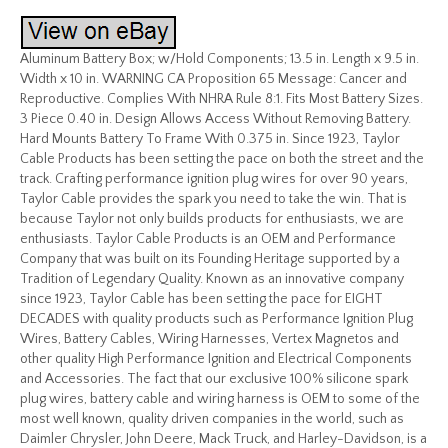
Aluminum Battery Box; w/Hold Components; 13.5 in. Length x 9.5 in.
Width x 10 in. WARNING CA Proposition 65 Message: Cancer and
Reproductive. Complies With NHRA Rule 8:1. Fits Most Battery Sizes.
3 Piece 0.40 in. Design Allows Access Without Removing Battery.
Hard Mounts Battery To Frame With 0.375 in. Since 1923, Taylor
Cable Products has been setting the pace on both the street and the
track. Crafting performance ignition plug wires for over 90 years,
Taylor Cable provides the spark you need to take the win. That is
because Taylor not only builds products for enthusiasts, we are
enthusiasts. Taylor Cable Products is an OEM and Performance
Company that was built on its Founding Heritage supported by a
Tradition of Legendary Quality. Known as an innovative company
since 1923, Taylor Cable has been setting the pace for EIGHT
DECADES with quality products such as Performance Ignition Plug
Wires, Battery Cables, Wiring Harnesses, Vertex Magnetos and
other quality High Performance Ignition and Electrical Components
and Accessories. The fact that our exclusive 100% silicone spark
plug wires, battery cable and wiring harness is OEM to some of the
most well known, quality driven companies in the world, such as
Daimler Chrysler, John Deere, Mack Truck, and Harley-Davidson, is a