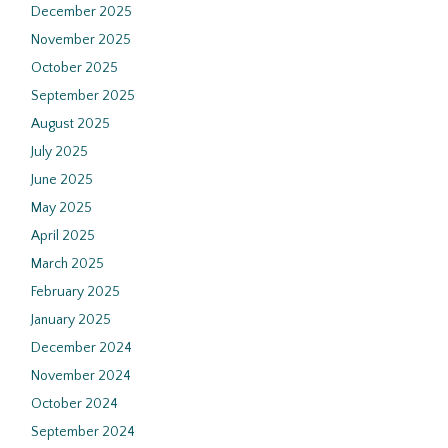
December 2025
November 2025
October 2025
September 2025
August 2025
July 2025
June 2025
May 2025
April 2025
March 2025
February 2025
January 2025
December 2024
November 2024
October 2024
September 2024