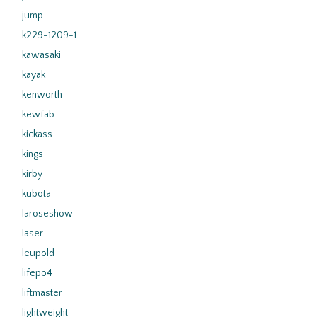
jump
k229-1209-1
kawasaki
kayak
kenworth
kewfab
kickass
kings
kirby
kubota
laroseshow
laser
leupold
lifepo4
liftmaster
lightweight