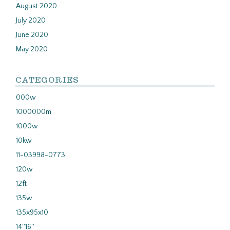
August 2020
July 2020
June 2020
May 2020
CATEGORIES
000w
1000000m
1000w
10kw
11-03998-0773
120w
12ft
135w
135x95x10
14''16''