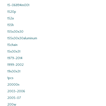
15-06894m001
1520p
152a
155h
155x30x30
155x30x30aluminum
15chain
15x30x31
1979-2014
1999-2002
19x30x31
1pcs
20000n
2003-2006
2005-07
200w