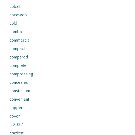
cobalt
cocoweb
cold
combo
commercial
compact
compared
complete
compressing
concealed
constellium
convenient
copper
cover
cr2032
craziest