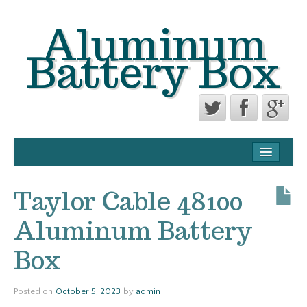
Aluminum
Battery Box
CONTACT FORM
PRIVACY POLICY AGREEMENT
Taylor Cable 48100
TERMS OF USE
Aluminum Battery
Box
Posted on
October 5, 2023
by
admin