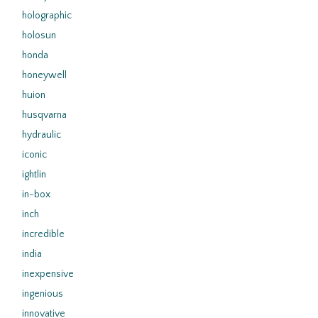
holographic
holosun
honda
honeywell
huion
husqvarna
hydraulic
iconic
ightlin
in-box
inch
incredible
india
inexpensive
ingenious
innovative