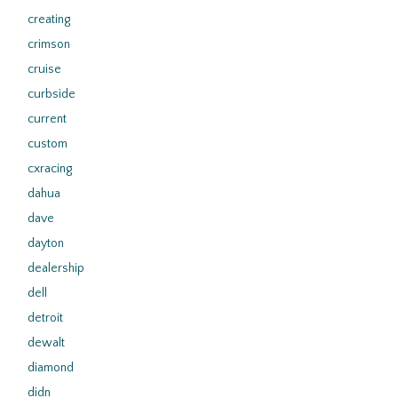
creating
crimson
cruise
curbside
current
custom
cxracing
dahua
dave
dayton
dealership
dell
detroit
dewalt
diamond
didn