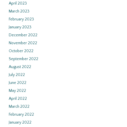
April 2023
March 2023
February 2023
January 2023
December 2022
November 2022
October 2022
September 2022
August 2022
July 2022
June 2022
May 2022
April 2022
March 2022
February 2022
January 2022