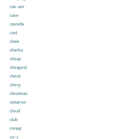
can-am
case
cassida
cast
chain
charles
cheap
cheapest
check
chevy
christmas
cimarron
cloud
club
cnraqr
co-z