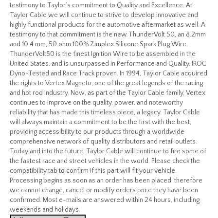
testimony to Taylor’s commitment to Quality and Excellence. At
Taylor Cable we will continue to strive to develop innovative and
highly functional products for the automotive aftermarket as well. A
testimony to that commitment is the new ThunderVolt 50, an 8.2mm
and 10.4 mm, 50 ohm 100% Zimplex Silicone Spark Plug Wire.
ThunderVolt50 is the finest Ignition Wire to be assembled in the
United States, and is unsurpassed in Performance and Quality, IROC
Dyno-Tested and Race Track proven. In 1994, Taylor Cable acquired
the rights to Vertex Magneto, one of the great legends of the racing
and hot rod industry. Now, as part of the Taylor Cable family, Vertex
continues to improve on the quality, power, and noteworthy
reliability that has made this timeless piece, a legacy. Taylor Cable
will always maintain a commitment to be the first with the best,
providing accessibility to our products through a worldwide
comprehensive network of quality distributors and retail outlets.
Today and into the future, Taylor Cable will continue to fire some of
the fastest race and street vehicles in the world. Please check the
compatibility tab to confirm if this part will fit your vehicle.
Processing begins as soon as an order has been placed, therefore
we cannot change, cancel or modify orders once they have been
confirmed. Most e-mails are answered within 24 hours, including
weekends and holidays.