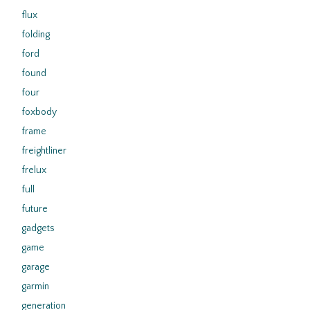
flux
folding
ford
found
four
foxbody
frame
freightliner
frelux
full
future
gadgets
game
garage
garmin
generation