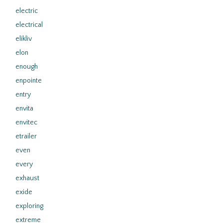
electric
electrical
elikliv
elon
enough
enpointe
entry
envita
envitec
etrailer
even
every
exhaust
exide
exploring
extreme