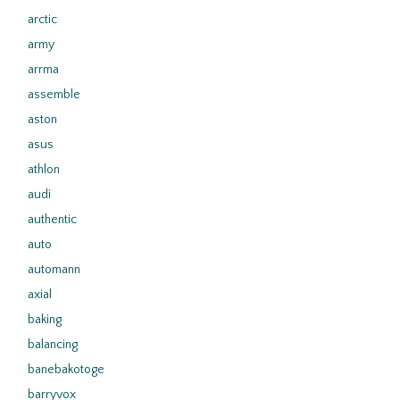
arctic
army
arrma
assemble
aston
asus
athlon
audi
authentic
auto
automann
axial
baking
balancing
banebakotoge
barryvox