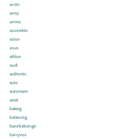
arctic
army
arrma
assemble
aston
asus
athlon
audi
authentic
auto
automann
axial
baking
balancing
banebakotoge
barryvox