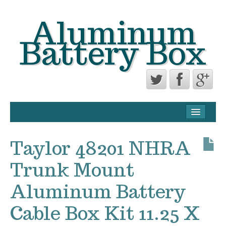
Aluminum
Battery Box
CONTACT FORM
PRIVACY POLICY AGREEMENT
Taylor 48201 NHRA
TERMS OF USE
Trunk Mount
Aluminum Battery
Cable Box Kit 11.25 X