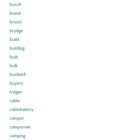
bosch
brand
bristol
brydge
build
building
built
bulk
bushnell
buyers
bvlgari
cable
cablebattery
camper
campervan
camping