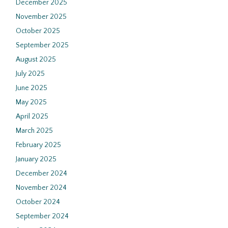
December 2025
November 2025
October 2025
September 2025
August 2025
July 2025
June 2025
May 2025
April 2025
March 2025
February 2025
January 2025
December 2024
November 2024
October 2024
September 2024