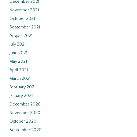
December 2021
November 2021
October 2021
September 2021
August 2021
July 2021
June 2021
May 2021
April 2021
March 2021
February 2021
January 2021
December 2020
November 2020
October 2020
September 2020