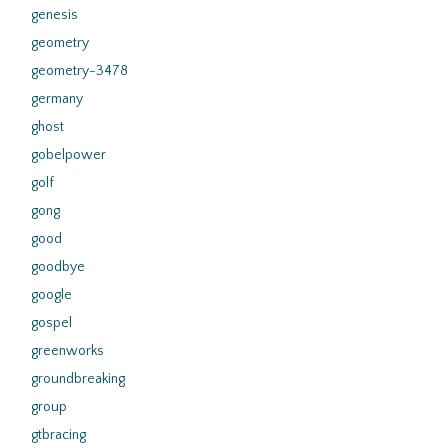
genesis
geometry
geometry-3478
germany
ghost
gobelpower
golf
gong
good
goodbye
google
gospel
greenworks
groundbreaking
group
gtbracing