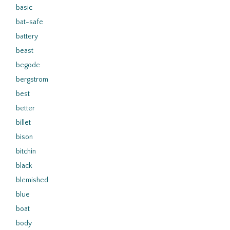
basic
bat-safe
battery
beast
begode
bergstrom
best
better
billet
bison
bitchin
black
blemished
blue
boat
body