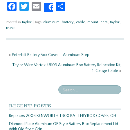
Fa
T
E
S
Share
ce
w
m
h
b
itt
ail
ar
Posted in
taylor
|
Tags:
aluminum
,
battery
,
cable
,
mount
,
nhra
,
taylor
,
trunk
|
o
er
e
o
k
«
Peterbilt Battery Box Cover – Aluminum Step
Taylor Wire Vertex 48103 Aluminum Box Battery Relocation Kit,
1-Gauge Cable
»
RECENT POSTS
Replaces 2006 KENWORTH T300 BATTERY BOX COVER, OH
Diamond Plate Aluminum OE Style Battery Box Replacement Lid
With Old Style Grip