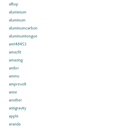
alltop
aluminium
aluminum
aluminumcarbon
aluminumtongue
am148453
amazfit
amazing
ambri
ammo
amprevolt
anne
another
antigravity
apple
aranda