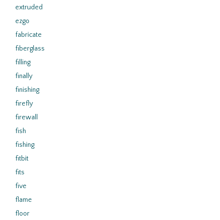
extruded
ezgo
fabricate
fiberglass
filling
finally
finishing
firefly
firewall
fish
fishing
fitbit
fits
five
flame
floor