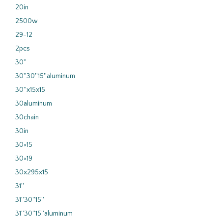
20in
2500w
29-12
2pcs
30''
30''30''15''aluminum
30''x15x15
30aluminum
30chain
30in
30×15
30×19
30x295x15
31''
31''30''15''
31''30''15''aluminum