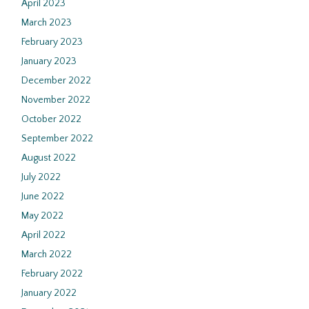
April 2023
March 2023
February 2023
January 2023
December 2022
November 2022
October 2022
September 2022
August 2022
July 2022
June 2022
May 2022
April 2022
March 2022
February 2022
January 2022