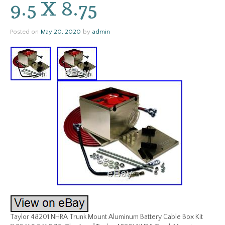
9.5 X 8.75
Posted on
May 20, 2020
by
admin
Taylor 48201 NHRA Trunk Mount Aluminum Battery Cable Box Kit