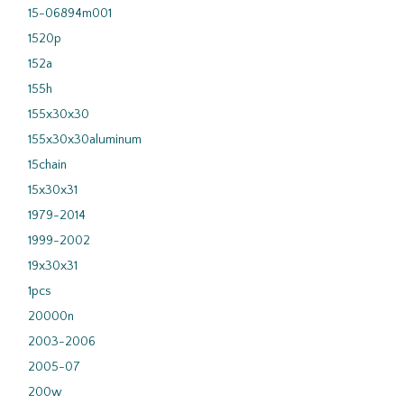
15-06894m001
1520p
152a
155h
155x30x30
155x30x30aluminum
15chain
15x30x31
1979-2014
1999-2002
19x30x31
1pcs
20000n
2003-2006
2005-07
200w