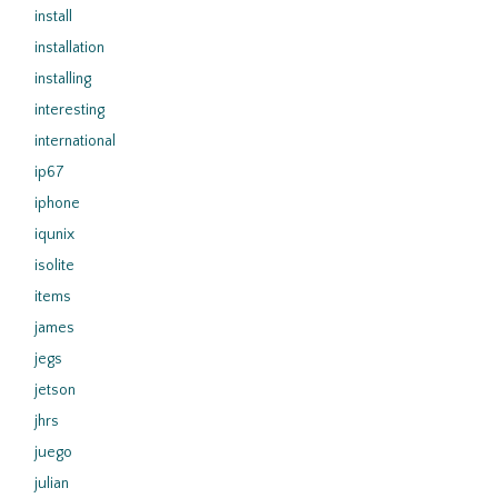
install
installation
installing
interesting
international
ip67
iphone
iqunix
isolite
items
james
jegs
jetson
jhrs
juego
julian