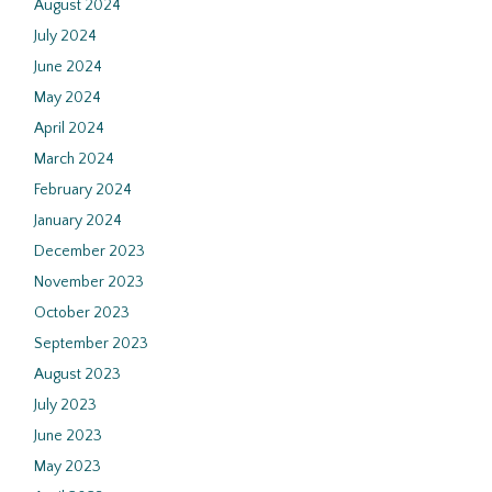
August 2024
July 2024
June 2024
May 2024
April 2024
March 2024
February 2024
January 2024
December 2023
November 2023
October 2023
September 2023
August 2023
July 2023
June 2023
May 2023