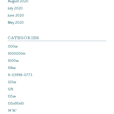
August 2020
July 2020
June 2020
May 2020
CATEGORIES
000w
1000000m
1000w
10kw
11-03998-0773
120w
12ft
135w
135x95x10
14''16''