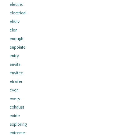
electric
electrical
elikliv
elon
enough
enpointe
entry
envita
envitec
etrailer
even
every
exhaust
exide
exploring
extreme