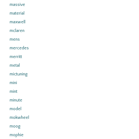
massive
material
maxwell
mclaren
mens
mercedes
merritt
metal
mictuning
mini
mint
minute
model
mokwheel
moog
mophie