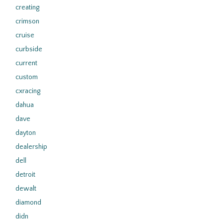
creating
crimson
cruise
curbside
current
custom
cxracing
dahua
dave
dayton
dealership
dell
detroit
dewalt
diamond
didn