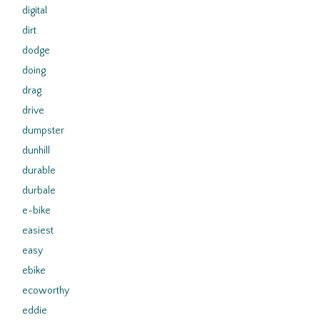
digital
dirt
dodge
doing
drag
drive
dumpster
dunhill
durable
durbale
e-bike
easiest
easy
ebike
ecoworthy
eddie