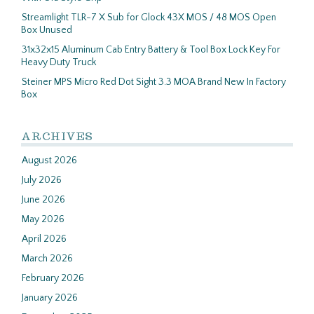
Streamlight TLR-7 X Sub for Glock 43X MOS / 48 MOS Open
Box Unused
31x32x15 Aluminum Cab Entry Battery & Tool Box Lock Key For
Heavy Duty Truck
Steiner MPS Micro Red Dot Sight 3.3 MOA Brand New In Factory
Box
ARCHIVES
August 2026
July 2026
June 2026
May 2026
April 2026
March 2026
February 2026
January 2026