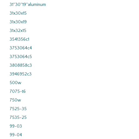
31''30''19''aluminum
31x30x15
31x30x19
31x32x15
3541356c1
3753064c4
3753064c5
3808858c3
3946952c3
500w
7075-t6
750w
7525-35
7535-25
99-03
99-04