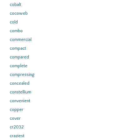
cobalt
cocoweb
cold
combo
commercial
compact
compared
complete
compressing
concealed
constellium
convenient
copper
cover
cr2032
craziest