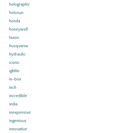
holographic
holosun
honda
honeywell
huion
husqvarna
hydraulic
iconic
ightlin
in-box
inch
incredible
india
inexpensive
ingenious
innovative