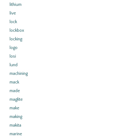
lithium
live
lock
lockbox
locking
logo
losi
lund
machining
mack
made
maglite
make
making
makita
marine