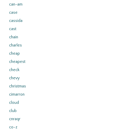
can-am
case
cassida
cast
chain
charles
cheap
cheapest
check
chevy
christmas
cimarron
cloud
club
cnraqr
co-z