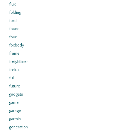
flux
folding
ford
found
four
foxbody
frame
freightliner
frelux
full
future
gadgets
game
garage
garmin
generation