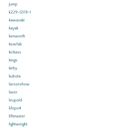
jump
k229-1209-1
kawasaki
kayak
kenworth
kewfab
kickass
kings
kirby
kubota
laroseshow
laser
leupold
lifepo4
liftmaster
lightweight