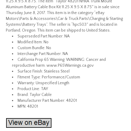
11.25 X 9.5 X 8.75. The item “Taylor 48201 NHRA Trunk Mount
Aluminum Battery Cable Box Kit 11.25 X 9.5 X 8.75″ is in sale since
Thursday, June 8, 2017. This item is in the category “eBay
Motors\Parts & Accessories\Car & Truck Parts\Charging & Starting
Systems\Battery Trays”. The seller is “hpc503″ and is located in
Portland, Oregon. This item can be shipped to United States.
Superseded Part Number: NA
Modified Item: No
Custom Bundle: No
Interchange Part Number: NA
California Prop 65 Warning: WARNING: Cancer and
reproductive harm. www.P65Warnings.ca.gov
Surface Finish: Stainless Steel
Fitment Type: Performance/Custom
Warranty: Unspecified Length
Product Line: TAY
Brand: Taylor Cable
Manufacturer Part Number: 48201
MPN: 48201