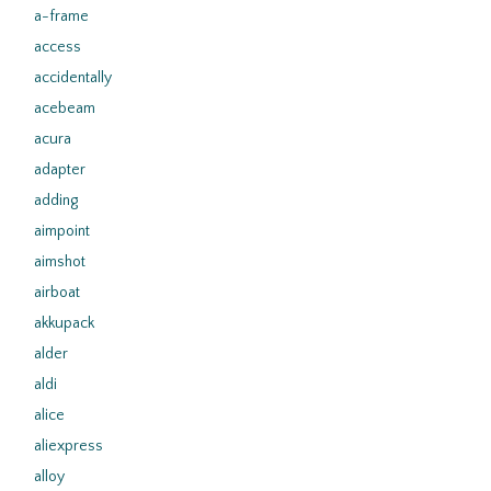
a-frame
access
accidentally
acebeam
acura
adapter
adding
aimpoint
aimshot
airboat
akkupack
alder
aldi
alice
aliexpress
alloy