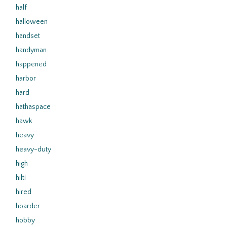
half
halloween
handset
handyman
happened
harbor
hard
hathaspace
hawk
heavy
heavy-duty
high
hilti
hired
hoarder
hobby