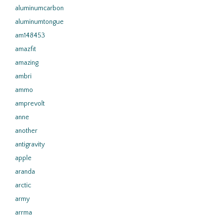
aluminumcarbon
aluminumtongue
am148453
amazfit
amazing
ambri
ammo
amprevolt
anne
another
antigravity
apple
aranda
arctic
army
arrma