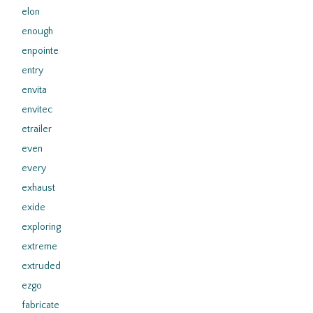
elon
enough
enpointe
entry
envita
envitec
etrailer
even
every
exhaust
exide
exploring
extreme
extruded
ezgo
fabricate