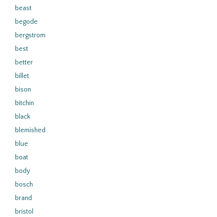
beast
begode
bergstrom
best
better
billet
bison
bitchin
black
blemished
blue
boat
body
bosch
brand
bristol