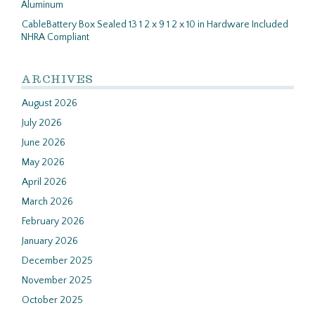
Aluminum
CableBattery Box Sealed 13 1 2 x 9 1 2 x 10 in Hardware Included
NHRA Compliant
ARCHIVES
August 2026
July 2026
June 2026
May 2026
April 2026
March 2026
February 2026
January 2026
December 2025
November 2025
October 2025