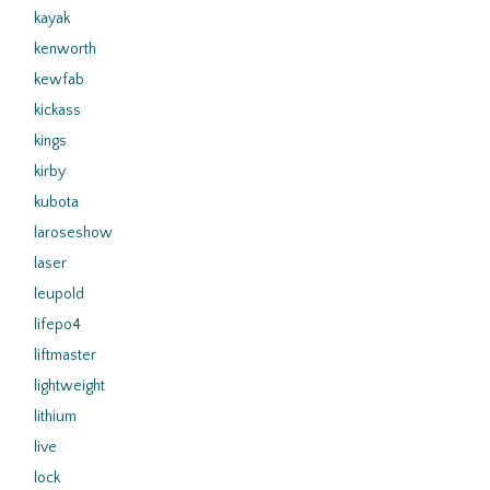
kayak
kenworth
kewfab
kickass
kings
kirby
kubota
laroseshow
laser
leupold
lifepo4
liftmaster
lightweight
lithium
live
lock