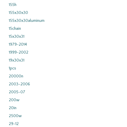
155h
155x30x30
155x30x30aluminum
15chain
15x30x31
1979-2014
1999-2002
19x30x31
1pcs
20000n
2003-2006
2005-07
200w
20in
2500w
29-12