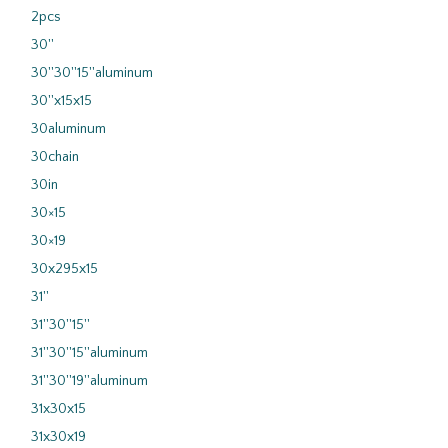
2pcs
30''
30''30''15''aluminum
30''x15x15
30aluminum
30chain
30in
30×15
30×19
30x295x15
31''
31''30''15''
31''30''15''aluminum
31''30''19''aluminum
31x30x15
31x30x19