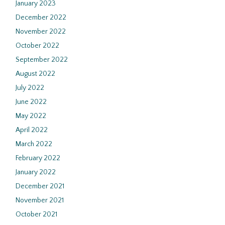
January 2023
December 2022
November 2022
October 2022
September 2022
August 2022
July 2022
June 2022
May 2022
April 2022
March 2022
February 2022
January 2022
December 2021
November 2021
October 2021