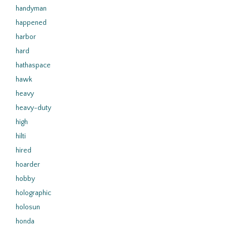
handyman
happened
harbor
hard
hathaspace
hawk
heavy
heavy-duty
high
hilti
hired
hoarder
hobby
holographic
holosun
honda