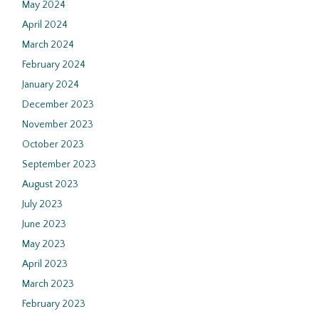
May 2024
April 2024
March 2024
February 2024
January 2024
December 2023
November 2023
October 2023
September 2023
August 2023
July 2023
June 2023
May 2023
April 2023
March 2023
February 2023