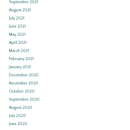
September 2021
August 2021
July 2021
June 2021
May 2021
April 2021
March 2021
February 2021
January 2021
December 2020
November 2020
October 2020
September 2020
August 2020
July 2020
June 2020