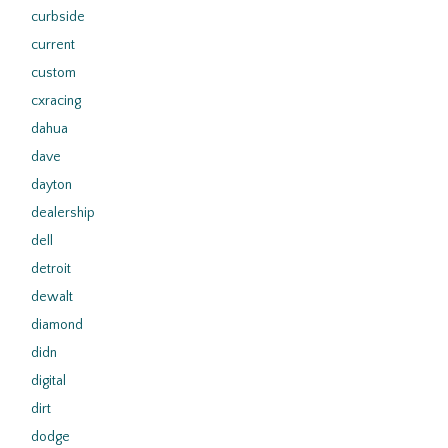
curbside
current
custom
cxracing
dahua
dave
dayton
dealership
dell
detroit
dewalt
diamond
didn
digital
dirt
dodge