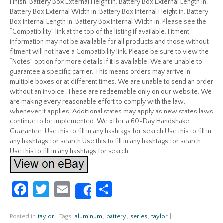
Finish. Battery Box External Height in. Battery Box External Length in.
Battery Box External Width in. Battery Box Internal Height in. Battery
Box Internal Length in. Battery Box Internal Width in. Please see the
“Compatibility” link at the top of the listing if available. Fitment
information may not be available for all products and those without
fitment will not have a Compatibility link. Please be sure to view the
“Notes” option for more details if it is available. We are unable to
guarantee a specific carrier. This means orders may arrive in
multiple boxes or at different times. We are unable to send an order
without an invoice. These are redeemable only on our website. We
are making every reasonable effort to comply with the law,
whenever it applies. Additional states may apply as new states laws
continue to be implemented. We offer a 60-Day Handshake
Guarantee. Use this to fill in any hashtags for search Use this to fill in
any hashtags for search Use this to fill in any hashtags for search
Use this to fill in any hashtags for search.
Fa
T
E
S
Share
ce
w
m
h
b
itt
ail
ar
Posted in
taylor
|
Tags:
aluminum
,
battery
,
series
,
taylor
|