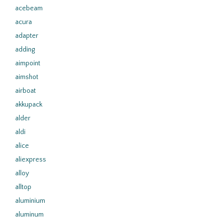
acebeam
acura
adapter
adding
aimpoint
aimshot
airboat
akkupack
alder
aldi
alice
aliexpress
alloy
alltop
aluminium
aluminum