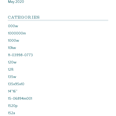
May 2020
CATEGORIES
000w
1000000m
1000w
10kw
11-03998-0773
120w
12ft
135w
135x95x10
14''16''
15-06894m001
1520p
152a