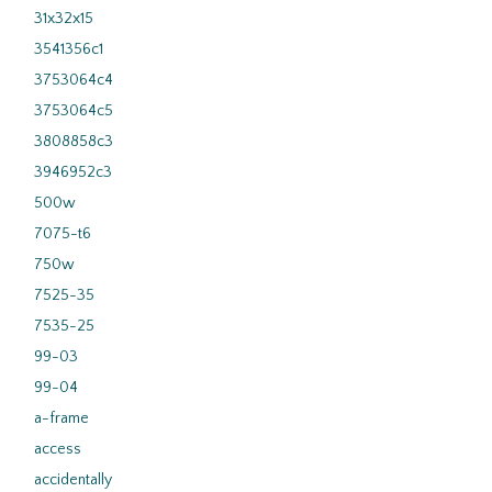
31x32x15
3541356c1
3753064c4
3753064c5
3808858c3
3946952c3
500w
7075-t6
750w
7525-35
7535-25
99-03
99-04
a-frame
access
accidentally