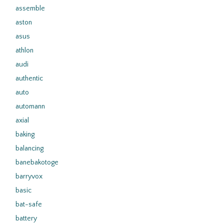
assemble
aston
asus
athlon
audi
authentic
auto
automann
axial
baking
balancing
banebakotoge
barryvox
basic
bat-safe
battery