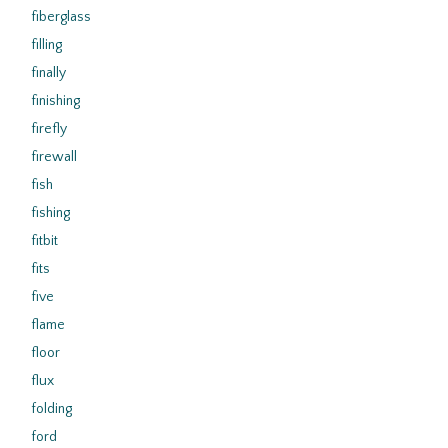
fiberglass
filling
finally
finishing
firefly
firewall
fish
fishing
fitbit
fits
five
flame
floor
flux
folding
ford