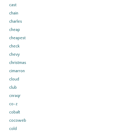
cast
chain
charles
cheap
cheapest
check
chevy
christmas
cimarron
cloud
club
cnraqr
co-z
cobalt
cocoweb
cold