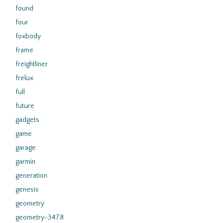
found
four
foxbody
frame
freightliner
frelux
full
future
gadgets
game
garage
garmin
generation
genesis
geometry
geometry-3478