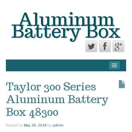
Aluminum
Battery Box
CONTACT FORM
PRIVACY POLICY AGREEMENT
Taylor 300 Series
TERMS OF USE
Aluminum Battery
Box 48300
Posted on
May 28, 2024
by
admin