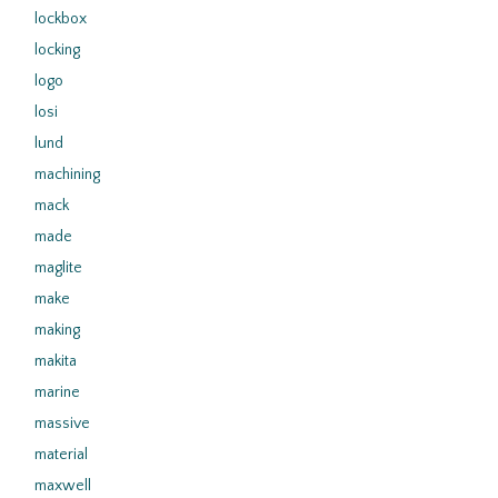
lockbox
locking
logo
losi
lund
machining
mack
made
maglite
make
making
makita
marine
massive
material
maxwell