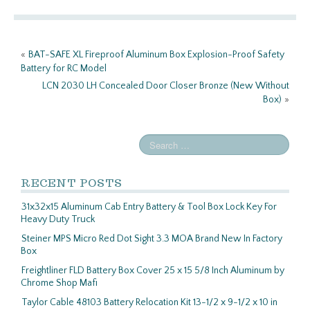
o
er
e
o
«
BAT-SAFE XL Fireproof Aluminum Box Explosion-Proof Safety
k
Battery for RC Model
LCN 2030 LH Concealed Door Closer Bronze (New Without
Box)
»
RECENT POSTS
31x32x15 Aluminum Cab Entry Battery & Tool Box Lock Key For
Heavy Duty Truck
Steiner MPS Micro Red Dot Sight 3.3 MOA Brand New In Factory
Box
Freightliner FLD Battery Box Cover 25 x 15 5/8 Inch Aluminum by
Chrome Shop Mafi
Taylor Cable 48103 Battery Relocation Kit 13-1/2 x 9-1/2 x 10 in