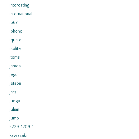
interesting
international
ip67
iphone
iqunix
isolite
items
james
jegs
jetson
jhrs
juego
julian
jump
k229-1209-1
kawasaki