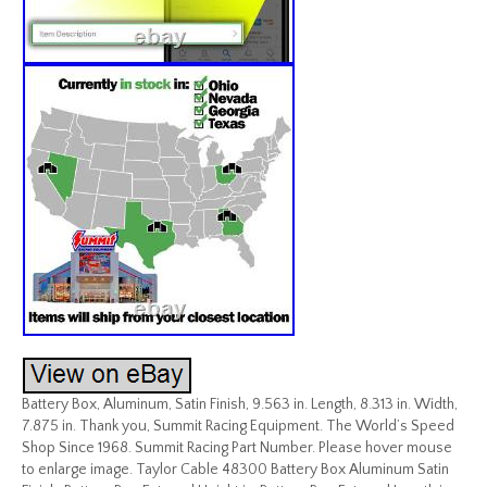
Battery Box, Aluminum, Satin Finish, 9.563 in. Length, 8.313 in. Width,
7.875 in. Thank you, Summit Racing Equipment. The World’s Speed
Shop Since 1968. Summit Racing Part Number. Please hover mouse
to enlarge image. Taylor Cable 48300 Battery Box Aluminum Satin