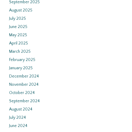
September 2025
August 2025
July 2025
June 2025
May 2025
April 2025
March 2025
February 2025
January 2025
December 2024
November 2024
October 2024
September 2024
August 2024
July 2024
June 2024