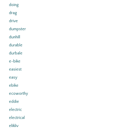
doing
drag
drive
dumpster
dunhill
durable
durbale
e-bike
easiest
easy
ebike
ecoworthy
eddie
electric
electrical
elikliv