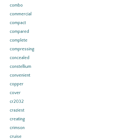
combo
commercial
compact
compared
complete
compressing
concealed
constellium
convenient
copper
cover
cr2032
craziest
creating
crimson
cruise