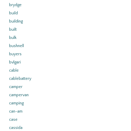
brydge
build
building
built
bulk
bushnell
buyers
bvlgari
cable
cablebattery
camper
campervan
camping
can-am
case
cassida