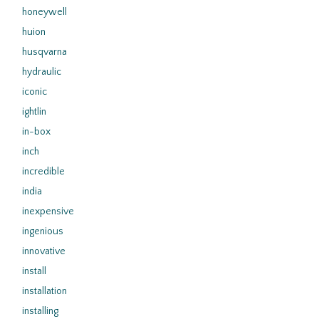
honeywell
huion
husqvarna
hydraulic
iconic
ightlin
in-box
inch
incredible
india
inexpensive
ingenious
innovative
install
installation
installing