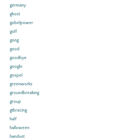
germany
ghost
gobelpower
golf
gong
good
goodbye
google
gospel
greenworks
groundbreaking
group
gtbracing
half
halloween
handset