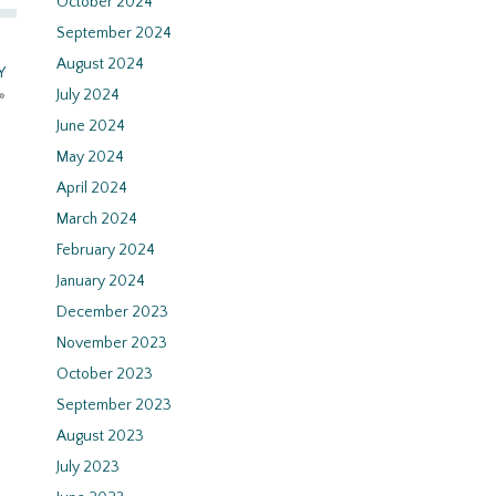
October 2024
September 2024
August 2024
Y
»
July 2024
June 2024
May 2024
April 2024
March 2024
February 2024
January 2024
December 2023
November 2023
October 2023
September 2023
August 2023
July 2023