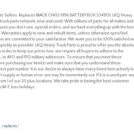
rite Sellers. Replaces MACK CH613 1996 BATTERY BOX 3349131. LKQ Heavy
truck parts network, new and used. With millions of parts for all makes and
cts you don’t see, special orders, and we back everything up with the bes
u! Warranties apply to new and rebuilt items, unless otherwise specified
, we are committed to your satisfaction. We want you to be 100% satisfied w
quickly as possible. LKQ Heavy Truck Parts is proud to offer you the absolu
 In order to keep our prices low, we require all buyers to adhere to the
, or APO and FPO military addresses. To ensure that you meet these
re purchasing our item(s) and make sure that you understand these
ect part number. It is our desire to always have every listed item actively in
t supply or human error, we may be momentarily out. If it is a used part, w
 from 1 of our 20 plus locations. We take pride in having the best customer
s M-F, less holidays.
,
replaces
|