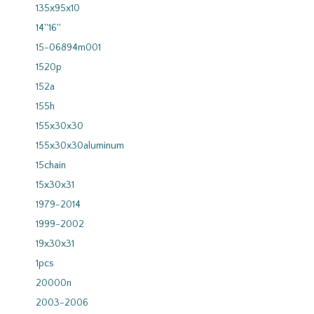
135x95x10
14''16''
15-06894m001
1520p
152a
155h
155x30x30
155x30x30aluminum
15chain
15x30x31
1979-2014
1999-2002
19x30x31
1pcs
20000n
2003-2006