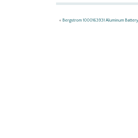
o
er
e
o
«
Bergstrom 1000163931 Aluminum Batter
k