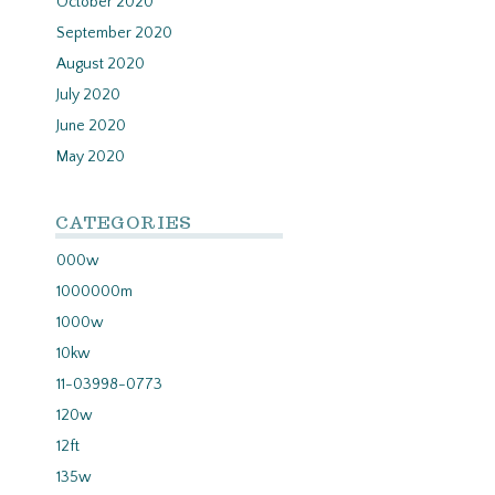
October 2020
September 2020
August 2020
July 2020
June 2020
May 2020
CATEGORIES
000w
1000000m
1000w
10kw
11-03998-0773
120w
12ft
135w