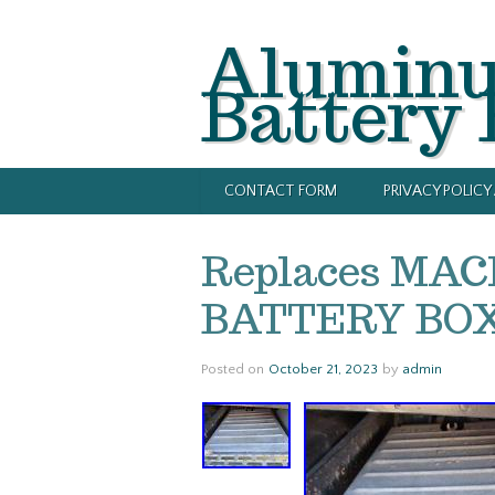
Alumin
Battery
CONTACT FORM
PRIVACY POLIC
Replaces MAC
BATTERY BOX 
Posted on
October 21, 2023
by
admin