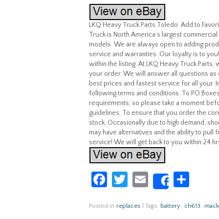
LKQ Heavy Truck Parts Toledo. Add to Favo
Truck is North America’s largest commercial 
models. We are always open to adding produ
service and warranties. Our loyalty is to yo
within the listing. At LKQ Heavy Truck Parts
your order. We will answer all questions as 
best prices and fastest service for all your.
following terms and conditions. To PO Boxes
requirements, so please take a moment befo
guidelines. To ensure that you order the corr
stock. Occasionally due to high demand, shor
may have alternatives and the ability to pull
service! We will get back to you within 24 hr
Fa
T
E
S
Share
ce
w
m
h
b
itt
ail
ar
Posted in
replaces
|
Tags:
battery
,
ch613
,
mack