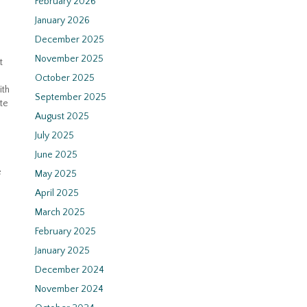
February 2026
January 2026
December 2025
November 2025
t
October 2025
ith
September 2025
te
August 2025
July 2025
June 2025
e
May 2025
April 2025
March 2025
February 2025
January 2025
December 2024
November 2024