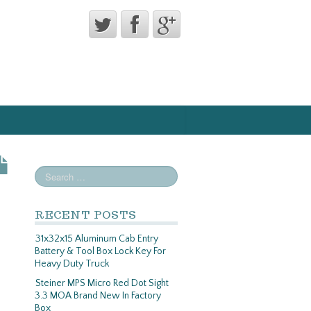
RECENT POSTS
31x32x15 Aluminum Cab Entry
Battery & Tool Box Lock Key For
Heavy Duty Truck
Steiner MPS Micro Red Dot Sight
3.3 MOA Brand New In Factory
Box