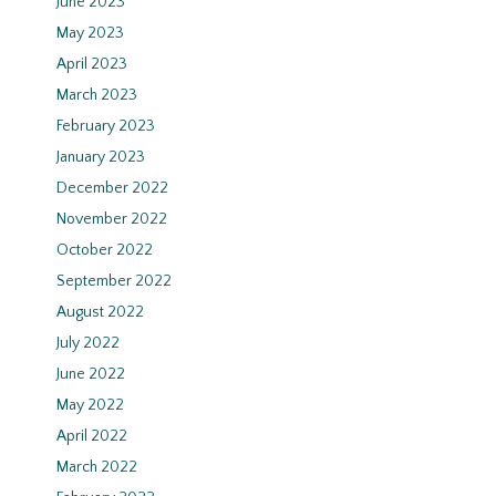
June 2023
May 2023
April 2023
March 2023
February 2023
January 2023
December 2022
November 2022
October 2022
September 2022
August 2022
July 2022
June 2022
May 2022
April 2022
March 2022