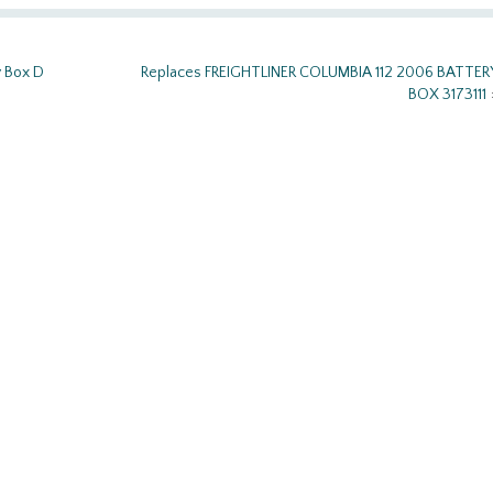
y Box D
Replaces FREIGHTLINER COLUMBIA 112 2006 BATTER
BOX 3173111