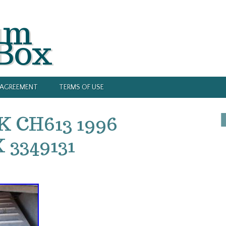
um
 Box
Y AGREEMENT
TERMS OF USE
K CH613 1996
3349131