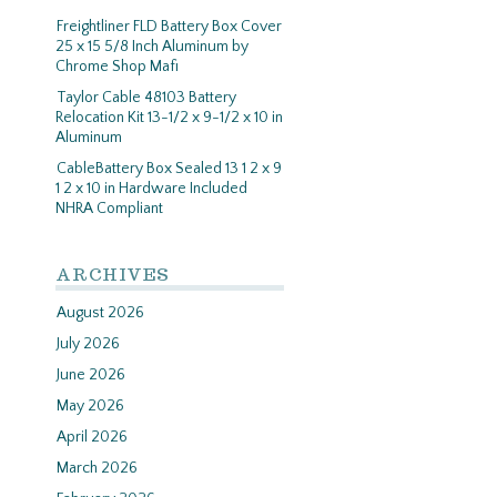
Freightliner FLD Battery Box Cover
25 x 15 5/8 Inch Aluminum by
Chrome Shop Mafi
Taylor Cable 48103 Battery
Relocation Kit 13-1/2 x 9-1/2 x 10 in
Aluminum
CableBattery Box Sealed 13 1 2 x 9
1 2 x 10 in Hardware Included
NHRA Compliant
ARCHIVES
August 2026
July 2026
June 2026
May 2026
April 2026
March 2026