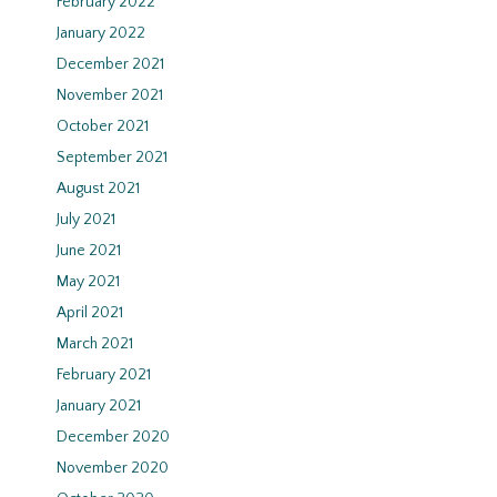
February 2022
January 2022
December 2021
November 2021
October 2021
September 2021
August 2021
July 2021
June 2021
May 2021
April 2021
March 2021
February 2021
January 2021
December 2020
November 2020