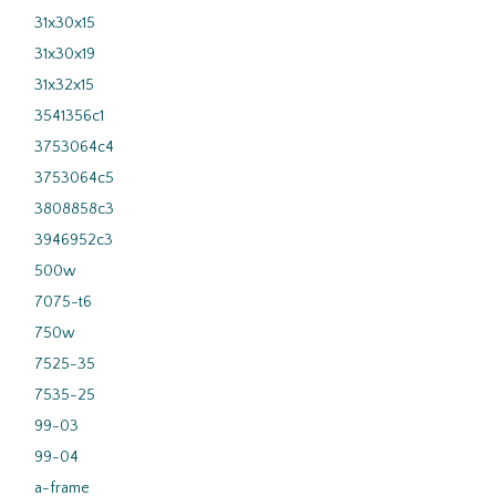
31x30x15
31x30x19
31x32x15
3541356c1
3753064c4
3753064c5
3808858c3
3946952c3
500w
7075-t6
750w
7525-35
7535-25
99-03
99-04
a-frame