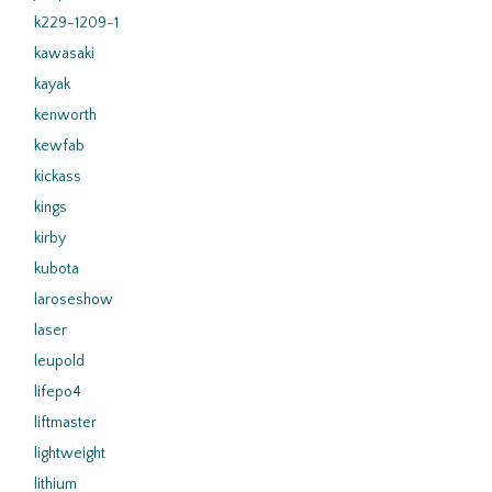
k229-1209-1
kawasaki
kayak
kenworth
kewfab
kickass
kings
kirby
kubota
laroseshow
laser
leupold
lifepo4
liftmaster
lightweight
lithium