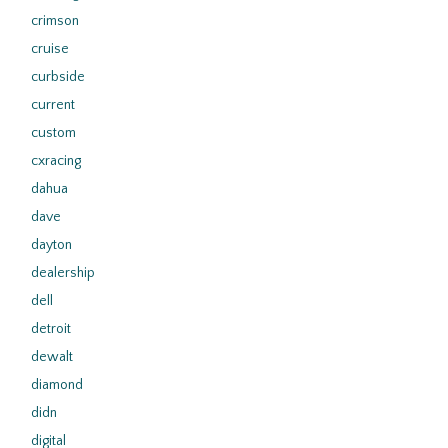
crimson
cruise
curbside
current
custom
cxracing
dahua
dave
dayton
dealership
dell
detroit
dewalt
diamond
didn
digital