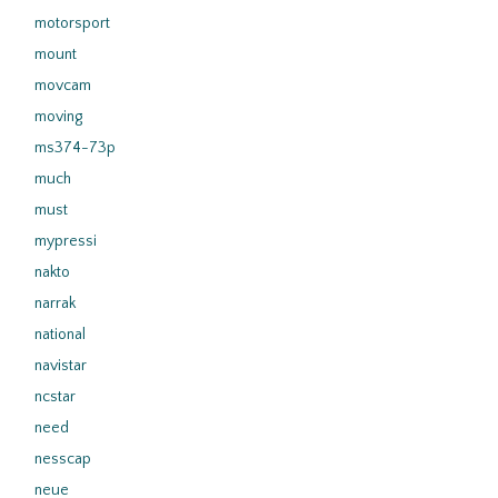
motorsport
mount
movcam
moving
ms374-73p
much
must
mypressi
nakto
narrak
national
navistar
ncstar
need
nesscap
neue