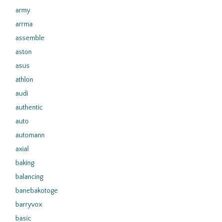
army
arrma
assemble
aston
asus
athlon
audi
authentic
auto
automann
axial
baking
balancing
banebakotoge
barryvox
basic