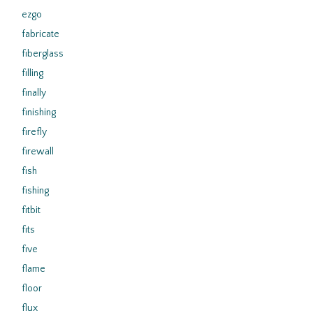
ezgo
fabricate
fiberglass
filling
finally
finishing
firefly
firewall
fish
fishing
fitbit
fits
five
flame
floor
flux