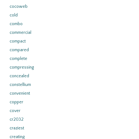
cocoweb
cold
combo
commercial
compact
compared
complete
compressing
concealed
constellium
convenient
copper
cover
cr2032
craziest
creating