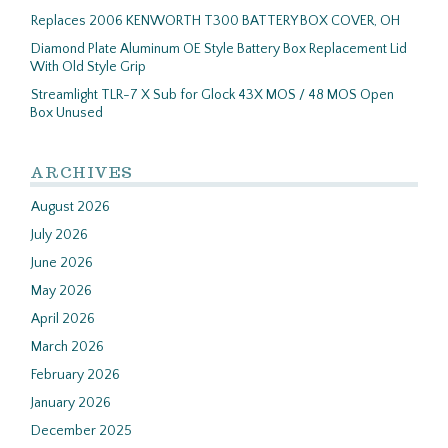
Replaces 2006 KENWORTH T300 BATTERY BOX COVER, OH
Diamond Plate Aluminum OE Style Battery Box Replacement Lid
With Old Style Grip
Streamlight TLR-7 X Sub for Glock 43X MOS / 48 MOS Open
Box Unused
ARCHIVES
August 2026
July 2026
June 2026
May 2026
April 2026
March 2026
February 2026
January 2026
December 2025