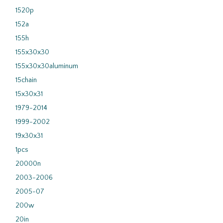
1520p
152a
155h
155x30x30
155x30x30aluminum
15chain
15x30x31
1979-2014
1999-2002
19x30x31
1pcs
20000n
2003-2006
2005-07
200w
20in