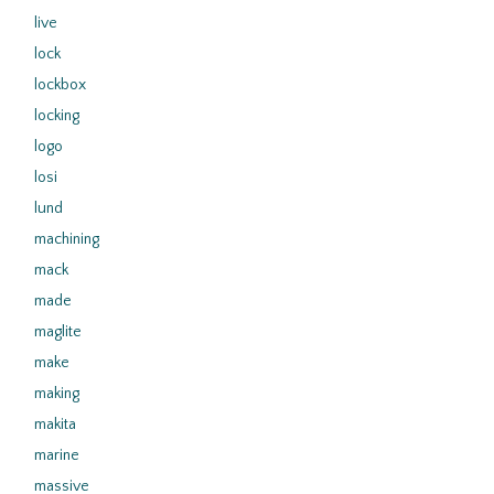
live
lock
lockbox
locking
logo
losi
lund
machining
mack
made
maglite
make
making
makita
marine
massive