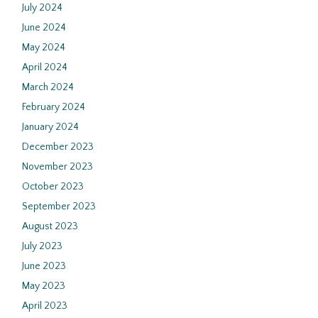
July 2024
June 2024
May 2024
April 2024
March 2024
February 2024
January 2024
December 2023
November 2023
October 2023
September 2023
August 2023
July 2023
June 2023
May 2023
April 2023