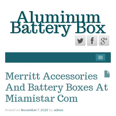
Aluminum
Battery Box
CONTACT FORM
PRIVACY POLICY AGREEMENT
Merritt Accessories
TERMS OF USE
And Battery Boxes At
Miamistar Com
Posted on
November 7, 2025
by
admin