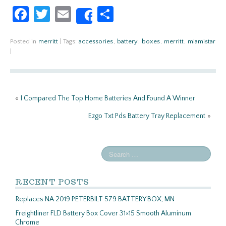
Fa
T
E
S
Share
ce
w
m
h
b
itt
ail
ar
Posted in
merritt
|
Tags:
accessories
,
battery
,
boxes
,
merritt
,
miamistar
|
o
er
e
o
k
«
I Compared The Top Home Batteries And Found A Winner
Ezgo Txt Pds Battery Tray Replacement
»
RECENT POSTS
Replaces NA 2019 PETERBILT 579 BATTERY BOX, MN
Freightliner FLD Battery Box Cover 31×15 Smooth Aluminum
Chrome