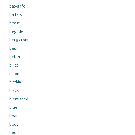
bat-safe
battery
beast
begode
bergstrom
best
better
billet
bison
bitchin
black
blemished
blue
boat
body
bosch