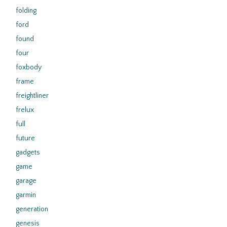
folding
ford
found
four
foxbody
frame
freightliner
frelux
full
future
gadgets
game
garage
garmin
generation
genesis