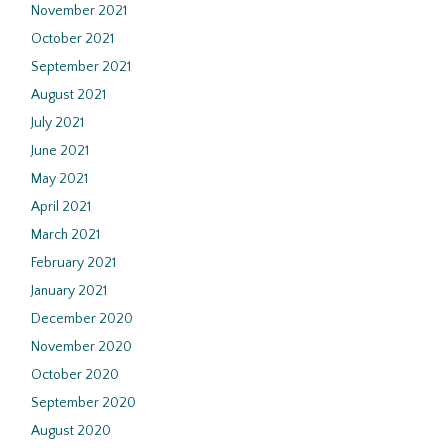
November 2021
October 2021
September 2021
August 2021
July 2021
June 2021
May 2021
April 2021
March 2021
February 2021
January 2021
December 2020
November 2020
October 2020
September 2020
August 2020