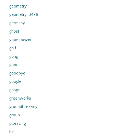
geometry
geometry-3478
germany
ghost
gobelpower
golf
gong
good
goodbye
google
gospel
greenworks
groundbreaking
group
gtbracing
half