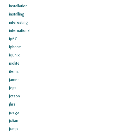
installation
installing
interesting
international
ip67
iphone
iqunix
isolite
items
james
jegs
jetson
jhrs
juego
julian
jump