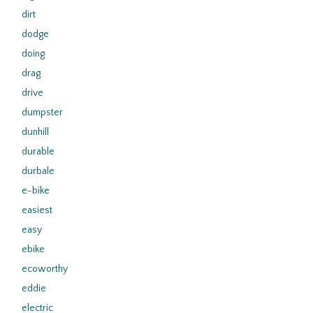
dirt
dodge
doing
drag
drive
dumpster
dunhill
durable
durbale
e-bike
easiest
easy
ebike
ecoworthy
eddie
electric