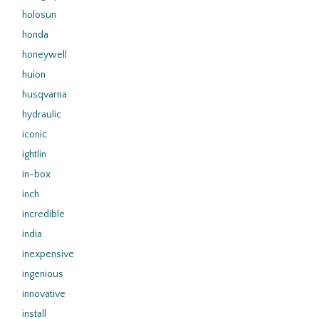
holosun
honda
honeywell
huion
husqvarna
hydraulic
iconic
ightlin
in-box
inch
incredible
india
inexpensive
ingenious
innovative
install