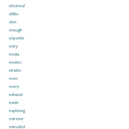
electrical
elikliv
elon
enough
enpointe
entry
envita
envitec
etrailer
even
every
exhaust
exide
exploring
extreme
extruded