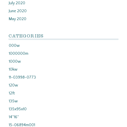
July 2020
June 2020
May 2020
CATEGORIES
000w
1000000m
1000w
10kw
11-03998-0773
120w
12ft
135w
135x95x10
14''16''
15-06894m001