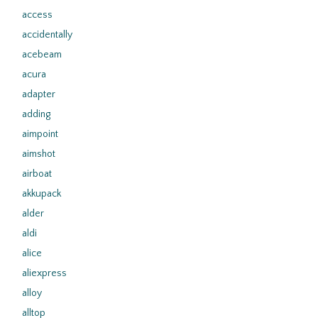
access
accidentally
acebeam
acura
adapter
adding
aimpoint
aimshot
airboat
akkupack
alder
aldi
alice
aliexpress
alloy
alltop