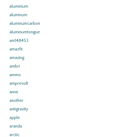
aluminium
aluminum
aluminumcarbon
aluminumtongue
am148453
amazfit
amazing
ambri
ammo
amprevolt
anne
another
antigravity
apple
aranda
arctic