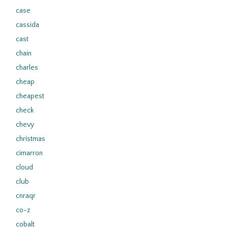
case
cassida
cast
chain
charles
cheap
cheapest
check
chevy
christmas
cimarron
cloud
club
cnraqr
co-z
cobalt