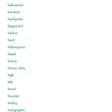
halloween
handset
handyman
happened
harbor
hard
hathaspace
hawk
heavy
heavy-duty
high
hilti
hired
hoarder
hobby
holographic