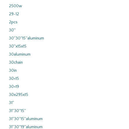
2500w
29-12
2pcs
30''
30''30''15''aluminum
30''x15x15
30aluminum
30chain
30in
30×15
30×19
30x295x15
31''
31''30''15''
31''30''15''aluminum
31''30''19''aluminum