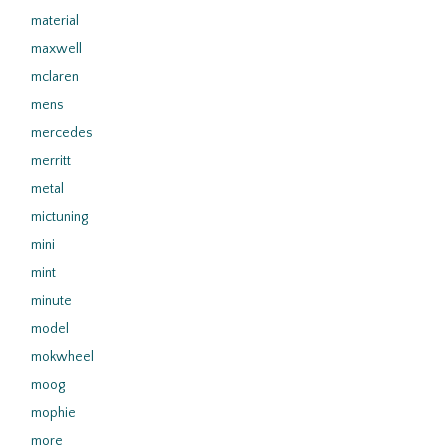
material
maxwell
mclaren
mens
mercedes
merritt
metal
mictuning
mini
mint
minute
model
mokwheel
moog
mophie
more