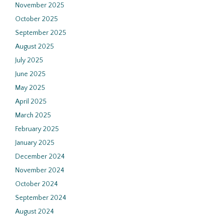
November 2025
October 2025
September 2025
August 2025
July 2025
June 2025
May 2025
April 2025
March 2025
February 2025
January 2025
December 2024
November 2024
October 2024
September 2024
August 2024