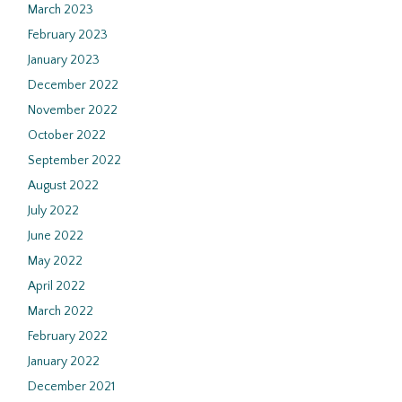
March 2023
February 2023
January 2023
December 2022
November 2022
October 2022
September 2022
August 2022
July 2022
June 2022
May 2022
April 2022
March 2022
February 2022
January 2022
December 2021