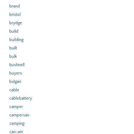
brand
bristol
brydge
build
building
built
bulk
bushnell
buyers
bvlgari
cable
cablebattery
camper
campervan
camping
can-am