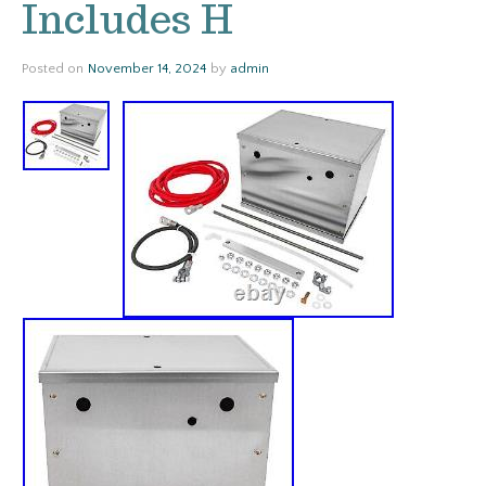
Includes H
Posted on
November 14, 2024
by
admin