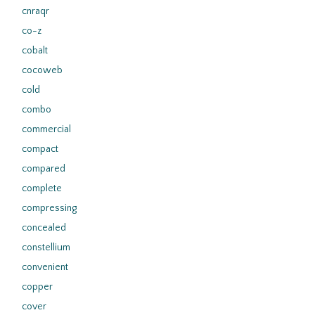
cnraqr
co-z
cobalt
cocoweb
cold
combo
commercial
compact
compared
complete
compressing
concealed
constellium
convenient
copper
cover