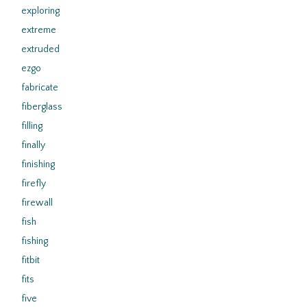
exploring
extreme
extruded
ezgo
fabricate
fiberglass
filling
finally
finishing
firefly
firewall
fish
fishing
fitbit
fits
five