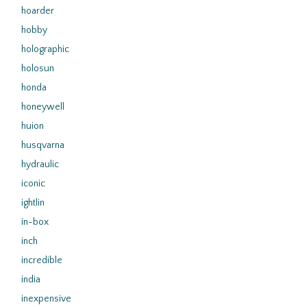
hoarder
hobby
holographic
holosun
honda
honeywell
huion
husqvarna
hydraulic
iconic
ightlin
in-box
inch
incredible
india
inexpensive