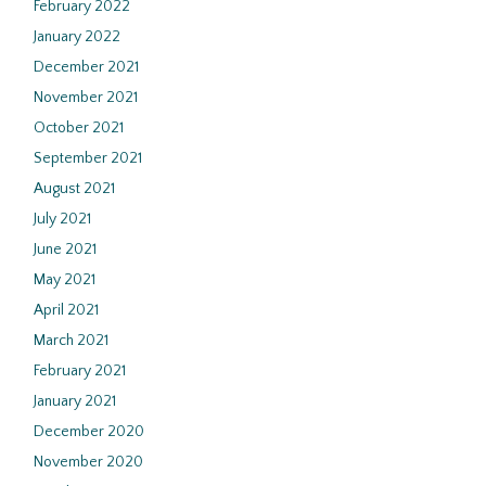
February 2022
January 2022
December 2021
November 2021
October 2021
September 2021
August 2021
July 2021
June 2021
May 2021
April 2021
March 2021
February 2021
January 2021
December 2020
November 2020