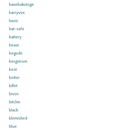
banebakotoge
barryvox
basic
bat-safe
battery
beast
begode
bergstrom
best
better
billet
bison
bitchin
black
blemished
blue