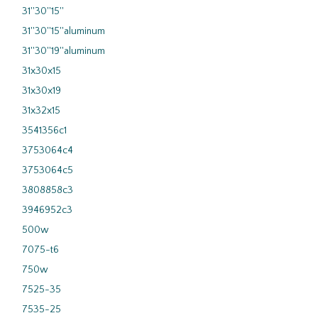
31''30''15''
31''30''15''aluminum
31''30''19''aluminum
31x30x15
31x30x19
31x32x15
3541356c1
3753064c4
3753064c5
3808858c3
3946952c3
500w
7075-t6
750w
7525-35
7535-25