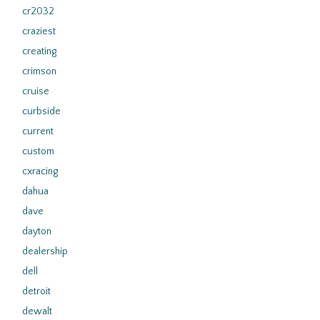
cr2032
craziest
creating
crimson
cruise
curbside
current
custom
cxracing
dahua
dave
dayton
dealership
dell
detroit
dewalt