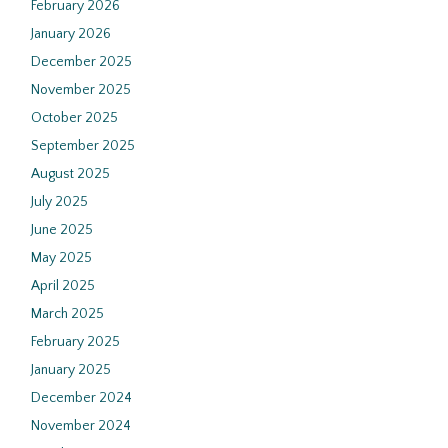
February 2026
January 2026
December 2025
November 2025
October 2025
September 2025
August 2025
July 2025
June 2025
May 2025
April 2025
March 2025
February 2025
January 2025
December 2024
November 2024