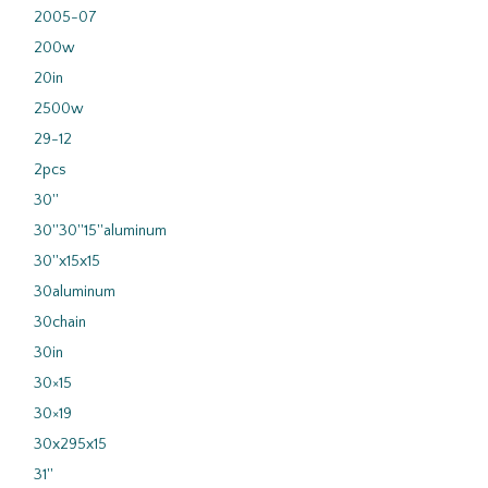
2005-07
200w
20in
2500w
29-12
2pcs
30''
30''30''15''aluminum
30''x15x15
30aluminum
30chain
30in
30×15
30×19
30x295x15
31''