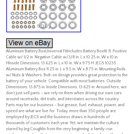
Aluminum Battery BoxUniversal FitIncludes:Battery Box16 ft. Positive
Cable w/ 1/2 in. Negative Cable w/3/8 in. L x 10.25 in. W x 10 in.
HInside Dimesions: 13.625 in. L x 10 in. W x 9.75 H. JEGS 10235
Aluminum Battery Box 11.25 in. L x 9.5 in. W x 8.75 in. Mounting Rods
w/ Nuts & Washers. Bolt-on design provides great protection to the
battery of your vehicle. Compatible with most batteries. Outside
Dimensions: 13.875 in. Inside Dimesions: 13.625 in. Around here, we
don’t just sell parts – we rely on them when driving our own cars
around racetracks, dirt trails, and interstates across the country.
Parts may be our business – but grease, fuel, exhaust, power, and
speed are what we live for. Today, more than 350 people are
employed by JEGS and the business draws in hundreds of
thousands of customers each year. Yet, we maintain the culture
stared by Jeg Coughlin from the very beginning: a family-run