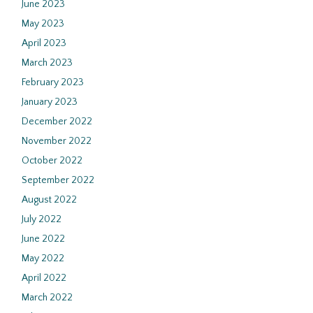
June 2023
May 2023
April 2023
March 2023
February 2023
January 2023
December 2022
November 2022
October 2022
September 2022
August 2022
July 2022
June 2022
May 2022
April 2022
March 2022