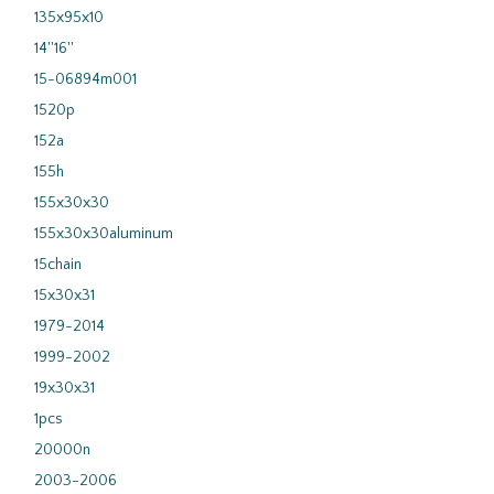
135x95x10
14''16''
15-06894m001
1520p
152a
155h
155x30x30
155x30x30aluminum
15chain
15x30x31
1979-2014
1999-2002
19x30x31
1pcs
20000n
2003-2006