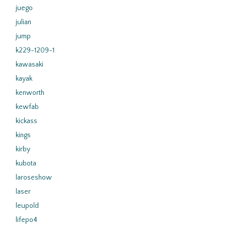
juego
julian
jump
k229-1209-1
kawasaki
kayak
kenworth
kewfab
kickass
kings
kirby
kubota
laroseshow
laser
leupold
lifepo4