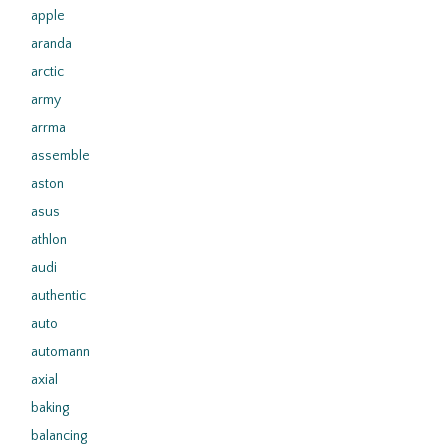
apple
aranda
arctic
army
arrma
assemble
aston
asus
athlon
audi
authentic
auto
automann
axial
baking
balancing