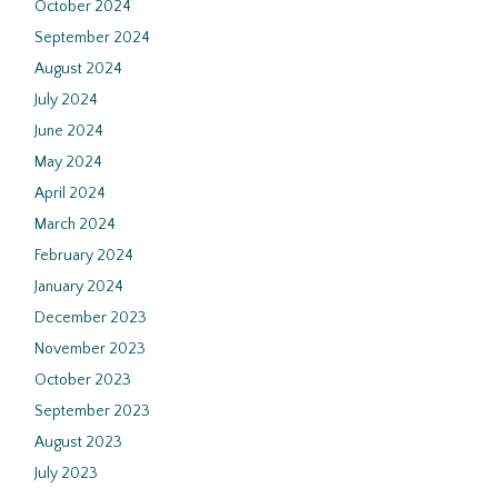
October 2024
September 2024
August 2024
July 2024
June 2024
May 2024
April 2024
March 2024
February 2024
January 2024
December 2023
November 2023
October 2023
September 2023
August 2023
July 2023