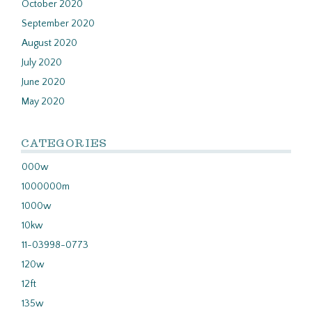
October 2020
September 2020
August 2020
July 2020
June 2020
May 2020
CATEGORIES
000w
1000000m
1000w
10kw
11-03998-0773
120w
12ft
135w