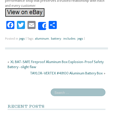
performance shop that preserves a trusted relationship with each
and every customer.
Fa
T
E
S
Share
ce
w
m
h
b
itt
ail
ar
Posted in
jegs
|
Tags:
aluminum
,
battery
,
includes
,
jegs
|
o
er
e
o
«
XL BAT-SAFE Fireproof Aluminum Box Explosion-Proof Safety
k
Battery -slight flaw
TAYLOR-VERTEX #48100 Aluminum Battery Box
»
RECENT POSTS