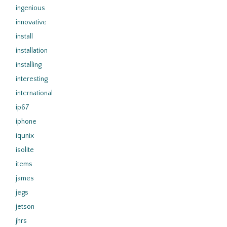
ingenious
innovative
install
installation
installing
interesting
international
ip67
iphone
iqunix
isolite
items
james
jegs
jetson
jhrs