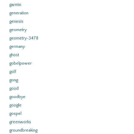
garmin
generation
genesis
geometry
geometry-3478
germany
ghost
gobelpower
golf
gong
good
goodbye
google
gospel
greenworks
groundbreaking