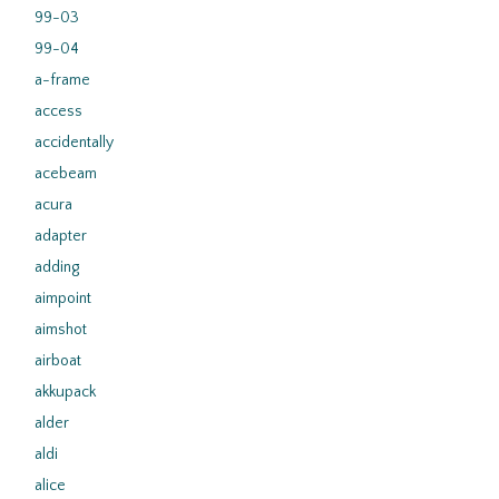
99-03
99-04
a-frame
access
accidentally
acebeam
acura
adapter
adding
aimpoint
aimshot
airboat
akkupack
alder
aldi
alice