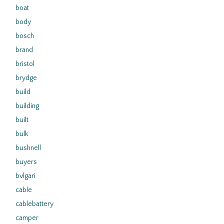
boat
body
bosch
brand
bristol
brydge
build
building
built
bulk
bushnell
buyers
bvlgari
cable
cablebattery
camper