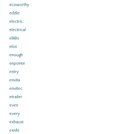
ecoworthy
eddie
electric
electrical
elikliv
elon
enough
enpointe
entry
envita
envitec
etrailer
even
every
exhaust
exide