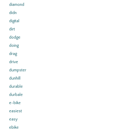
diamond
didn
digital
dirt
dodge
doing
drag
drive
dumpster
dunhill
durable
durbale
e-bike
easiest
easy
ebike