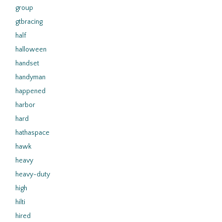
group
gtbracing
half
halloween
handset
handyman
happened
harbor
hard
hathaspace
hawk
heavy
heavy-duty
high
hilti
hired