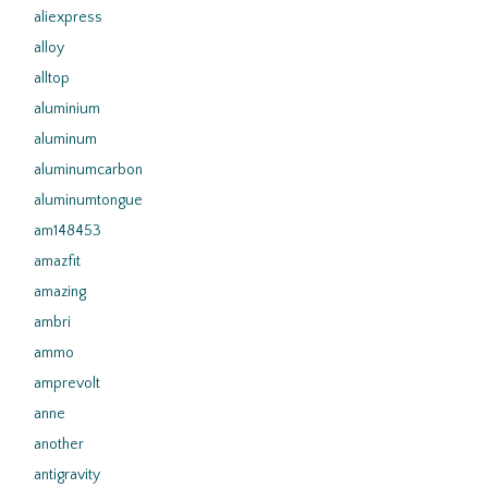
aliexpress
alloy
alltop
aluminium
aluminum
aluminumcarbon
aluminumtongue
am148453
amazfit
amazing
ambri
ammo
amprevolt
anne
another
antigravity