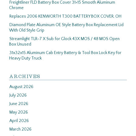
Freightliner FLD Battery Box Cover 31×15 Smooth Aluminum
Chrome
Replaces 2006 KENWORTH T300 BATTERY BOX COVER, OH
Diamond Plate Aluminum OE Style Battery Box Replacement Lid
With Old Style Grip
Streamlight TLR-7 X Sub for Glock 43X MOS / 48 MOS Open
Box Unused
31x32x15 Aluminum Cab Entry Battery & Tool Box Lock Key For
Heavy Duty Truck
ARCHIVES
August 2026
July 2026
June 2026
May 2026
April 2026
March 2026