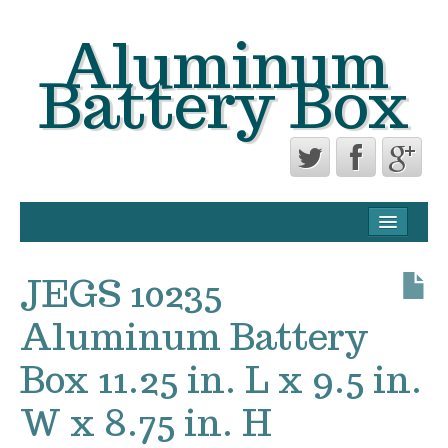
Aluminum
Battery Box
CONTACT FORM
PRIVACY POLICY AGREEMENT
JEGS 10235
TERMS OF USE
Aluminum Battery
Box 11.25 in. L x 9.5 in.
W x 8.75 in. H