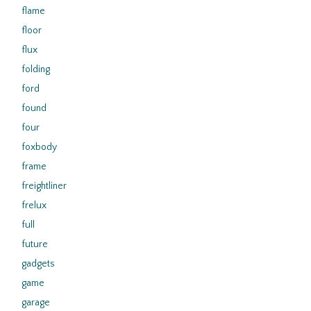
flame
floor
flux
folding
ford
found
four
foxbody
frame
freightliner
frelux
full
future
gadgets
game
garage