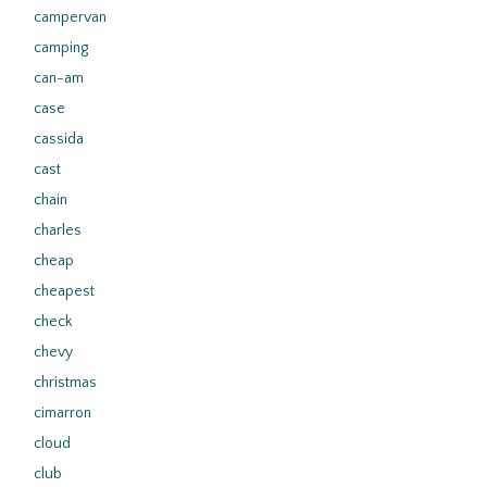
campervan
camping
can-am
case
cassida
cast
chain
charles
cheap
cheapest
check
chevy
christmas
cimarron
cloud
club