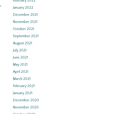
February 2022
»
January 2022
December 2021
November 2021
October 2021
September 2021
August 2021
July 2021
June 2021
May 2021
April 2021
March 2021
February 2021
January 2021
December 2020
November 2020