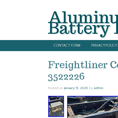
Alumin
Battery
CONTACT FORM
PRIVACY POLIC
Freightliner C
3522226
Posted on
January 15, 2025
by
admin