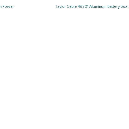
wn Power
Taylor Cable 48201 Aluminum Battery Box