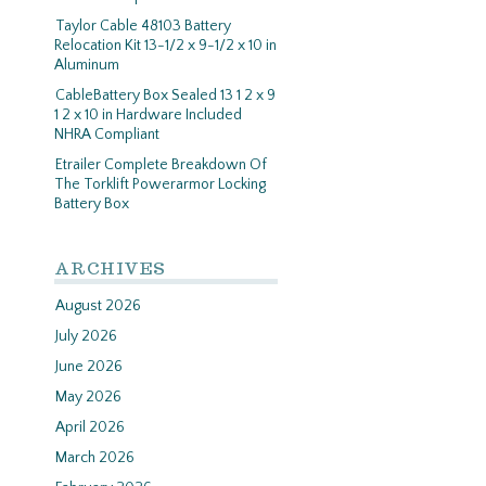
Taylor Cable 48103 Battery
Relocation Kit 13-1/2 x 9-1/2 x 10 in
Aluminum
CableBattery Box Sealed 13 1 2 x 9
1 2 x 10 in Hardware Included
NHRA Compliant
Etrailer Complete Breakdown Of
The Torklift Powerarmor Locking
Battery Box
ARCHIVES
August 2026
July 2026
June 2026
May 2026
April 2026
March 2026