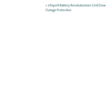
o
«
Lifepo4 Battery Revolutionizes Grid Do
k
Outage Protection