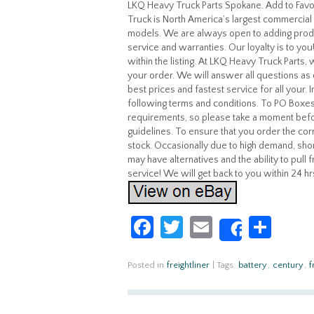
LKQ Heavy Truck Parts Spokane. Add to Fa
Truck is North America’s largest commercial 
models. We are always open to adding produ
service and warranties. Our loyalty is to yo
within the listing. At LKQ Heavy Truck Parts
your order. We will answer all questions as 
best prices and fastest service for all your.
following terms and conditions. To PO Boxes
requirements, so please take a moment befo
guidelines. To ensure that you order the corr
stock. Occasionally due to high demand, shor
may have alternatives and the ability to pull
service! We will get back to you within 24 hr
Fa
T
E
S
Share
ce
w
m
h
b
itt
ail
ar
Posted in
freightliner
|
Tags:
battery
,
century
,
f
o
er
e