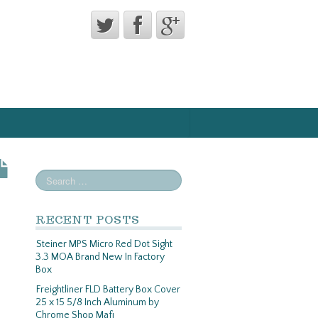
RECENT POSTS
Steiner MPS Micro Red Dot Sight
3.3 MOA Brand New In Factory
Box
Freightliner FLD Battery Box Cover
25 x 15 5/8 Inch Aluminum by
Chrome Shop Mafi