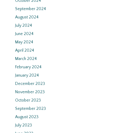
October 2024
September 2024
August 2024
July 2024
June 2024
May 2024
April 2024
March 2024
February 2024
January 2024
December 2023
November 2023
October 2023
September 2023
August 2023
July 2023