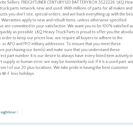
vorite Sellers. FREIGHTLINER CENTURY 120 BATTERY BOX 3522226. LKQ Hea
truck parts network, new and used. With millions of parts for all makes and
cts you don’t see, special orders, and we back everything up with the bes
u! Warranties apply to new and rebuilt items, unless otherwise specified
, we are committed to your satisfaction. We want you to be 100% satisfied w
quickly as possible. LKQ Heavy Truck Parts is proud to offer you the absolu
 In order to keep our prices low, we require all buyers to adhere to the
, or APO and FPO military addresses. To ensure that you meet these
re purchasing our item(s) and make sure that you understand these
ect part number. It is our desire to always have every listed item actively in
t supply or human error, we may be momentarily out. If it is a used part, w
 from 1 of our 20 plus locations. We take pride in having the best customer
s M-F, less holidays.
reightliner
|