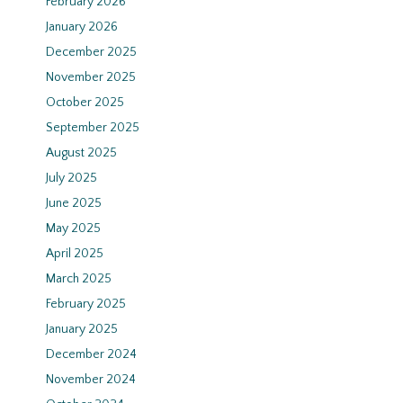
February 2026
January 2026
December 2025
November 2025
October 2025
September 2025
August 2025
July 2025
June 2025
May 2025
April 2025
March 2025
February 2025
January 2025
December 2024
November 2024