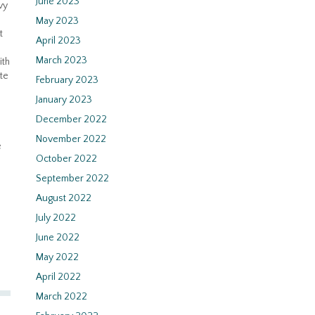
June 2023
vy
May 2023
t
April 2023
March 2023
ith
te
February 2023
January 2023
December 2022
November 2022
e
October 2022
September 2022
August 2022
July 2022
June 2022
May 2022
April 2022
March 2022