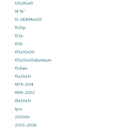
135x95x10
14''16''
15-06894m001
1520p
152a
155h
155x30x30
155x30x30aluminum
15chain
15x30x31
1979-2014
1999-2002
19x30x31
1pcs
20000n
2003-2006