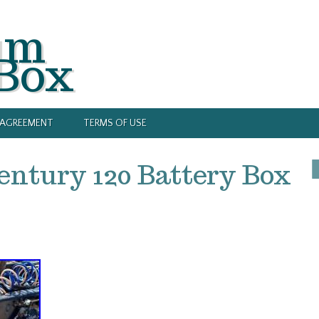
um
 Box
Y AGREEMENT
TERMS OF USE
entury 120 Battery Box