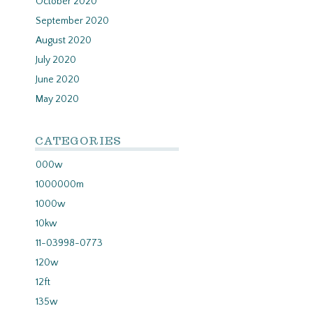
October 2020
September 2020
August 2020
July 2020
June 2020
May 2020
CATEGORIES
000w
1000000m
1000w
10kw
11-03998-0773
120w
12ft
135w