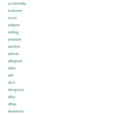
accidentally
acebeam
acura
adapter
adding
aimpoint
aimshot
airboat
akkupack
alder
aldi
alice
aliexpress
alloy
alltop
aluminium