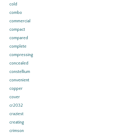
cold
combo
commercial
compact
compared
complete
compressing
concealed
constellium
convenient
copper
cover
cr2032
craziest
creating
crimson