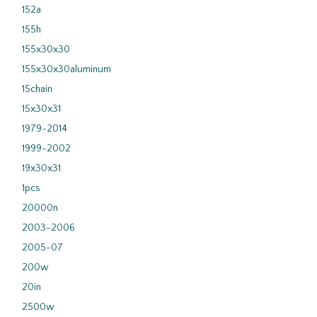
152a
155h
155x30x30
155x30x30aluminum
15chain
15x30x31
1979-2014
1999-2002
19x30x31
1pcs
20000n
2003-2006
2005-07
200w
20in
2500w