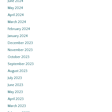
June 2024
May 2024
April 2024
March 2024
February 2024
January 2024
December 2023
November 2023
October 2023
September 2023
August 2023
July 2023
June 2023
May 2023
April 2023
March 2023