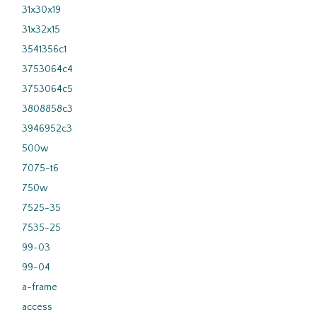
31x30x19
31x32x15
3541356c1
3753064c4
3753064c5
3808858c3
3946952c3
500w
7075-t6
750w
7525-35
7535-25
99-03
99-04
a-frame
access