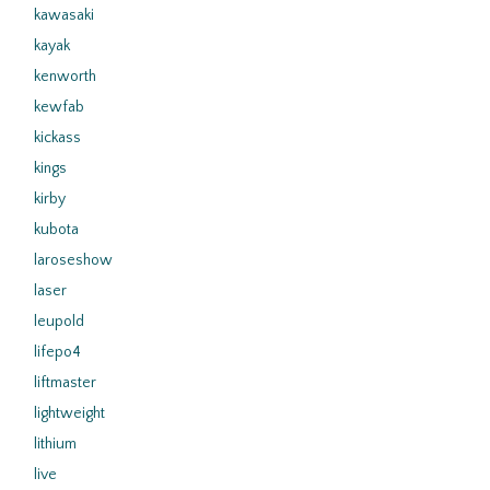
kawasaki
kayak
kenworth
kewfab
kickass
kings
kirby
kubota
laroseshow
laser
leupold
lifepo4
liftmaster
lightweight
lithium
live