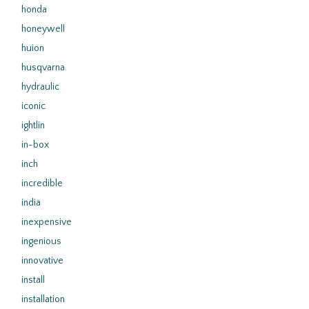
honda
honeywell
huion
husqvarna
hydraulic
iconic
ightlin
in-box
inch
incredible
india
inexpensive
ingenious
innovative
install
installation