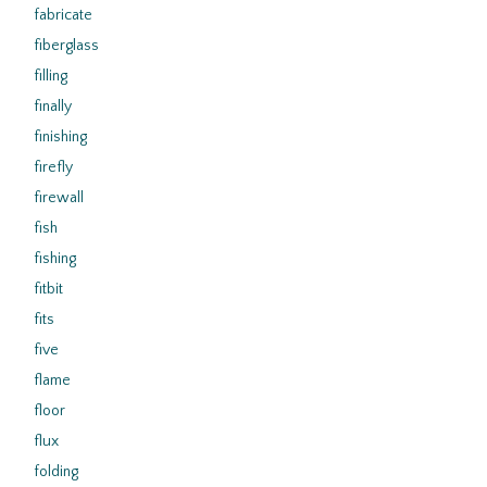
fabricate
fiberglass
filling
finally
finishing
firefly
firewall
fish
fishing
fitbit
fits
five
flame
floor
flux
folding