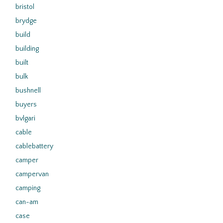
bristol
brydge
build
building
built
bulk
bushnell
buyers
bvlgari
cable
cablebattery
camper
campervan
camping
can-am
case