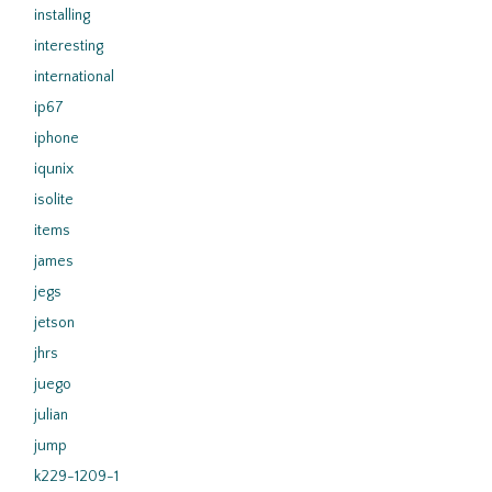
installing
interesting
international
ip67
iphone
iqunix
isolite
items
james
jegs
jetson
jhrs
juego
julian
jump
k229-1209-1