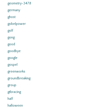
geometry-3478
germany
ghost
gobelpower
golf
gong
good
goodbye
google
gospel
greenworks
groundbreaking
group
gtbracing
half
halloween