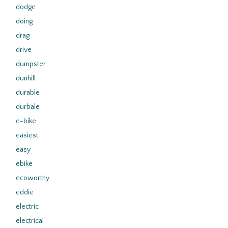
dodge
doing
drag
drive
dumpster
dunhill
durable
durbale
e-bike
easiest
easy
ebike
ecoworthy
eddie
electric
electrical