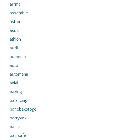
arrma
assemble
aston
asus
athlon
audi
authentic
auto
automann
axial
baking
balancing
banebakotoge
barryvox
basic
bat-safe