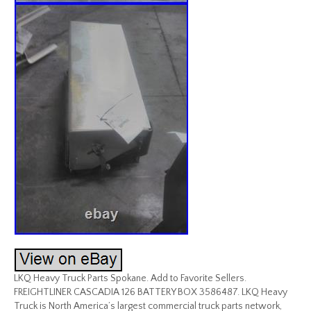
LKQ Heavy Truck Parts Spokane. Add to Favorite Sellers.
FREIGHTLINER CASCADIA 126 BATTERY BOX 3586487. LKQ Heavy
Truck is North America’s largest commercial truck parts network,