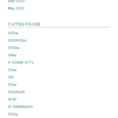
June 2020
May 2020
CATEGORIES
000w
1000000m
1000w
10kw
11-03998-0773
120w
12ft
135w
135x95x10
14''16''
15-06894m001
1520p