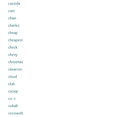
cassida
cast
chain
charles
cheap
cheapest
check
chevy
christmas
cimarron
cloud
club
cnraqr
co-z
cobalt
cocoweb