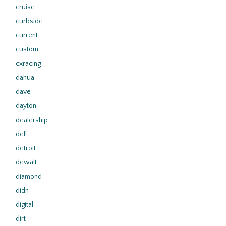
cruise
curbside
current
custom
cxracing
dahua
dave
dayton
dealership
dell
detroit
dewalt
diamond
didn
digital
dirt