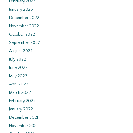
February 2023
January 2023
December 2022
November 2022
October 2022
September 2022
August 2022
July 2022
June 2022
May 2022
April 2022
March 2022
February 2022
January 2022
December 2021
November 2021