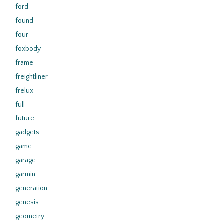
ford
found
four
foxbody
frame
freightliner
frelux
full
future
gadgets
game
garage
garmin
generation
genesis
geometry