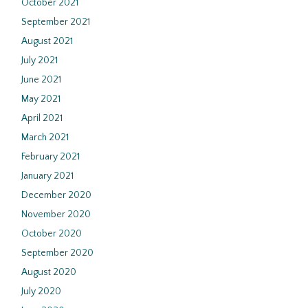
October 2021
September 2021
August 2021
July 2021
June 2021
May 2021
April 2021
March 2021
February 2021
January 2021
December 2020
November 2020
October 2020
September 2020
August 2020
July 2020