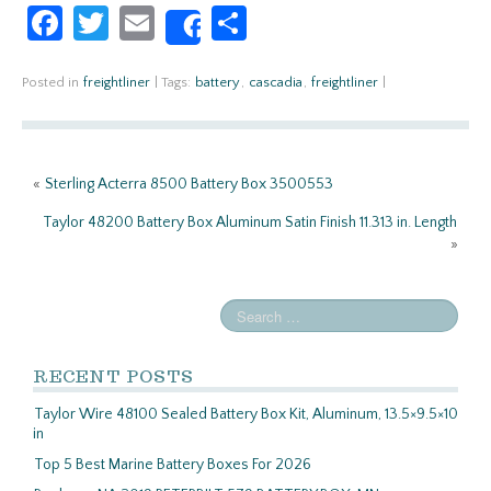
Fa
T
E
S
Share
ce
w
m
h
b
itt
ail
ar
Posted in
freightliner
|
Tags:
battery
,
cascadia
,
freightliner
|
o
er
e
o
«
Sterling Acterra 8500 Battery Box 3500553
k
Taylor 48200 Battery Box Aluminum Satin Finish 11.313 in. Length
»
RECENT POSTS
Taylor Wire 48100 Sealed Battery Box Kit, Aluminum, 13.5×9.5×10
in
Top 5 Best Marine Battery Boxes For 2026