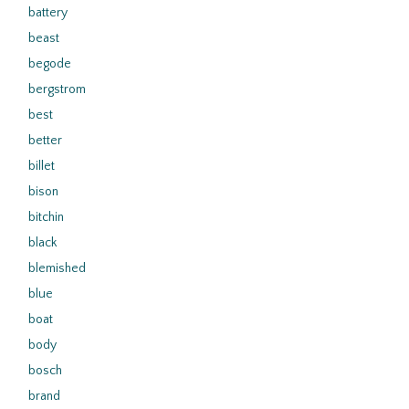
battery
beast
begode
bergstrom
best
better
billet
bison
bitchin
black
blemished
blue
boat
body
bosch
brand