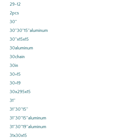
29-12
2pcs
30''
30''30''15''aluminum
30''x15x15
30aluminum
30chain
30in
30×15
30×19
30x295x15
31''
31''30''15''
31''30''15''aluminum
31''30''19''aluminum
31x30x15