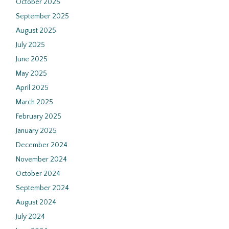
October 2025
September 2025
August 2025
July 2025
June 2025
May 2025
April 2025
March 2025
February 2025
January 2025
December 2024
November 2024
October 2024
September 2024
August 2024
July 2024