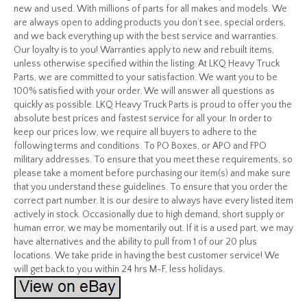
new and used. With millions of parts for all makes and models. We
are always open to adding products you don’t see, special orders,
and we back everything up with the best service and warranties.
Our loyalty is to you! Warranties apply to new and rebuilt items,
unless otherwise specified within the listing. At LKQ Heavy Truck
Parts, we are committed to your satisfaction. We want you to be
100% satisfied with your order. We will answer all questions as
quickly as possible. LKQ Heavy Truck Parts is proud to offer you the
absolute best prices and fastest service for all your. In order to
keep our prices low, we require all buyers to adhere to the
following terms and conditions. To PO Boxes, or APO and FPO
military addresses. To ensure that you meet these requirements, so
please take a moment before purchasing our item(s) and make sure
that you understand these guidelines. To ensure that you order the
correct part number. It is our desire to always have every listed item
actively in stock. Occasionally due to high demand, short supply or
human error, we may be momentarily out. If it is a used part, we may
have alternatives and the ability to pull from 1 of our 20 plus
locations. We take pride in having the best customer service! We
will get back to you within 24 hrs M-F, less holidays.