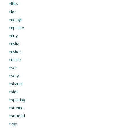
elikliv
elon
enough
enpointe
entry
envita
envitec
etrailer
even
every
exhaust
exide
exploring
extreme
extruded
ezgo