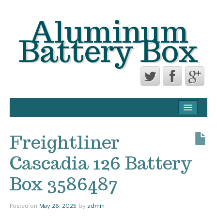
Aluminum
Battery Box
CONTACT FORM
PRIVACY POLICY AGREEMENT
Freightliner
TERMS OF USE
Cascadia 126 Battery
Box 3586487
Posted on
May 26, 2025
by
admin