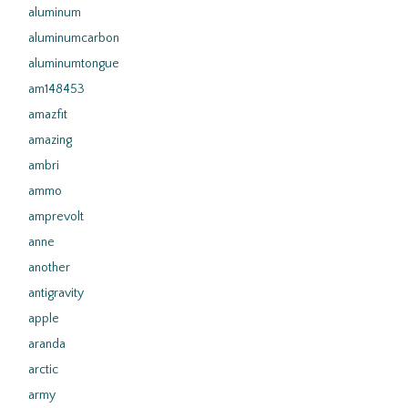
aluminum
aluminumcarbon
aluminumtongue
am148453
amazfit
amazing
ambri
ammo
amprevolt
anne
another
antigravity
apple
aranda
arctic
army