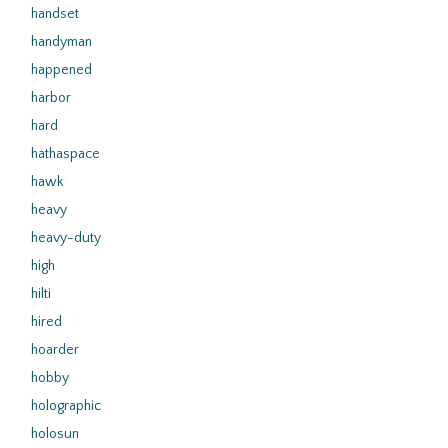
handset
handyman
happened
harbor
hard
hathaspace
hawk
heavy
heavy-duty
high
hilti
hired
hoarder
hobby
holographic
holosun