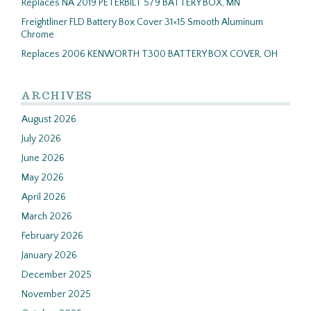
Replaces NA 2019 PETERBILT 579 BATTERY BOX, MN
Freightliner FLD Battery Box Cover 31×15 Smooth Aluminum
Chrome
Replaces 2006 KENWORTH T300 BATTERY BOX COVER, OH
ARCHIVES
August 2026
July 2026
June 2026
May 2026
April 2026
March 2026
February 2026
January 2026
December 2025
November 2025