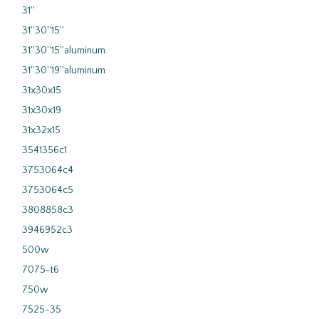
31''
31''30''15''
31''30''15''aluminum
31''30''19''aluminum
31x30x15
31x30x19
31x32x15
3541356c1
3753064c4
3753064c5
3808858c3
3946952c3
500w
7075-t6
750w
7525-35