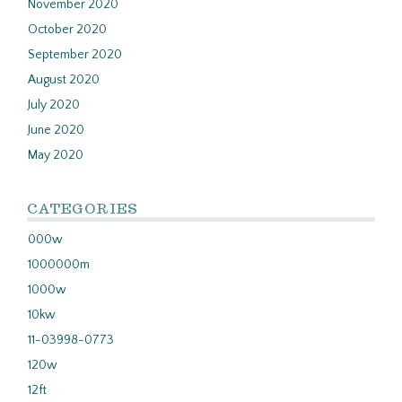
November 2020
October 2020
September 2020
August 2020
July 2020
June 2020
May 2020
CATEGORIES
000w
1000000m
1000w
10kw
11-03998-0773
120w
12ft