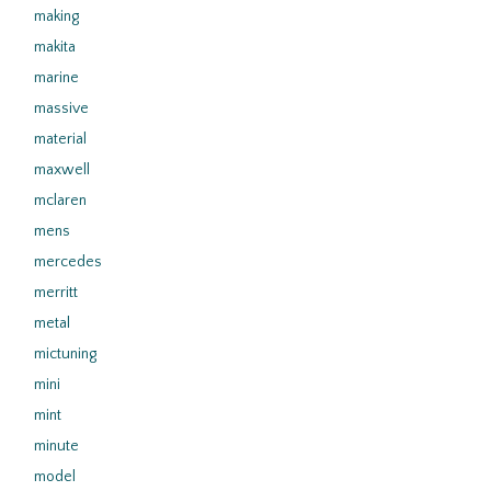
making
makita
marine
massive
material
maxwell
mclaren
mens
mercedes
merritt
metal
mictuning
mini
mint
minute
model