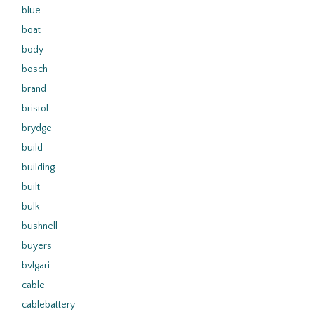
blue
boat
body
bosch
brand
bristol
brydge
build
building
built
bulk
bushnell
buyers
bvlgari
cable
cablebattery