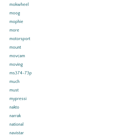
mokwheel
moog
mophie
more
motorsport
mount
movcam
moving
ms374-73p
much
must
mypressi
nakto
narrak
national
navistar