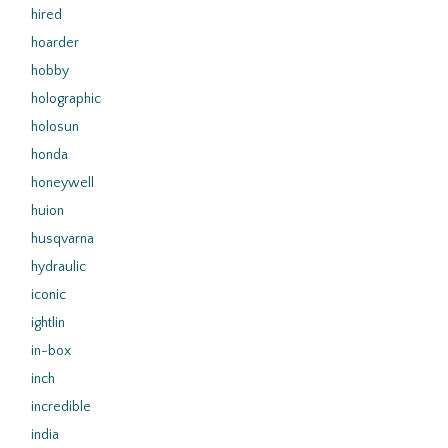
hired
hoarder
hobby
holographic
holosun
honda
honeywell
huion
husqvarna
hydraulic
iconic
ightlin
in-box
inch
incredible
india