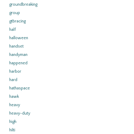
groundbreaking
group
gtbracing
half
halloween
handset
handyman
happened
harbor
hard
hathaspace
hawk
heavy
heavy-duty
high
hilti