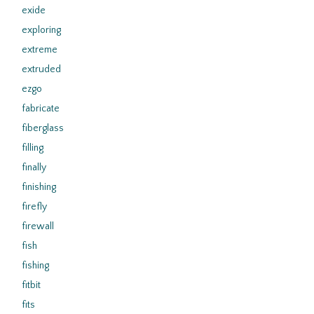
exide
exploring
extreme
extruded
ezgo
fabricate
fiberglass
filling
finally
finishing
firefly
firewall
fish
fishing
fitbit
fits