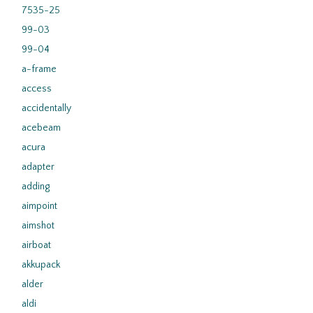
7535-25
99-03
99-04
a-frame
access
accidentally
acebeam
acura
adapter
adding
aimpoint
aimshot
airboat
akkupack
alder
aldi