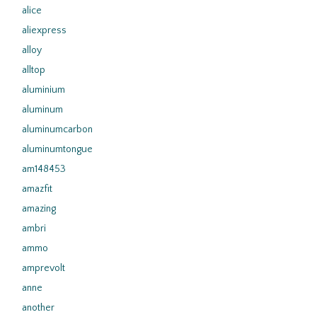
alice
aliexpress
alloy
alltop
aluminium
aluminum
aluminumcarbon
aluminumtongue
am148453
amazfit
amazing
ambri
ammo
amprevolt
anne
another