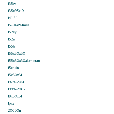
135w
135x95x10
14''16''
15-06894m001
1520p
152a
155h
155x30x30
155x30x30aluminum
15chain
15x30x31
1979-2014
1999-2002
19x30x31
1pcs
20000n