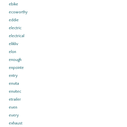
ebike
ecoworthy
eddie
electric
electrical
elikliv
elon
enough
enpointe
entry
envita
envitec
etrailer
even
every
exhaust