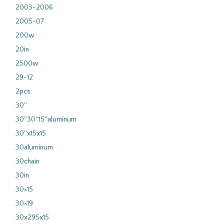
2003-2006
2005-07
200w
20in
2500w
29-12
2pcs
30''
30''30''15''aluminum
30''x15x15
30aluminum
30chain
30in
30×15
30×19
30x295x15