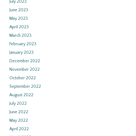
July 2023
June 2023
May 2023
April 2023
March 2023
February 2023
January 2023
December 2022
November 2022
October 2022
September 2022
August 2022
July 2022
June 2022
May 2022
April 2022