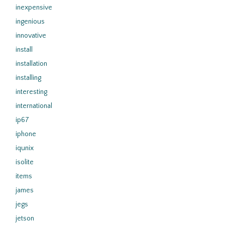
inexpensive
ingenious
innovative
install
installation
installing
interesting
international
ip67
iphone
iqunix
isolite
items
james
jegs
jetson