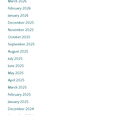
March 2026
February 2026
January 2026
December 2025
November 2025
October 2025
September 2025
August 2025
July 2025
June 2025
May 2025
April 2025
March 2025
February 2025
January 2025
December 2024