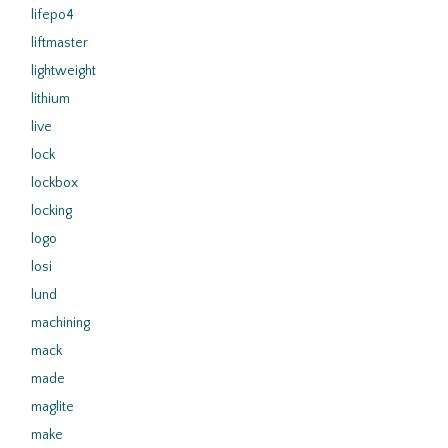
lifepo4
liftmaster
lightweight
lithium
live
lock
lockbox
locking
logo
losi
lund
machining
mack
made
maglite
make