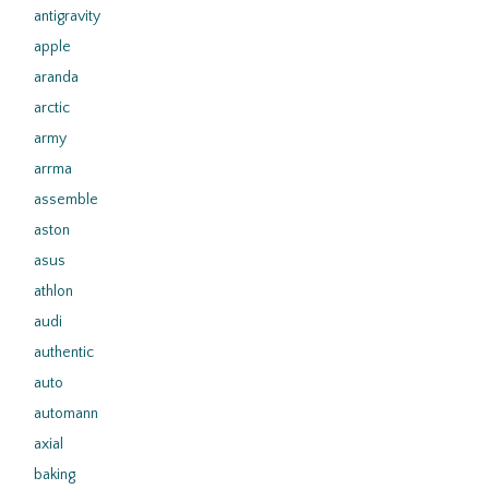
antigravity
apple
aranda
arctic
army
arrma
assemble
aston
asus
athlon
audi
authentic
auto
automann
axial
baking