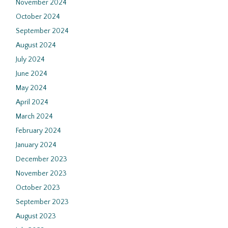
November 2024
October 2024
September 2024
August 2024
July 2024
June 2024
May 2024
April 2024
March 2024
February 2024
January 2024
December 2023
November 2023
October 2023
September 2023
August 2023