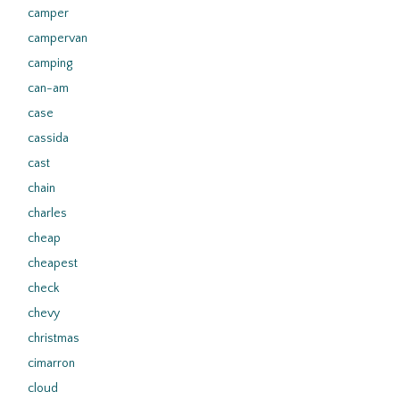
camper
campervan
camping
can-am
case
cassida
cast
chain
charles
cheap
cheapest
check
chevy
christmas
cimarron
cloud