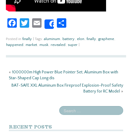
Fa
T
E
S
Share
ce
w
m
h
b
itt
ail
ar
Posted in
finally
|
Tags:
aluminum
,
battery
,
elon
,
finally
,
graphene
,
happened
,
market
,
musk
,
revealed
,
super
|
o
er
e
o
k
«
1000000m High Power Blue Pointer Set, Aluminum Box with
Star-Shaped Cap Long dis
BAT-SAFE XXL Aluminum Box Fireproof Explosion-Proof Safety
Battery for RC Model
»
RECENT POSTS