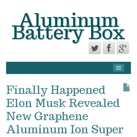
Aluminum
Battery Box
CONTACT FORM
PRIVACY POLICY AGREEMENT
Finally Happened
TERMS OF USE
Elon Musk Revealed
New Graphene
Aluminum Ion Super