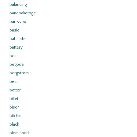
balancing
banebakotoge
barryvox
basic
bat-safe
battery
beast
begode
bergstrom
best
better
billet
bison
bitchin
black
blemished