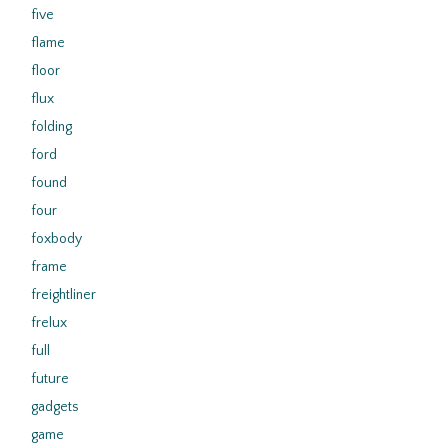
five
flame
floor
flux
folding
ford
found
four
foxbody
frame
freightliner
frelux
full
future
gadgets
game