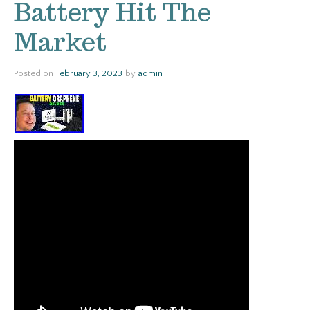
Battery Hit The
Market
Posted on
February 3, 2023
by
admin