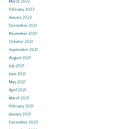
March 2022
February 2022
January 2022
December 2021
November 2021
October 2021
September 2021
August 2021
July 2021
June 2021
May 2021
April 2021
March 2021
February 2021
January 2021
December 2020