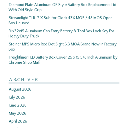
Diamond Plate Aluminum OE Style Battery Box Replacement Lid
With Old Style Grip
Streamlight TLR-7 X Sub for Glock 43X MOS / 48 MOS Open
Box Unused
31x32x15 Aluminum Cab Entry Battery & Tool Box Lock Key For
Heavy Duty Truck
Steiner MPS Micro Red Dot Sight 3.3 MOA Brand New In Factory
Box
Freightliner FLD Battery Box Cover 25 x 15 5/8 Inch Aluminum by
Chrome Shop Mafi
ARCHIVES
August 2026
July 2026
June 2026
May 2026
April 2026