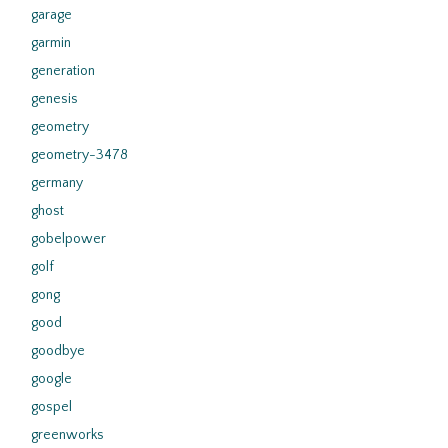
garage
garmin
generation
genesis
geometry
geometry-3478
germany
ghost
gobelpower
golf
gong
good
goodbye
google
gospel
greenworks