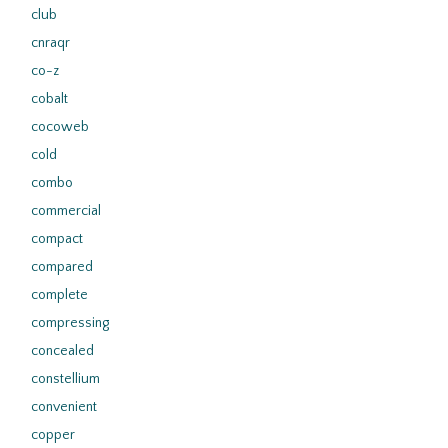
club
cnraqr
co-z
cobalt
cocoweb
cold
combo
commercial
compact
compared
complete
compressing
concealed
constellium
convenient
copper