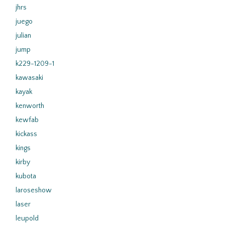
jhrs
juego
julian
jump
k229-1209-1
kawasaki
kayak
kenworth
kewfab
kickass
kings
kirby
kubota
laroseshow
laser
leupold