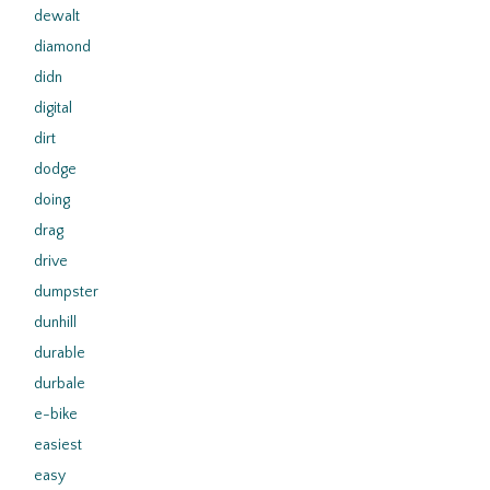
dewalt
diamond
didn
digital
dirt
dodge
doing
drag
drive
dumpster
dunhill
durable
durbale
e-bike
easiest
easy