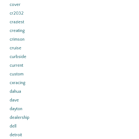
cover
cr2032
craziest
creating
crimson
cruise
curbside
current
custom
cxracing
dahua
dave
dayton
dealership
dell
detroit