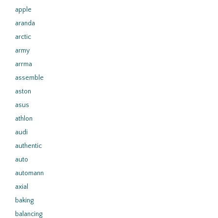
apple
aranda
arctic
army
arrma
assemble
aston
asus
athlon
audi
authentic
auto
automann
axial
baking
balancing