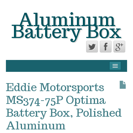
Aluminum
Battery Box
CONTACT FORM
PRIVACY POLICY AGREEMENT
Eddie Motorsports
TERMS OF USE
MS374-75P Optima
Battery Box, Polished
Aluminum