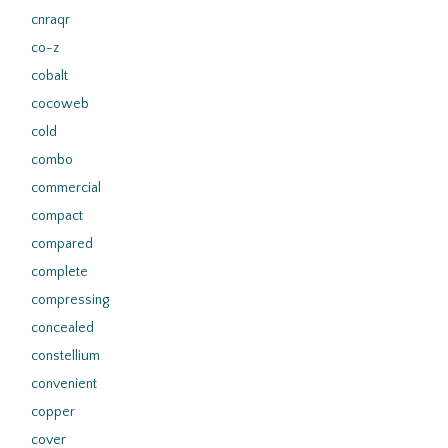
cnraqr
co-z
cobalt
cocoweb
cold
combo
commercial
compact
compared
complete
compressing
concealed
constellium
convenient
copper
cover