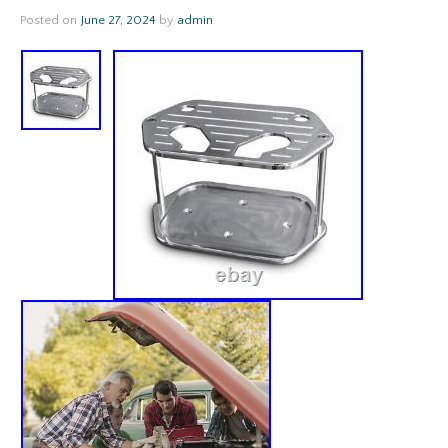
Posted on
June 27, 2024
by
admin