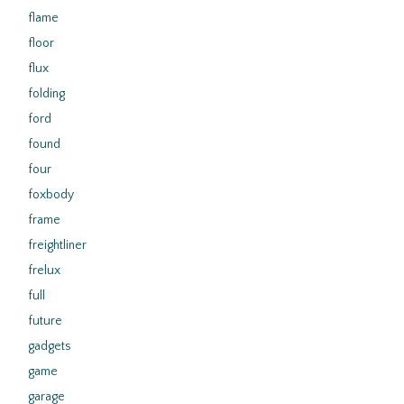
flame
floor
flux
folding
ford
found
four
foxbody
frame
freightliner
frelux
full
future
gadgets
game
garage