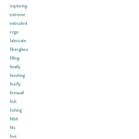
exploring
extreme
extruded
ezgo
fabricate
fiberglass
filling
finally
finishing
firefly
firewall
fish
fishing
fitbit
fits
five