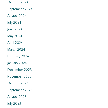
October 2024
September 2024
August 2024
July 2024
June 2024
May 2024
April 2024
March 2024
February 2024
January 2024
December 2023
November 2023
October 2023
September 2023
August 2023
July 2023