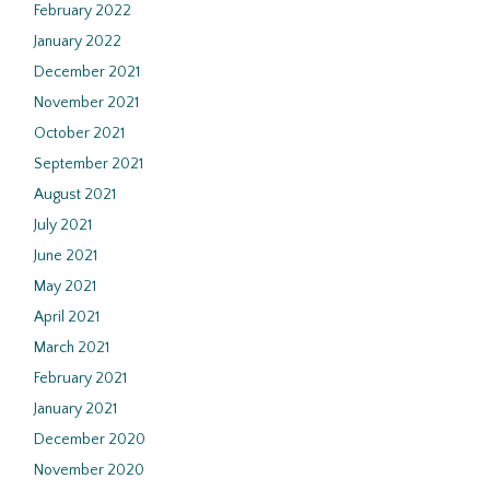
February 2022
January 2022
December 2021
November 2021
October 2021
September 2021
August 2021
July 2021
June 2021
May 2021
April 2021
March 2021
February 2021
January 2021
December 2020
November 2020