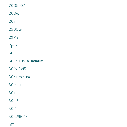
2005-07
200w
20in
2500w
29-12
2pcs
30''
30''30''15''aluminum
30''x15x15
30aluminum
30chain
30in
30×15
30×19
30x295x15
31''