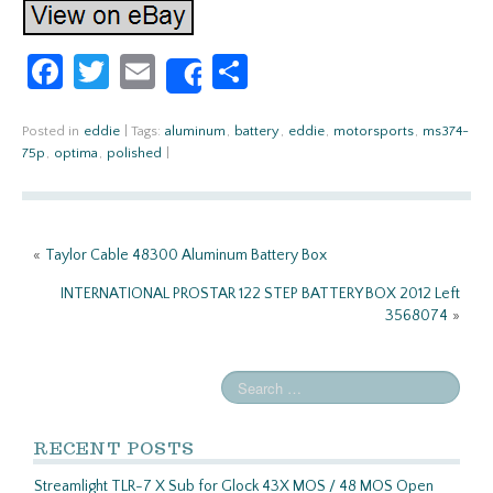
Fa
T
E
S
Share
ce
w
m
h
b
itt
ail
ar
Posted in
eddie
|
Tags:
aluminum
,
battery
,
eddie
,
motorsports
,
ms374-
75p
,
optima
,
polished
|
o
er
e
o
k
«
Taylor Cable 48300 Aluminum Battery Box
INTERNATIONAL PROSTAR 122 STEP BATTERY BOX 2012 Left
3568074
»
RECENT POSTS
Streamlight TLR-7 X Sub for Glock 43X MOS / 48 MOS Open