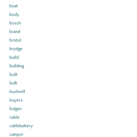
boat
body
bosch
brand
bristol
brydge
build
building
built
bulk
bushnell
buyers
bvlgari
cable
cablebattery
camper