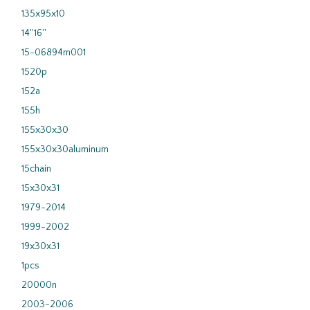
135x95x10
14''16''
15-06894m001
1520p
152a
155h
155x30x30
155x30x30aluminum
15chain
15x30x31
1979-2014
1999-2002
19x30x31
1pcs
20000n
2003-2006