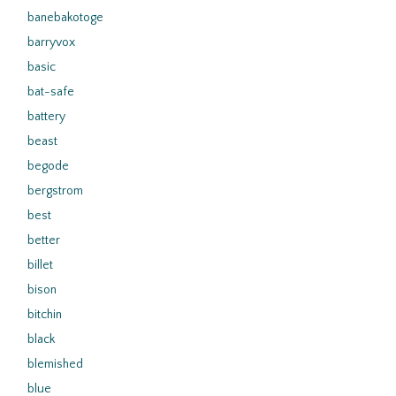
banebakotoge
barryvox
basic
bat-safe
battery
beast
begode
bergstrom
best
better
billet
bison
bitchin
black
blemished
blue