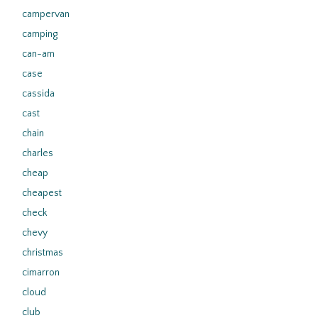
campervan
camping
can-am
case
cassida
cast
chain
charles
cheap
cheapest
check
chevy
christmas
cimarron
cloud
club