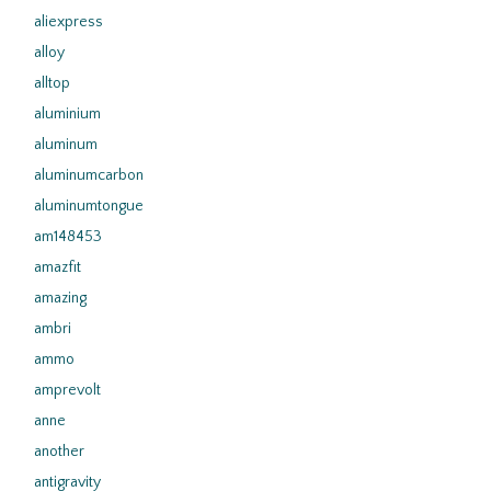
aliexpress
alloy
alltop
aluminium
aluminum
aluminumcarbon
aluminumtongue
am148453
amazfit
amazing
ambri
ammo
amprevolt
anne
another
antigravity