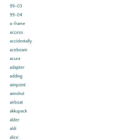
99-03
99-04
a-frame
access
accidentally
acebeam
acura
adapter
adding
aimpoint
aimshot
airboat
akkupack
alder
aldi
alice