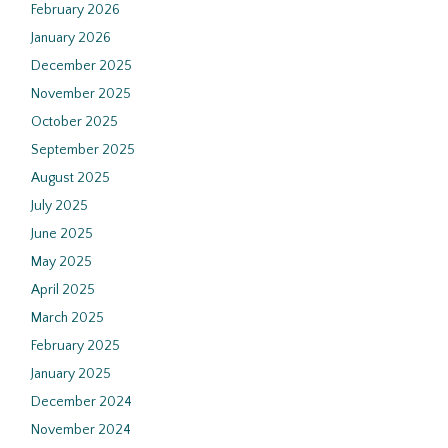
February 2026
January 2026
December 2025
November 2025
October 2025
September 2025
August 2025
July 2025
June 2025
May 2025
April 2025
March 2025
February 2025
January 2025
December 2024
November 2024