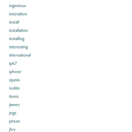
ingenious
innovative
install
installation
installing
interesting
international
ip67
iphone
iqunix
isolite
items
james
jegs
jetson
jhrs