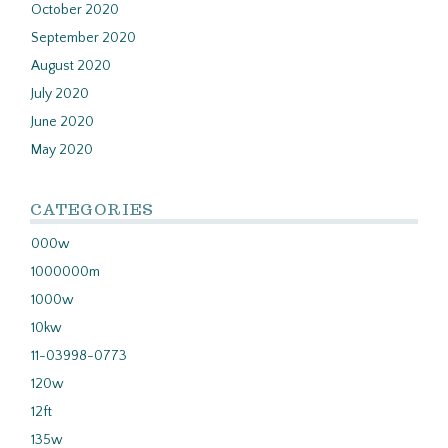
October 2020
September 2020
August 2020
July 2020
June 2020
May 2020
CATEGORIES
000w
1000000m
1000w
10kw
11-03998-0773
120w
12ft
135w