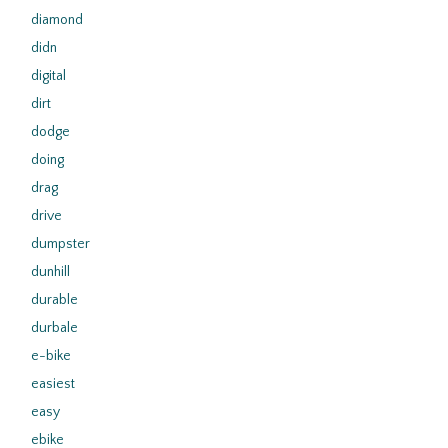
diamond
didn
digital
dirt
dodge
doing
drag
drive
dumpster
dunhill
durable
durbale
e-bike
easiest
easy
ebike