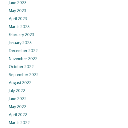
June 2023
May 2023
April 2023
March 2023
February 2023
January 2023
December 2022
November 2022
October 2022
September 2022
August 2022
July 2022
June 2022
May 2022
April 2022
March 2022