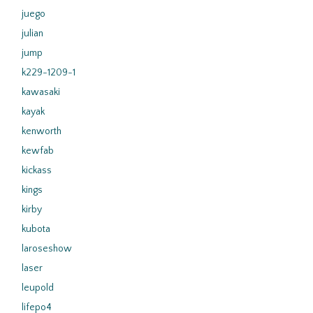
juego
julian
jump
k229-1209-1
kawasaki
kayak
kenworth
kewfab
kickass
kings
kirby
kubota
laroseshow
laser
leupold
lifepo4