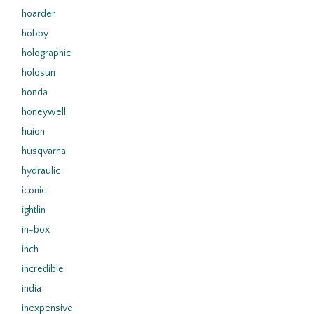
hoarder
hobby
holographic
holosun
honda
honeywell
huion
husqvarna
hydraulic
iconic
ightlin
in-box
inch
incredible
india
inexpensive