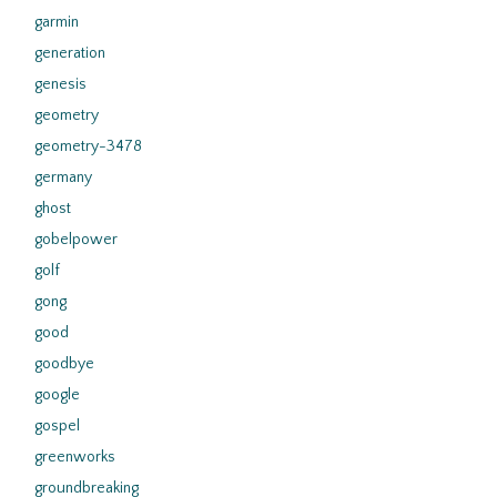
garmin
generation
genesis
geometry
geometry-3478
germany
ghost
gobelpower
golf
gong
good
goodbye
google
gospel
greenworks
groundbreaking