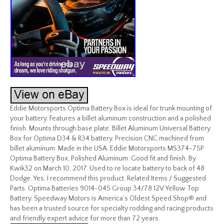
Eddie Motorsports Optima Battery Box is ideal for trunk mounting of
your battery. Features a billet aluminum construction and a polished
finish. Mounts through base plate. Billet Aluminum Universal Battery
Box for Optima D34 & R34 battery. Precision CNC machined from
billet aluminum. Made in the USA. Eddie Motorsports MS374-75P
Optima Battery Box, Polished Aluminum. Good fit and finish. By
Kwik32 on March 10, 2017. Used to re locate battery to back of 48
Dodge. Yes, I recommend this product. Related Items / Suggested
Parts. Optima Batteries 9014-045 Group 34/78 12V Yellow Top
Battery. Speedway Motors is America’s Oldest Speed Shop® and
has been a trusted source for specialty rodding and racing products
and friendly expert advice for more than 72 years.