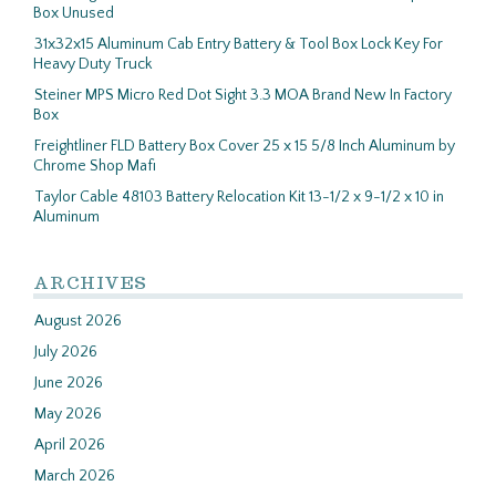
Box Unused
31x32x15 Aluminum Cab Entry Battery & Tool Box Lock Key For
Heavy Duty Truck
Steiner MPS Micro Red Dot Sight 3.3 MOA Brand New In Factory
Box
Freightliner FLD Battery Box Cover 25 x 15 5/8 Inch Aluminum by
Chrome Shop Mafi
Taylor Cable 48103 Battery Relocation Kit 13-1/2 x 9-1/2 x 10 in
Aluminum
ARCHIVES
August 2026
July 2026
June 2026
May 2026
April 2026
March 2026