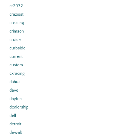
cr2032
craziest
creating
crimson
cruise
curbside
current
custom
cxracing
dahua
dave
dayton
dealership
dell
detroit
dewalt