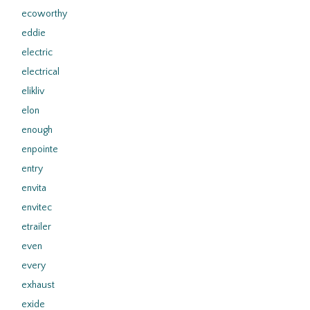
ecoworthy
eddie
electric
electrical
elikliv
elon
enough
enpointe
entry
envita
envitec
etrailer
even
every
exhaust
exide