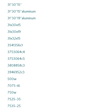
31''30''15''
31''30''15''aluminum
31''30''19''aluminum
31x30x15
31x30x19
31x32x15
3541356c1
3753064c4
3753064c5
3808858c3
3946952c3
500w
7075-t6
750w
7525-35
7535-25