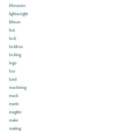
liftmaster
lightweight
lithium
live
lock
lockbox
locking
logo
losi
lund
machining
mack
made
maglite
make
making