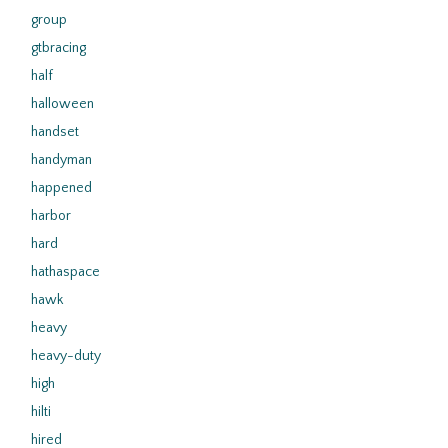
group
gtbracing
half
halloween
handset
handyman
happened
harbor
hard
hathaspace
hawk
heavy
heavy-duty
high
hilti
hired