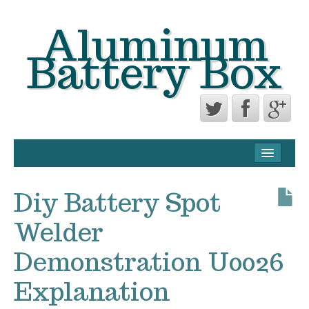
Aluminum
Battery Box
CONTACT FORM
PRIVACY POLICY AGREEMENT
Diy Battery Spot
TERMS OF USE
Welder
Demonstration U0026
Explanation