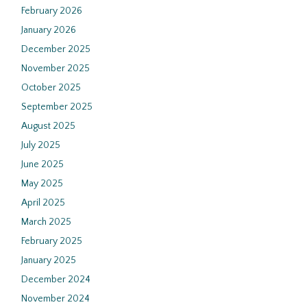
February 2026
January 2026
December 2025
November 2025
October 2025
September 2025
August 2025
July 2025
June 2025
May 2025
April 2025
March 2025
February 2025
January 2025
December 2024
November 2024