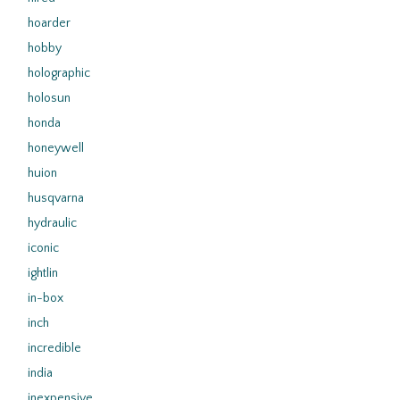
hoarder
hobby
holographic
holosun
honda
honeywell
huion
husqvarna
hydraulic
iconic
ightlin
in-box
inch
incredible
india
inexpensive