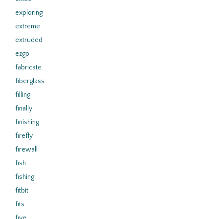
exploring
extreme
extruded
ezgo
fabricate
fiberglass
filling
finally
finishing
firefly
firewall
fish
fishing
fitbit
fits
five