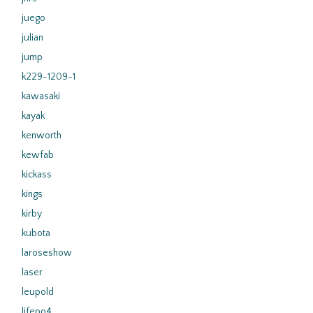
juego
julian
jump
k229-1209-1
kawasaki
kayak
kenworth
kewfab
kickass
kings
kirby
kubota
laroseshow
laser
leupold
lifepo4