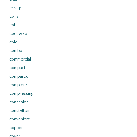
cnraqr
co-z
cobalt
cocoweb
cold
combo
commercial
compact
compared
complete
compressing
concealed
constellium
convenient
copper
cover