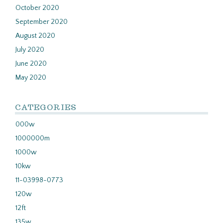
October 2020
September 2020
August 2020
July 2020
June 2020
May 2020
CATEGORIES
000w
1000000m
1000w
10kw
11-03998-0773
120w
12ft
135w