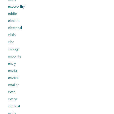
ecoworthy
eddie
electric
electrical
elikliv
elon
enough
enpointe
entry
envita
envitec
etrailer
even
every
exhaust
exide