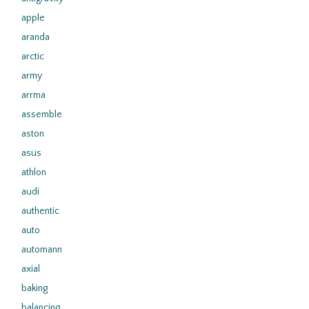
apple
aranda
arctic
army
arrma
assemble
aston
asus
athlon
audi
authentic
auto
automann
axial
baking
balancing