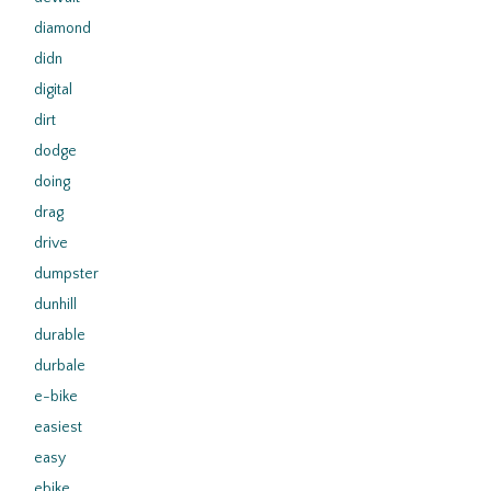
diamond
didn
digital
dirt
dodge
doing
drag
drive
dumpster
dunhill
durable
durbale
e-bike
easiest
easy
ebike