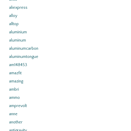
aliexpress
alloy
alltop
aluminium
aluminum
aluminumcarbon
aluminumtongue
am148453
amazfit
amazing
ambri
ammo
amprevolt
anne
another
antigravity