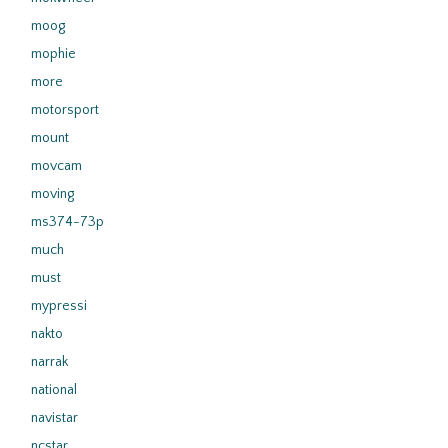
moog
mophie
more
motorsport
mount
movcam
moving
ms374-73p
much
must
mypressi
nakto
narrak
national
navistar
ncstar