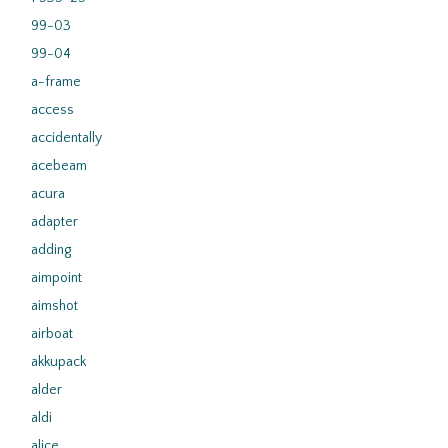
99-03
99-04
a-frame
access
accidentally
acebeam
acura
adapter
adding
aimpoint
aimshot
airboat
akkupack
alder
aldi
alice