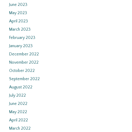
June 2023
May 2023
April 2023
March 2023
February 2023
January 2023
December 2022
November 2022
October 2022
September 2022
August 2022
July 2022
June 2022
May 2022
April 2022
March 2022