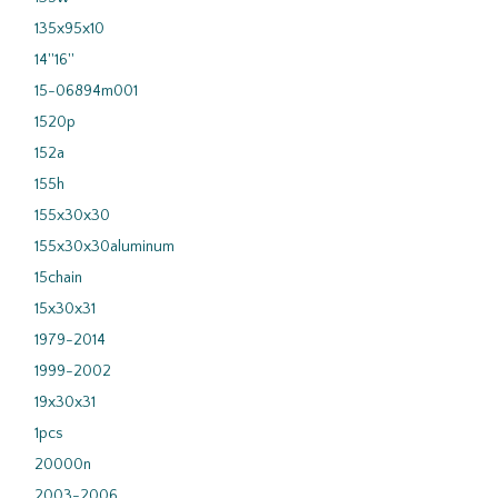
135x95x10
14''16''
15-06894m001
1520p
152a
155h
155x30x30
155x30x30aluminum
15chain
15x30x31
1979-2014
1999-2002
19x30x31
1pcs
20000n
2003-2006