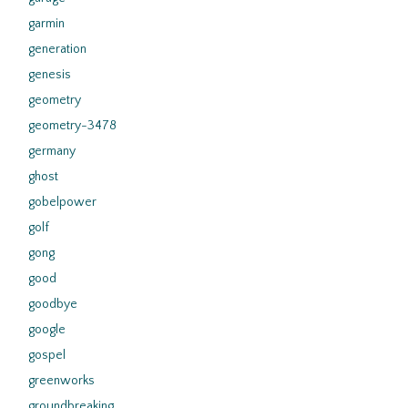
garmin
generation
genesis
geometry
geometry-3478
germany
ghost
gobelpower
golf
gong
good
goodbye
google
gospel
greenworks
groundbreaking