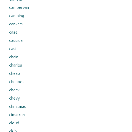
campervan
camping
can-am
case
cassida
cast
chain
charles
cheap
cheapest
check
chevy
christmas
cimarron
cloud
club