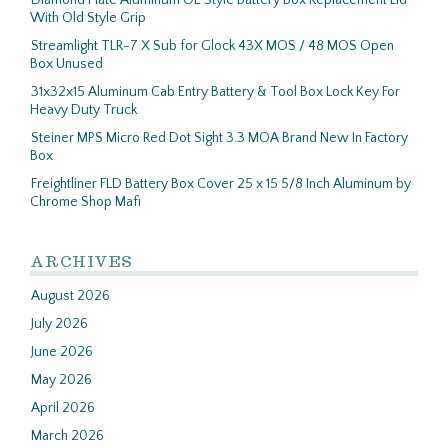
Diamond Plate Aluminum OE Style Battery Box Replacement Lid
With Old Style Grip
Streamlight TLR-7 X Sub for Glock 43X MOS / 48 MOS Open
Box Unused
31x32x15 Aluminum Cab Entry Battery & Tool Box Lock Key For
Heavy Duty Truck
Steiner MPS Micro Red Dot Sight 3.3 MOA Brand New In Factory
Box
Freightliner FLD Battery Box Cover 25 x 15 5/8 Inch Aluminum by
Chrome Shop Mafi
ARCHIVES
August 2026
July 2026
June 2026
May 2026
April 2026
March 2026