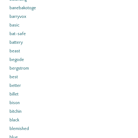
banebakotoge
barryvox
basic
bat-safe
battery
beast
begode
bergstrom
best
better
billet
bison
bitchin
black
blemished
blue