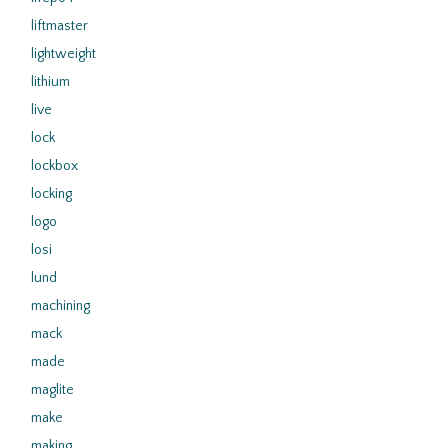
liftmaster
lightweight
lithium
live
lock
lockbox
locking
logo
losi
lund
machining
mack
made
maglite
make
making