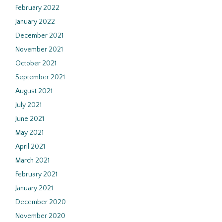
February 2022
January 2022
December 2021
November 2021
October 2021
September 2021
August 2021
July 2021
June 2021
May 2021
April 2021
March 2021
February 2021
January 2021
December 2020
November 2020