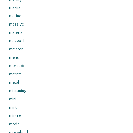
makita
marine
massive
material
maxwell
mclaren
mens
mercedes
merritt
metal
mictuning
mini
mint
minute
model
mokwheel