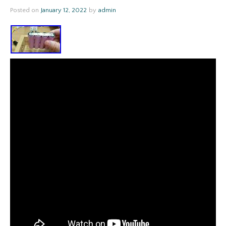
Posted on
January 12, 2022
by
admin