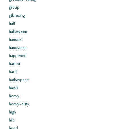
group
gtbracing
half
halloween
handset
handyman
happened
harbor
hard
hathaspace
hawk
heavy
heavy-duty
high
hilti
hired