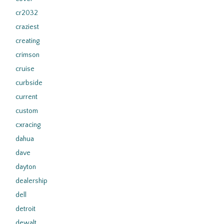
cr2032
craziest
creating
crimson
cruise
curbside
current
custom
cxracing
dahua
dave
dayton
dealership
dell
detroit
dewalt