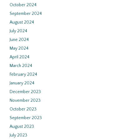
October 2024
September 2024
August 2024
July 2024
June 2024
May 2024
April 2024
March 2024
February 2024
January 2024
December 2023
November 2023
October 2023
September 2023
August 2023
July 2023