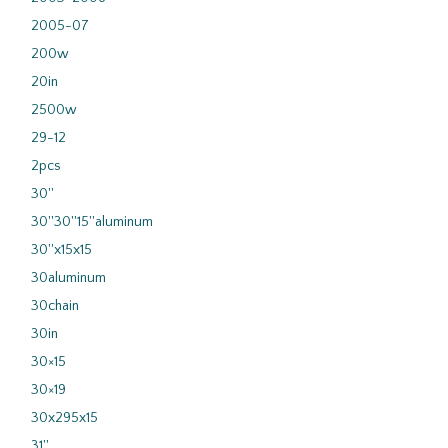
2005-07
200w
20in
2500w
29-12
2pcs
30''
30''30''15''aluminum
30''x15x15
30aluminum
30chain
30in
30×15
30×19
30x295x15
31''