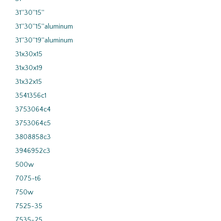
31''30''15''
31''30''15''aluminum
31''30''19''aluminum
31x30x15
31x30x19
31x32x15
3541356c1
3753064c4
3753064c5
3808858c3
3946952c3
500w
7075-t6
750w
7525-35
7535-25