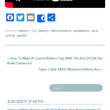
Fa
T
E
S
Share
ce
w
m
h
b
itt
ail
ar
Posted in
battery
|
Tags:
battery
,
demonstration
,
explanation
,
spot
,
u0026
,
welder
|
o
er
e
o
k
«
How To Make A Custom Battery Tray With The Box U0026 Pan
Brake Eastwood
Taylor Cable 48100 Aluminum Battery Box
»
RECENT POSTS