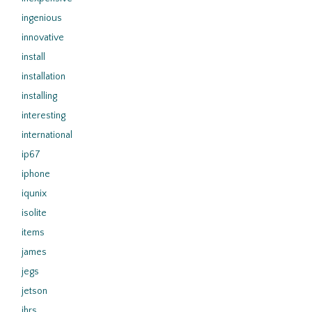
ingenious
innovative
install
installation
installing
interesting
international
ip67
iphone
iqunix
isolite
items
james
jegs
jetson
jhrs