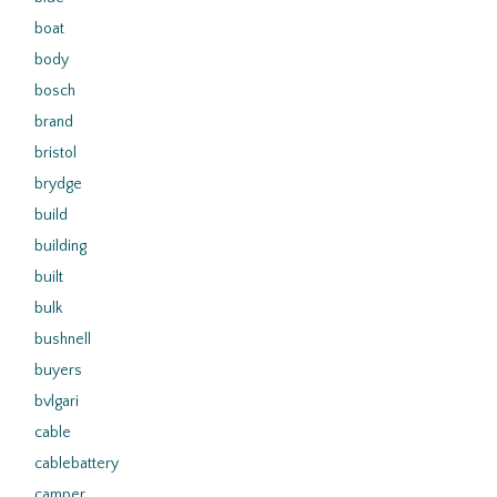
boat
body
bosch
brand
bristol
brydge
build
building
built
bulk
bushnell
buyers
bvlgari
cable
cablebattery
camper