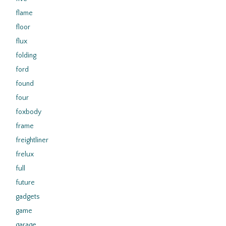
flame
floor
flux
folding
ford
found
four
foxbody
frame
freightliner
frelux
full
future
gadgets
game
garage