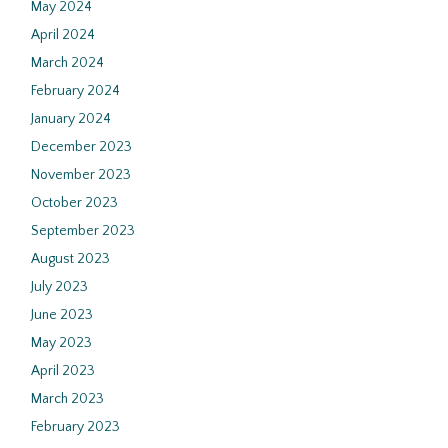
May 2024
April 2024
March 2024
February 2024
January 2024
December 2023
November 2023
October 2023
September 2023
August 2023
July 2023
June 2023
May 2023
April 2023
March 2023
February 2023