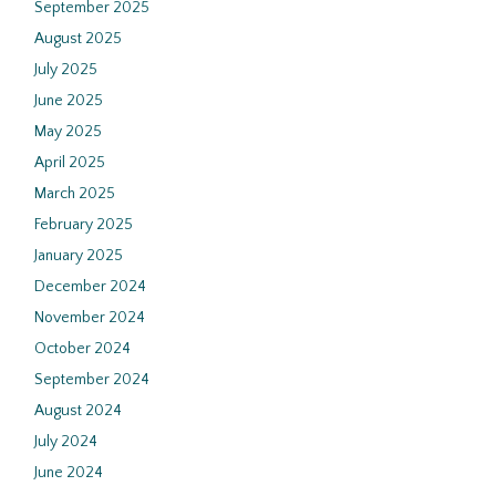
September 2025
August 2025
July 2025
June 2025
May 2025
April 2025
March 2025
February 2025
January 2025
December 2024
November 2024
October 2024
September 2024
August 2024
July 2024
June 2024