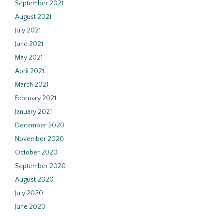
September 2021
August 2021
July 2021
June 2021
May 2021
April 2021
March 2021
February 2021
January 2021
December 2020
November 2020
October 2020
September 2020
August 2020
July 2020
June 2020