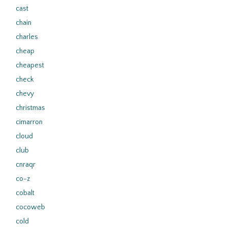
cast
chain
charles
cheap
cheapest
check
chevy
christmas
cimarron
cloud
club
cnraqr
co-z
cobalt
cocoweb
cold