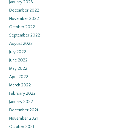
January 2023
December 2022
November 2022
October 2022
September 2022
August 2022
July 2022
June 2022
May 2022
April 2022
March 2022
February 2022
January 2022
December 2021
November 2021
October 2021