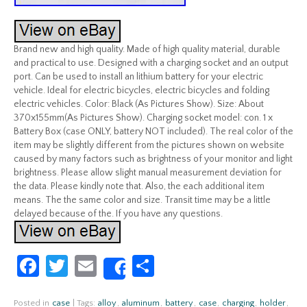
Brand new and high quality. Made of high quality material, durable
and practical to use. Designed with a charging socket and an output
port. Can be used to install an lithium battery for your electric
vehicle. Ideal for electric bicycles, electric bicycles and folding
electric vehicles. Color: Black (As Pictures Show). Size: About
370x155mm(As Pictures Show). Charging socket model: con. 1 x
Battery Box (case ONLY, battery NOT included). The real color of the
item may be slightly different from the pictures shown on website
caused by many factors such as brightness of your monitor and light
brightness. Please allow slight manual measurement deviation for
the data. Please kindly note that. Also, the each additional item
means. The the same color and size. Transit time may be a little
delayed because of the. If you have any questions.
Fa
T
E
S
Share
ce
w
m
h
Posted in
case
|
Tags:
alloy
,
aluminum
,
battery
,
case
,
charging
,
holder
,