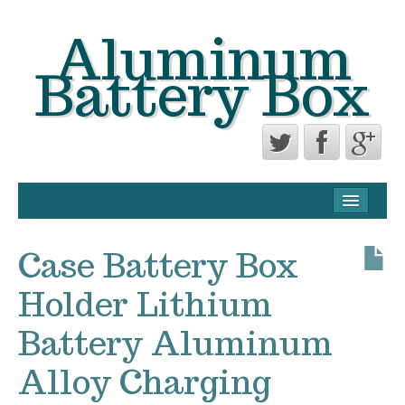
Aluminum
Battery Box
CONTACT FORM
PRIVACY POLICY AGREEMENT
Case Battery Box
TERMS OF USE
Holder Lithium
Battery Aluminum
Alloy Charging