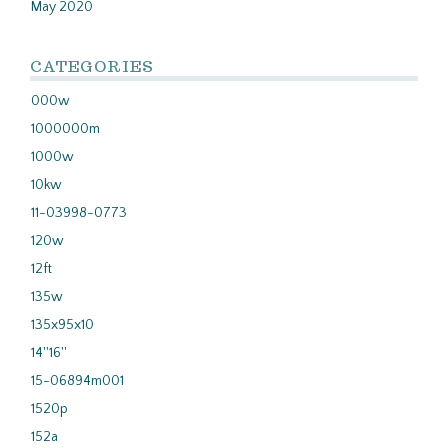
May 2020
CATEGORIES
000w
1000000m
1000w
10kw
11-03998-0773
120w
12ft
135w
135x95x10
14''16''
15-06894m001
1520p
152a