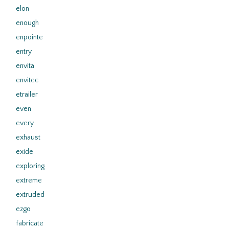
elon
enough
enpointe
entry
envita
envitec
etrailer
even
every
exhaust
exide
exploring
extreme
extruded
ezgo
fabricate