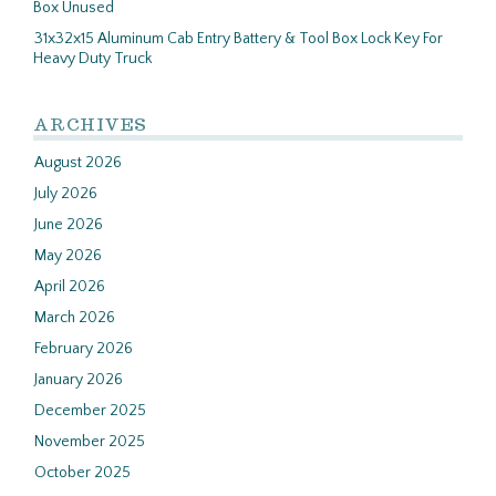
Box Unused
31x32x15 Aluminum Cab Entry Battery & Tool Box Lock Key For
Heavy Duty Truck
ARCHIVES
August 2026
July 2026
June 2026
May 2026
April 2026
March 2026
February 2026
January 2026
December 2025
November 2025
October 2025