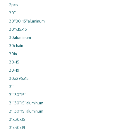
2pcs
30''
30''30''15''aluminum
30''x15x15
30aluminum
30chain
30in
30×15
30×19
30x295x15
31''
31''30''15''
31''30''15''aluminum
31''30''19''aluminum
31x30x15
31x30x19