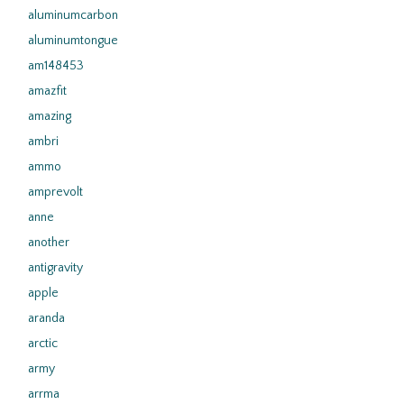
aluminumcarbon
aluminumtongue
am148453
amazfit
amazing
ambri
ammo
amprevolt
anne
another
antigravity
apple
aranda
arctic
army
arrma