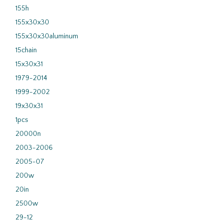
155h
155x30x30
155x30x30aluminum
15chain
15x30x31
1979-2014
1999-2002
19x30x31
1pcs
20000n
2003-2006
2005-07
200w
20in
2500w
29-12