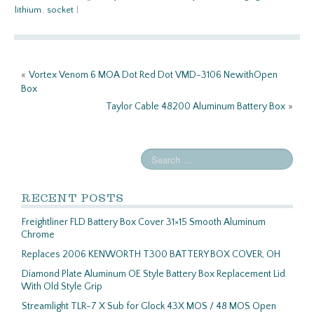
b
itt
ail
ar
lithium
,
socket
|
o
er
e
o
k
«
Vortex Venom 6 MOA Dot Red Dot VMD-3106 NewithOpen
Box
Taylor Cable 48200 Aluminum Battery Box
»
RECENT POSTS
Freightliner FLD Battery Box Cover 31×15 Smooth Aluminum
Chrome
Replaces 2006 KENWORTH T300 BATTERY BOX COVER, OH
Diamond Plate Aluminum OE Style Battery Box Replacement Lid
With Old Style Grip
Streamlight TLR-7 X Sub for Glock 43X MOS / 48 MOS Open