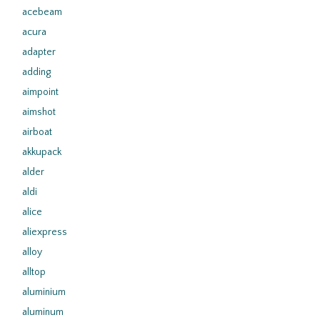
acebeam
acura
adapter
adding
aimpoint
aimshot
airboat
akkupack
alder
aldi
alice
aliexpress
alloy
alltop
aluminium
aluminum