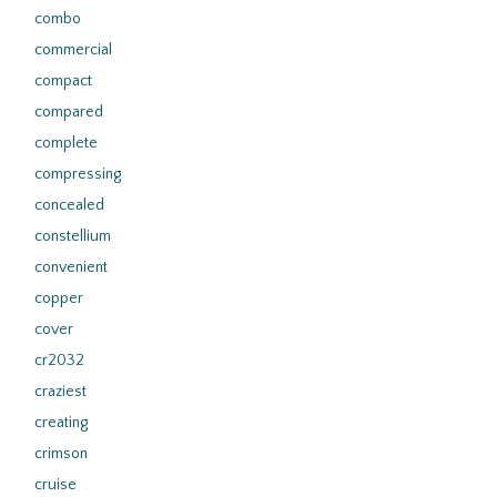
combo
commercial
compact
compared
complete
compressing
concealed
constellium
convenient
copper
cover
cr2032
craziest
creating
crimson
cruise