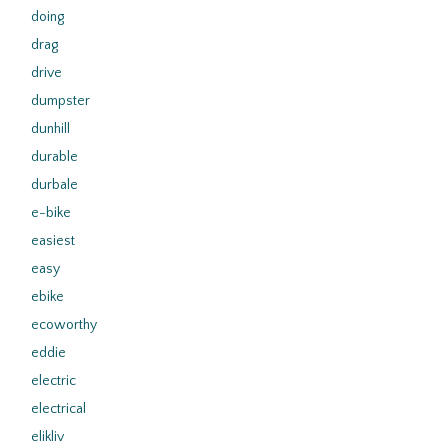
doing
drag
drive
dumpster
dunhill
durable
durbale
e-bike
easiest
easy
ebike
ecoworthy
eddie
electric
electrical
elikliv