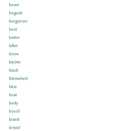
beast
begode
bergstrom
best
better
billet
bison
bitchin
black
blemished
blue
boat
body
bosch
brand
bristol