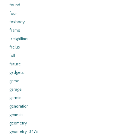
found
four
foxbody
frame
freightliner
frelux
full
future
gadgets
game
garage
garmin
generation
genesis
geometry
geometry-3478