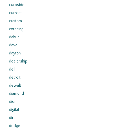
curbside
current
custom
cxracing
dahua
dave
dayton
dealership
dell
detroit
dewalt
diamond
didn
digital
dirt
dodge