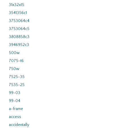
31x32x15
3541356c1
3753064c4
3753064c5
3808858c3
3946952c3
500w
7075-t6
750w
7525-35
7535-25
99-03
99-04
a-frame
access
accidentally