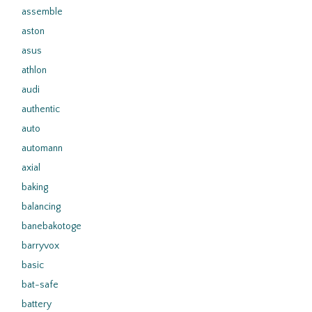
assemble
aston
asus
athlon
audi
authentic
auto
automann
axial
baking
balancing
banebakotoge
barryvox
basic
bat-safe
battery