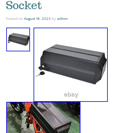
Socket
Posted on
August 18, 2023
by
admin