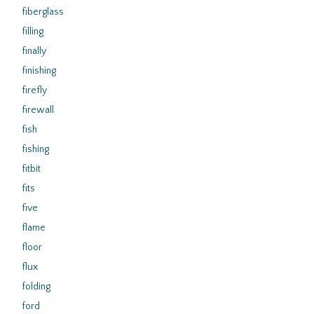
fiberglass
filling
finally
finishing
firefly
firewall
fish
fishing
fitbit
fits
five
flame
floor
flux
folding
ford