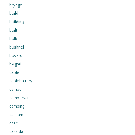
brydge
build
building
built
bulk
bushnell
buyers
bvlgari
cable
cablebattery
camper
campervan
camping
can-am
case
cassida