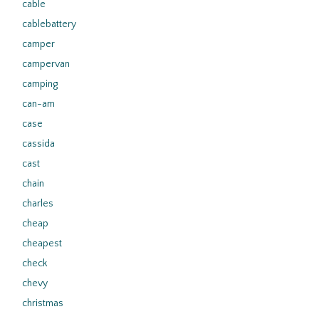
cable
cablebattery
camper
campervan
camping
can-am
case
cassida
cast
chain
charles
cheap
cheapest
check
chevy
christmas