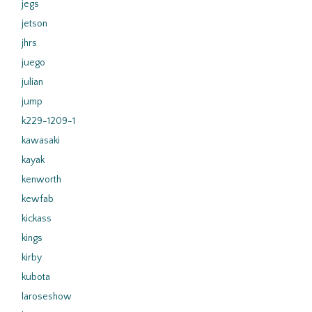
jegs
jetson
jhrs
juego
julian
jump
k229-1209-1
kawasaki
kayak
kenworth
kewfab
kickass
kings
kirby
kubota
laroseshow