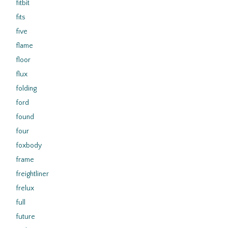
fitbit
fits
five
flame
floor
flux
folding
ford
found
four
foxbody
frame
freightliner
frelux
full
future