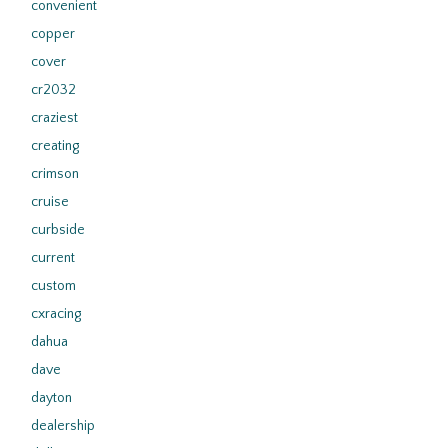
convenient
copper
cover
cr2032
craziest
creating
crimson
cruise
curbside
current
custom
cxracing
dahua
dave
dayton
dealership