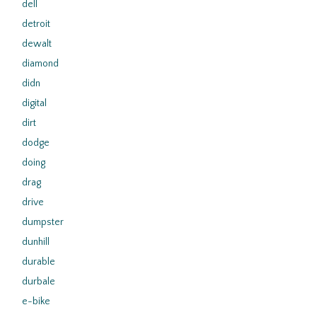
dell
detroit
dewalt
diamond
didn
digital
dirt
dodge
doing
drag
drive
dumpster
dunhill
durable
durbale
e-bike