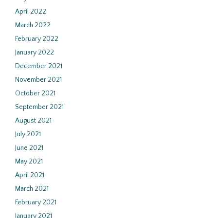
April 2022
March 2022
February 2022
January 2022
December 2021
November 2021
October 2021
September 2021
August 2021
July 2021
June 2021
May 2021
April 2021
March 2021
February 2021
January 2021