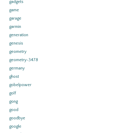
gadgets
game
garage
garmin
generation
genesis
geometry
geometry-3478
germany
ghost
gobelpower
golf
gong
good
goodbye
google