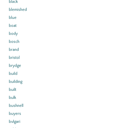
black
blemished
blue
boat
body
bosch
brand
bristol
brydge
build
building
built
bulk
bushnell
buyers
bvlgari