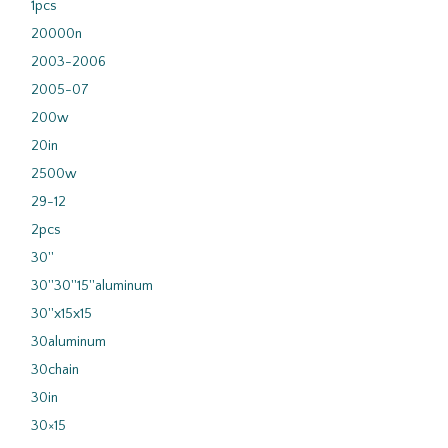
1pcs
20000n
2003-2006
2005-07
200w
20in
2500w
29-12
2pcs
30''
30''30''15''aluminum
30''x15x15
30aluminum
30chain
30in
30×15