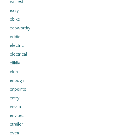
easiest
easy
ebike
ecoworthy
eddie
electric
electrical
elikliv
elon
enough
enpointe
entry
envita
envitec
etrailer
even