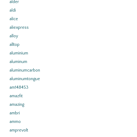
alder
aldi
alice
aliexpress
alloy
alltop
aluminium
aluminum
aluminumcarbon
aluminumtongue
am148453
amazfit
amazing
ambri
ammo
amprevolt