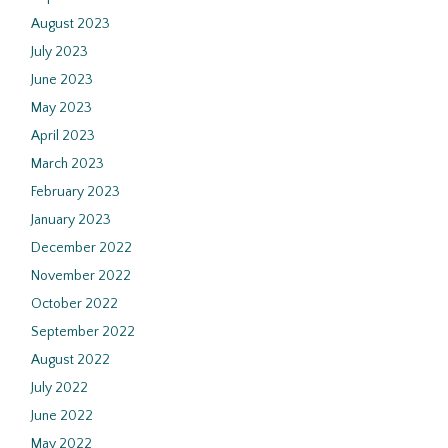
August 2023
July 2023
June 2023
May 2023
April 2023
March 2023
February 2023
January 2023
December 2022
November 2022
October 2022
September 2022
August 2022
July 2022
June 2022
May 2022