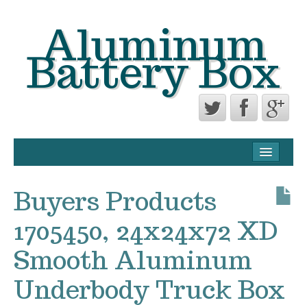
Aluminum
Battery Box
CONTACT FORM
PRIVACY POLICY AGREEMENT
Buyers Products
TERMS OF USE
1705450, 24x24x72 XD
Smooth Aluminum
Underbody Truck Box