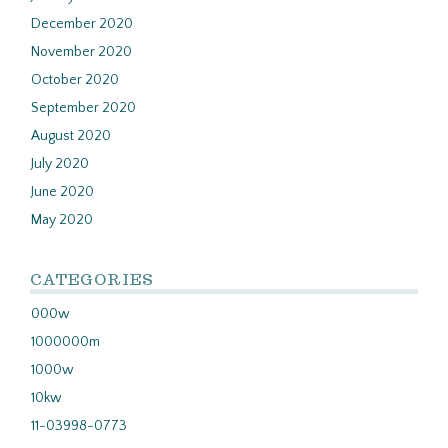
December 2020
November 2020
October 2020
September 2020
August 2020
July 2020
June 2020
May 2020
CATEGORIES
000w
1000000m
1000w
10kw
11-03998-0773