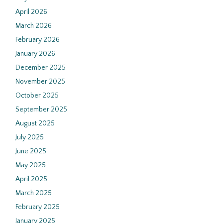
April 2026
March 2026
February 2026
January 2026
December 2025
November 2025
October 2025
September 2025
August 2025
July 2025
June 2025
May 2025
April 2025
March 2025
February 2025
January 2025