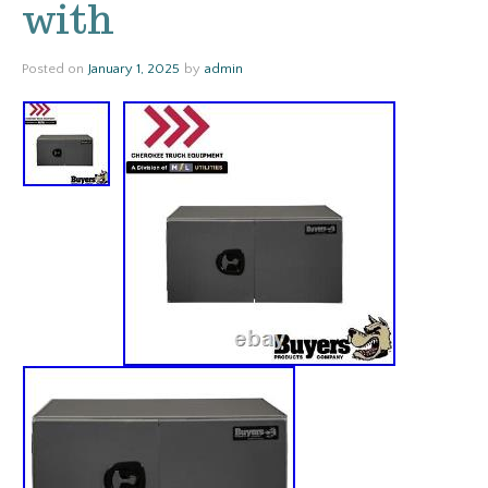
with
Posted on
January 1, 2025
by
admin