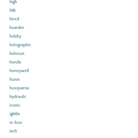
high
hilti
hired
hoarder
hobby
holographic
holosun
honda
honeywell
huion
husqvarna
hydraulic
iconic
ightlin
in-box
inch