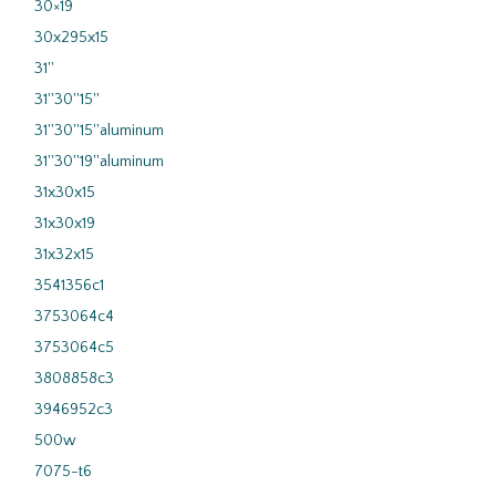
30×19
30x295x15
31''
31''30''15''
31''30''15''aluminum
31''30''19''aluminum
31x30x15
31x30x19
31x32x15
3541356c1
3753064c4
3753064c5
3808858c3
3946952c3
500w
7075-t6