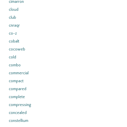
cimarron
cloud
club
cnraqr
co-z
cobalt
cocoweb
cold
combo
commercial
compact
compared
complete
compressing
concealed
constellium