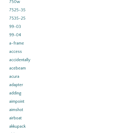
750w
7525-35
7535-25
99-03
99-04
a-frame
access
accidentally
acebeam
acura
adapter
adding
aimpoint
aimshot
airboat
akkupack