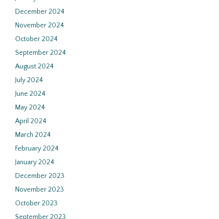
December 2024
November 2024
October 2024
September 2024
August 2024
July 2024
June 2024
May 2024
April 2024
March 2024
February 2024
January 2024
December 2023
November 2023
October 2023
September 2023