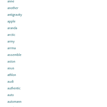
anne
another
antigravity
apple
aranda
arctic
army
arrma
assemble
aston
asus
athlon
audi
authentic
auto
automann