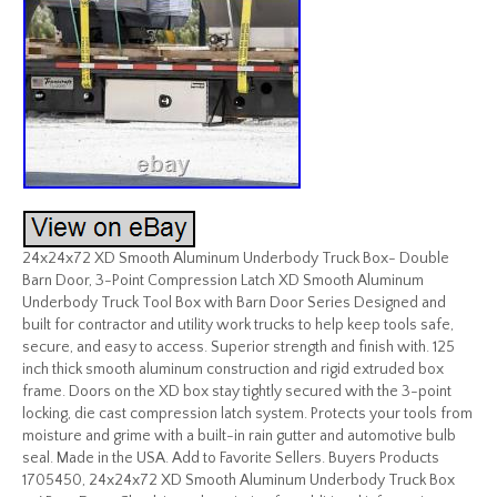
24x24x72 XD Smooth Aluminum Underbody Truck Box- Double
Barn Door, 3-Point Compression Latch XD Smooth Aluminum
Underbody Truck Tool Box with Barn Door Series Designed and
built for contractor and utility work trucks to help keep tools safe,
secure, and easy to access. Superior strength and finish with. 125
inch thick smooth aluminum construction and rigid extruded box
frame. Doors on the XD box stay tightly secured with the 3-point
locking, die cast compression latch system. Protects your tools from
moisture and grime with a built-in rain gutter and automotive bulb
seal. Made in the USA. Add to Favorite Sellers. Buyers Products
1705450, 24x24x72 XD Smooth Aluminum Underbody Truck Box