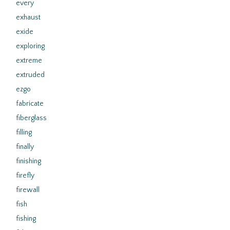
every
exhaust
exide
exploring
extreme
extruded
ezgo
fabricate
fiberglass
filling
finally
finishing
firefly
firewall
fish
fishing