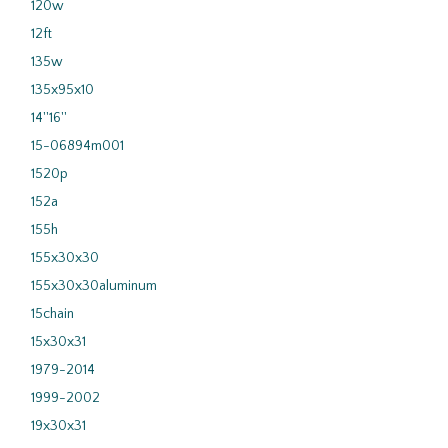
120w
12ft
135w
135x95x10
14''16''
15-06894m001
1520p
152a
155h
155x30x30
155x30x30aluminum
15chain
15x30x31
1979-2014
1999-2002
19x30x31