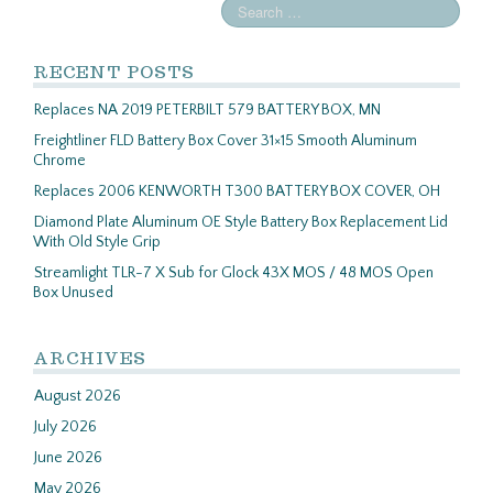
RECENT POSTS
Replaces NA 2019 PETERBILT 579 BATTERY BOX, MN
Freightliner FLD Battery Box Cover 31×15 Smooth Aluminum
Chrome
Replaces 2006 KENWORTH T300 BATTERY BOX COVER, OH
Diamond Plate Aluminum OE Style Battery Box Replacement Lid
With Old Style Grip
Streamlight TLR-7 X Sub for Glock 43X MOS / 48 MOS Open
Box Unused
ARCHIVES
August 2026
July 2026
June 2026
May 2026