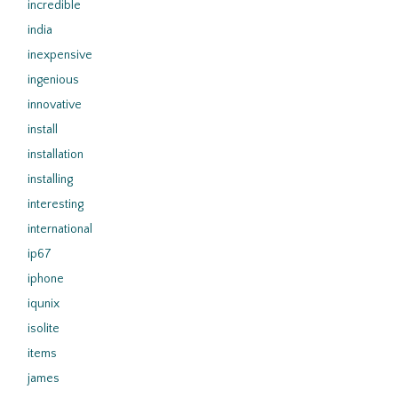
incredible
india
inexpensive
ingenious
innovative
install
installation
installing
interesting
international
ip67
iphone
iqunix
isolite
items
james