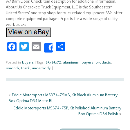
w/ Barn Door. Check item description for additional information.
About Us Cherokee Truck Equipment, LLC is the Southeastern
United States’ one stop shop for truck related equipment. We offer
complete equipment packages & parts for a wide range of utility
work trucks.
Fa
T
E
S
Share
ce
w
m
h
b
itt
ail
ar
Posted in
buyers
|
Tags:
24x24x72
,
aluminum
,
buyers
,
products
,
smooth
,
truck
,
underbody
|
o
er
e
o
k
«
Eddie Motorsports MS374-75MB, Kit Black Aluminum Battery
Box Optima D34 Matte Bl
Eddie Motorsports MS374-75P, Kit Polished Aluminum Battery
Box Optima D34 Polish
»