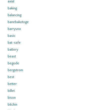
axial
baking
balancing
banebakotoge
barryvox
basic
bat-safe
battery
beast
begode
bergstrom
best
better
billet
bison
bitchin