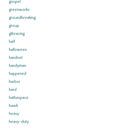
gospel
greenworks
groundbreaking
group
gtbracing
half
halloween
handset
handyman
happened
harbor
hard
hathaspace
hawk
heavy
heavy-duty