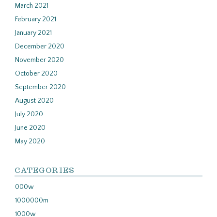
March 2021
February 2021
January 2021
December 2020
November 2020
October 2020
September 2020
August 2020
July 2020
June 2020
May 2020
CATEGORIES
000w
1000000m
1000w