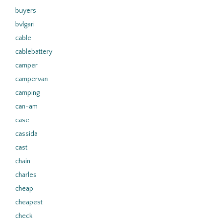
buyers
bvlgari
cable
cablebattery
camper
campervan
camping
can-am
case
cassida
cast
chain
charles
cheap
cheapest
check