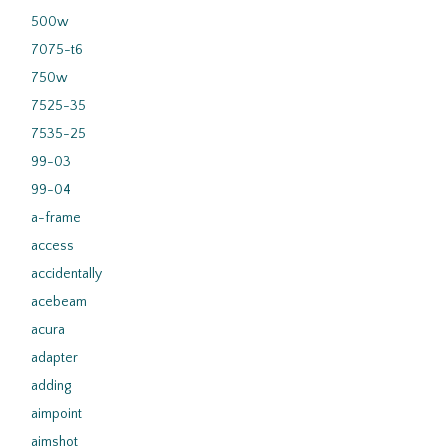
500w
7075-t6
750w
7525-35
7535-25
99-03
99-04
a-frame
access
accidentally
acebeam
acura
adapter
adding
aimpoint
aimshot