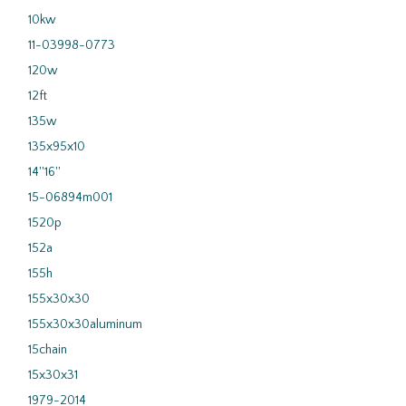
10kw
11-03998-0773
120w
12ft
135w
135x95x10
14''16''
15-06894m001
1520p
152a
155h
155x30x30
155x30x30aluminum
15chain
15x30x31
1979-2014