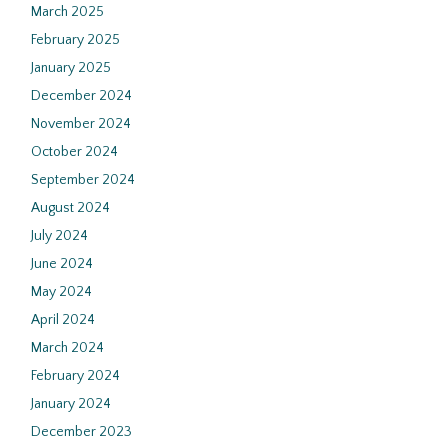
March 2025
February 2025
January 2025
December 2024
November 2024
October 2024
September 2024
August 2024
July 2024
June 2024
May 2024
April 2024
March 2024
February 2024
January 2024
December 2023