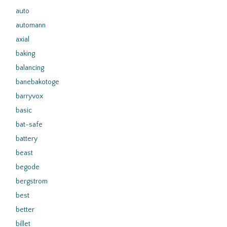
auto
automann
axial
baking
balancing
banebakotoge
barryvox
basic
bat-safe
battery
beast
begode
bergstrom
best
better
billet