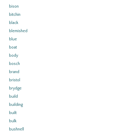
bison
bitchin
black
blemished
blue
boat
body
bosch
brand
bristol
brydge
build
building
built
bulk
bushnell