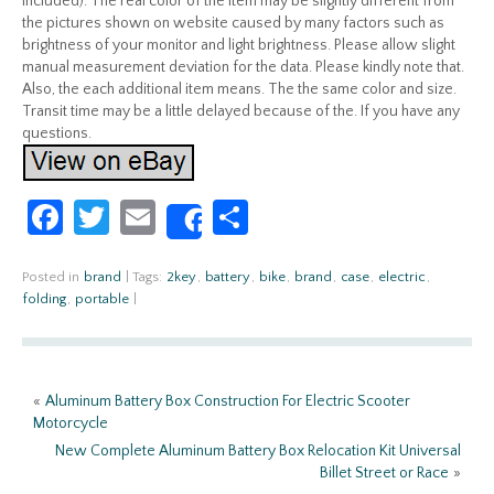
included). The real color of the item may be slightly different from
the pictures shown on website caused by many factors such as
brightness of your monitor and light brightness. Please allow slight
manual measurement deviation for the data. Please kindly note that.
Also, the each additional item means. The the same color and size.
Transit time may be a little delayed because of the. If you have any
questions.
Fa
T
E
S
Share
ce
w
m
h
b
itt
ail
ar
Posted in
brand
|
Tags:
2key
,
battery
,
bike
,
brand
,
case
,
electric
,
folding
,
portable
|
o
er
e
o
k
«
Aluminum Battery Box Construction For Electric Scooter
Motorcycle
New Complete Aluminum Battery Box Relocation Kit Universal
Billet Street or Race
»