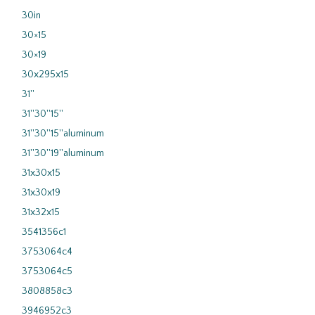
30in
30×15
30×19
30x295x15
31''
31''30''15''
31''30''15''aluminum
31''30''19''aluminum
31x30x15
31x30x19
31x32x15
3541356c1
3753064c4
3753064c5
3808858c3
3946952c3