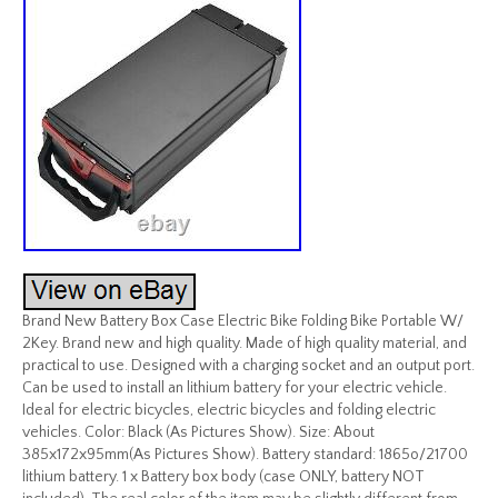
Brand New Battery Box Case Electric Bike Folding Bike Portable W/
2Key. Brand new and high quality. Made of high quality material, and
practical to use. Designed with a charging socket and an output port.
Can be used to install an lithium battery for your electric vehicle.
Ideal for electric bicycles, electric bicycles and folding electric
vehicles. Color: Black (As Pictures Show). Size: About
385x172x95mm(As Pictures Show). Battery standard: 1865o/21700
lithium battery. 1 x Battery box body (case ONLY, battery NOT