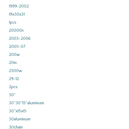
1999-2002
19x30x31
1pcs
20000n
2003-2006
2005-07
200w
20in
2500w
29-12
2pcs
30''
30''30''15''aluminum
30''x15x15
30aluminum
30chain