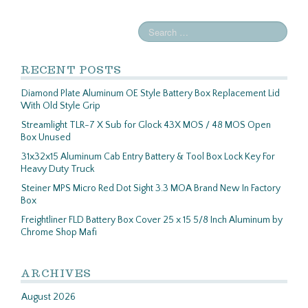
RECENT POSTS
Diamond Plate Aluminum OE Style Battery Box Replacement Lid
With Old Style Grip
Streamlight TLR-7 X Sub for Glock 43X MOS / 48 MOS Open
Box Unused
31x32x15 Aluminum Cab Entry Battery & Tool Box Lock Key For
Heavy Duty Truck
Steiner MPS Micro Red Dot Sight 3.3 MOA Brand New In Factory
Box
Freightliner FLD Battery Box Cover 25 x 15 5/8 Inch Aluminum by
Chrome Shop Mafi
ARCHIVES
August 2026