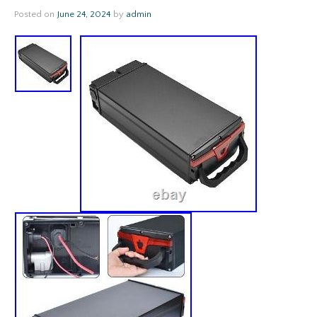
Posted on
June 24, 2024
by
admin