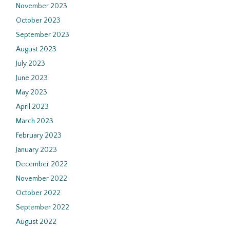
November 2023
October 2023
September 2023
August 2023
July 2023
June 2023
May 2023
April 2023
March 2023
February 2023
January 2023
December 2022
November 2022
October 2022
September 2022
August 2022