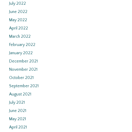
July 2022
June 2022
May 2022
April 2022
March 2022
February 2022
January 2022
December 2021
November 2021
October 2021
September 2021
August 2021
July 2021
June 2021
May 2021
April 2021