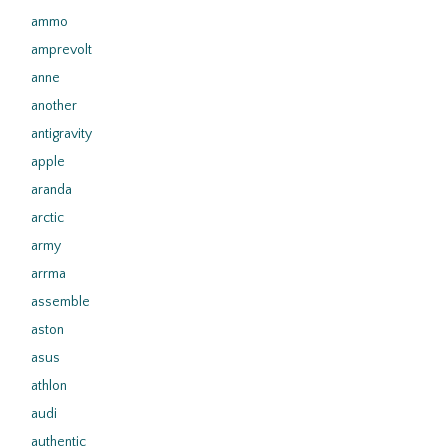
ammo
amprevolt
anne
another
antigravity
apple
aranda
arctic
army
arrma
assemble
aston
asus
athlon
audi
authentic