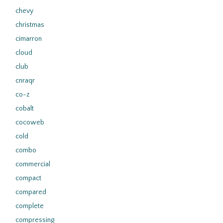
chevy
christmas
cimarron
cloud
club
cnraqr
co-z
cobalt
cocoweb
cold
combo
commercial
compact
compared
complete
compressing