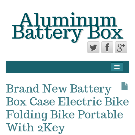
Aluminum
Battery Box
CONTACT FORM
PRIVACY POLICY AGREEMENT
Brand New Battery
TERMS OF USE
Box Case Electric Bike
Folding Bike Portable
With 2Key