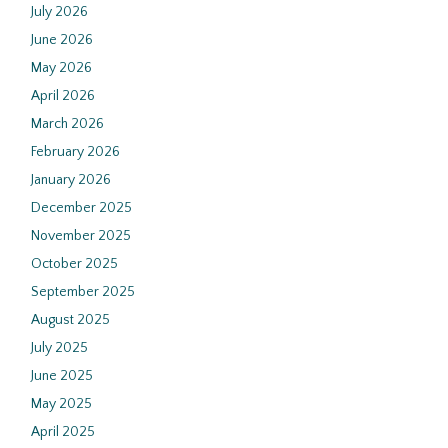
July 2026
June 2026
May 2026
April 2026
March 2026
February 2026
January 2026
December 2025
November 2025
October 2025
September 2025
August 2025
July 2025
June 2025
May 2025
April 2025