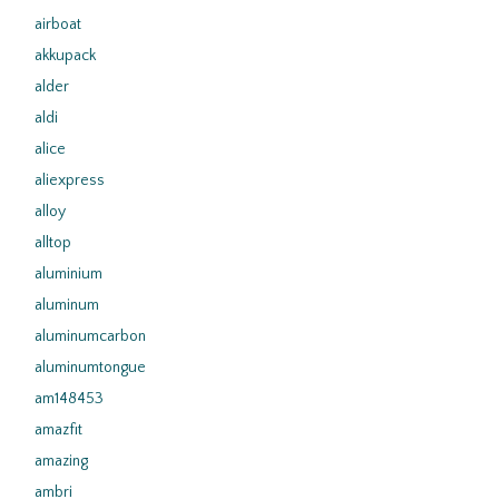
airboat
akkupack
alder
aldi
alice
aliexpress
alloy
alltop
aluminium
aluminum
aluminumcarbon
aluminumtongue
am148453
amazfit
amazing
ambri