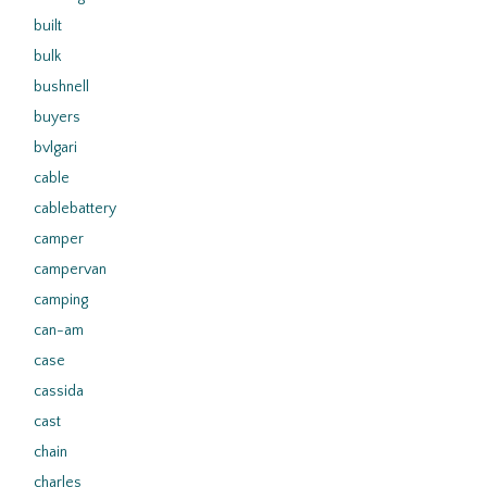
built
bulk
bushnell
buyers
bvlgari
cable
cablebattery
camper
campervan
camping
can-am
case
cassida
cast
chain
charles