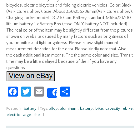
bicycles, electric bicycles and folding electric vehicles. Color: Black
(As Pictures Show). Size: About 330x155x86mm(As Pictures Show).
Charging socket model: DC2.5/con. Battery standard: 1865o/21700
lithium battery. 1 x Battery Box (case ONLY, battery NOT included).
The real color of the item may be slightly different from the pictures
shown on website caused by many factors such as brightness of
your monitor and light brightness. Please allow slight manual
measurement deviation for the data. Please kindly note that. Also,
the each additional item means. The the same color and size. Transit
time may be a little delayed because of the. If you have any
questions.
Fa
T
E
S
Share
ce
w
m
h
b
itt
ail
ar
Posted in
battery
|
Tags:
alloy
,
aluminum
,
battery
,
bike
,
capacity
,
ebike
,
electric
,
large
,
shelf
|
o
er
e
o