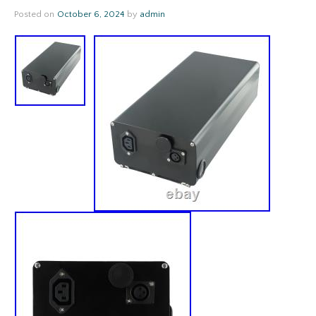
Posted on
October 6, 2024
by
admin