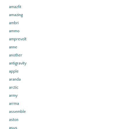
amazfit
amazing
ambri
ammo
amprevolt
anne
another
antigravity
apple
aranda
arctic
army
arrma
assemble
aston
asus