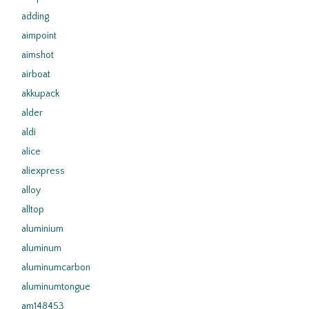
adding
aimpoint
aimshot
airboat
akkupack
alder
aldi
alice
aliexpress
alloy
alltop
aluminium
aluminum
aluminumcarbon
aluminumtongue
am148453