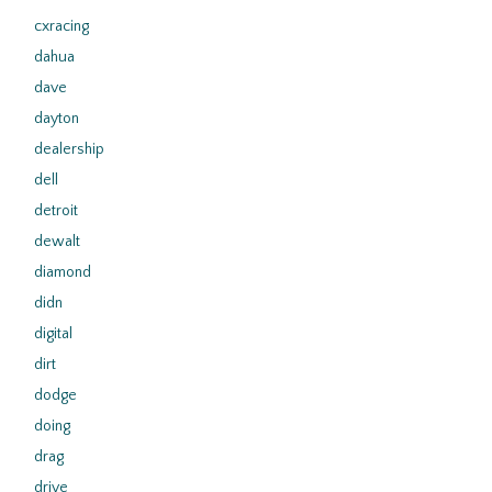
cxracing
dahua
dave
dayton
dealership
dell
detroit
dewalt
diamond
didn
digital
dirt
dodge
doing
drag
drive