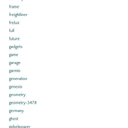
frame
freightliner
frelux
full
future
gadgets
game
garage
garmin
generation
genesis
geometry
geometry-3478
germany
ghost
gobelpower