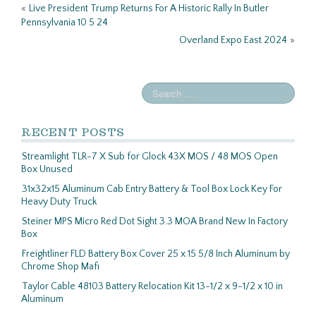
k
«
Live President Trump Returns For A Historic Rally In Butler
Pennsylvania 10 5 24
Overland Expo East 2024
»
RECENT POSTS
Streamlight TLR-7 X Sub for Glock 43X MOS / 48 MOS Open
Box Unused
31x32x15 Aluminum Cab Entry Battery & Tool Box Lock Key For
Heavy Duty Truck
Steiner MPS Micro Red Dot Sight 3.3 MOA Brand New In Factory
Box
Freightliner FLD Battery Box Cover 25 x 15 5/8 Inch Aluminum by
Chrome Shop Mafi
Taylor Cable 48103 Battery Relocation Kit 13-1/2 x 9-1/2 x 10 in
Aluminum