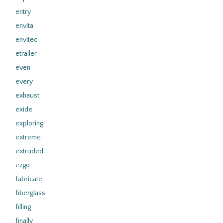
entry
envita
envitec
etrailer
even
every
exhaust
exide
exploring
extreme
extruded
ezgo
fabricate
fiberglass
filling
finally