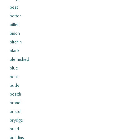
best
better
billet
bison
bitchin
black
blemished
blue
boat
body
bosch
brand
bristol
brydge
build
building