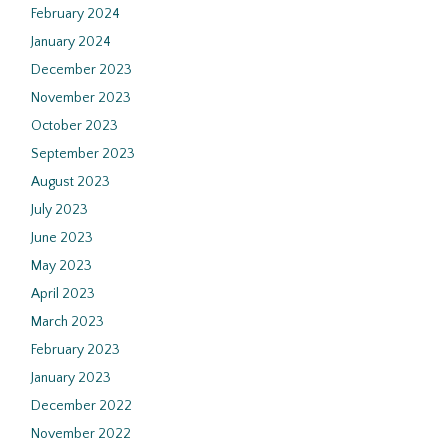
February 2024
January 2024
December 2023
November 2023
October 2023
September 2023
August 2023
July 2023
June 2023
May 2023
April 2023
March 2023
February 2023
January 2023
December 2022
November 2022