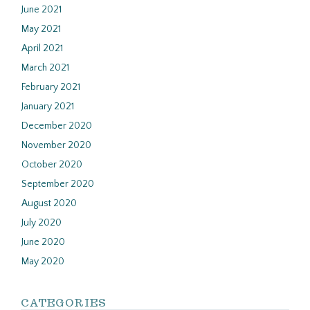
June 2021
May 2021
April 2021
March 2021
February 2021
January 2021
December 2020
November 2020
October 2020
September 2020
August 2020
July 2020
June 2020
May 2020
CATEGORIES