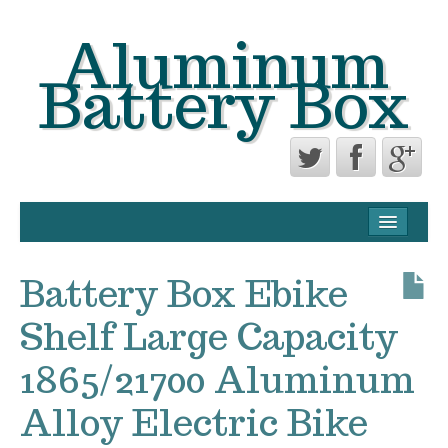
Aluminum
Battery Box
CONTACT FORM
PRIVACY POLICY AGREEMENT
Battery Box Ebike
TERMS OF USE
Shelf Large Capacity
1865/21700 Aluminum
Alloy Electric Bike