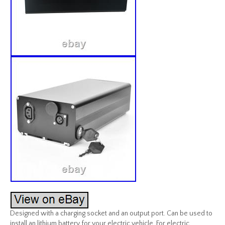
Designed with a charging socket and an output port. Can be used to
install an lithium battery for your electric vehicle. For electric