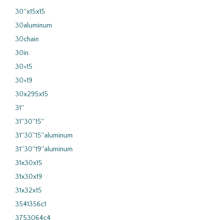
30''x15x15
30aluminum
30chain
30in
30×15
30×19
30x295x15
31''
31''30''15''
31''30''15''aluminum
31''30''19''aluminum
31x30x15
31x30x19
31x32x15
3541356c1
3753064c4