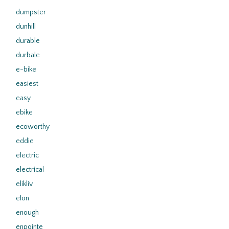
dumpster
dunhill
durable
durbale
e-bike
easiest
easy
ebike
ecoworthy
eddie
electric
electrical
elikliv
elon
enough
enpointe