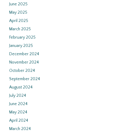
June 2025
May 2025
April 2025
March 2025
February 2025
January 2025
December 2024
November 2024
October 2024
September 2024
August 2024
July 2024
June 2024
May 2024
April 2024
March 2024