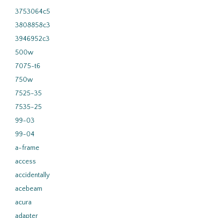
3753064c5
3808858c3
3946952c3
500w
7075-t6
750w
7525-35
7535-25
99-03
99-04
a-frame
access
accidentally
acebeam
acura
adapter