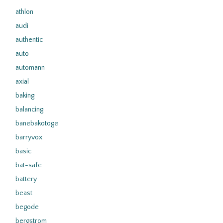
athlon
audi
authentic
auto
automann
axial
baking
balancing
banebakotoge
barryvox
basic
bat-safe
battery
beast
begode
bergstrom