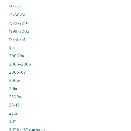
15chain
15x30x31
1979-2014
1999-2002
19x30x31
1pcs
20000n
2003-2006
2005-07
200w
20in
2500w
29-12
2pcs
30''
30''30''15''aluminum