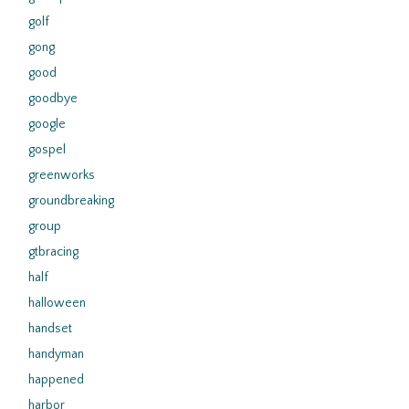
golf
gong
good
goodbye
google
gospel
greenworks
groundbreaking
group
gtbracing
half
halloween
handset
handyman
happened
harbor