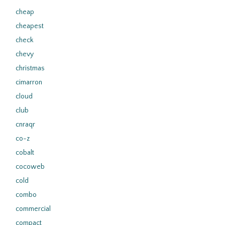
cheap
cheapest
check
chevy
christmas
cimarron
cloud
club
cnraqr
co-z
cobalt
cocoweb
cold
combo
commercial
compact