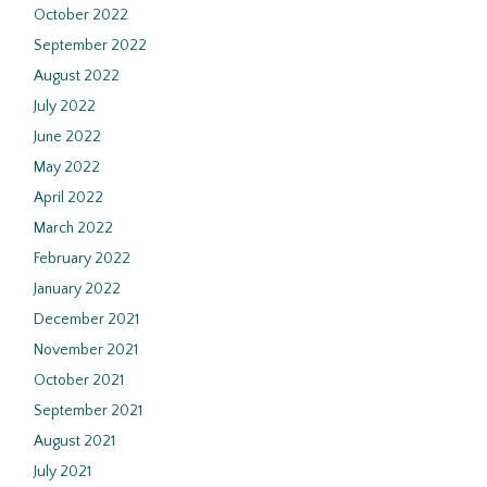
October 2022
September 2022
August 2022
July 2022
June 2022
May 2022
April 2022
March 2022
February 2022
January 2022
December 2021
November 2021
October 2021
September 2021
August 2021
July 2021