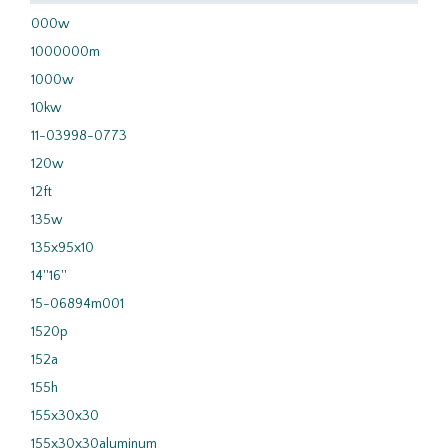
000w
1000000m
1000w
10kw
11-03998-0773
120w
12ft
135w
135x95x10
14''16''
15-06894m001
1520p
152a
155h
155x30x30
155x30x30aluminum