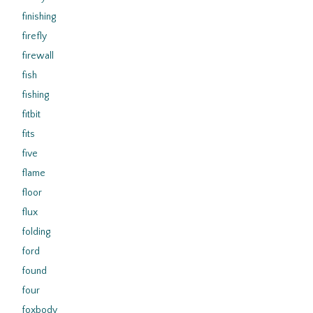
finishing
firefly
firewall
fish
fishing
fitbit
fits
five
flame
floor
flux
folding
ford
found
four
foxbody