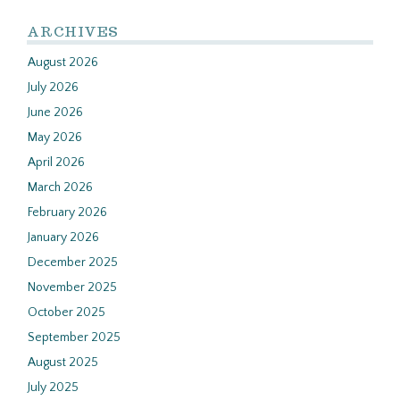
ARCHIVES
August 2026
July 2026
June 2026
May 2026
April 2026
March 2026
February 2026
January 2026
December 2025
November 2025
October 2025
September 2025
August 2025
July 2025