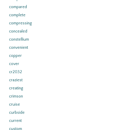
compared
complete
compressing
concealed
constellium
convenient
copper
cover
cr2032
craziest
creating
crimson
cruise
curbside
current
custom