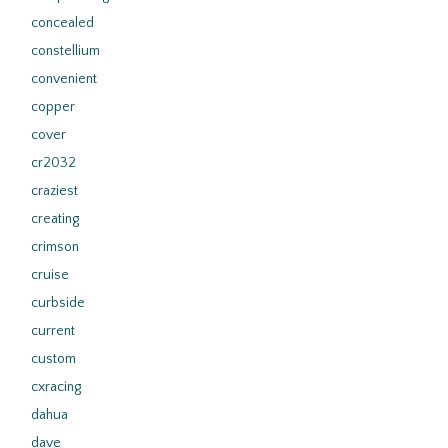
concealed
constellium
convenient
copper
cover
cr2032
craziest
creating
crimson
cruise
curbside
current
custom
cxracing
dahua
dave