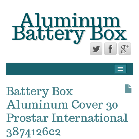
Aluminum
Battery Box
CONTACT FORM
PRIVACY POLICY AGREEMENT
Battery Box
TERMS OF USE
Aluminum Cover 30
Prostar International
3874126c2