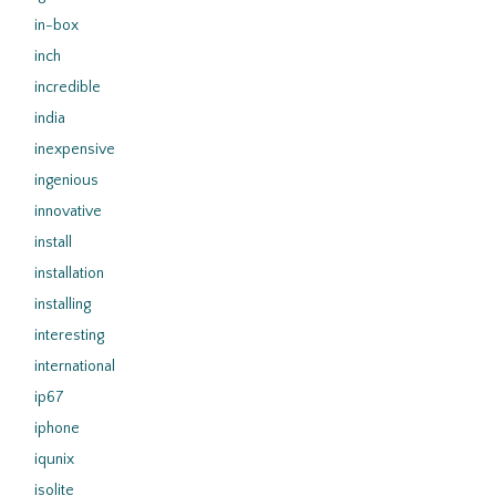
in-box
inch
incredible
india
inexpensive
ingenious
innovative
install
installation
installing
interesting
international
ip67
iphone
iqunix
isolite