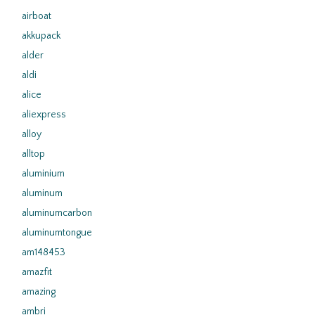
airboat
akkupack
alder
aldi
alice
aliexpress
alloy
alltop
aluminium
aluminum
aluminumcarbon
aluminumtongue
am148453
amazfit
amazing
ambri