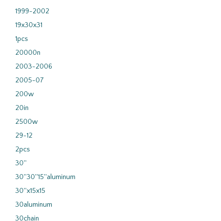
1999-2002
19x30x31
1pcs
20000n
2003-2006
2005-07
200w
20in
2500w
29-12
2pcs
30''
30''30''15''aluminum
30''x15x15
30aluminum
30chain