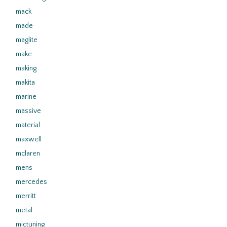
mack
made
maglite
make
making
makita
marine
massive
material
maxwell
mclaren
mens
mercedes
merritt
metal
mictuning