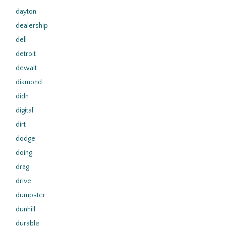
dayton
dealership
dell
detroit
dewalt
diamond
didn
digital
dirt
dodge
doing
drag
drive
dumpster
dunhill
durable