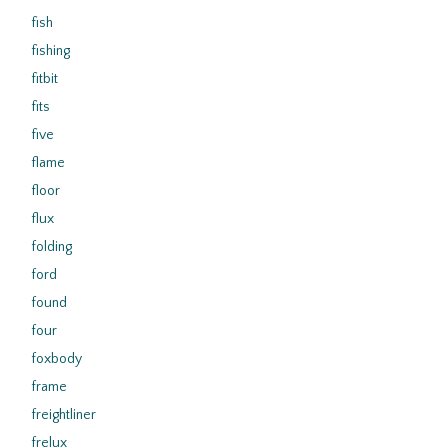
fish
fishing
fitbit
fits
five
flame
floor
flux
folding
ford
found
four
foxbody
frame
freightliner
frelux