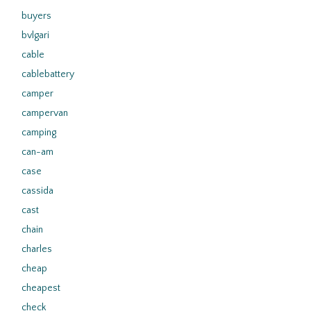
buyers
bvlgari
cable
cablebattery
camper
campervan
camping
can-am
case
cassida
cast
chain
charles
cheap
cheapest
check