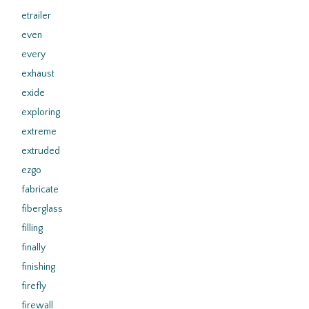
etrailer
even
every
exhaust
exide
exploring
extreme
extruded
ezgo
fabricate
fiberglass
filling
finally
finishing
firefly
firewall