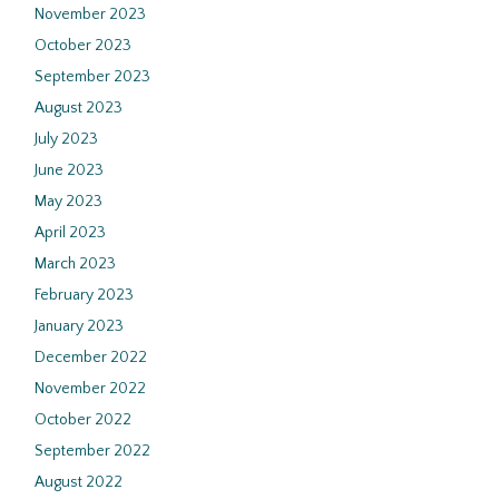
November 2023
October 2023
September 2023
August 2023
July 2023
June 2023
May 2023
April 2023
March 2023
February 2023
January 2023
December 2022
November 2022
October 2022
September 2022
August 2022