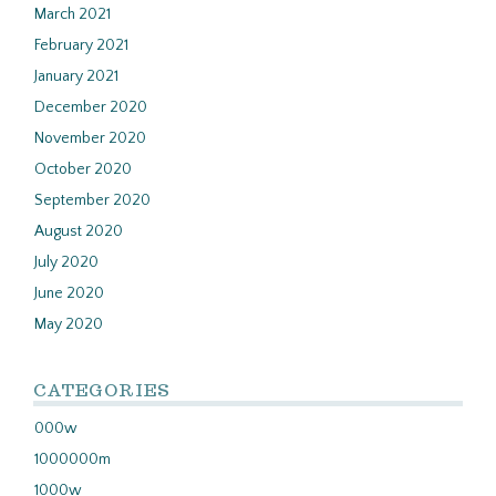
March 2021
February 2021
January 2021
December 2020
November 2020
October 2020
September 2020
August 2020
July 2020
June 2020
May 2020
CATEGORIES
000w
1000000m
1000w