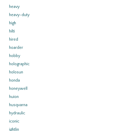
heavy
heavy-duty
high
hilti
hired
hoarder
hobby
holographic
holosun
honda
honeywell
huion
husqvarna
hydraulic
iconic
ightlin