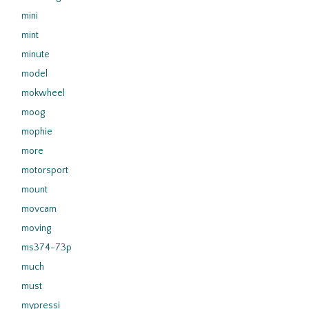
mini
mint
minute
model
mokwheel
moog
mophie
more
motorsport
mount
movcam
moving
ms374-73p
much
must
mypressi