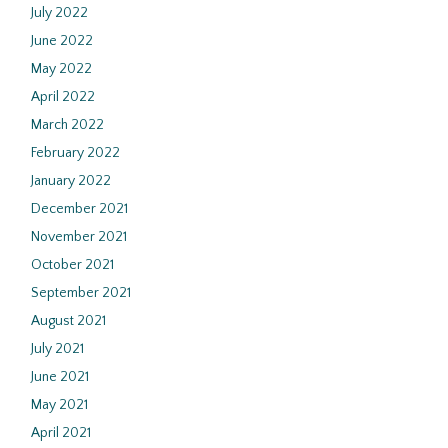
July 2022
June 2022
May 2022
April 2022
March 2022
February 2022
January 2022
December 2021
November 2021
October 2021
September 2021
August 2021
July 2021
June 2021
May 2021
April 2021