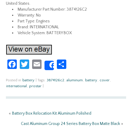
United States.
Manufacturer Part Number: 3874126C2
Warranty: No
Part Type: Engines
Brand: INTERNATIONAL
Vehicle System: BATTERY BOX
Fa
T
E
S
Share
ce
w
m
h
b
itt
ail
ar
Posted in
battery
|
Tags:
3874126c2
,
aluminum
,
battery
,
cover
,
international
,
prostar
|
o
er
e
o
k
«
Battery Box Relocation Kit Aluminum Polished
Cast Aluminum Group 24 Series Battery Box Matte Black
»