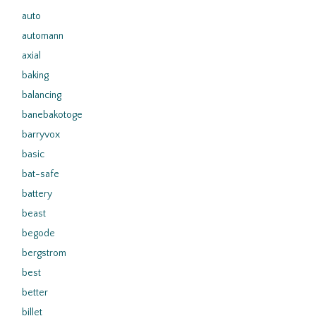
auto
automann
axial
baking
balancing
banebakotoge
barryvox
basic
bat-safe
battery
beast
begode
bergstrom
best
better
billet