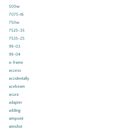
500w
7075-t6
750w
7525-35
7535-25
99-03
99-04
a-frame
access
accidentally
acebeam
acura
adapter
adding
aimpoint
aimshot