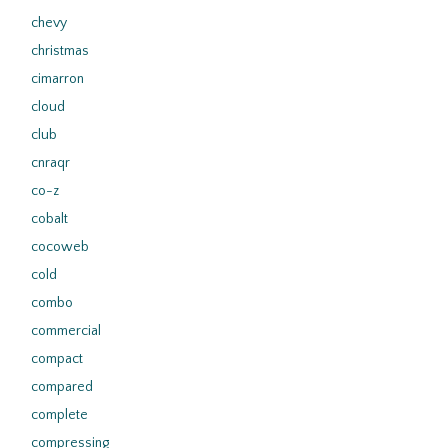
chevy
christmas
cimarron
cloud
club
cnraqr
co-z
cobalt
cocoweb
cold
combo
commercial
compact
compared
complete
compressing