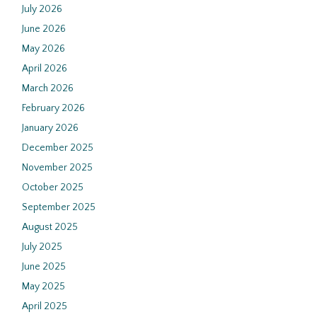
July 2026
June 2026
May 2026
April 2026
March 2026
February 2026
January 2026
December 2025
November 2025
October 2025
September 2025
August 2025
July 2025
June 2025
May 2025
April 2025