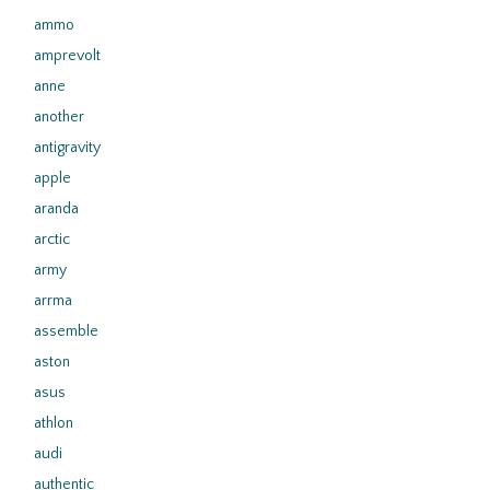
ammo
amprevolt
anne
another
antigravity
apple
aranda
arctic
army
arrma
assemble
aston
asus
athlon
audi
authentic