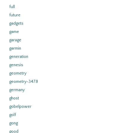
full
future
gadgets
game
garage
garmin
generation
genesis
geometry
geometry-3478
germany
ghost
gobelpower
golf
gong
good