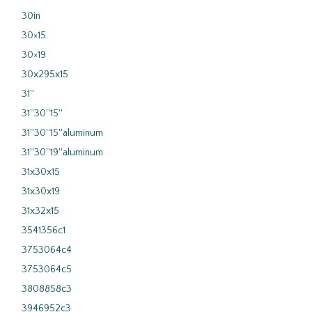
30in
30×15
30×19
30x295x15
31''
31''30''15''
31''30''15''aluminum
31''30''19''aluminum
31x30x15
31x30x19
31x32x15
3541356c1
3753064c4
3753064c5
3808858c3
3946952c3