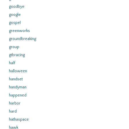
goodbye
google
gospel
greenworks
groundbreaking
group
gtbracing
half
halloween
handset
handyman
happened
harbor
hard
hathaspace
hawk