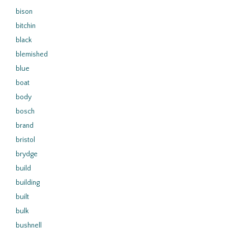
bison
bitchin
black
blemished
blue
boat
body
bosch
brand
bristol
brydge
build
building
built
bulk
bushnell