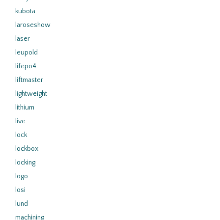
kubota
laroseshow
laser
leupold
lifepo4
liftmaster
lightweight
lithium
live
lock
lockbox
locking
logo
losi
lund
machining