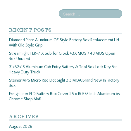
RECENT POSTS
Diamond Plate Aluminum OE Style Battery Box Replacement Lid
With Old Style Grip
Streamlight TLR-7 X Sub for Glock 43X MOS / 48 MOS Open
Box Unused
31x32x15 Aluminum Cab Entry Battery & Tool Box Lock Key For
Heavy Duty Truck
Steiner MPS Micro Red Dot Sight 3.3 MOA Brand New In Factory
Box
Freightliner FLD Battery Box Cover 25 x 15 5/8 Inch Aluminum by
Chrome Shop Mafi
ARCHIVES
August 2026