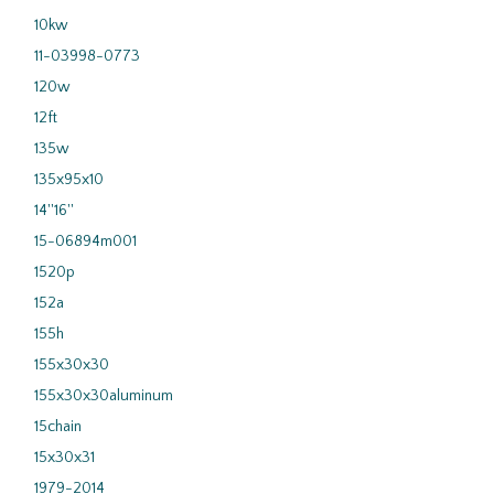
10kw
11-03998-0773
120w
12ft
135w
135x95x10
14''16''
15-06894m001
1520p
152a
155h
155x30x30
155x30x30aluminum
15chain
15x30x31
1979-2014