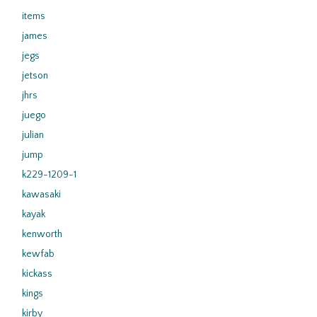
items
james
jegs
jetson
jhrs
juego
julian
jump
k229-1209-1
kawasaki
kayak
kenworth
kewfab
kickass
kings
kirby