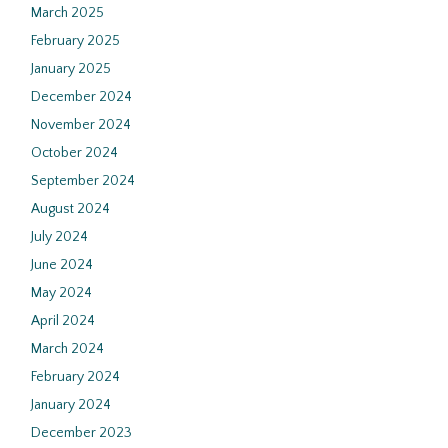
March 2025
February 2025
January 2025
December 2024
November 2024
October 2024
September 2024
August 2024
July 2024
June 2024
May 2024
April 2024
March 2024
February 2024
January 2024
December 2023