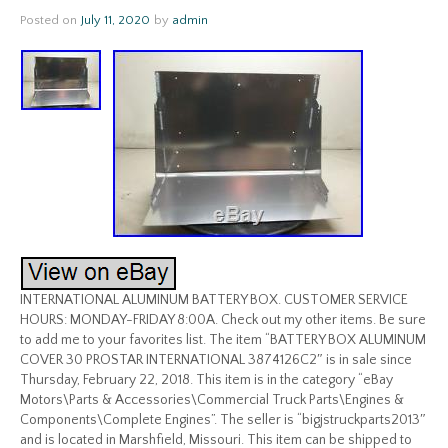
Posted on
July 11, 2020
by
admin
INTERNATIONAL ALUMINUM BATTERY BOX. CUSTOMER SERVICE
HOURS: MONDAY-FRIDAY 8:00A. Check out my other items. Be sure
to add me to your favorites list. The item “BATTERY BOX ALUMINUM
COVER 30 PROSTAR INTERNATIONAL 3874126C2″ is in sale since
Thursday, February 22, 2018. This item is in the category “eBay
Motors\Parts & Accessories\Commercial Truck Parts\Engines &
Components\Complete Engines”. The seller is “bigjstruckparts2013″
and is located in Marshfield, Missouri. This item can be shipped to