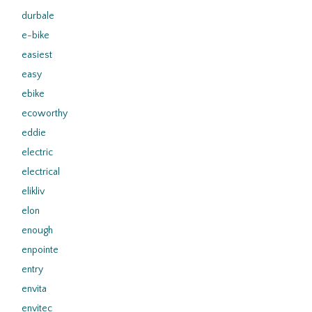
durbale
e-bike
easiest
easy
ebike
ecoworthy
eddie
electric
electrical
elikliv
elon
enough
enpointe
entry
envita
envitec